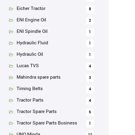
Eicher Tractor
8
ENI Engine Oil
2
ENI Spindle Oil
1
Hydraulic Fluid
1
Hydraulic Oil
1
Lucas TVS
4
Mahindra spare parts
3
Timing Belts
4
Tractor Parts
4
Tractor Spare Parts
6
Tractor Spare Parts Business
1
UNO Minda