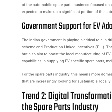
of the automobile spare parts business focused on e
expected to make up a significant portion of the aut
Government Support for EV Ad
The Indian government is playing a critical role in dr
scheme and Production-Linked Incentives (PLI). Th
but also aim to boost the local manufacturing of E
capabilities in supplying EV-specific spare parts, m
For the spare parts industry, this means more domest
that are increasingly looking for sustainable, local
Trend 2: Digital Transforma
the Spare Parts Industry