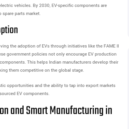
lectric vehicles. By 2030, EV-specific components are
o spare parts market.
option
iving the adoption of EVs through initiatives like the FAME II
ese government policies not only encourage EV production
V components. This helps Indian manufacturers develop their
aking them competitive on the global stage.
ic opportunities and the ability to tap into export markets
ly-sourced EV components.
tion and Smart Manufacturing in