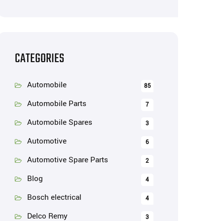
CATEGORIES
Automobile
85
Automobile Parts
7
Automobile Spares
3
Automotive
6
Automotive Spare Parts
2
Blog
4
Bosch electrical
4
Delco Remy
3