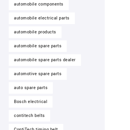
automobile components
automobile electrical parts
automobile products
automobile spare parts
automobile spare parts dealer
automotive spare parts
auto spare parts
Bosch electrical
contitech belts
ContiTech timing belt