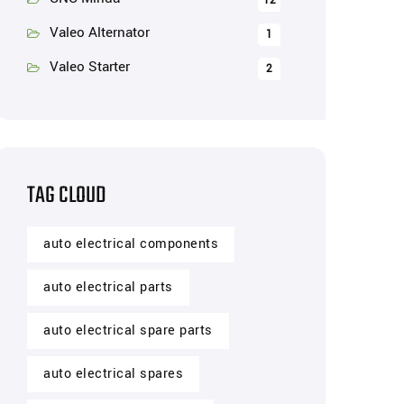
12
Valeo Alternator
1
Valeo Starter
2
TAG CLOUD
auto electrical components
auto electrical parts
auto electrical spare parts
auto electrical spares