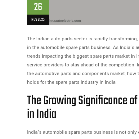
26
NOV 2025
The Indian auto parts sector is rapidly transforming
in the automobile spare parts business. As India’s 
trends impacting the biggest spare parts market in I
service providers to stay ahead of the competition. I
the automotive parts and components market, how th
holds for the spare parts industry in India.
The Growing Significance of
in India
India’s automobile spare parts business is not only o