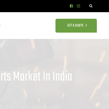
S
GET A QUOTE
ts Market In India