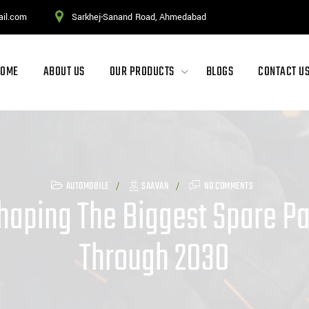
ail.com
Sarkhej-Sanand Road, Ahmedabad
HOME
ABOUT US
OUR PRODUCTS
BLOGS
CONTACT U
AUTOMOBILE
SAAVAN
NO COMMENTS
haping The Biggest Spare Par
Through 2030