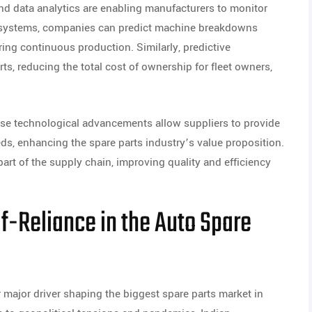
, and data analytics are enabling manufacturers to monitor
d systems, companies can predict machine breakdowns
ng continuous production. Similarly, predictive
rts, reducing the total cost of ownership for fleet owners,
se technological advancements allow suppliers to provide
eds, enhancing the spare parts industry’s value proposition.
art of the supply chain, improving quality and efficiency
lf-Reliance in the Auto Spare
r major driver shaping the biggest spare parts market in