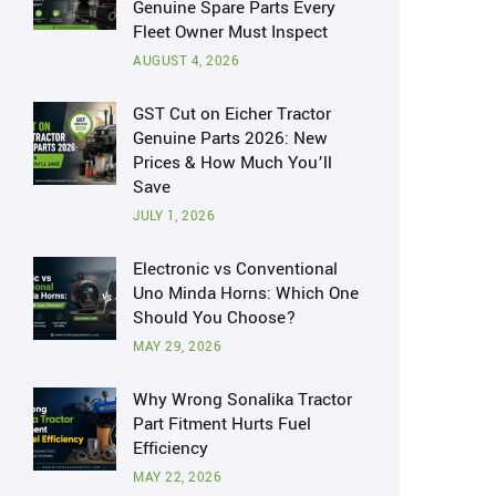
Genuine Spare Parts Every
Fleet Owner Must Inspect
AUGUST 4, 2026
GST Cut on Eicher Tractor
Genuine Parts 2026: New
Prices & How Much You’ll
Save
JULY 1, 2026
Electronic vs Conventional
Uno Minda Horns: Which One
Should You Choose?
MAY 29, 2026
Why Wrong Sonalika Tractor
Part Fitment Hurts Fuel
Efficiency
MAY 22, 2026