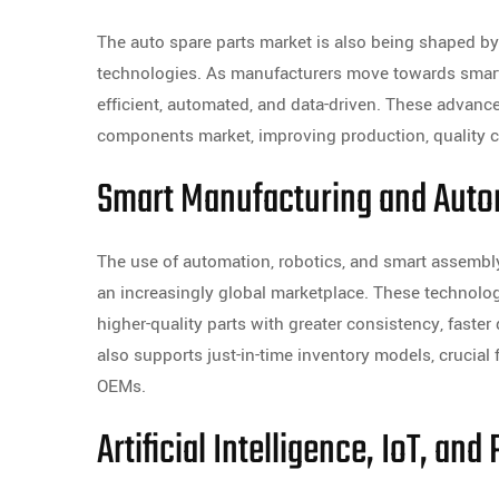
The auto spare parts market is also being shaped by 
technologies. As manufacturers move towards smart
efficient, automated, and data-driven. These advanc
components market, improving production, quality 
Smart Manufacturing and Auto
The use of automation, robotics, and smart assembly
an increasingly global marketplace. These technolo
higher-quality parts with greater consistency, faste
also supports just-in-time inventory models, crucia
OEMs.
Artificial Intelligence, IoT, an