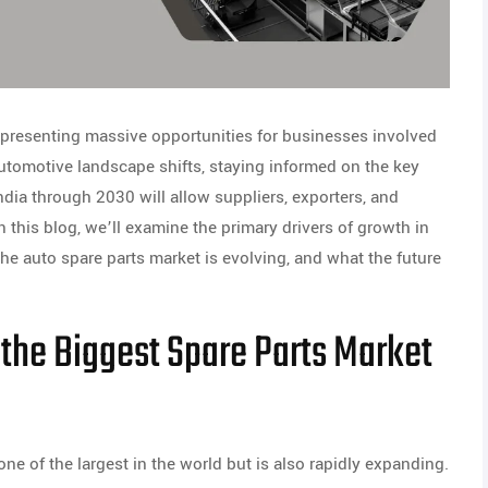
, presenting massive opportunities for businesses involved
automotive landscape shifts, staying informed on the key
ndia through 2030 will allow suppliers, exporters, and
n this blog, we’ll examine the primary drivers of growth in
e auto spare parts market is evolving, and what the future
 the Biggest Spare Parts Market
ne of the largest in the world but is also rapidly expanding.