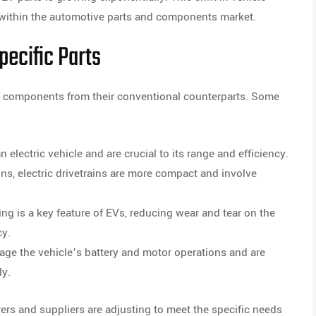
 within the automotive parts and components market.
ecific Parts
t of components from their conventional counterparts. Some
 electric vehicle and are crucial to its range and efficiency.
ins, electric drivetrains are more compact and involve
ng is a key feature of EVs, reducing wear and tear on the
cy.
e the vehicle’s battery and motor operations and are
ly.
rs and suppliers are adjusting to meet the specific needs