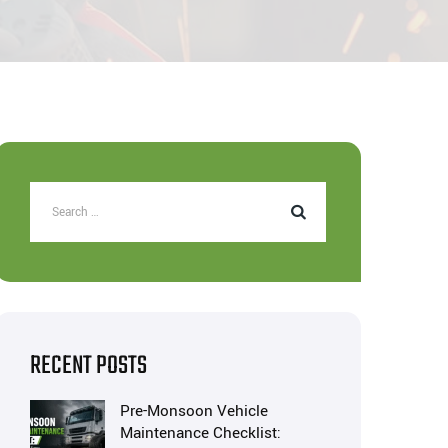
RECENT POSTS
Pre-Monsoon Vehicle
Maintenance Checklist: