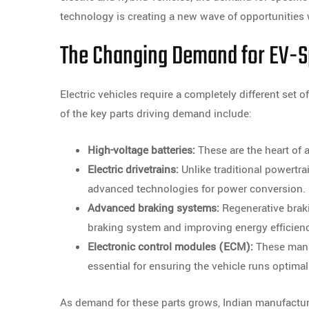
technology is creating a new wave of opportunities
The Changing Demand for EV-Sp
Electric vehicles require a completely different se
of the key parts driving demand include:
High-voltage batteries:
These are the heart of an
Electric drivetrains:
Unlike traditional powertra
advanced technologies for power conversion.
Advanced braking systems:
Regenerative braki
braking system and improving energy efficien
Electronic control modules (ECM):
These manag
essential for ensuring the vehicle runs optimal
As demand for these parts grows, Indian manufacture