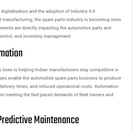
digitalisation and the adoption of Industry 4.0
 manufacturing, the spare parts industry is becoming more
ements are directly impacting the automotive parts and
control, and inventory management.
mation
 lines is helping Indian manufacturers stay competitive in
gies enable the automobile spare parts business to produce
r delivery times, and reduced operational costs. Automation
l for meeting the fast-paced demands of fleet owners and
d Predictive Maintenance