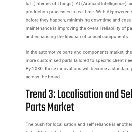
IoT (Internet of Things), AI (Artificial Intelligence)
production processes in real time. With AI-powere
before they happen, minimising downtime and ensuri
maintenance is improving the overall reliability of pa
and enhancing the lifespan of critical components.
In the automotive parts and components market, the
more customised parts tailored to specific client ne
By 2030, these innovations will become a standard p
across the board.
Trend 3: Localisation and Se
Parts Market
The push for localisation and self-reliance is anothe