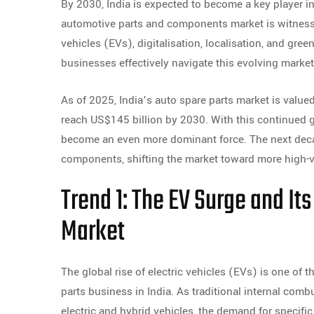
By 2030, India is expected to become a key player 
automotive parts and components market is witnessi
vehicles (EVs), digitalisation, localisation, and gr
businesses effectively navigate this evolving market
As of 2025, India’s auto spare parts market is valued 
reach US$145 billion by 2030. With this continued gr
become an even more dominant force. The next deca
components, shifting the market toward more high-va
Trend 1: The EV Surge and It
Market
The global rise of electric vehicles (EVs) is one of
parts business in India. As traditional internal com
electric and hybrid vehicles, the demand for specific