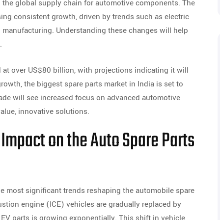
in the global supply chain for automotive components. The
ng consistent growth, driven by trends such as electric
een manufacturing. Understanding these changes will help
.
at over US$80 billion, with projections indicating it will
owth, the biggest spare parts market in India is set to
de will see increased focus on advanced automotive
lue, innovative solutions.
s Impact on the Auto Spare Parts
 the most significant trends reshaping the automobile spare
bustion engine (ICE) vehicles are gradually replaced by
 EV parts is growing exponentially. This shift in vehicle