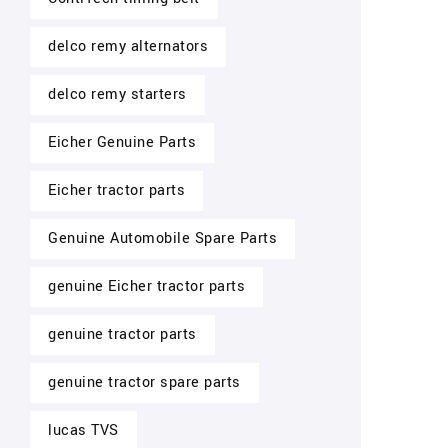
delco remy alternators
delco remy starters
Eicher Genuine Parts
Eicher tractor parts
Genuine Automobile Spare Parts
genuine Eicher tractor parts
genuine tractor parts
genuine tractor spare parts
lucas TVS