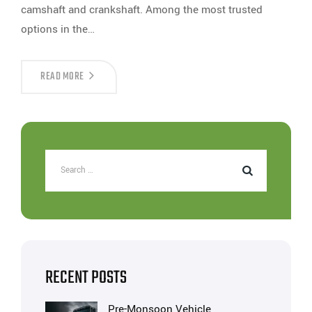
camshaft and crankshaft. Among the most trusted
options in the…
READ MORE
RECENT POSTS
Pre-Monsoon Vehicle