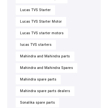
Lucas TVS Starter
Lucas TVS Starter Motor
Lucas TVS starter motors
lucas TVS starters
Mahindra and Mahindra parts
Mahindra and Mahindra Spares
Mahindra spare parts
Mahindra spare parts dealers
Sonalika spare parts