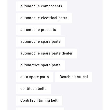
automobile components
automobile electrical parts
automobile products
automobile spare parts
automobile spare parts dealer
automotive spare parts
auto spare parts
Bosch electrical
contitech belts
ContiTech timing belt