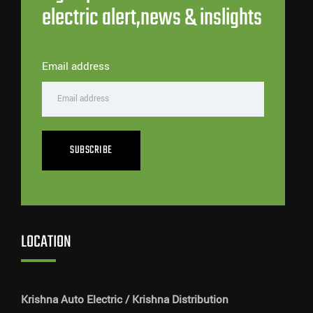
electric alert,news & inslights
Email address
SUBSCRIBE
LOCATION
Krishna Auto Electric / Krishna Distribution