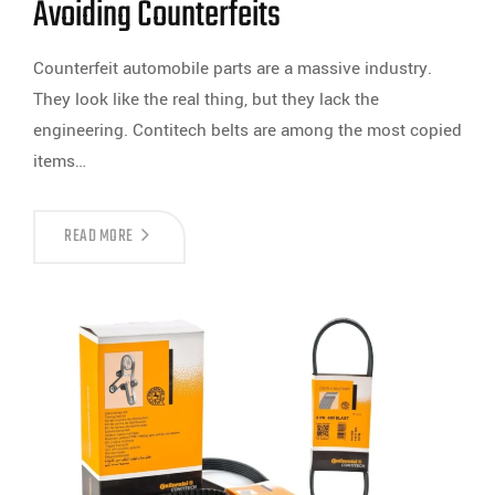
Avoiding Counterfeits
Counterfeit automobile parts are a massive industry.
They look like the real thing, but they lack the
engineering. Contitech belts are among the most copied
items…
READ MORE