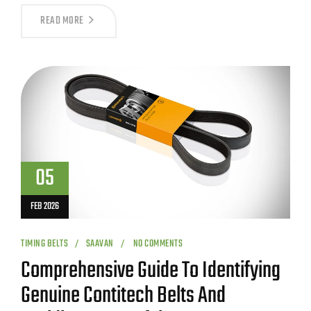
READ MORE
05
FEB 2026
TIMING BELTS
SAAVAN
NO COMMENTS
Comprehensive Guide To Identifying
Genuine Contitech Belts And