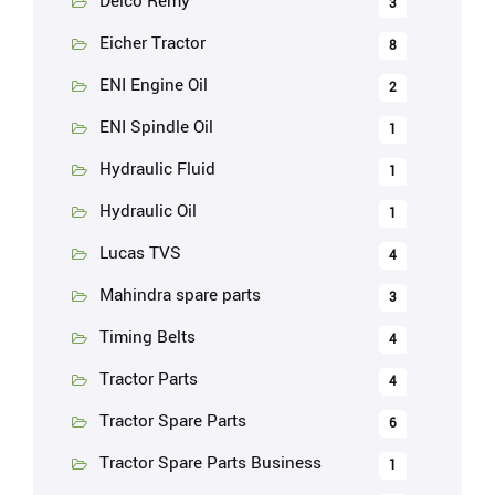
Delco Remy
3
Eicher Tractor
8
ENI Engine Oil
2
ENI Spindle Oil
1
Hydraulic Fluid
1
Hydraulic Oil
1
Lucas TVS
4
Mahindra spare parts
3
Timing Belts
4
Tractor Parts
4
Tractor Spare Parts
6
Tractor Spare Parts Business
1