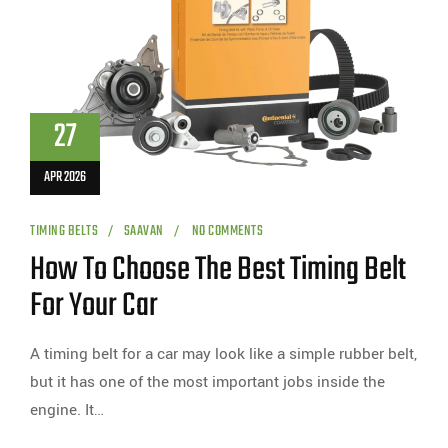
27
APR 2026
TIMING BELTS
SAAVAN
NO COMMENTS
How To Choose The Best Timing Belt
For Your Car
A timing belt for a car may look like a simple rubber belt,
but it has one of the most important jobs inside the
engine. It…