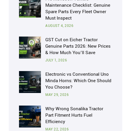
Maintenance Checklist: Genuine
Spare Parts Every Fleet Owner
Must Inspect
AUGUST 4, 2026
GST Cut on Eicher Tractor
Genuine Parts 2026: New Prices
& How Much You’ll Save
JULY 1, 2026
Electronic vs Conventional Uno
Minda Horns: Which One Should
You Choose?
MAY 29, 2026
Why Wrong Sonalika Tractor
Part Fitment Hurts Fuel
Efficiency
MAY 22, 2026