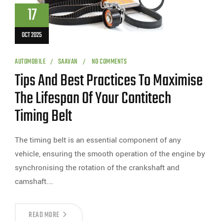
17
OCT 2025
AUTOMOBILE
SAAVAN
NO COMMENTS
Tips And Best Practices To Maximise
The Lifespan Of Your Contitech
Timing Belt
The timing belt is an essential component of any
vehicle, ensuring the smooth operation of the engine by
synchronising the rotation of the crankshaft and
camshaft.…
READ MORE