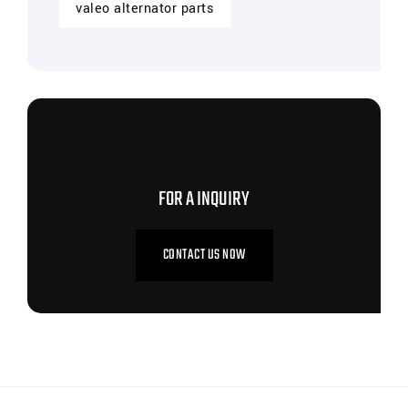
valeo alternator parts
CONTACT US NOW
FOR A INQUIRY
CONTACT US NOW