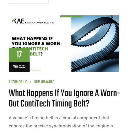
17
MAY 2025
AUTOMOBILE
KRISHNAAUTO
What Happens If You Ignore A Worn-
Out ContiTech Timing Belt?
A vehicle’s timing belt is a crucial component that
ensures the precise synchronisation of the engine’s