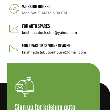
WORKING HOURS :
Mon-Sat: 9 AM to 6.30 PM
FOR AUTO SPARES :
krishnaautoelectric@yahoo.com
FOR TRACTOR GENUINE SPARES :
krishnadistributionhouse@gmail.com
Sign up for krishna auto