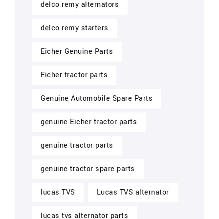
delco remy alternators
delco remy starters
Eicher Genuine Parts
Eicher tractor parts
Genuine Automobile Spare Parts
genuine Eicher tractor parts
genuine tractor parts
genuine tractor spare parts
lucas TVS
Lucas TVS alternator
lucas tvs alternator parts