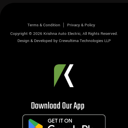
Terms & Condition
Privacy & Policy
Copyright © 2026
Krishna Auto Electric
, All Rights Reserved.
Design & Developed by
Crewultima Technologies LLP
Download Our App