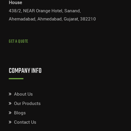
House
438/2, NEAR Orange Hotel, Sanand,
Ahemadabad, Ahmedabad, Gujarat, 382210
GET A QUOTE
COMPANY INFO
About Us
Our Products
Blogs
Contact Us