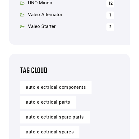
UNO Minda
12
Valeo Alternator
1
Valeo Starter
2
TAG CLOUD
auto electrical components
auto electrical parts
auto electrical spare parts
auto electrical spares