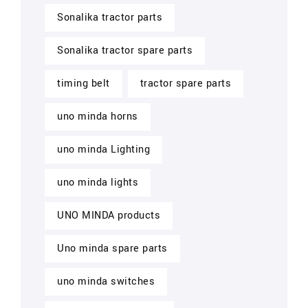
Sonalika tractor parts
Sonalika tractor spare parts
timing belt
tractor spare parts
uno minda horns
uno minda Lighting
uno minda lights
UNO MINDA products
Uno minda spare parts
uno minda switches