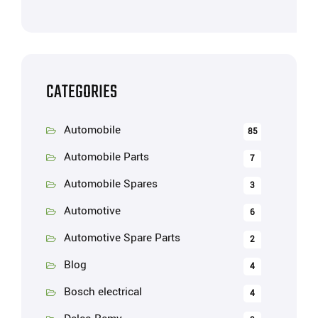
CATEGORIES
Automobile
85
Automobile Parts
7
Automobile Spares
3
Automotive
6
Automotive Spare Parts
2
Blog
4
Bosch electrical
4