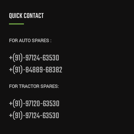
QUICK CONTACT
FOR AUTO SPARES :
+(91)-97124-63530
+(91)-84889-68382
FOR TRACTOR SPARES:
+(91)-97120-63530
+(91)-97124-63530