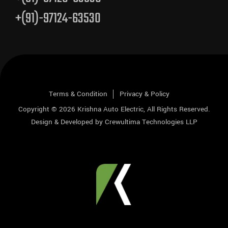
+(91)-97124-63530
Terms & Condition
Privacy & Policy
Copyright © 2026
Krishna Auto Electric
, All Rights Reserved.
Design & Developed by
Crewultima Technologies LLP