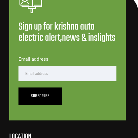
Sign up for krishna auto
electric alert,news & inslights
Email address
SUBSCRIBE
LOCATION