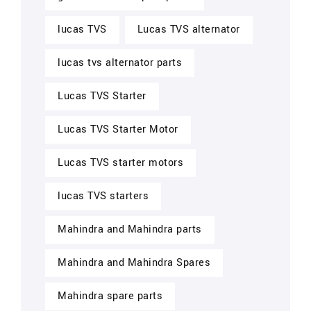
lucas TVS
Lucas TVS alternator
lucas tvs alternator parts
Lucas TVS Starter
Lucas TVS Starter Motor
Lucas TVS starter motors
lucas TVS starters
Mahindra and Mahindra parts
Mahindra and Mahindra Spares
Mahindra spare parts