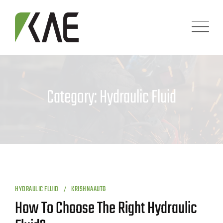
Skip
to
content
Category: Hydraulic Fluid
HYDRAULIC FLUID
KRISHNAAUTO
How To Choose The Right Hydraulic