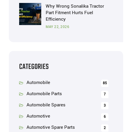
Why Wrong Sonalika Tractor
Part Fitment Hurts Fuel
Efficiency
MAY 22, 2026
CATEGORIES
Automobile
85
Automobile Parts
7
Automobile Spares
3
Automotive
6
Automotive Spare Parts
2