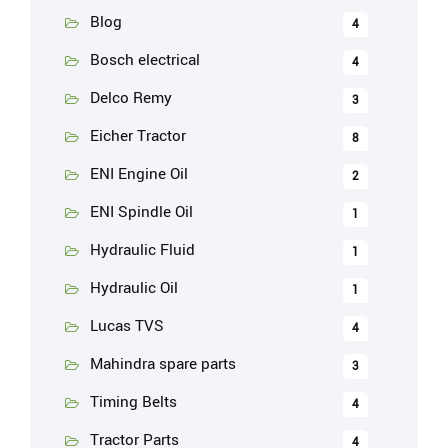
Blog
4
Bosch electrical
4
Delco Remy
3
Eicher Tractor
8
ENI Engine Oil
2
ENI Spindle Oil
1
Hydraulic Fluid
1
Hydraulic Oil
1
Lucas TVS
4
Mahindra spare parts
3
Timing Belts
4
Tractor Parts
4