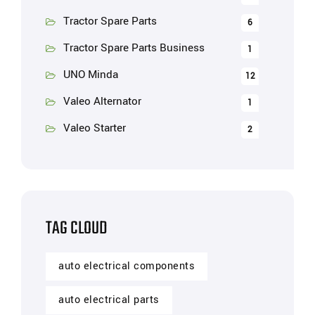
Tractor Spare Parts
6
Tractor Spare Parts Business
1
UNO Minda
12
Valeo Alternator
1
Valeo Starter
2
TAG CLOUD
auto electrical components
auto electrical parts