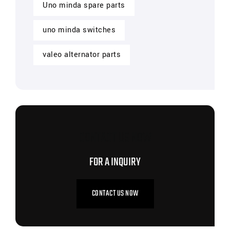
Uno minda spare parts
uno minda switches
valeo alternator parts
CONTACT US NOW
FOR A INQUIRY
CONTACT US NOW