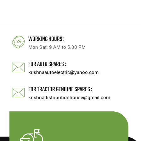
WORKING HOURS :
Mon-Sat: 9 AM to 6.30 PM
FOR AUTO SPARES :
krishnaautoelectric@yahoo.com
FOR TRACTOR GENUINE SPARES :
krishnadistributionhouse@gmail.com