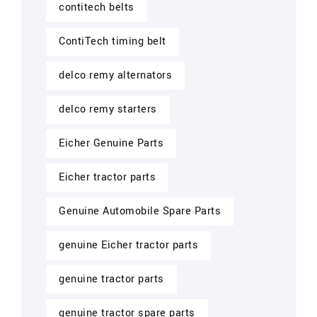
contitech belts
ContiTech timing belt
delco remy alternators
delco remy starters
Eicher Genuine Parts
Eicher tractor parts
Genuine Automobile Spare Parts
genuine Eicher tractor parts
genuine tractor parts
genuine tractor spare parts