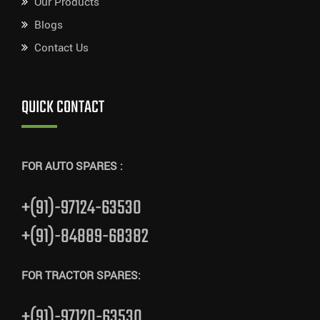
Our Products
Blogs
Contact Us
QUICK CONTACT
FOR AUTO SPARES :
+(91)-97124-63530
+(91)-84889-68382
FOR TRACTOR SPARES:
+(91)-97120-63530