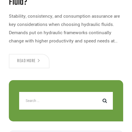
Fluid?
Stability, consistency, and consumption assurance are
key considerations when choosing hydraulic fluids.
Demands put on hydraulic frameworks continually
change with higher productivity and speed needs at…
READ MORE