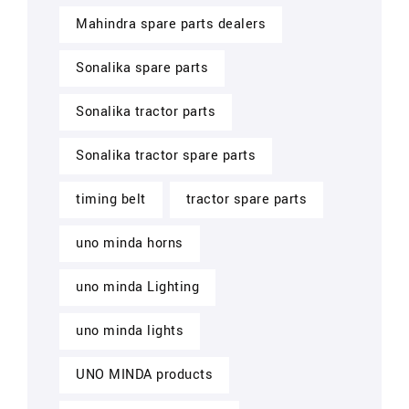
Mahindra spare parts dealers
Sonalika spare parts
Sonalika tractor parts
Sonalika tractor spare parts
timing belt
tractor spare parts
uno minda horns
uno minda Lighting
uno minda lights
UNO MINDA products