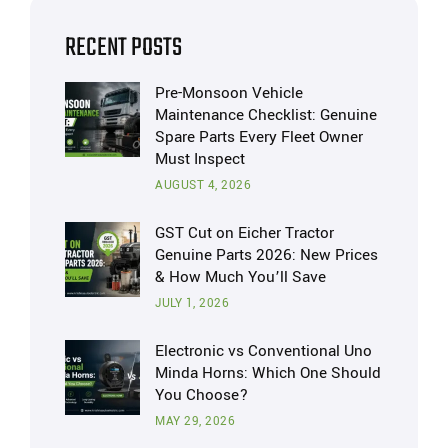
RECENT POSTS
Pre-Monsoon Vehicle
Maintenance Checklist: Genuine
Spare Parts Every Fleet Owner
Must Inspect
AUGUST 4, 2026
GST Cut on Eicher Tractor
Genuine Parts 2026: New Prices
& How Much You’ll Save
JULY 1, 2026
Electronic vs Conventional Uno
Minda Horns: Which One Should
You Choose?
MAY 29, 2026