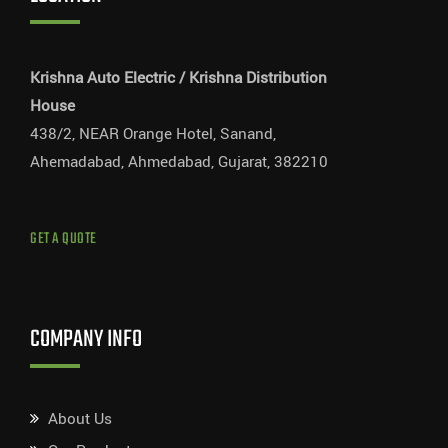
Krishna Auto Electric / Krishna Distribution
House
438/2, NEAR Orange Hotel, Sanand,
Ahemadabad, Ahmedabad, Gujarat, 382210
GET A QUOTE
COMPANY INFO
About Us