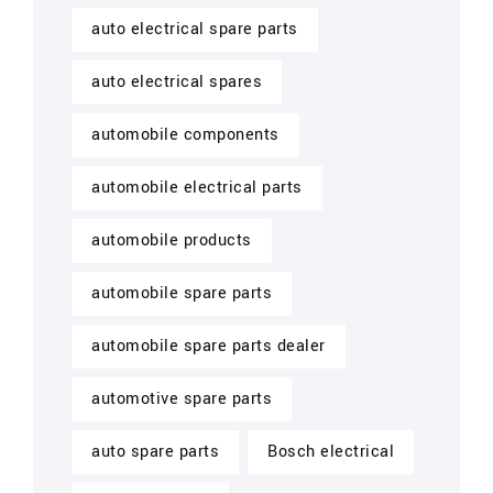
auto electrical spare parts
auto electrical spares
automobile components
automobile electrical parts
automobile products
automobile spare parts
automobile spare parts dealer
automotive spare parts
auto spare parts
Bosch electrical