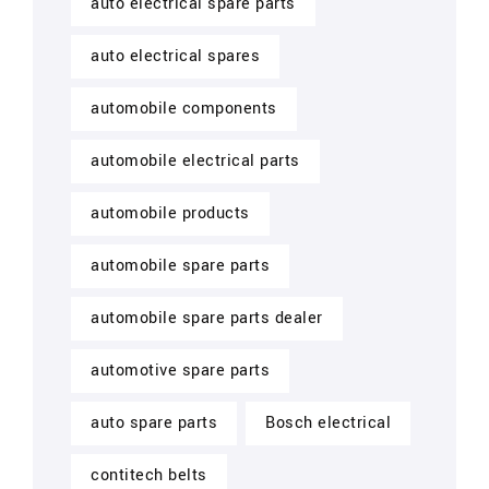
auto electrical spare parts
auto electrical spares
automobile components
automobile electrical parts
automobile products
automobile spare parts
automobile spare parts dealer
automotive spare parts
auto spare parts
Bosch electrical
contitech belts