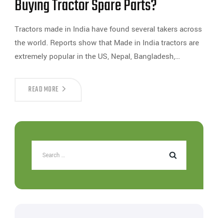
Buying Tractor Spare Parts?
Tractors made in India have found several takers across
the world. Reports show that Made in India tractors are
extremely popular in the US, Nepal, Bangladesh,…
READ MORE