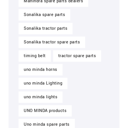
Mahindra spare parts dealers
Sonalika spare parts
Sonalika tractor parts
Sonalika tractor spare parts
timing belt
tractor spare parts
uno minda horns
uno minda Lighting
uno minda lights
UNO MINDA products
Uno minda spare parts