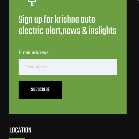
Sign up for krishna auto
electric alert,news & inslights
Email address
SUBSCRIBE
LOCATION