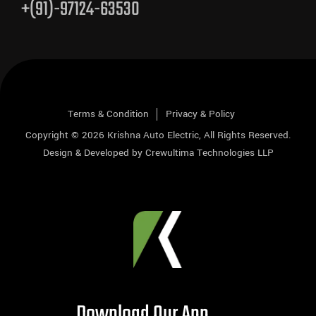
+(91)-97124-63530
Terms & Condition
Privacy & Policy
Copyright © 2026
Krishna Auto Electric
, All Rights Reserved.
Design & Developed by
Crewultima Technologies LLP
Download Our App