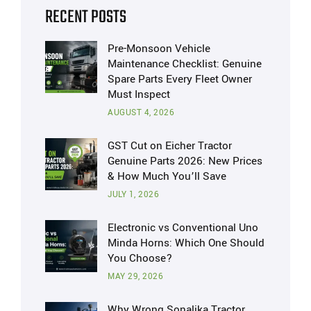
RECENT POSTS
Pre-Monsoon Vehicle
Maintenance Checklist: Genuine
Spare Parts Every Fleet Owner
Must Inspect
AUGUST 4, 2026
GST Cut on Eicher Tractor
Genuine Parts 2026: New Prices
& How Much You’ll Save
JULY 1, 2026
Electronic vs Conventional Uno
Minda Horns: Which One Should
You Choose?
MAY 29, 2026
Why Wrong Sonalika Tractor