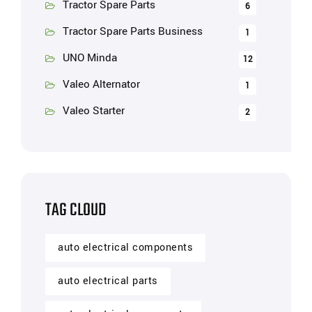
Tractor Spare Parts
6
Tractor Spare Parts Business
1
UNO Minda
12
Valeo Alternator
1
Valeo Starter
2
TAG CLOUD
auto electrical components
auto electrical parts