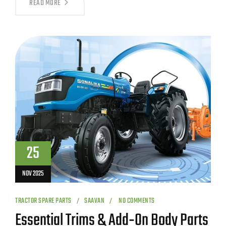
READ MORE
25
NOV 2025
TRACTOR SPARE PARTS
SAAVAN
NO COMMENTS
Essential Trims & Add‑On Body Parts