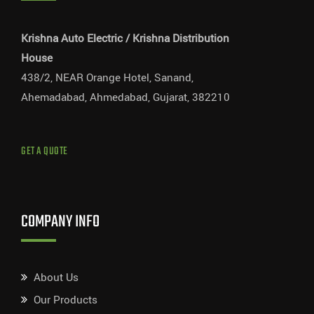
Krishna Auto Electric / Krishna Distribution
House
438/2, NEAR Orange Hotel, Sanand,
Ahemadabad, Ahmedabad, Gujarat, 382210
GET A QUOTE
COMPANY INFO
About Us
Our Products