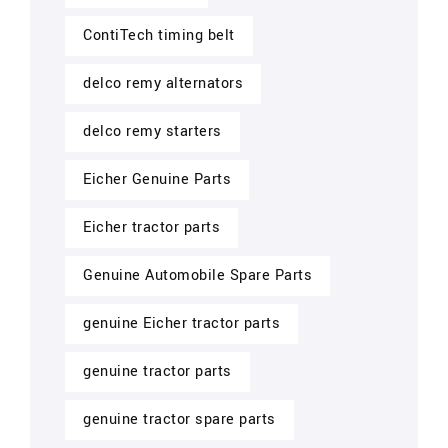
ContiTech timing belt
delco remy alternators
delco remy starters
Eicher Genuine Parts
Eicher tractor parts
Genuine Automobile Spare Parts
genuine Eicher tractor parts
genuine tractor parts
genuine tractor spare parts