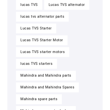
lucas TVS
Lucas TVS alternator
lucas tvs alternator parts
Lucas TVS Starter
Lucas TVS Starter Motor
Lucas TVS starter motors
lucas TVS starters
Mahindra and Mahindra parts
Mahindra and Mahindra Spares
Mahindra spare parts