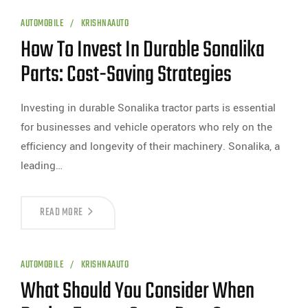
AUTOMOBILE
KRISHNAAUTO
How To Invest In Durable Sonalika
Parts: Cost-Saving Strategies
Investing in durable Sonalika tractor parts is essential
for businesses and vehicle operators who rely on the
efficiency and longevity of their machinery. Sonalika, a
leading…
READ MORE
AUTOMOBILE
KRISHNAAUTO
What Should You Consider When