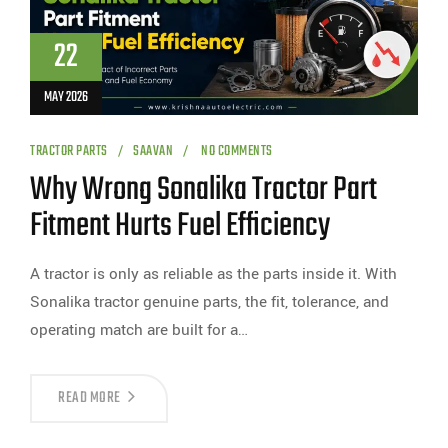
22
MAY 2026
TRACTOR PARTS
SAAVAN
NO COMMENTS
Why Wrong Sonalika Tractor Part
Fitment Hurts Fuel Efficiency
A tractor is only as reliable as the parts inside it. With
Sonalika tractor genuine parts, the fit, tolerance, and
operating match are built for a…
READ MORE