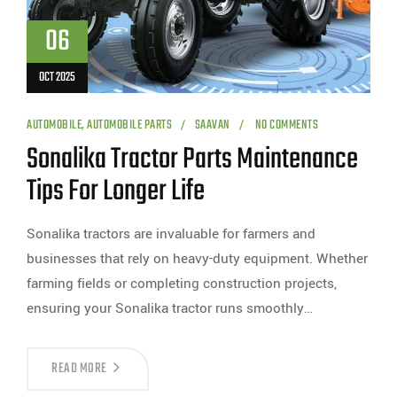
06
OCT 2025
AUTOMOBILE
,
AUTOMOBILE PARTS
SAAVAN
NO COMMENTS
Sonalika Tractor Parts Maintenance
Tips For Longer Life
Sonalika tractors are invaluable for farmers and
businesses that rely on heavy-duty equipment. Whether
farming fields or completing construction projects,
ensuring your Sonalika tractor runs smoothly…
READ MORE