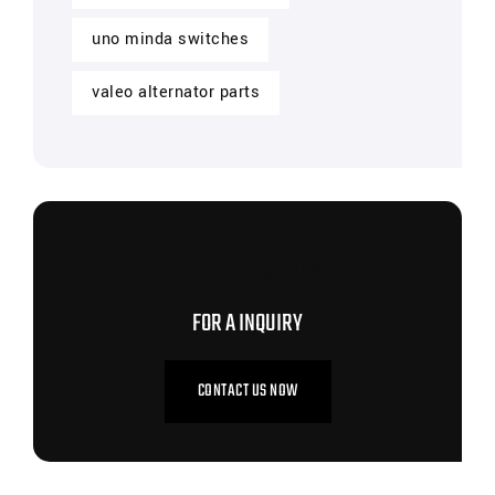
uno minda switches
valeo alternator parts
CONTACT US NOW
FOR A INQUIRY
CONTACT US NOW