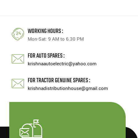
WORKING HOURS :
Mon-Sat: 9 AM to 6.30 PM
FOR AUTO SPARES :
krishnaautoelectric@yahoo.com
FOR TRACTOR GENUINE SPARES :
krishnadistributionhouse@gmail.com