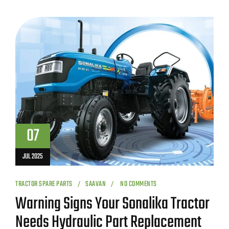
07
JUL 2025
TRACTOR SPARE PARTS
SAAVAN
NO COMMENTS
Warning Signs Your Sonalika Tractor
Needs Hydraulic Part Replacement