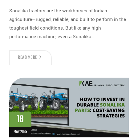
Sonalika tractors are the workhorses of Indian
agriculture—rugged, reliable, and built to perform in the
toughest field conditions. But like any high-
performance machine, even a Sonalika…
READ MORE
18
MAY 2025