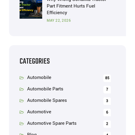
Part Fitment Hurts Fuel
Efficiency
MAY 22, 2026
CATEGORIES
Automobile
85
Automobile Parts
7
Automobile Spares
3
Automotive
6
Automotive Spare Parts
2
Blog