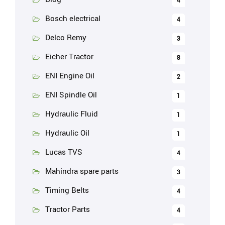
4
Bosch electrical
4
Delco Remy
3
Eicher Tractor
8
ENI Engine Oil
2
ENI Spindle Oil
1
Hydraulic Fluid
1
Hydraulic Oil
1
Lucas TVS
4
Mahindra spare parts
3
Timing Belts
4
Tractor Parts
4