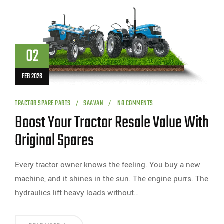
02
FEB 2026
TRACTOR SPARE PARTS
SAAVAN
NO COMMENTS
Boost Your Tractor Resale Value With
Original Spares
Every tractor owner knows the feeling. You buy a new
machine, and it shines in the sun. The engine purrs. The
hydraulics lift heavy loads without…