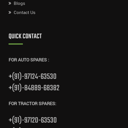
Blogs
Contact Us
QUICK CONTACT
FOR AUTO SPARES :
+(91)-97124-63530
+(91)-84889-68382
FOR TRACTOR SPARES:
+(91)-97120-63530