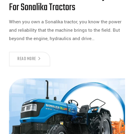
For Sonalika Tractors
When you own a Sonalika tractor, you know the power
and reliability that the machine brings to the field. But
beyond the engine, hydraulics and drive…
READ MORE