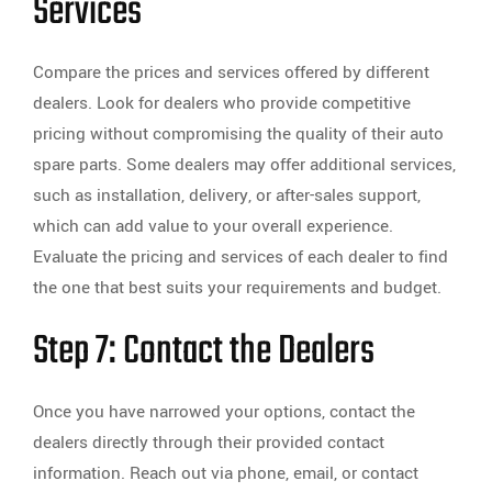
Services
Compare the prices and services offered by different
dealers. Look for dealers who provide competitive
pricing without compromising the quality of their auto
spare parts. Some dealers may offer additional services,
such as installation, delivery, or after-sales support,
which can add value to your overall experience.
Evaluate the pricing and services of each dealer to find
the one that best suits your requirements and budget.
Step 7: Contact the Dealers
Once you have narrowed your options, contact the
dealers directly through their provided contact
information. Reach out via phone, email, or contact