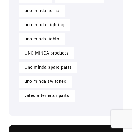
uno minda horns
uno minda Lighting
uno minda lights
UNO MINDA products
Uno minda spare parts
uno minda switches
valeo alternator parts