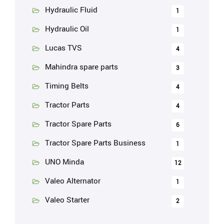
Hydraulic Fluid
1
Hydraulic Oil
1
Lucas TVS
4
Mahindra spare parts
3
Timing Belts
4
Tractor Parts
4
Tractor Spare Parts
6
Tractor Spare Parts Business
1
UNO Minda
12
Valeo Alternator
1
Valeo Starter
2