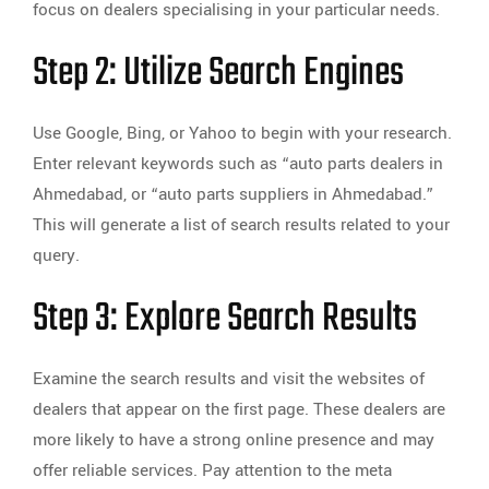
focus on dealers specialising in your particular needs.
Step 2: Utilize Search Engines
Use Google, Bing, or Yahoo to begin with your research.
Enter relevant keywords such as “auto parts dealers in
Ahmedabad, or “auto parts suppliers in Ahmedabad.”
This will generate a list of search results related to your
query.
Step 3: Explore Search Results
Examine the search results and visit the websites of
dealers that appear on the first page. These dealers are
more likely to have a strong online presence and may
offer reliable services. Pay attention to the meta