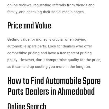
online reviews, requesting referrals from friends and
family, and checking their social media pages.
Price and Value
Getting value for money is crucial when buying
automobile spare parts. Look for dealers who offer
competitive pricing and have a transparent pricing
policy. However, don’t compromise quality for the price,
as it can end up costing you more in the long run.
How to Find Automobile Spare
Parts Dealers in Ahmedabad
Online Search