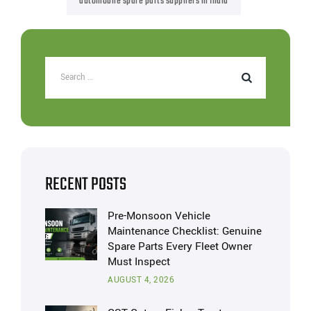
automobile spare parts suppliers in India
RECENT POSTS
Pre-Monsoon Vehicle
Maintenance Checklist: Genuine
Spare Parts Every Fleet Owner
Must Inspect
AUGUST 4, 2026