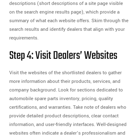
descriptions (short descriptions of a site page visible
on the search engine results page), which provide a
summary of what each website offers. Skim through the
search results and identify dealers that align with your
requirements.
Step 4: Visit Dealers’ Websites
Visit the websites of the shortlisted dealers to gather
more information about their products, services, and
company background. Look for sections dedicated to
automobile spare parts inventory, pricing, quality
certifications, and warranties. Take note of dealers who
provide detailed product descriptions, clear contact
information, and user-friendly interfaces. Well-designed
websites often indicate a dealer’s professionalism and