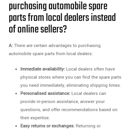
purchasing automobile spare
parts from local dealers instead
of online sellers?
A:
There are certain advantages to purchasing
automobile spare parts from local dealers:
Immediate availability:
Local dealers often have
physical stores where you can find the spare parts
you need immediately, eliminating shipping times.
Personalised assistance:
Local dealers can
provide in-person assistance, answer your
questions, and offer recommendations based on
their expertise.
Easy returns or exchanges:
Returning or