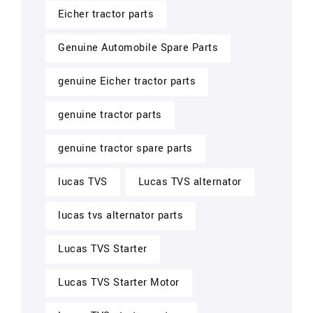
Eicher tractor parts
Genuine Automobile Spare Parts
genuine Eicher tractor parts
genuine tractor parts
genuine tractor spare parts
lucas TVS
Lucas TVS alternator
lucas tvs alternator parts
Lucas TVS Starter
Lucas TVS Starter Motor