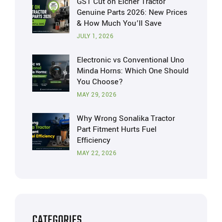
GST Cut on Eicher Tractor
Genuine Parts 2026: New Prices
& How Much You’ll Save
JULY 1, 2026
Electronic vs Conventional Uno
Minda Horns: Which One Should
You Choose?
MAY 29, 2026
Why Wrong Sonalika Tractor
Part Fitment Hurts Fuel
Efficiency
MAY 22, 2026
CATEGORIES