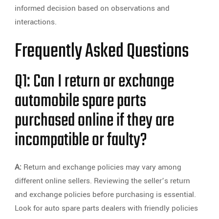
informed decision based on observations and
interactions.
Frequently Asked Questions
Q1: Can I return or exchange
automobile spare parts
purchased online if they are
incompatible or faulty?
A:
Return and exchange policies may vary among
different online sellers. Reviewing the seller’s return
and exchange policies before purchasing is essential.
Look for auto spare parts dealers with friendly policies