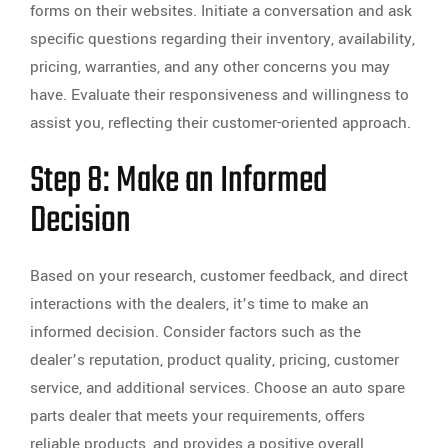
forms on their websites. Initiate a conversation and ask
specific questions regarding their inventory, availability,
pricing, warranties, and any other concerns you may
have. Evaluate their responsiveness and willingness to
assist you, reflecting their customer-oriented approach.
Step 8: Make an Informed
Decision
Based on your research, customer feedback, and direct
interactions with the dealers, it’s time to make an
informed decision. Consider factors such as the
dealer’s reputation, product quality, pricing, customer
service, and additional services. Choose an auto spare
parts dealer that meets your requirements, offers
reliable products, and provides a positive overall