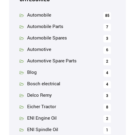
Automobile
85
Automobile Parts
7
Automobile Spares
3
Automotive
6
Automotive Spare Parts
2
Blog
4
Bosch electrical
4
Delco Remy
3
Eicher Tractor
8
ENI Engine Oil
2
ENI Spindle Oil
1