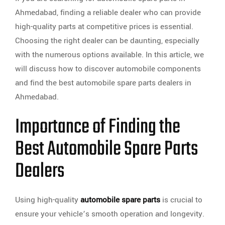
Ahmedabad, finding a reliable dealer who can provide
high-quality parts at competitive prices is essential.
Choosing the right dealer can be daunting, especially
with the numerous options available. In this article, we
will discuss how to discover automobile components
and find the best automobile spare parts dealers in
Ahmedabad.
Importance of Finding the
Best Automobile Spare Parts
Dealers
Using high-quality
automobile spare parts
is crucial to
ensure your vehicle’s smooth operation and longevity.