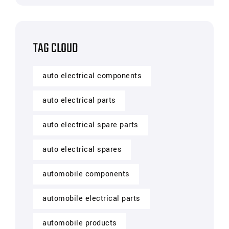
TAG CLOUD
auto electrical components
auto electrical parts
auto electrical spare parts
auto electrical spares
automobile components
automobile electrical parts
automobile products