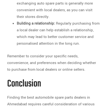
exchanging auto spare parts is generally more
convenient with local dealers, as you can visit
their stores directly.
Building a relationship:
Regularly purchasing from
a local dealer can help establish a relationship,
which may lead to better customer service and
personalised attention in the long run.
Remember to consider your specific needs,
convenience, and preferences when deciding whether
to purchase from local dealers or online sellers.
Conclusion
Finding the best automobile spare parts dealers in
Ahmedabad requires careful consideration of various