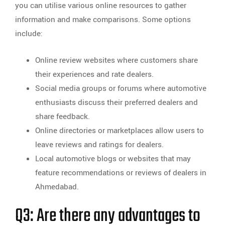
you can utilise various online resources to gather
information and make comparisons. Some options
include:
Online review websites where customers share
their experiences and rate dealers.
Social media groups or forums where automotive
enthusiasts discuss their preferred dealers and
share feedback.
Online directories or marketplaces allow users to
leave reviews and ratings for dealers.
Local automotive blogs or websites that may
feature recommendations or reviews of dealers in
Ahmedabad.
Q3: Are there any advantages to