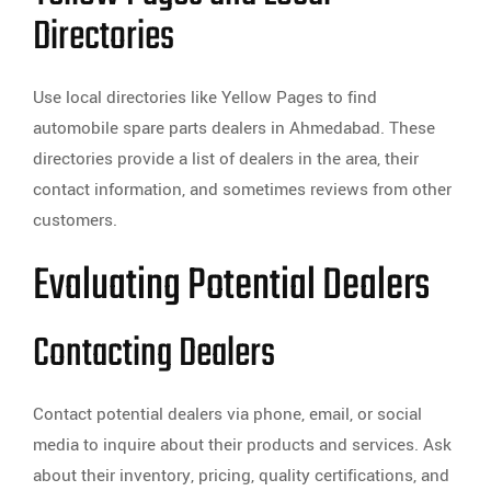
Directories
Use local directories like Yellow Pages to find
automobile spare parts dealers in Ahmedabad. These
directories provide a list of dealers in the area, their
contact information, and sometimes reviews from other
customers.
Evaluating Potential Dealers
Contacting Dealers
Contact potential dealers via phone, email, or social
media to inquire about their products and services. Ask
about their inventory, pricing, quality certifications, and