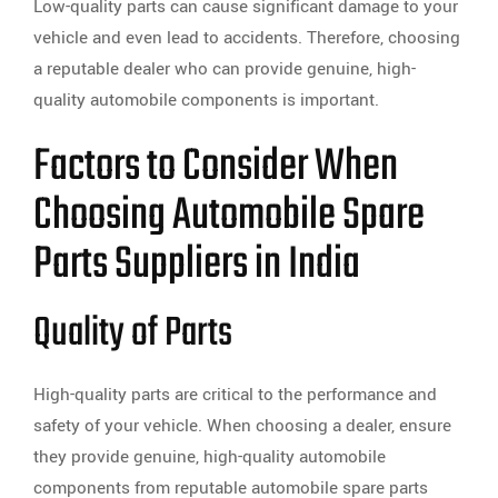
Low-quality parts can cause significant damage to your
vehicle and even lead to accidents. Therefore, choosing
a reputable dealer who can provide genuine, high-
quality automobile components is important.
Factors to Consider When
Choosing Automobile Spare
Parts Suppliers in India
Quality of Parts
High-quality parts are critical to the performance and
safety of your vehicle. When choosing a dealer, ensure
they provide genuine, high-quality automobile
components from reputable automobile spare parts