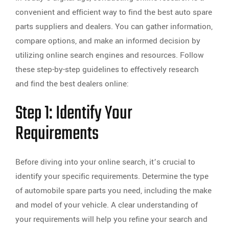
convenient and efficient way to find the best auto spare
parts suppliers and dealers. You can gather information,
compare options, and make an informed decision by
utilizing online search engines and resources. Follow
these step-by-step guidelines to effectively research
and find the best dealers online:
Step 1: Identify Your
Requirements
Before diving into your online search, it’s crucial to
identify your specific requirements. Determine the type
of automobile spare parts you need, including the make
and model of your vehicle. A clear understanding of
your requirements will help you refine your search and