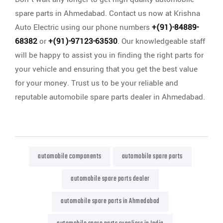
spare parts in Ahmedabad. Contact us now at Krishna
Auto Electric using our phone numbers
+(91)-84889-
68382
or
+(91)-97123-63530
. Our knowledgeable staff
will be happy to assist you in finding the right parts for
your vehicle and ensuring that you get the best value
for your money. Trust us to be your reliable and
reputable automobile spare parts dealer in Ahmedabad.
automobile components
automobile spare parts
automobile spare parts dealer
automobile spare parts in Ahmedabad