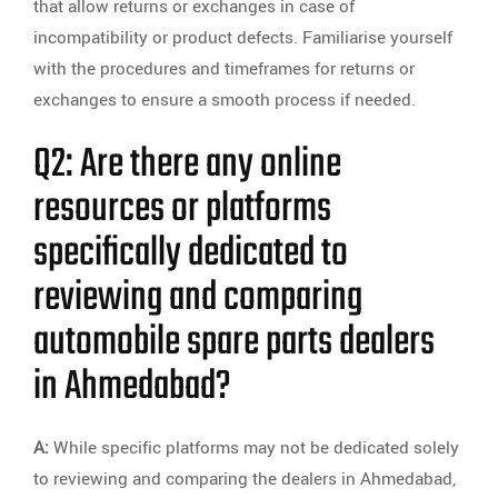
that allow returns or exchanges in case of
incompatibility or product defects. Familiarise yourself
with the procedures and timeframes for returns or
exchanges to ensure a smooth process if needed.
Q2: Are there any online
resources or platforms
specifically dedicated to
reviewing and comparing
automobile spare parts dealers
in Ahmedabad?
A:
While specific platforms may not be dedicated solely
to reviewing and comparing the dealers in Ahmedabad,