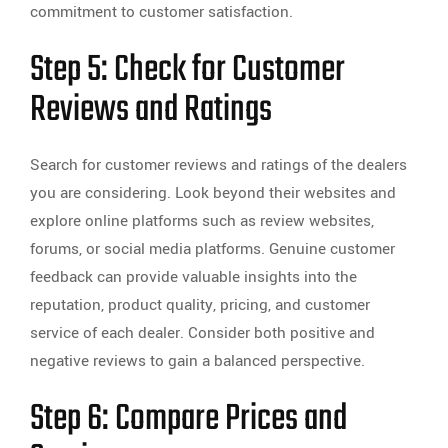
commitment to customer satisfaction.
Step 5: Check for Customer
Reviews and Ratings
Search for customer reviews and ratings of the dealers
you are considering. Look beyond their websites and
explore online platforms such as review websites,
forums, or social media platforms. Genuine customer
feedback can provide valuable insights into the
reputation, product quality, pricing, and customer
service of each dealer. Consider both positive and
negative reviews to gain a balanced perspective.
Step 6: Compare Prices and