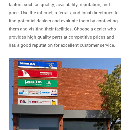
factors such as quality, availability, reputation, and
price. Use the internet, referrals, and local directories to
find potential dealers and evaluate them by contacting
them and visiting their facilities. Choose a dealer who
provides high-quality parts at competitive prices and
has a good reputation for excellent customer service.