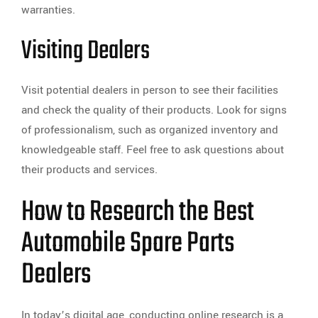
warranties.
Visiting Dealers
Visit potential dealers in person to see their facilities
and check the quality of their products. Look for signs
of professionalism, such as organized inventory and
knowledgeable staff. Feel free to ask questions about
their products and services.
How to Research the Best
Automobile Spare Parts
Dealers
In today’s digital age, conducting online research is a