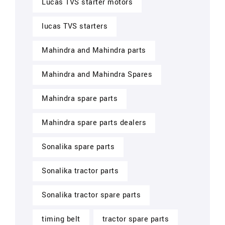
Lucas TVS starter motors
lucas TVS starters
Mahindra and Mahindra parts
Mahindra and Mahindra Spares
Mahindra spare parts
Mahindra spare parts dealers
Sonalika spare parts
Sonalika tractor parts
Sonalika tractor spare parts
timing belt
tractor spare parts