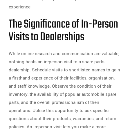
experience.
The Significance of In-Person
Visits to Dealerships
While online research and communication are valuable,
nothing beats an in-person visit to a spare parts
dealership. Schedule visits to shortlisted names to gain
a firsthand experience of their facilities, organisation,
and staff knowledge. Observe the condition of their
inventory, the availability of popular automobile spare
parts, and the overall professionalism of their
operations. Utilise this opportunity to ask specific
questions about their products, warranties, and return
policies. An in-person visit lets you make a more