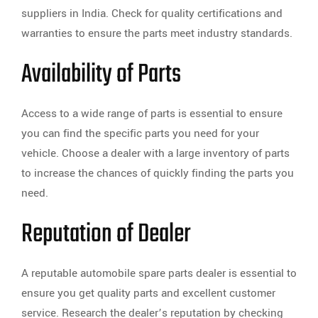
suppliers in India. Check for quality certifications and
warranties to ensure the parts meet industry standards.
Availability of Parts
Access to a wide range of parts is essential to ensure
you can find the specific parts you need for your
vehicle. Choose a dealer with a large inventory of parts
to increase the chances of quickly finding the parts you
need.
Reputation of Dealer
A reputable automobile spare parts dealer is essential to
ensure you get quality parts and excellent customer
service. Research the dealer’s reputation by checking