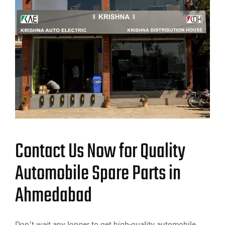
Contact Us Now for Quality
Automobile Spare Parts in
Ahmedabad
Don’t wait any longer to get high-quality automobile