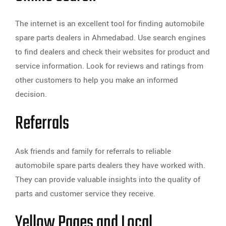
The internet is an excellent tool for finding automobile
spare parts dealers in Ahmedabad. Use search engines
to find dealers and check their websites for product and
service information. Look for reviews and ratings from
other customers to help you make an informed
decision.
Referrals
Ask friends and family for referrals to reliable
automobile spare parts dealers they have worked with.
They can provide valuable insights into the quality of
parts and customer service they receive.
Yellow Pages and Local