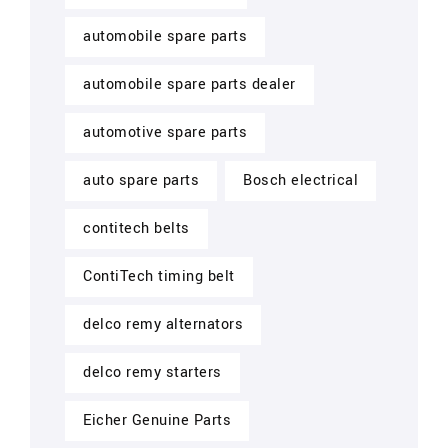
automobile spare parts
automobile spare parts dealer
automotive spare parts
auto spare parts
Bosch electrical
contitech belts
ContiTech timing belt
delco remy alternators
delco remy starters
Eicher Genuine Parts