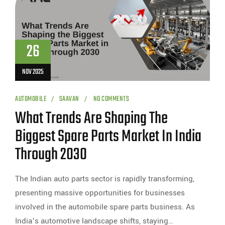
26
NOV 2025
AUTOMOBILE
SAAVAN
NO COMMENTS
What Trends Are Shaping The
Biggest Spare Parts Market In India
Through 2030
The Indian auto parts sector is rapidly transforming,
presenting massive opportunities for businesses
involved in the automobile spare parts business. As
India’s automotive landscape shifts, staying…