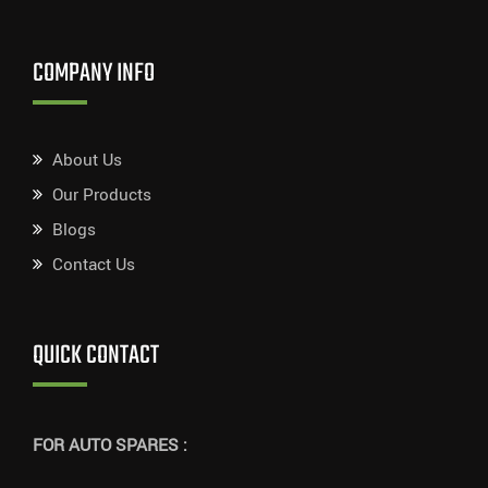
COMPANY INFO
About Us
Our Products
Blogs
Contact Us
QUICK CONTACT
FOR AUTO SPARES :