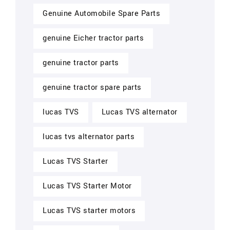
Genuine Automobile Spare Parts
genuine Eicher tractor parts
genuine tractor parts
genuine tractor spare parts
lucas TVS
Lucas TVS alternator
lucas tvs alternator parts
Lucas TVS Starter
Lucas TVS Starter Motor
Lucas TVS starter motors