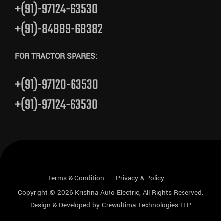
+(91)-97124-63530
+(91)-84889-68382
FOR TRACTOR SPARES:
+(91)-97120-63530
+(91)-97124-63530
Terms & Condition
Privacy & Policy
Copyright © 2026
Krishna Auto Electric
, All Rights Reserved.
Design & Developed by
Crewultima Technologies LLP