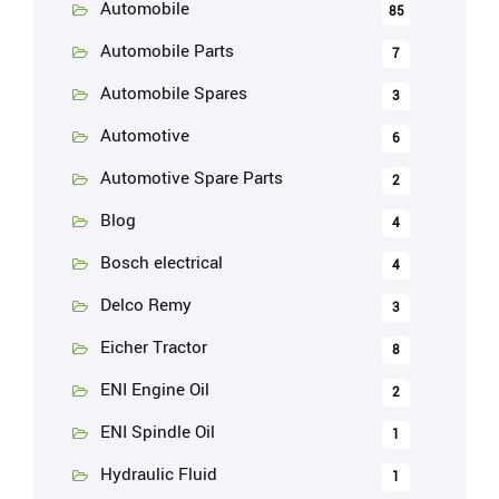
Automobile
85
Automobile Parts
7
Automobile Spares
3
Automotive
6
Automotive Spare Parts
2
Blog
4
Bosch electrical
4
Delco Remy
3
Eicher Tractor
8
ENI Engine Oil
2
ENI Spindle Oil
1
Hydraulic Fluid
1