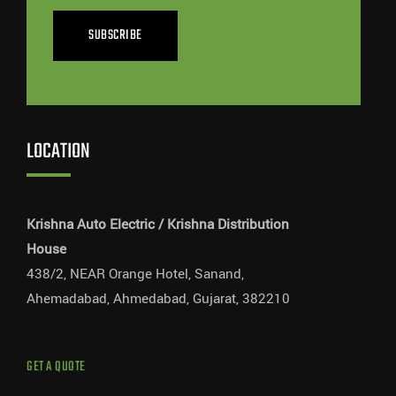
SUBSCRIBE
LOCATION
Krishna Auto Electric / Krishna Distribution
House
438/2, NEAR Orange Hotel, Sanand,
Ahemadabad, Ahmedabad, Gujarat, 382210
GET A QUOTE