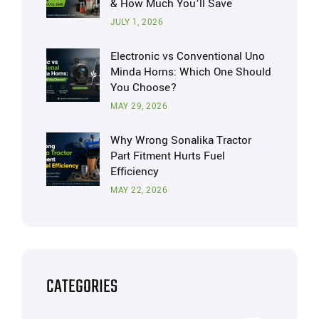
& How Much You’ll Save
JULY 1, 2026
Electronic vs Conventional Uno
Minda Horns: Which One Should
You Choose?
MAY 29, 2026
Why Wrong Sonalika Tractor
Part Fitment Hurts Fuel
Efficiency
MAY 22, 2026
CATEGORIES