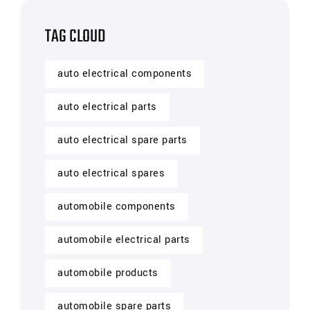
TAG CLOUD
auto electrical components
auto electrical parts
auto electrical spare parts
auto electrical spares
automobile components
automobile electrical parts
automobile products
automobile spare parts