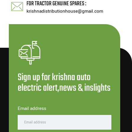
FOR TRACTOR GENUINE SPARES :
krishnadistributionhouse@gmail.com
Sign up for krishna auto
electric alert,news & inslights
Email address