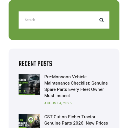
RECENT POSTS
Pre-Monsoon Vehicle
Maintenance Checklist: Genuine
Spare Parts Every Fleet Owner
Must Inspect
AUGUST 4, 2026
GST Cut on Eicher Tractor
Genuine Parts 2026: New Prices