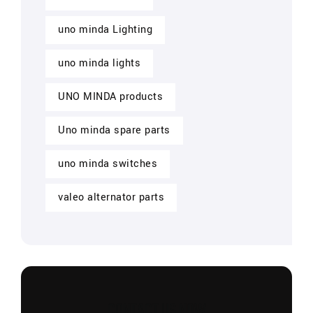
uno minda Lighting
uno minda lights
UNO MINDA products
Uno minda spare parts
uno minda switches
valeo alternator parts
CONTACT US NOW