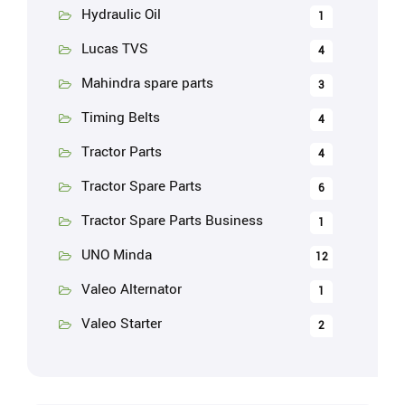
Hydraulic Oil
1
Lucas TVS
4
Mahindra spare parts
3
Timing Belts
4
Tractor Parts
4
Tractor Spare Parts
6
Tractor Spare Parts Business
1
UNO Minda
12
Valeo Alternator
1
Valeo Starter
2