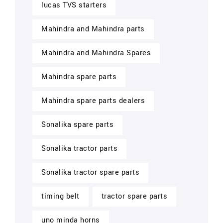
lucas TVS starters
Mahindra and Mahindra parts
Mahindra and Mahindra Spares
Mahindra spare parts
Mahindra spare parts dealers
Sonalika spare parts
Sonalika tractor parts
Sonalika tractor spare parts
timing belt
tractor spare parts
uno minda horns