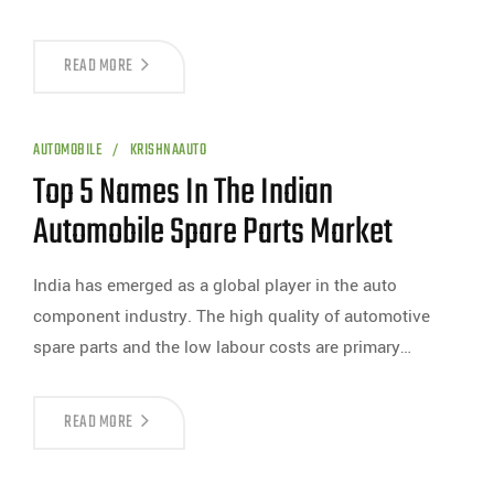
READ MORE
AUTOMOBILE
KRISHNAAUTO
Top 5 Names In The Indian
Automobile Spare Parts Market
India has emerged as a global player in the auto
component industry. The high quality of automotive
spare parts and the low labour costs are primary…
READ MORE