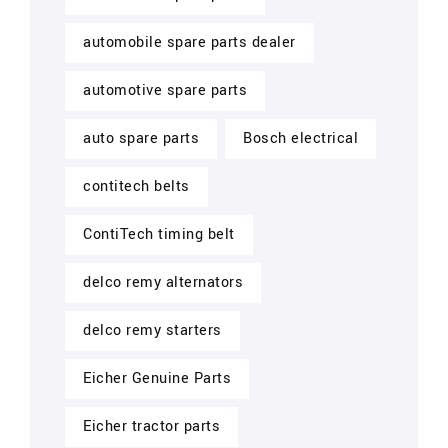
automobile spare parts dealer
automotive spare parts
auto spare parts
Bosch electrical
contitech belts
ContiTech timing belt
delco remy alternators
delco remy starters
Eicher Genuine Parts
Eicher tractor parts