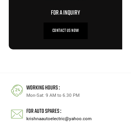
FOR A INQUIRY
CONTACT US NOW
WORKING HOURS :
Mon-Sat: 9 AM to 6.30 PM
FOR AUTO SPARES :
krishnaautoelectric@yahoo.com