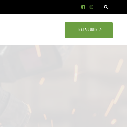
S
GET A QUOTE