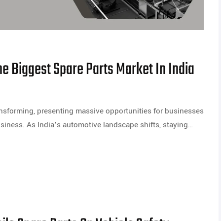
e Biggest Spare Parts Market In India
ransforming, presenting massive opportunities for businesses
usiness. As India’s automotive landscape shifts, staying…