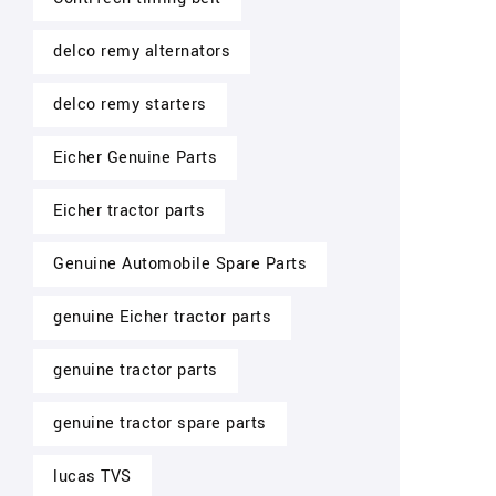
delco remy alternators
delco remy starters
Eicher Genuine Parts
Eicher tractor parts
Genuine Automobile Spare Parts
genuine Eicher tractor parts
genuine tractor parts
genuine tractor spare parts
lucas TVS