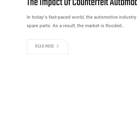
The Impact Of Counterfeit Automob
In today's fast-paced world, the automotive industry
spare parts. As a result, the market is flooded…
READ MORE