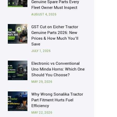
Genuine Spare Parts Every
Fleet Owner Must Inspect
AUGUST 4, 2026
GST Cut on Eicher Tractor
Genuine Parts 2026: New
Prices & How Much You’ll
Save
JULY 1, 2026
Electronic vs Conventional
Uno Minda Horns: Which One
Should You Choose?
MAY 29, 2026
Why Wrong Sonalika Tractor
Part Fitment Hurts Fuel
Efficiency
MAY 22, 2026