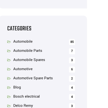
CATEGORIES
Automobile
85
Automobile Parts
7
Automobile Spares
3
Automotive
6
Automotive Spare Parts
2
Blog
4
Bosch electrical
4
Delco Remy
3