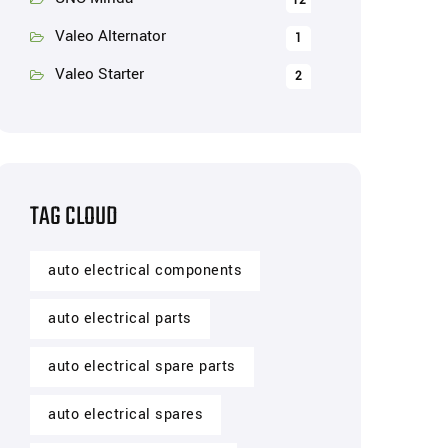
12
Valeo Alternator
1
Valeo Starter
2
TAG CLOUD
auto electrical components
auto electrical parts
auto electrical spare parts
auto electrical spares