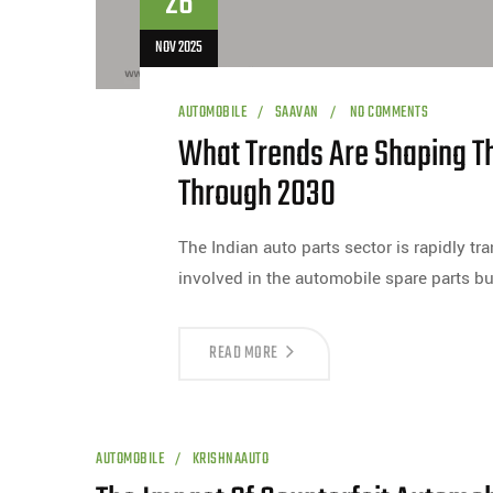
26
NOV 2025
AUTOMOBILE
SAAVAN
NO COMMENTS
What Trends Are Shaping Th
Through 2030
The Indian auto parts sector is rapidly t
involved in the automobile spare parts b
READ MORE
AUTOMOBILE
KRISHNAAUTO