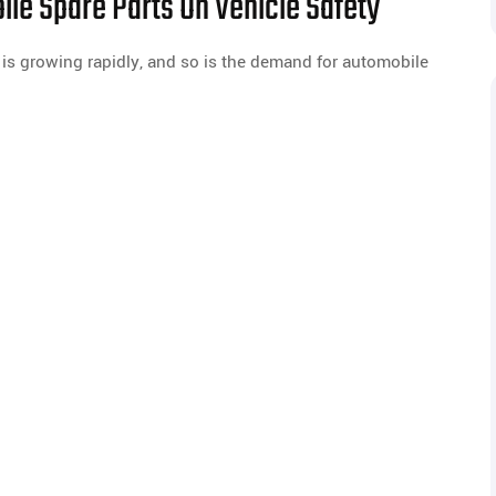
ile Spare Parts On Vehicle Safety
 is growing rapidly, and so is the demand for automobile