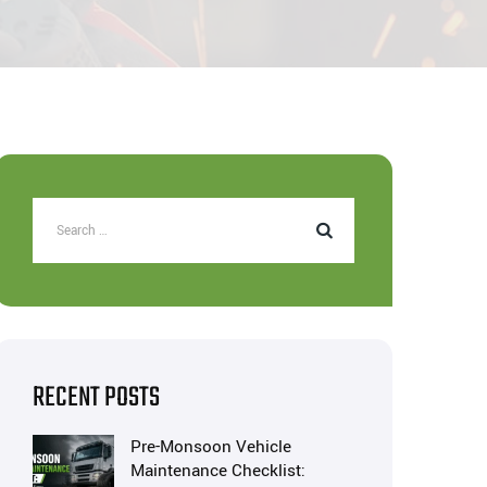
RECENT POSTS
Pre-Monsoon Vehicle
Maintenance Checklist: