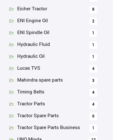
Eicher Tractor
8
ENI Engine Oil
2
ENI Spindle Oil
1
Hydraulic Fluid
1
Hydraulic Oil
1
Lucas TVS
4
Mahindra spare parts
3
Timing Belts
4
Tractor Parts
4
Tractor Spare Parts
6
Tractor Spare Parts Business
1
UNO Minda