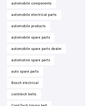
automobile components
automobile electrical parts
automobile products
automobile spare parts
automobile spare parts dealer
automotive spare parts
auto spare parts
Bosch electrical
contitech belts
ContiTech timing belt