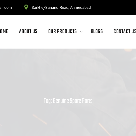
ail.com
Sarkhej-Sanand Road, Ahmedabad
HOME
ABOUT US
OUR PRODUCTS
BLOGS
CONTACT U
Tag: Genuine Spare Parts