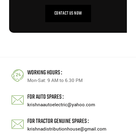
CONTACT US NOW
WORKING HOURS :
Mon-Sat: 9 AM to 6.30 PM
FOR AUTO SPARES :
krishnaautoelectric@yahoo.com
FOR TRACTOR GENUINE SPARES :
krishnadistributionhouse@gmail.com