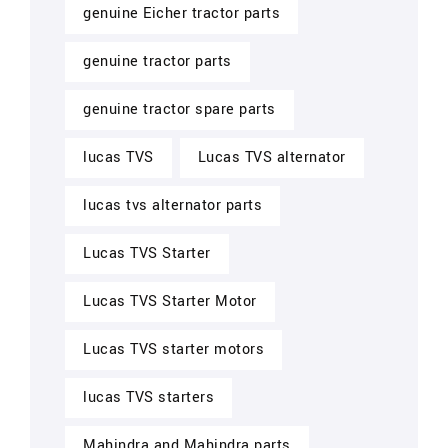
genuine Eicher tractor parts
genuine tractor parts
genuine tractor spare parts
lucas TVS
Lucas TVS alternator
lucas tvs alternator parts
Lucas TVS Starter
Lucas TVS Starter Motor
Lucas TVS starter motors
lucas TVS starters
Mahindra and Mahindra parts