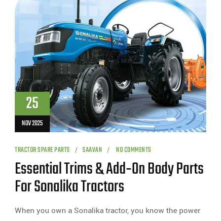
25
NOV 2025
TRACTOR SPARE PARTS
SAAVAN
NO COMMENTS
Essential Trims & Add‑On Body Parts
For Sonalika Tractors
When you own a Sonalika tractor, you know the power