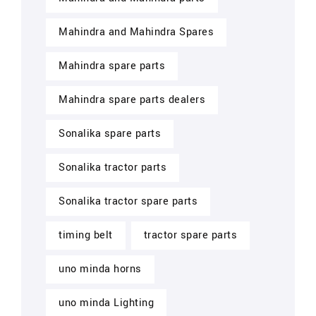
Mahindra and Mahindra Spares
Mahindra spare parts
Mahindra spare parts dealers
Sonalika spare parts
Sonalika tractor parts
Sonalika tractor spare parts
timing belt
tractor spare parts
uno minda horns
uno minda Lighting