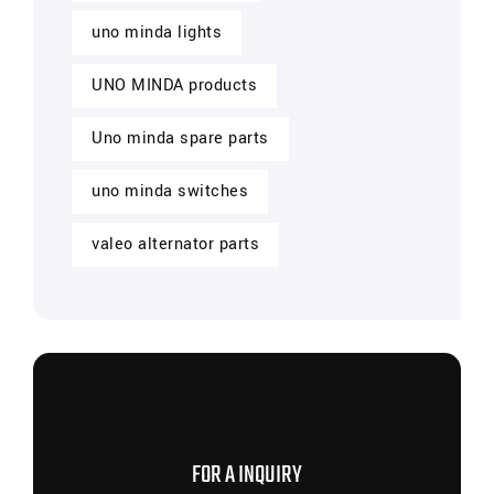
uno minda lights
UNO MINDA products
Uno minda spare parts
uno minda switches
valeo alternator parts
CONTACT US NOW
FOR A INQUIRY