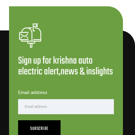
Sign up for krishna auto
electric alert,news & inslights
Email address
SUBSCRIBE