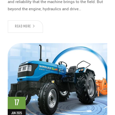
and reliability that the machine brings to the field. But
beyond the engine, hydraulics and drive…
READ MORE
17
JUN 2025