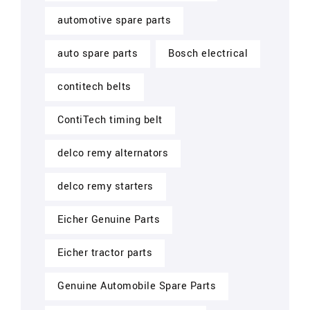
automotive spare parts
auto spare parts
Bosch electrical
contitech belts
ContiTech timing belt
delco remy alternators
delco remy starters
Eicher Genuine Parts
Eicher tractor parts
Genuine Automobile Spare Parts