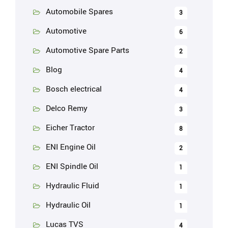
Automobile Spares
3
Automotive
6
Automotive Spare Parts
2
Blog
4
Bosch electrical
4
Delco Remy
3
Eicher Tractor
8
ENI Engine Oil
2
ENI Spindle Oil
1
Hydraulic Fluid
1
Hydraulic Oil
1
Lucas TVS
4