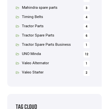
Mahindra spare parts
3
Timing Belts
4
Tractor Parts
4
Tractor Spare Parts
6
Tractor Spare Parts Business
1
UNO Minda
12
Valeo Alternator
1
Valeo Starter
2
TAG CLOUD