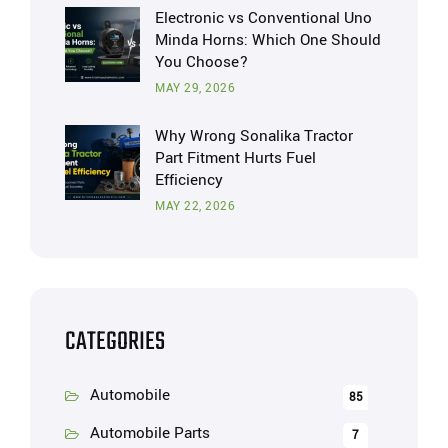
Electronic vs Conventional Uno
Minda Horns: Which One Should
You Choose?
MAY 29, 2026
Why Wrong Sonalika Tractor
Part Fitment Hurts Fuel
Efficiency
MAY 22, 2026
CATEGORIES
Automobile
85
Automobile Parts
7