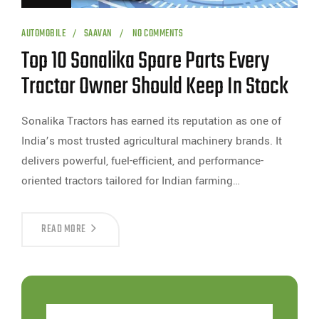
AUTOMOBILE
SAAVAN
NO COMMENTS
Top 10 Sonalika Spare Parts Every
Tractor Owner Should Keep In Stock
Sonalika Tractors has earned its reputation as one of
India’s most trusted agricultural machinery brands. It
delivers powerful, fuel-efficient, and performance-
oriented tractors tailored for Indian farming…
READ MORE