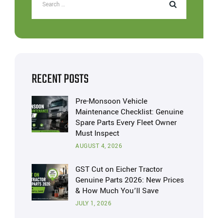
RECENT POSTS
Pre-Monsoon Vehicle
Maintenance Checklist: Genuine
Spare Parts Every Fleet Owner
Must Inspect
AUGUST 4, 2026
GST Cut on Eicher Tractor
Genuine Parts 2026: New Prices
& How Much You’ll Save
JULY 1, 2026