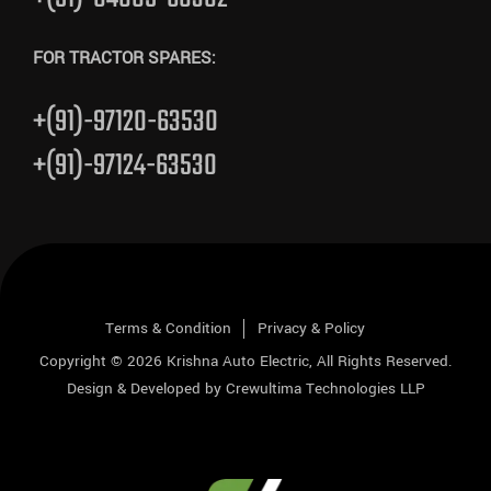
FOR TRACTOR SPARES:
+(91)-97120-63530
+(91)-97124-63530
Terms & Condition
Privacy & Policy
Copyright © 2026
Krishna Auto Electric
, All Rights Reserved.
Design & Developed by
Crewultima Technologies LLP