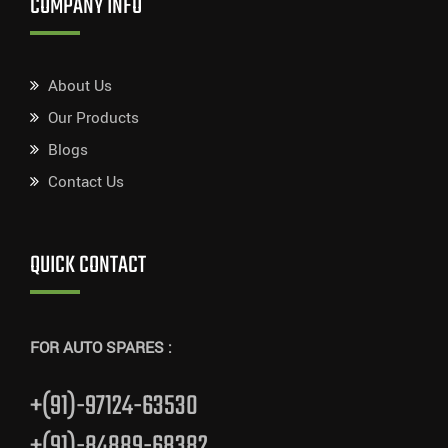
COMPANY INFO
About Us
Our Products
Blogs
Contact Us
QUICK CONTACT
FOR AUTO SPARES :
+(91)-97124-63530
+(91)-84889-68382