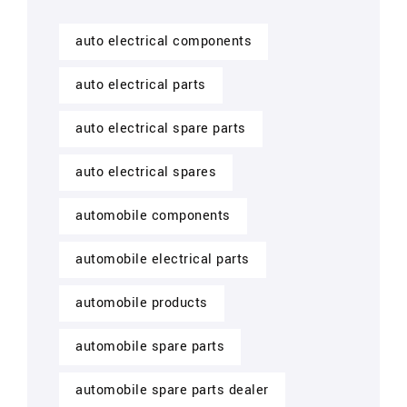
auto electrical components
auto electrical parts
auto electrical spare parts
auto electrical spares
automobile components
automobile electrical parts
automobile products
automobile spare parts
automobile spare parts dealer