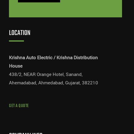
LOCATION
Krishna Auto Electric / Krishna Distribution
House
438/2, NEAR Orange Hotel, Sanand,
Ahemadabad, Ahmedabad, Gujarat, 382210
GET A QUOTE