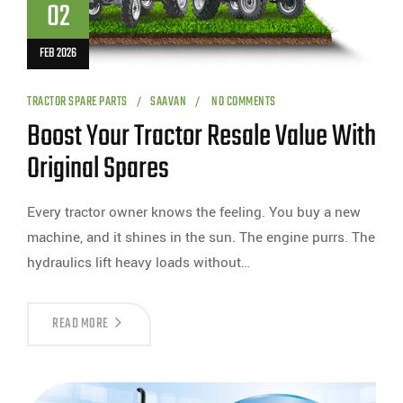
02
FEB 2026
TRACTOR SPARE PARTS
SAAVAN
NO COMMENTS
Boost Your Tractor Resale Value With
Original Spares
Every tractor owner knows the feeling. You buy a new
machine, and it shines in the sun. The engine purrs. The
hydraulics lift heavy loads without…
READ MORE