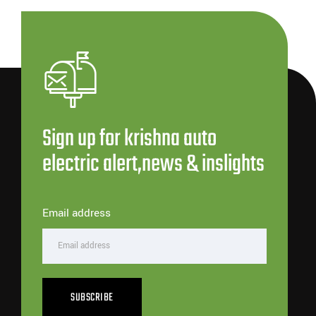
Sign up for krishna auto
electric alert,news & inslights
Email address
SUBSCRIBE