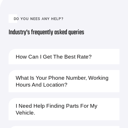
DO YOU NEES ANY HELP?
Industry's frequently asked queries
How Can I Get The Best Rate?
What Is Your Phone Number, Working
Hours And Location?
I Need Help Finding Parts For My
Vehicle.