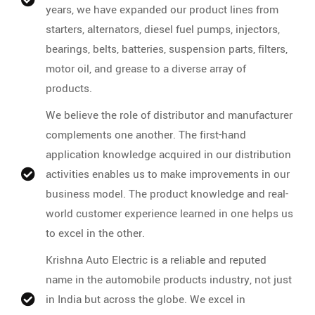
years, we have expanded our product lines from
starters, alternators, diesel fuel pumps, injectors,
bearings, belts, batteries, suspension parts, filters,
motor oil, and grease to a diverse array of
products.
We believe the role of distributor and manufacturer
complements one another. The first-hand
application knowledge acquired in our distribution
activities enables us to make improvements in our
business model. The product knowledge and real-
world customer experience learned in one helps us
to excel in the other.
Krishna Auto Electric is a reliable and reputed
name in the automobile products industry, not just
in India but across the globe. We excel in