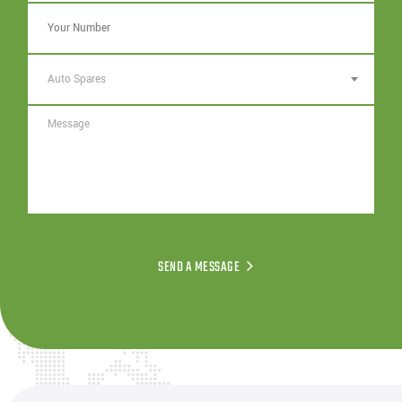
Auto Spares
SEND A MESSAGE