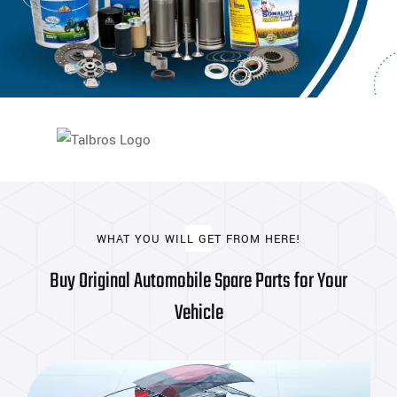
WHAT YOU WILL GET FROM HERE!
Buy Original Automobile Spare Parts for Your
Vehicle