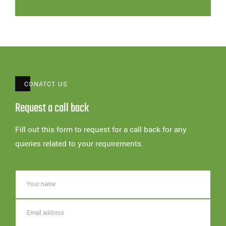
CONATCT US
Request a call back
Fill out this form to request for a call back for any
queries related to your requirements.