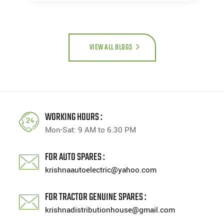
VIEW ALL BLOGS
WORKING HOURS :
Mon-Sat: 9 AM to 6.30 PM
FOR AUTO SPARES :
krishnaautoelectric@yahoo.com
FOR TRACTOR GENUINE SPARES :
krishnadistributionhouse@gmail.com