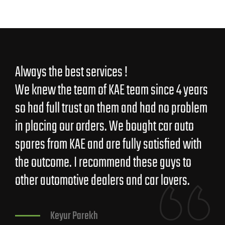
Always the best services !
Guj
We knew the team of KAE team since 4 years
ver
so had full trust on them and had no problem
in placing our orders. We bought car auto
spares from KAE and are fully satisfied with
the outcome. I recommend these guys to
other automotive dealers and car lovers.
Keyur Parekh