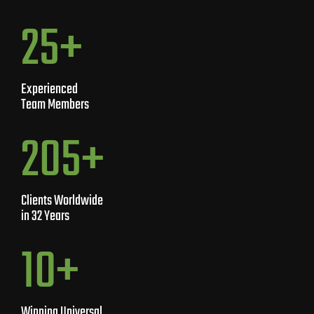
40
+
Experienced
Team Members
450
+
Clients Worldwide
in 32 Years
10
+
Winning Universal