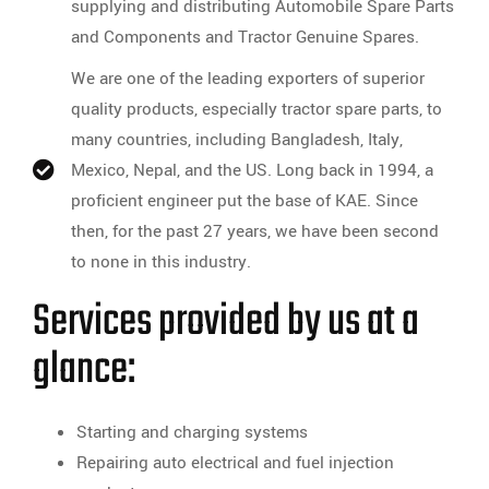
supplying and distributing Automobile Spare Parts
and Components and Tractor Genuine Spares.
We are one of the leading exporters of superior
quality products, especially tractor spare parts, to
many countries, including Bangladesh, Italy,
Mexico, Nepal, and the US. Long back in 1994, a
proficient engineer put the base of KAE. Since
then, for the past 27 years, we have been second
to none in this industry.
Services provided by us at a
glance:
Starting and charging systems
Repairing auto electrical and fuel injection