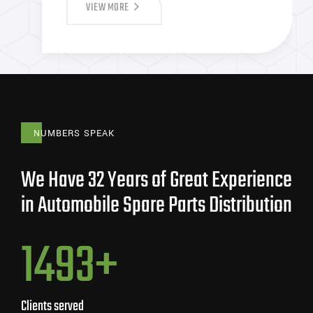
VIEW MORE
NUMBERS SPEAK
We Have 32 Years of Great Experience
in Automobile Spare Parts Distribution
848
+
Clients served