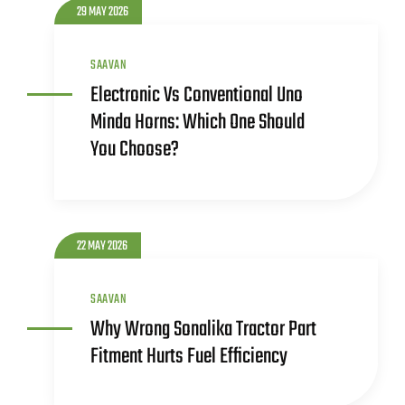
29 MAY 2026
SAAVAN
Electronic Vs Conventional Uno
Minda Horns: Which One Should
You Choose?
22 MAY 2026
SAAVAN
Why Wrong Sonalika Tractor Part
Fitment Hurts Fuel Efficiency