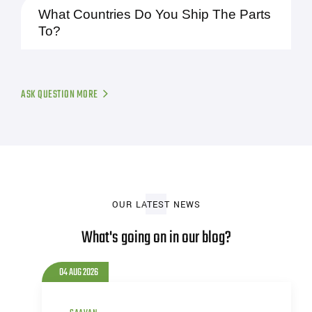
What Countries Do You Ship The Parts
To?
ASK QUESTION MORE
OUR LATEST NEWS
What's going on in our blog?
04 AUG 2026