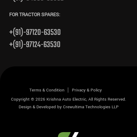
FOR TRACTOR SPARES:
+(91)-97120-63530
+(91)-97124-63530
Terms & Condition
Privacy & Policy
Copyright © 2026
Krishna Auto Electric
, All Rights Reserved.
Design & Developed by
Crewultima Technologies LLP