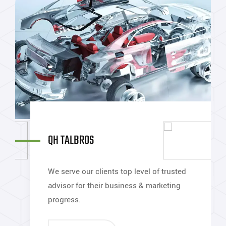
Y
QH TALBROS
P
We serve our clients top level of trusted
W
advisor for their business & marketing
a
progress.
p