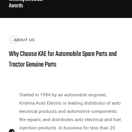
Awards
ABOUT US
Why Choose KAE for Automobile Spare Parts and
Tractor Genuine Parts
Started in 1994 by an automobile engineer,
Krishna Auto Electric is leading distributor of auto
electrical products and automotive components.
We repairs, and distributes auto electrical and fuel
injection products. In business for less than 20