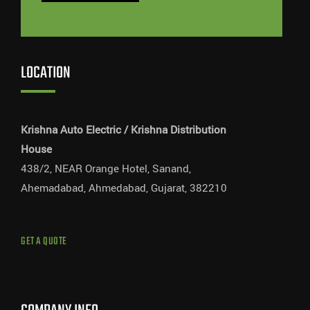
LOCATION
Krishna Auto Electric / Krishna Distribution
House
438/2, NEAR Orange Hotel, Sanand,
Ahemadabad, Ahmedabad, Gujarat, 382210
GET A QUOTE