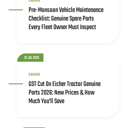
SAAVAN
Pre-Monsoon Vehicle Maintenance
Checklist: Genuine Spare Parts
Every Fleet Owner Must Inspect
01 JUL 2026
SAAVAN
GST Cut On Eicher Tractor Genuine
Parts 2026: New Prices & How
Much You’ll Save