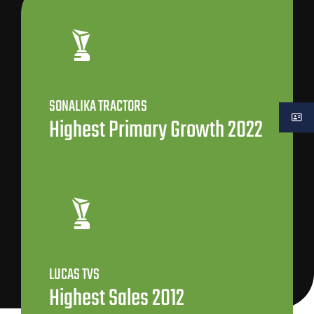
SONALIKA TRACTORS
Highest Primary Growth 2022
LUCAS TVS
Highest Sales 2012