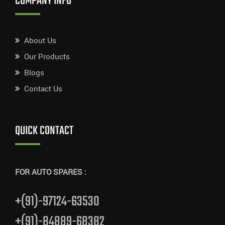
COMPANY INFO
About Us
Our Products
Blogs
Contact Us
QUICK CONTACT
FOR AUTO SPARES :
+(91)-97124-63530
+(91)-84889-68382