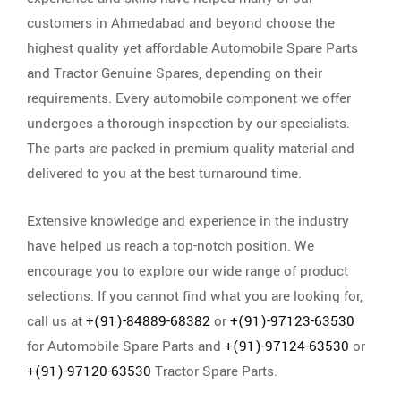
customers in Ahmedabad and beyond choose the
highest quality yet affordable Automobile Spare Parts
and Tractor Genuine Spares, depending on their
requirements. Every automobile component we offer
undergoes a thorough inspection by our specialists.
The parts are packed in premium quality material and
delivered to you at the best turnaround time.
Extensive knowledge and experience in the industry
have helped us reach a top-notch position. We
encourage you to explore our wide range of product
selections. If you cannot find what you are looking for,
call us at
+(91)-84889-68382
or
+(91)-97123-63530
for Automobile Spare Parts and
+(91)-97124-63530
or
+(91)-97120-63530
Tractor Spare Parts.