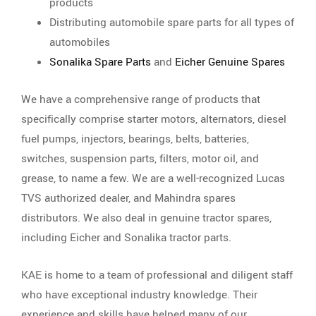
products
Distributing automobile spare parts for all types of
automobiles
Sonalika Spare Parts
and
Eicher Genuine Spares
We have a comprehensive range of products that
specifically comprise starter motors, alternators, diesel
fuel pumps, injectors, bearings, belts, batteries,
switches, suspension parts, filters, motor oil, and
grease, to name a few. We are a well-recognized Lucas
TVS authorized dealer, and Mahindra spares
distributors. We also deal in genuine tractor spares,
including Eicher and Sonalika tractor parts.
KAE is home to a team of professional and diligent staff
who have exceptional industry knowledge. Their
experience and skills have helped many of our