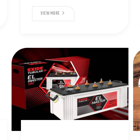
VIEW MORE