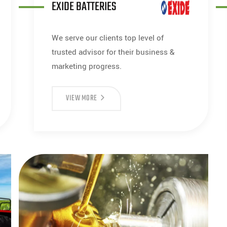
EXIDE BATTERIES
We serve our clients top level of
trusted advisor for their business &
marketing progress.
VIEW MORE