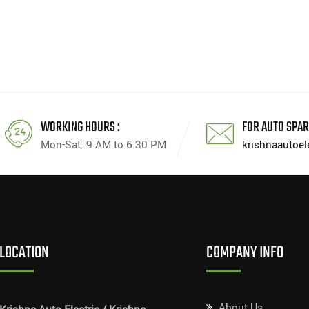
WORKING HOURS :
FOR AUTO SPAR
Mon-Sat: 9 AM to 6.30 PM
krishnaautoe
LOCATION
COMPANY INFO
About Us