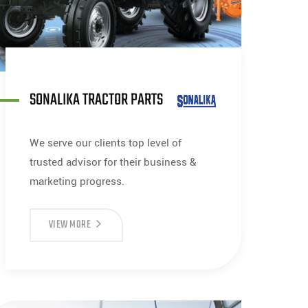
SONALIKA TRACTOR PARTS
We serve our clients top level of
trusted advisor for their business &
marketing progress.
VIEW MORE