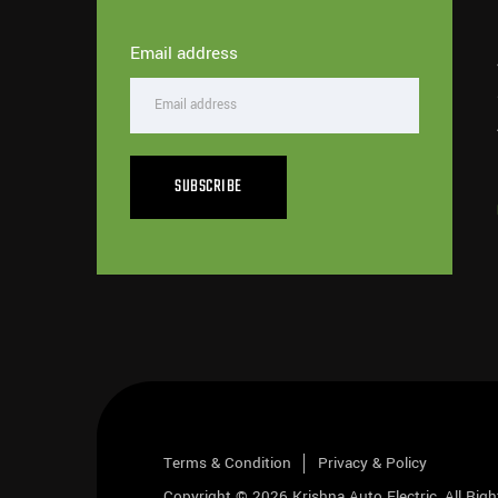
Email address
SUBSCRIBE
Terms & Condition
Privacy & Policy
Copyright © 2026
Krishna Auto Electric
, All Rig