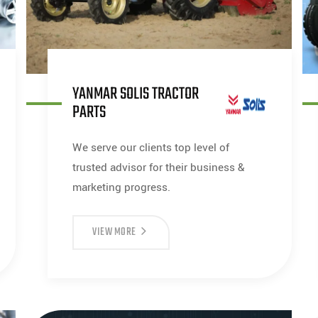
YANMAR SOLIS TRACTOR
PARTS
We serve our clients top level of
trusted advisor for their business &
marketing progress.
VIEW MORE