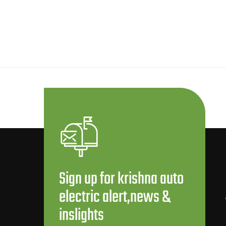
Sign up for krishna auto
electric alert,news &
inslights