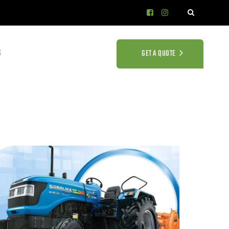
S
GET A QUOTE