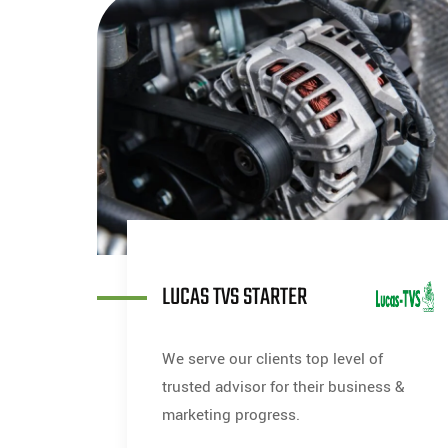
LUCAS TVS STARTER
We serve our clients top level of
trusted advisor for their business &
marketing progress.