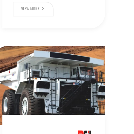
VIEW MORE