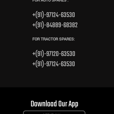
FOR AUTO SPARES :
+(91)-97124-63530
+(91)-84889-68382
FOR TRACTOR SPARES:
+(91)-97120-63530
+(91)-97124-63530
Download Our App