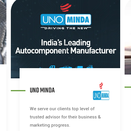
UNO MINDA
We serve our clients top level of
trusted advisor for their business &
marketing progress.