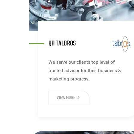
QH TALBROS
We serve our clients top level of
trusted advisor for their business &
marketing progress.
VIEW MORE