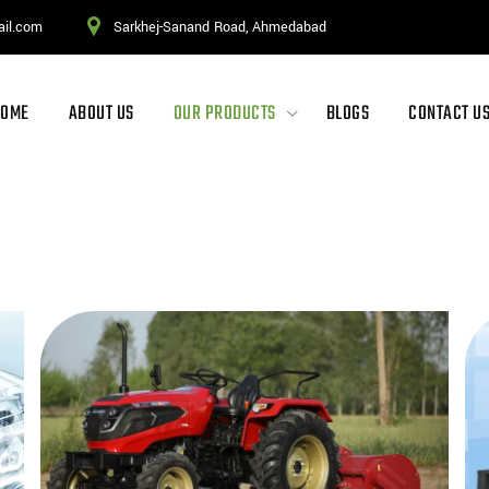
ail.com
Sarkhej-Sanand Road, Ahmedabad
HOME
ABOUT US
OUR PRODUCTS
BLOGS
CONTACT U