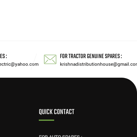
ES :
FOR TRACTOR GENUINE SPARES :
lectric@yahoo.com
krishnadistributionhouse@gmail.co
QUICK CONTACT