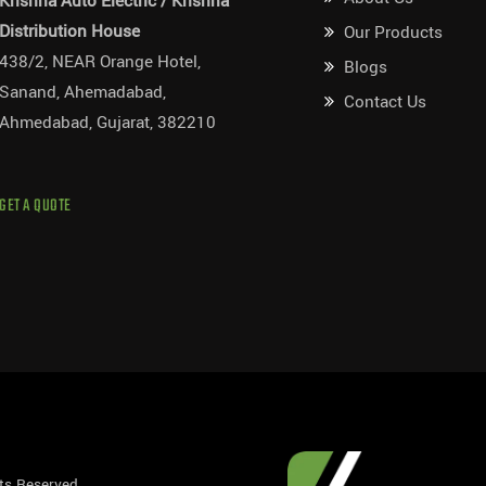
Krishna Auto Electric / Krishna
Distribution House
Our Products
438/2, NEAR Orange Hotel,
Blogs
Sanand, Ahemadabad,
Contact Us
Ahmedabad, Gujarat, 382210
GET A QUOTE
hts Reserved.