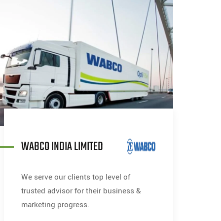
WABCO INDIA LIMITED
We serve our clients top level of
trusted advisor for their business &
marketing progress.