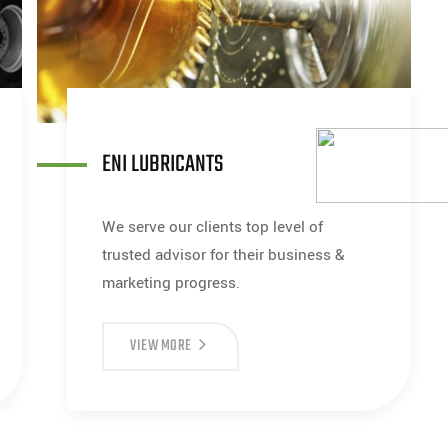
ENI LUBRICANTS
We serve our clients top level of
trusted advisor for their business &
marketing progress.
VIEW MORE