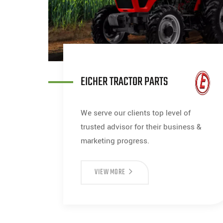
EICHER TRACTOR PARTS
We serve our clients top level of
trusted advisor for their business &
marketing progress.
VIEW MORE