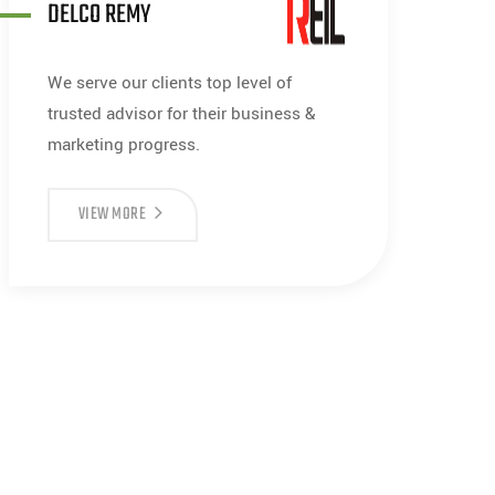
DELCO REMY
We serve our clients top level of
trusted advisor for their business &
marketing progress.
VIEW MORE