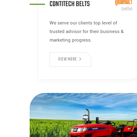
CONTITECH BELTS
We serve our clients top level of
trusted advisor for their business &
marketing progress.
VIEW MORE