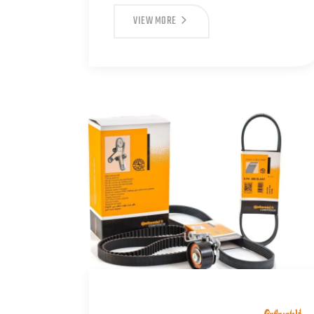
VIEW MORE