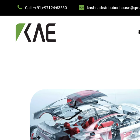
Call +(91)-97124-63530
krishnadistributionhouse@gm