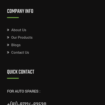
COMPANY INFO
About Us
Our Products
Blogs
Contact Us
QUICK CONTACT
FOR AUTO SPARES :