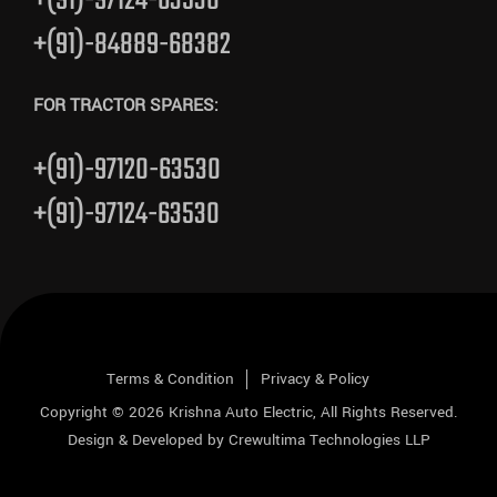
+(91)-97124-63530
+(91)-84889-68382
FOR TRACTOR SPARES:
+(91)-97120-63530
+(91)-97124-63530
Terms & Condition
Privacy & Policy
Copyright © 2026
Krishna Auto Electric
, All Rights Reserved.
Design & Developed by
Crewultima Technologies LLP