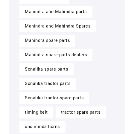
Mahindra and Mahindra parts
Mahindra and Mahindra Spares
Mahindra spare parts
Mahindra spare parts dealers
Sonalika spare parts
Sonalika tractor parts
Sonalika tractor spare parts
timing belt
tractor spare parts
uno minda horns