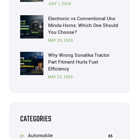
JULY 1, 2026
Electronic vs Conventional Uno
Minda Horns: Which One Should
You Choose?
MAY 29, 2026
Why Wrong Sonalika Tractor
Part Fitment Hurts Fuel
Efficiency
MAY 22, 2026
CATEGORIES
Automobile
85