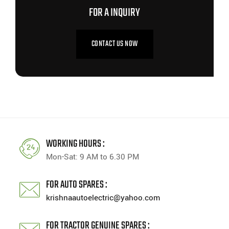
FOR A INQUIRY
CONTACT US NOW
WORKING HOURS :
Mon-Sat: 9 AM to 6.30 PM
FOR AUTO SPARES :
krishnaautoelectric@yahoo.com
FOR TRACTOR GENUINE SPARES :