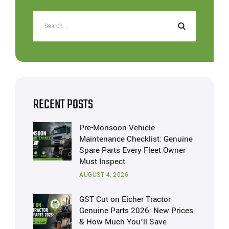
RECENT POSTS
Pre-Monsoon Vehicle
Maintenance Checklist: Genuine
Spare Parts Every Fleet Owner
Must Inspect
AUGUST 4, 2026
GST Cut on Eicher Tractor
Genuine Parts 2026: New Prices
& How Much You’ll Save