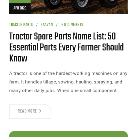
APR 2026
TRACTOR PARTS
SAAVAN
NO COMMENTS
Tractor Spare Parts Name List: 50
Essential Parts Every Farmer Should
Know
A tractor is one of the hardest-working machines on any
farm. It handles tillage, sowing, hauling, spraying, and
many other daily jobs. When one small component…
READ MORE