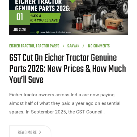
01
JUL 2026
EICHER TRACTOR
,
TRACTOR PARTS
SAAVAN
NO COMMENTS
GST Cut On Eicher Tractor Genuine
Parts 2026: New Prices & How Much
You’ll Save
Eicher tractor owners across India are now paying
almost half of what they paid a year ago on essential
spares. In September 2025, the GST Council…
READ MORE