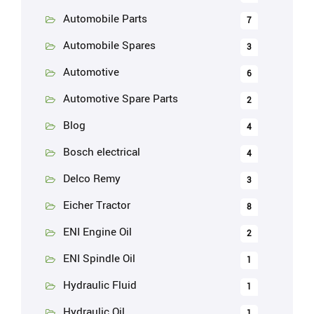
Automobile Parts
7
Automobile Spares
3
Automotive
6
Automotive Spare Parts
2
Blog
4
Bosch electrical
4
Delco Remy
3
Eicher Tractor
8
ENI Engine Oil
2
ENI Spindle Oil
1
Hydraulic Fluid
1
Hydraulic Oil
1