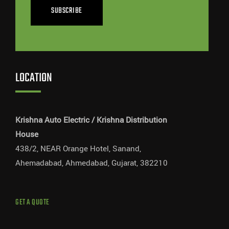
SUBSCRIBE
LOCATION
Krishna Auto Electric / Krishna Distribution
House
438/2, NEAR Orange Hotel, Sanand,
Ahemadabad, Ahmedabad, Gujarat, 382210
GET A QUOTE