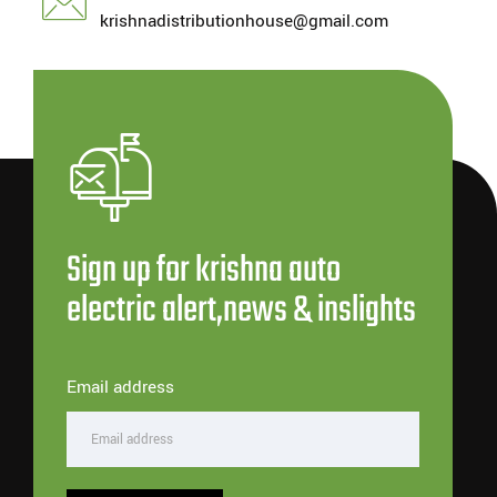
krishnadistributionhouse@gmail.com
Sign up for krishna auto
electric alert,news & inslights
Email address