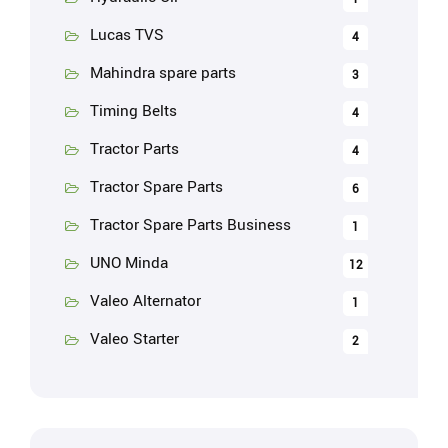
Lucas TVS
4
Mahindra spare parts
3
Timing Belts
4
Tractor Parts
4
Tractor Spare Parts
6
Tractor Spare Parts Business
1
UNO Minda
12
Valeo Alternator
1
Valeo Starter
2