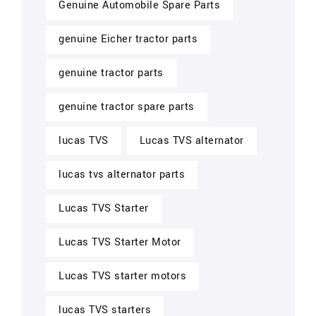
Genuine Automobile Spare Parts
genuine Eicher tractor parts
genuine tractor parts
genuine tractor spare parts
lucas TVS
Lucas TVS alternator
lucas tvs alternator parts
Lucas TVS Starter
Lucas TVS Starter Motor
Lucas TVS starter motors
lucas TVS starters