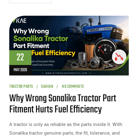
22
MAY 2026
TRACTOR PARTS
SAAVAN
NO COMMENTS
Why Wrong Sonalika Tractor Part
Fitment Hurts Fuel Efficiency
A tractor is only as reliable as the parts inside it. With
Sonalika tractor genuine parts, the fit, tolerance, and