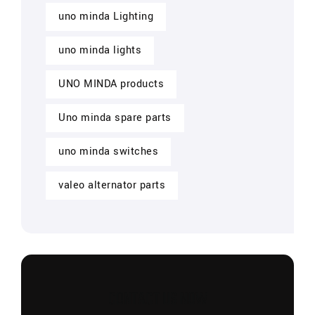
uno minda Lighting
uno minda lights
UNO MINDA products
Uno minda spare parts
uno minda switches
valeo alternator parts
CONTACT US NOW