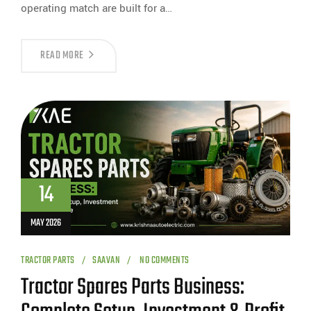
operating match are built for a…
READ MORE
14
MAY 2026
TRACTOR PARTS
SAAVAN
NO COMMENTS
Tractor Spares Parts Business: