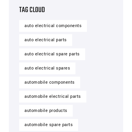
TAG CLOUD
auto electrical components
auto electrical parts
auto electrical spare parts
auto electrical spares
automobile components
automobile electrical parts
automobile products
automobile spare parts