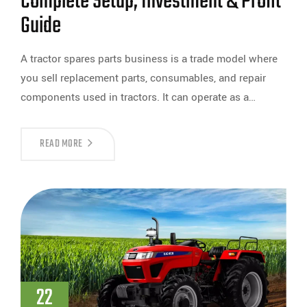
Complete Setup, Investment & Profit
Guide
A tractor spares parts business is a trade model where
you sell replacement parts, consumables, and repair
components used in tractors. It can operate as a…
READ MORE
22