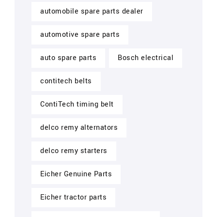
automobile spare parts dealer
automotive spare parts
auto spare parts
Bosch electrical
contitech belts
ContiTech timing belt
delco remy alternators
delco remy starters
Eicher Genuine Parts
Eicher tractor parts