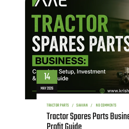
14
MAY 2026
TRACTOR PARTS
SAAVAN
NO COMMENTS
Tractor Spares Parts Busin
Profit Guide