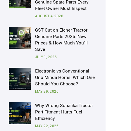
Genuine Spare Parts Every
Fleet Owner Must Inspect
AUGUST 4, 2026
GST Cut on Eicher Tractor
Genuine Parts 2026: New
Prices & How Much You’ll
Save
JULY 1, 2026
Electronic vs Conventional
Uno Minda Horns: Which One
Should You Choose?
MAY 29, 2026
Why Wrong Sonalika Tractor
Part Fitment Hurts Fuel
Efficiency
MAY 22, 2026