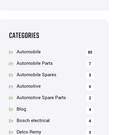
CATEGORIES
Automobile
85
Automobile Parts
7
Automobile Spares
3
Automotive
6
Automotive Spare Parts
2
Blog
4
Bosch electrical
4
Delco Remy
3