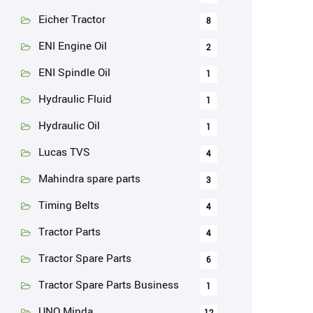
Eicher Tractor
8
ENI Engine Oil
2
ENI Spindle Oil
1
Hydraulic Fluid
1
Hydraulic Oil
1
Lucas TVS
4
Mahindra spare parts
3
Timing Belts
4
Tractor Parts
4
Tractor Spare Parts
6
Tractor Spare Parts Business
1
UNO Minda