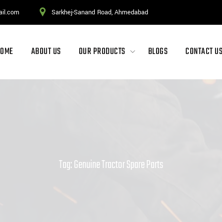
ail.com
Sarkhej-Sanand Road, Ahmedabad
HOME
ABOUT US
OUR PRODUCTS
BLOGS
CONTACT U
Tag: Genuine Tractor Spare Parts