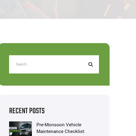
RECENT POSTS
Pre-Monsoon Vehicle
Maintenance Checklist: