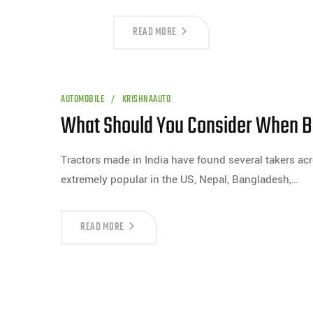
READ MORE
AUTOMOBILE
KRISHNAAUTO
What Should You Consider When Bu
Tractors made in India have found several takers acr
extremely popular in the US, Nepal, Bangladesh,…
READ MORE