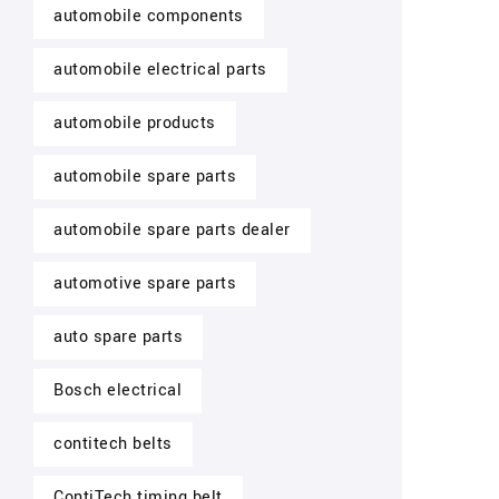
automobile components
automobile electrical parts
automobile products
automobile spare parts
automobile spare parts dealer
automotive spare parts
auto spare parts
Bosch electrical
contitech belts
ContiTech timing belt