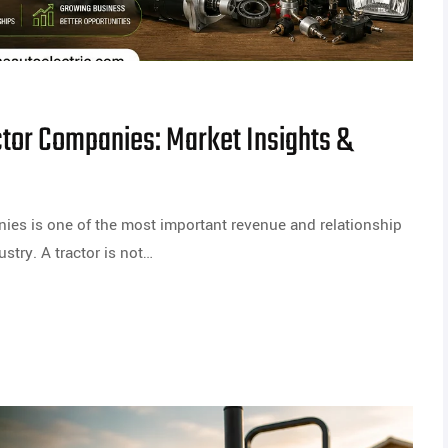
ctor Companies: Market Insights &
nies is one of the most important revenue and relationship
stry. A tractor is not…