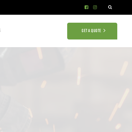
S
GET A QUOTE