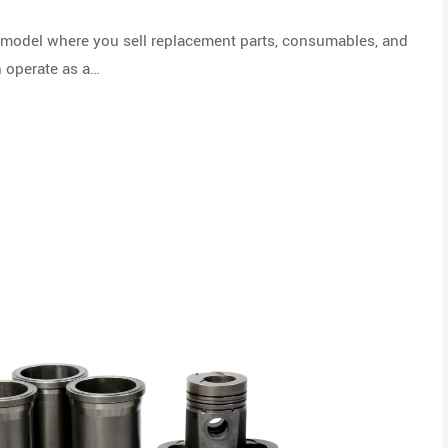
de model where you sell replacement parts, consumables, and
n operate as a…