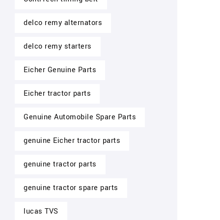
delco remy alternators
delco remy starters
Eicher Genuine Parts
Eicher tractor parts
Genuine Automobile Spare Parts
genuine Eicher tractor parts
genuine tractor parts
genuine tractor spare parts
lucas TVS