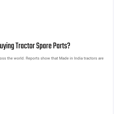
ying Tractor Spare Parts?
oss the world. Reports show that Made in India tractors are