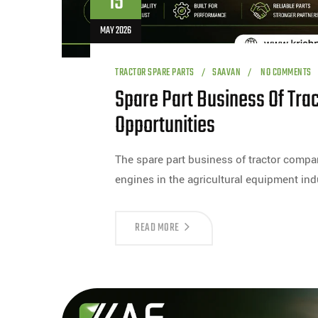
15
MAY 2026
TRACTOR SPARE PARTS
SAAVAN
NO COMMENTS
Spare Part Business Of Tra
Opportunities
The spare part business of tractor compa
engines in the agricultural equipment indu
READ MORE