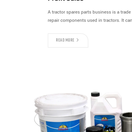
A tractor spares parts business is a tra
repair components used in tractors. It ca
READ MORE