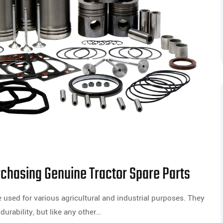
chasing Genuine Tractor Spare Parts
 used for various agricultural and industrial purposes. They
durability, but like any other…