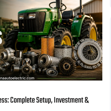
ess: Complete Setup, Investment &