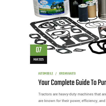
07
MAR 2025
AUTOMOBILE
KRISHNAAUTO
Your Complete Guide To Pur
Tractors are heavy-duty machines that are
are known for their power, efficiency, and 