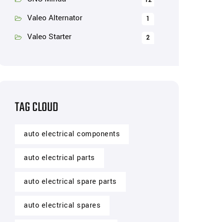
12
Valeo Alternator
1
Valeo Starter
2
TAG CLOUD
auto electrical components
auto electrical parts
auto electrical spare parts
auto electrical spares