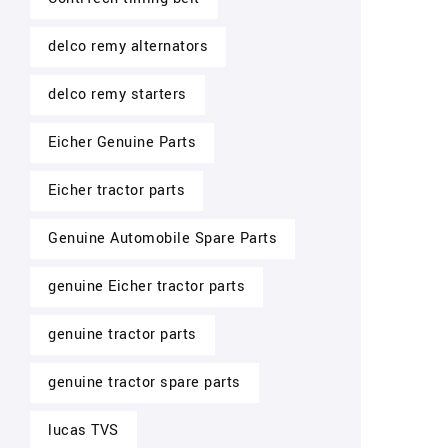
delco remy alternators
delco remy starters
Eicher Genuine Parts
Eicher tractor parts
Genuine Automobile Spare Parts
genuine Eicher tractor parts
genuine tractor parts
genuine tractor spare parts
lucas TVS