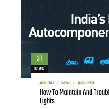
31
OCT 2025
AUTOMOBILE
SAAVAN
NO COMMENTS
How To Maintain And Troub
Lights