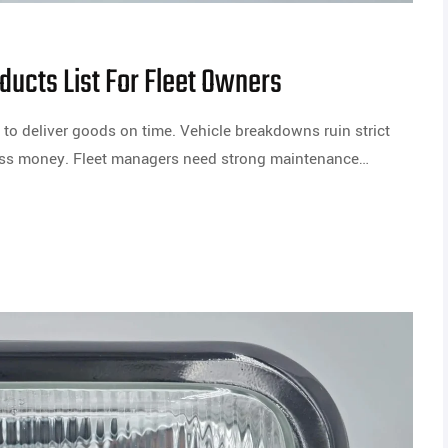
ducts List For Fleet Owners
to deliver goods on time. Vehicle breakdowns ruin strict
ness money. Fleet managers need strong maintenance…