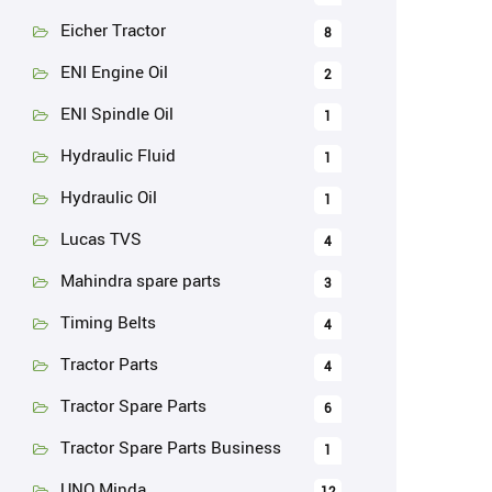
Eicher Tractor
8
ENI Engine Oil
2
ENI Spindle Oil
1
Hydraulic Fluid
1
Hydraulic Oil
1
Lucas TVS
4
Mahindra spare parts
3
Timing Belts
4
Tractor Parts
4
Tractor Spare Parts
6
Tractor Spare Parts Business
1
UNO Minda