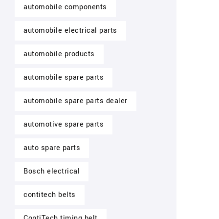
automobile components
automobile electrical parts
automobile products
automobile spare parts
automobile spare parts dealer
automotive spare parts
auto spare parts
Bosch electrical
contitech belts
ContiTech timing belt