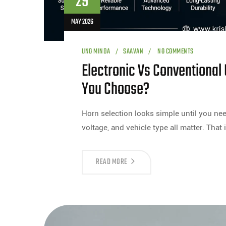
29
MAY 2026
UNO MINDA
SAAVAN
NO COMMENTS
Electronic Vs Conventional
You Choose?
Horn selection looks simple until you need
voltage, and vehicle type all matter. That 
READ MORE