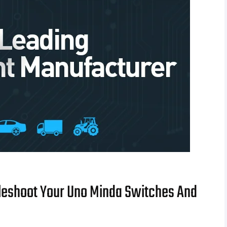
leshoot Your Uno Minda Switches And