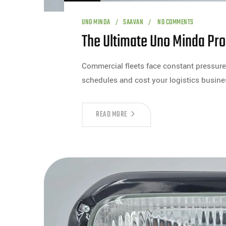
UNO MINDA
SAAVAN
NO COMMENTS
The Ultimate Uno Minda Pro
Commercial fleets face constant pressure 
schedules and cost your logistics busi
READ MORE