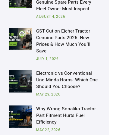
Genuine Spare Parts Every
Fleet Owner Must Inspect
AUGUST 4, 2026
GST Cut on Eicher Tractor
Genuine Parts 2026: New
Prices & How Much You’ll
Save
JULY 1, 2026
Electronic vs Conventional
Uno Minda Horns: Which One
Should You Choose?
MAY 29, 2026
Why Wrong Sonalika Tractor
Part Fitment Hurts Fuel
Efficiency
MAY 22, 2026