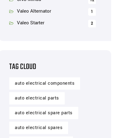
12
Valeo Alternator
1
Valeo Starter
2
TAG CLOUD
auto electrical components
auto electrical parts
auto electrical spare parts
auto electrical spares