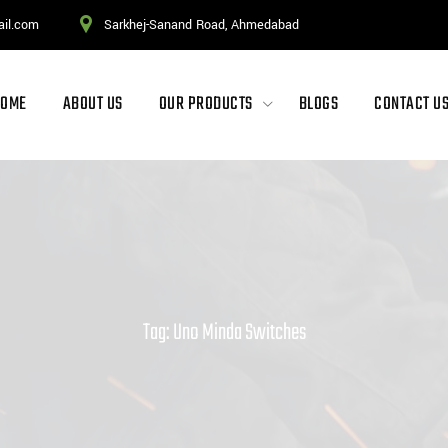
ail.com
Sarkhej-Sanand Road, Ahmedabad
HOME
ABOUT US
OUR PRODUCTS
BLOGS
CONTACT U
Tag: Uno Minda Switches