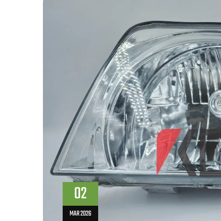
02
MAR 2026