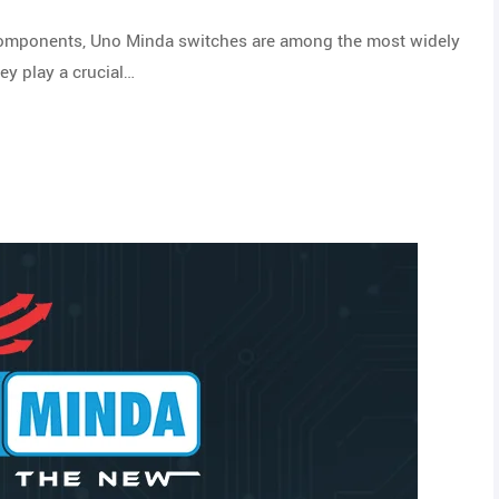
 components, Uno Minda switches are among the most widely
ey play a crucial…