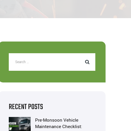
RECENT POSTS
Pre-Monsoon Vehicle
Maintenance Checklist: