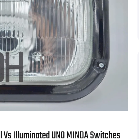
 Vs Illuminated UNO MINDA Switches