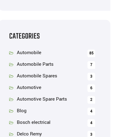
CATEGORIES
Automobile
85
Automobile Parts
7
Automobile Spares
3
Automotive
6
Automotive Spare Parts
2
Blog
4
Bosch electrical
4
Delco Remy
3