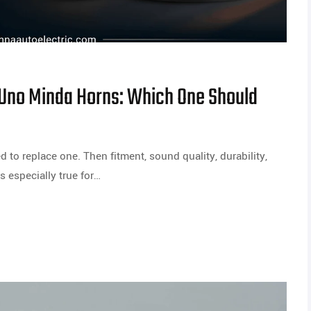
 Uno Minda Horns: Which One Should
 to replace one. Then fitment, sound quality, durability,
is especially true for…