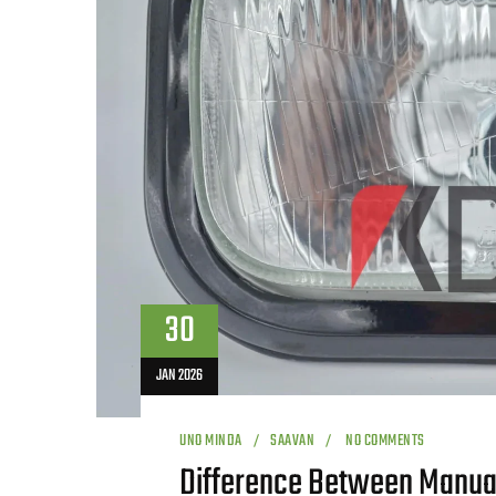
30
JAN 2026
UNO MINDA
SAAVAN
NO COMMENTS
Difference Between Manual