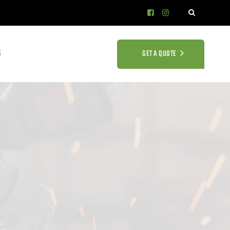
S
GET A QUOTE