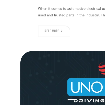
When it comes to automotive electrical
used and trusted parts in the industry. Th
READ MORE