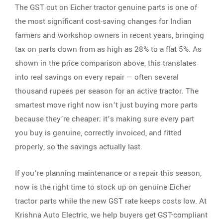
The GST cut on Eicher tractor genuine parts is one of
the most significant cost-saving changes for Indian
farmers and workshop owners in recent years, bringing
tax on parts down from as high as 28% to a flat 5%. As
shown in the price comparison above, this translates
into real savings on every repair — often several
thousand rupees per season for an active tractor. The
smartest move right now isn’t just buying more parts
because they’re cheaper; it’s making sure every part
you buy is genuine, correctly invoiced, and fitted
properly, so the savings actually last.
If you’re planning maintenance or a repair this season,
now is the right time to stock up on genuine Eicher
tractor parts while the new GST rate keeps costs low. At
Krishna Auto Electric, we help buyers get GST-compliant