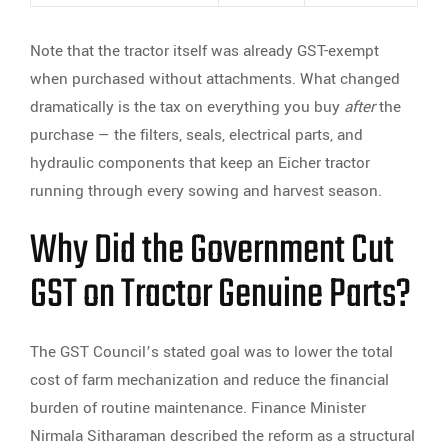
Note that the tractor itself was already GST-exempt
when purchased without attachments. What changed
dramatically is the tax on everything you buy
after
the
purchase — the filters, seals, electrical parts, and
hydraulic components that keep an Eicher tractor
running through every sowing and harvest season.
Why Did the Government Cut
GST on Tractor Genuine Parts?
The GST Council’s stated goal was to lower the total
cost of farm mechanization and reduce the financial
burden of routine maintenance. Finance Minister
Nirmala Sitharaman described the reform as a structural