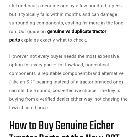
still undercut a genuine one by a few hundred rupees,
but it typically fails within months and can damage
surrounding components, costing far more in the long
run. Our guide on
genuine vs duplicate tractor
parts
explains exactly what to check.
However, not every buyer needs the most expensive
option for every part — for low-load, non-critical
components, a reputable component-brand alternative
(like an SKF bearing instead of a tractor-branded one)
can still be a sound, cost-effective choice. The key is
buying from a verified dealer either way, not chasing the
lowest listed price.
How to Buy Genuine Eicher