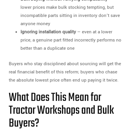
lower prices make bulk stocking tempting, but
incompatible parts sitting in inventory don’t save
anyone money
Ignoring installation quality
— even at a lower
price, a genuine part fitted incorrectly performs no
better than a duplicate one
Buyers who stay disciplined about sourcing will get the
real financial benefit of this reform; buyers who chase
the absolute lowest price often end up paying it twice.
What Does This Mean for
Tractor Workshops and Bulk
Buyers?