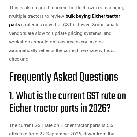
This is also a good moment for fleet owners managing
multiple tractors to review
bulk buying Eicher tractor
parts
strategies now that GST is lower. Some smaller
vendors are slow to update pricing systems, and
workshops should not assume every invoice
automatically reflects the correct new rate without
checking.
Frequently Asked Questions
1. What is the current GST rate on
Eicher tractor parts in 2026?
The current GST rate on Eicher tractor parts is 5%,
effective from 22 September 2025, down from the