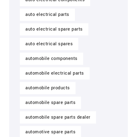
auto electrical parts
auto electrical spare parts
auto electrical spares
automobile components
automobile electrical parts
automobile products
automobile spare parts
automobile spare parts dealer
automotive spare parts