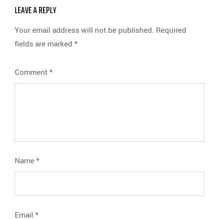
LEAVE A REPLY
Your email address will not be published.
Required
fields are marked
*
Comment
*
Name
*
Email
*