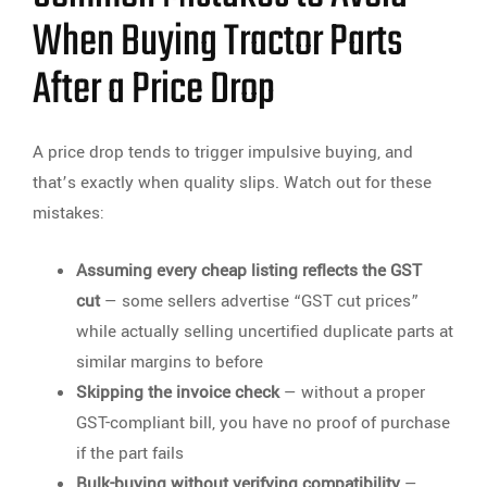
When Buying Tractor Parts
After a Price Drop
A price drop tends to trigger impulsive buying, and
that’s exactly when quality slips. Watch out for these
mistakes:
Assuming every cheap listing reflects the GST
cut
— some sellers advertise “GST cut prices”
while actually selling uncertified duplicate parts at
similar margins to before
Skipping the invoice check
— without a proper
GST-compliant bill, you have no proof of purchase
if the part fails
Bulk-buying without verifying compatibility
—