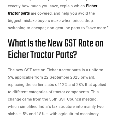
exactly how much you save, explain which
Eicher
tractor parts
are covered, and help you avoid the
biggest mistake buyers make when prices drop:
switching to cheaper, non-genuine parts to “save more.”
What Is the New GST Rate on
Eicher Tractor Parts?
The new GST rate on Eicher tractor parts is a uniform
5%, applicable from 22 September 2025 onward,
replacing the earlier slabs of 12% and 28% that applied
to different categories of tractor components. This
change came from the 56th GST Council meeting,
which simplified India’s tax structure into mainly two
slabs — 5% and 18% — with agricultural machinery