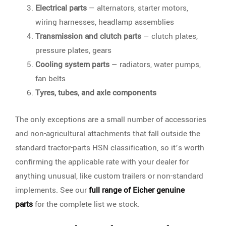
Electrical parts
— alternators, starter motors,
wiring harnesses, headlamp assemblies
Transmission and clutch parts
— clutch plates,
pressure plates, gears
Cooling system parts
— radiators, water pumps,
fan belts
Tyres, tubes, and axle components
The only exceptions are a small number of accessories
and non-agricultural attachments that fall outside the
standard tractor-parts HSN classification, so it’s worth
confirming the applicable rate with your dealer for
anything unusual, like custom trailers or non-standard
implements. See our
full range of Eicher genuine
parts
for the complete list we stock.