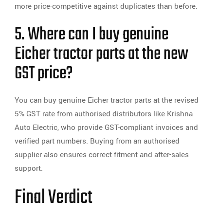
more price-competitive against duplicates than before.
5. Where can I buy genuine
Eicher tractor parts at the new
GST price?
You can buy genuine Eicher tractor parts at the revised
5% GST rate from authorised distributors like Krishna
Auto Electric, who provide GST-compliant invoices and
verified part numbers. Buying from an authorised
supplier also ensures correct fitment and after-sales
support.
Final Verdict