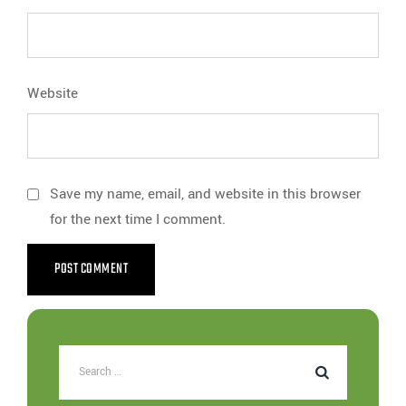
Website
Save my name, email, and website in this browser
for the next time I comment.