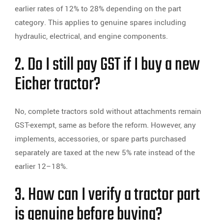
earlier rates of 12% to 28% depending on the part
category. This applies to genuine spares including
hydraulic, electrical, and engine components.
2. Do I still pay GST if I buy a new
Eicher tractor?
No, complete tractors sold without attachments remain
GST-exempt, same as before the reform. However, any
implements, accessories, or spare parts purchased
separately are taxed at the new 5% rate instead of the
earlier 12–18%.
3. How can I verify a tractor part
is genuine before buying?