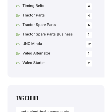
Timing Belts
4
Tractor Parts
4
Tractor Spare Parts
6
Tractor Spare Parts Business
1
UNO Minda
12
Valeo Alternator
1
Valeo Starter
2
TAG CLOUD
auto electrical components