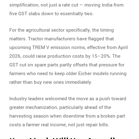
simplification, not just a rate cut — moving India from
five GST slabs down to essentially two.
For the agricultural sector specifically, the timing
matters. Tractor manufacturers have flagged that
upcoming TREM V emission norms, effective from April
2026, could raise production costs by 15–20%. The
GST cut on spare parts partly offsets that pressure for
farmers who need to keep older Eicher models running
rather than buy new ones immediately.
Industry leaders welcomed the move as a push toward
greater mechanization, particularly ahead of the
harvesting season when downtime from a broken part
costs a farmer real income, not just repair bills.