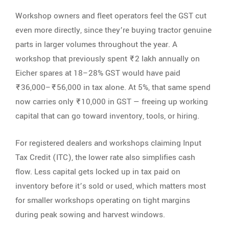
Workshop owners and fleet operators feel the GST cut
even more directly, since they’re buying tractor genuine
parts in larger volumes throughout the year. A
workshop that previously spent ₹2 lakh annually on
Eicher spares at 18–28% GST would have paid
₹36,000–₹56,000 in tax alone. At 5%, that same spend
now carries only ₹10,000 in GST — freeing up working
capital that can go toward inventory, tools, or hiring.
For registered dealers and workshops claiming Input
Tax Credit (ITC), the lower rate also simplifies cash
flow. Less capital gets locked up in tax paid on
inventory before it’s sold or used, which matters most
for smaller workshops operating on tight margins
during peak sowing and harvest windows.