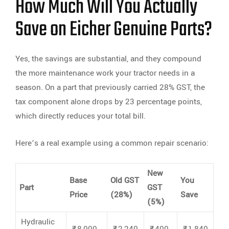
How Much Will You Actually
Save on Eicher Genuine Parts?
Yes, the savings are substantial, and they compound
the more maintenance work your tractor needs in a
season. On a part that previously carried 28% GST, the
tax component alone drops by 23 percentage points,
which directly reduces your total bill.
Here’s a real example using a common repair scenario:
New
Base
Old GST
You
Part
GST
Price
(28%)
Save
(5%)
Hydraulic
₹8,000
₹2,240
₹400
₹1,840