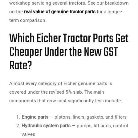
workshop servicing several tractors. See our breakdown
on the
real value of genuine tractor parts
for a longer-
term comparison.
Which Eicher Tractor Parts Get
Cheaper Under the New GST
Rate?
Almost every category of Eicher genuine parts is
covered under the revised 5% slab. The main
components that now cost significantly less include:
Engine parts
— pistons, liners, gaskets, and filters
Hydraulic system parts
— pumps, lift arms, control
valves