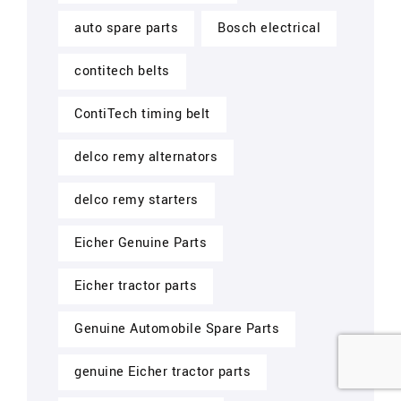
auto spare parts
Bosch electrical
contitech belts
ContiTech timing belt
delco remy alternators
delco remy starters
Eicher Genuine Parts
Eicher tractor parts
Genuine Automobile Spare Parts
genuine Eicher tractor parts