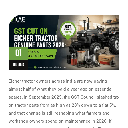
01
JUL 2026
Eicher tractor owners across India are now paying
almost half of what they paid a year ago on essential
spares. In September 2025, the GST Council slashed tax
on tractor parts from as high as 28% down to a flat 5%,
and that change is still reshaping what farmers and
workshop owners spend on maintenance in 2026. If