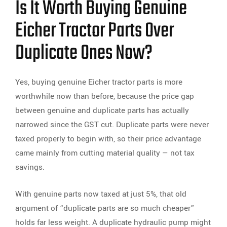
Is It Worth Buying Genuine
Eicher Tractor Parts Over
Duplicate Ones Now?
Yes, buying genuine Eicher tractor parts is more
worthwhile now than before, because the price gap
between genuine and duplicate parts has actually
narrowed since the GST cut. Duplicate parts were never
taxed properly to begin with, so their price advantage
came mainly from cutting material quality — not tax
savings.
With genuine parts now taxed at just 5%, that old
argument of “duplicate parts are so much cheaper”
holds far less weight. A duplicate hydraulic pump might