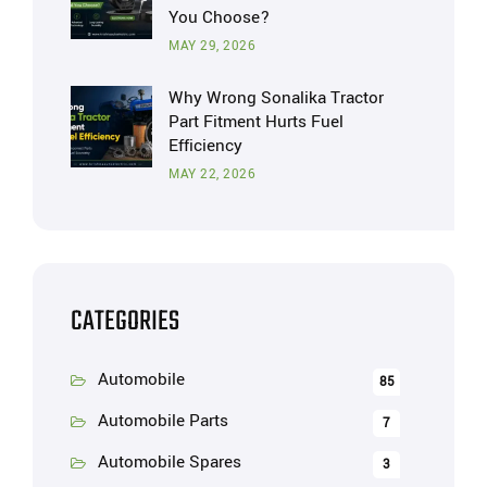
You Choose?
MAY 29, 2026
Why Wrong Sonalika Tractor
Part Fitment Hurts Fuel
Efficiency
MAY 22, 2026
CATEGORIES
Automobile
85
Automobile Parts
7
Automobile Spares
3