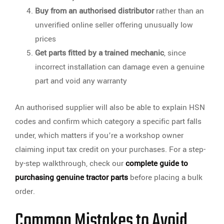
Buy from an authorised distributor
rather than an
unverified online seller offering unusually low
prices
Get parts fitted by a trained mechanic
, since
incorrect installation can damage even a genuine
part and void any warranty
An authorised supplier will also be able to explain HSN
codes and confirm which category a specific part falls
under, which matters if you’re a workshop owner
claiming input tax credit on your purchases. For a step-
by-step walkthrough, check our
complete guide to
purchasing genuine tractor parts
before placing a bulk
order.
Common Mistakes to Avoid