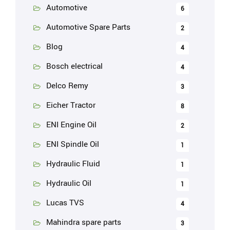
Automotive
6
Automotive Spare Parts
2
Blog
4
Bosch electrical
4
Delco Remy
3
Eicher Tractor
8
ENI Engine Oil
2
ENI Spindle Oil
1
Hydraulic Fluid
1
Hydraulic Oil
1
Lucas TVS
4
Mahindra spare parts
3