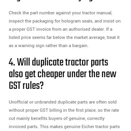
Check the part number against your tractor manual,
inspect the packaging for hologram seals, and insist on
a proper GST invoice from an authorised dealer. If a
listed price seems far below the market average, treat it
as a warning sign rather than a bargain.
4. Will duplicate tractor parts
also get cheaper under the new
GST rules?
Unofficial or unbranded duplicate parts are often sold
without proper GST billing in the first place, so the rate
cut mainly benefits buyers of genuine, correctly
invoiced parts. This makes genuine Eicher tractor parts