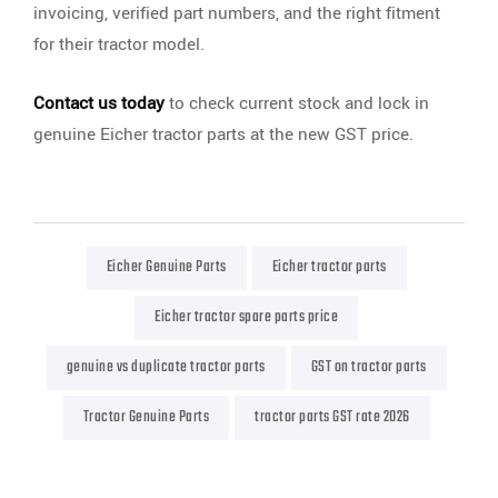
invoicing, verified part numbers, and the right fitment
for their tractor model.
Contact us today
to check current stock and lock in
genuine Eicher tractor parts at the new GST price.
Eicher Genuine Parts
Eicher tractor parts
Eicher tractor spare parts price
genuine vs duplicate tractor parts
GST on tractor parts
Tractor Genuine Parts
tractor parts GST rate 2026