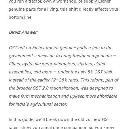
you run a tractor, own a workshop, or supply Eicher
genuine parts for a living, this shift directly affects your
bottom line.
Direct Answer:
GST cut on Eicher tractor genuine parts refers to the
government’s decision to bring tractor components —
filters, hydraulic parts, alternators, starters, clutch
assemblies, and more — under the new 5% GST slab
instead of the earlier 12–28% rates. This reform, part of
the broader GST 2.0 rationalization, was designed to
make farm mechanization and upkeep more affordable
for India’s agricultural sector.
In this guide, we’ll break down the old vs. new GST
rates, show you a real price comparison so you know