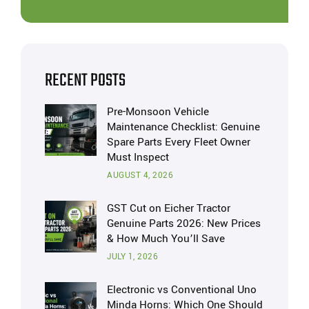
RECENT POSTS
Pre-Monsoon Vehicle
Maintenance Checklist: Genuine
Spare Parts Every Fleet Owner
Must Inspect
AUGUST 4, 2026
GST Cut on Eicher Tractor
Genuine Parts 2026: New Prices
& How Much You’ll Save
JULY 1, 2026
Electronic vs Conventional Uno
Minda Horns: Which One Should