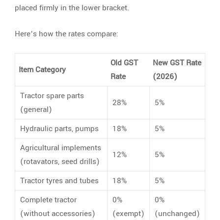
placed firmly in the lower bracket.
Here’s how the rates compare:
Old GST
New GST Rate
Item Category
Rate
(2026)
Tractor spare parts
28%
5%
(general)
Hydraulic parts, pumps
18%
5%
Agricultural implements
12%
5%
(rotavators, seed drills)
Tractor tyres and tubes
18%
5%
Complete tractor
0%
0%
(without accessories)
(exempt)
(unchanged)