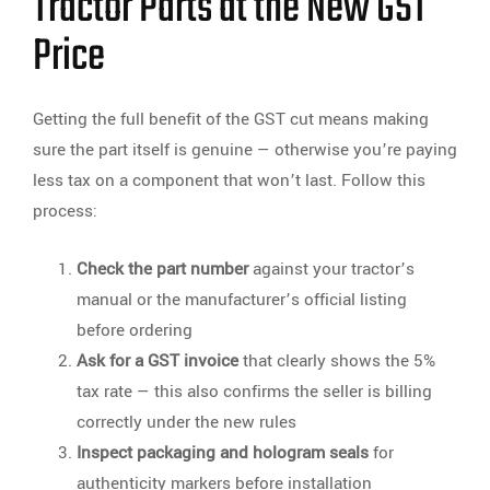
Tractor Parts at the New GST
Price
Getting the full benefit of the GST cut means making
sure the part itself is genuine — otherwise you’re paying
less tax on a component that won’t last. Follow this
process:
Check the part number
against your tractor’s
manual or the manufacturer’s official listing
before ordering
Ask for a GST invoice
that clearly shows the 5%
tax rate — this also confirms the seller is billing
correctly under the new rules
Inspect packaging and hologram seals
for
authenticity markers before installation