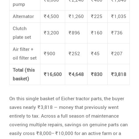
pump
Alternator
₹4,500
₹1,260
₹225
₹1,035
Clutch
₹3,200
₹896
₹160
₹736
plate set
Air filter +
₹900
₹252
₹45
₹207
oil filter set
Total (this
₹16,600
₹4,648
₹830
₹3,818
basket)
On this single basket of Eicher tractor parts, the buyer
saves nearly ₹3,818 — money that previously went
entirely to tax. Across a full season of maintenance
covering multiple repairs, savings on genuine parts can
easily cross ₹8,000–₹10,000 for an active farm or a