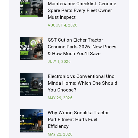
Maintenance Checklist: Genuine
Spare Parts Every Fleet Owner
Must Inspect
AUGUST 4, 2026
GST Cut on Eicher Tractor
Genuine Parts 2026: New Prices
& How Much You’ll Save
JULY 1, 2026
Electronic vs Conventional Uno
Minda Horns: Which One Should
You Choose?
MAY 29, 2026
Why Wrong Sonalika Tractor
Part Fitment Hurts Fuel
Efficiency
MAY 22, 2026