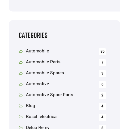
CATEGORIES
Automobile
85
Automobile Parts
7
Automobile Spares
3
Automotive
6
Automotive Spare Parts
2
Blog
4
Bosch electrical
4
Delco Remy
3