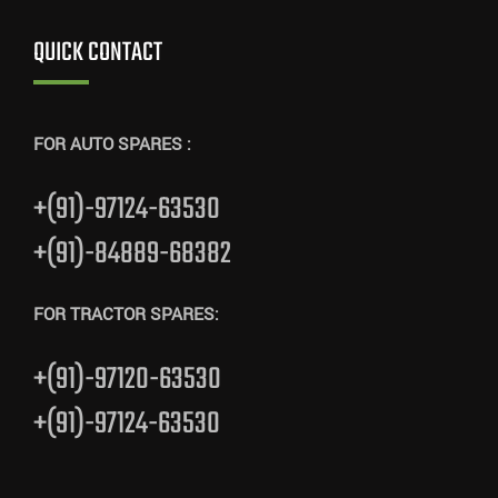
QUICK CONTACT
FOR AUTO SPARES :
+(91)-97124-63530
+(91)-84889-68382
FOR TRACTOR SPARES:
+(91)-97120-63530
+(91)-97124-63530