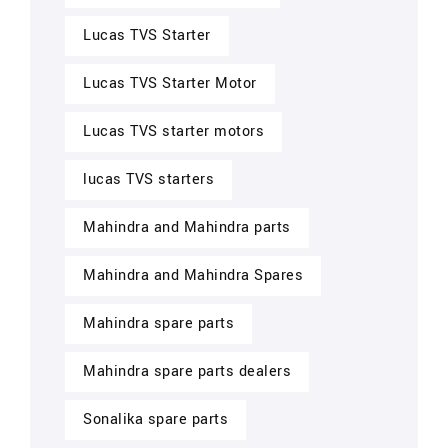
Lucas TVS Starter
Lucas TVS Starter Motor
Lucas TVS starter motors
lucas TVS starters
Mahindra and Mahindra parts
Mahindra and Mahindra Spares
Mahindra spare parts
Mahindra spare parts dealers
Sonalika spare parts