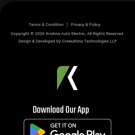
Terms & Condition
Privacy & Policy
Copyright © 2026
Krishna Auto Electric
, All Rights Reserved.
Design & Developed by
Crewultima Technologies LLP
Download Our App