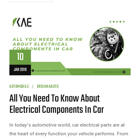
10
JAN 2018
AUTOMOBILE
KRISHNAAUTO
All You Need To Know About
Electrical Components In Car
In today’s automotive world, car electrical parts are at
the heart of every function your vehicle performs. From