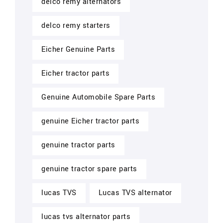
delco remy alternators
delco remy starters
Eicher Genuine Parts
Eicher tractor parts
Genuine Automobile Spare Parts
genuine Eicher tractor parts
genuine tractor parts
genuine tractor spare parts
lucas TVS
Lucas TVS alternator
lucas tvs alternator parts