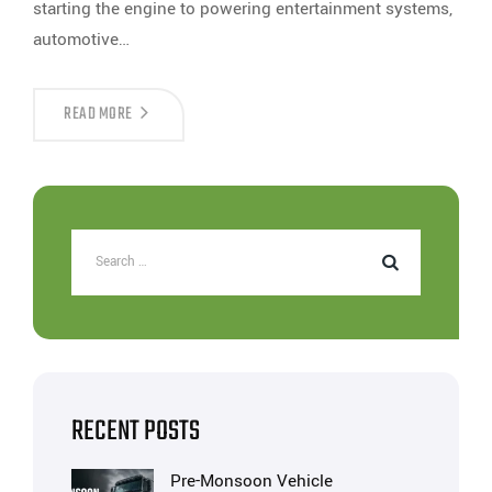
starting the engine to powering entertainment systems,
automotive…
READ MORE
RECENT POSTS
Pre-Monsoon Vehicle