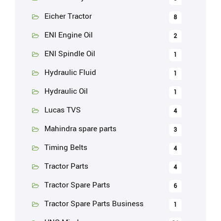
Eicher Tractor
8
ENI Engine Oil
2
ENI Spindle Oil
1
Hydraulic Fluid
1
Hydraulic Oil
1
Lucas TVS
4
Mahindra spare parts
3
Timing Belts
4
Tractor Parts
4
Tractor Spare Parts
6
Tractor Spare Parts Business
1