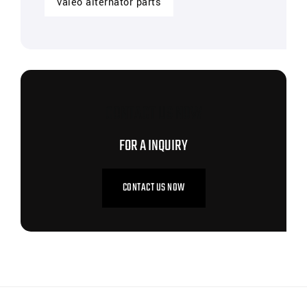
valeo alternator parts
CONTACT US NOW
FOR A INQUIRY
CONTACT US NOW