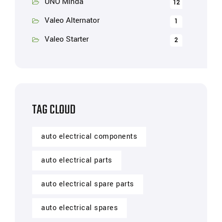
UNO Minda
12
Valeo Alternator
1
Valeo Starter
2
TAG CLOUD
auto electrical components
auto electrical parts
auto electrical spare parts
auto electrical spares