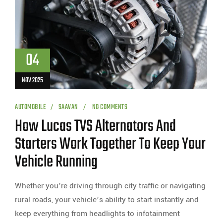
04
NOV 2025
AUTOMOBILE
SAAVAN
NO COMMENTS
How Lucas TVS Alternators And
Starters Work Together To Keep Your
Vehicle Running
Whether you’re driving through city traffic or navigating
rural roads, your vehicle’s ability to start instantly and
keep everything from headlights to infotainment