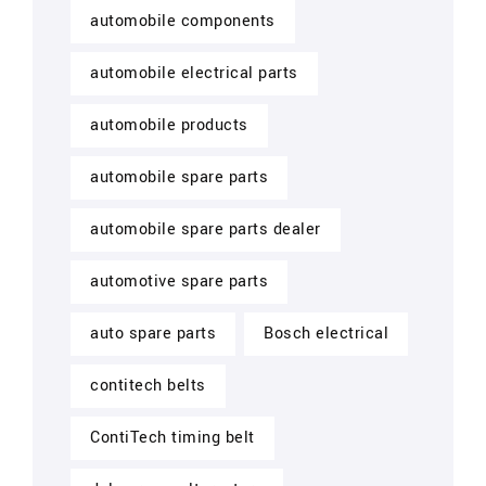
automobile components
automobile electrical parts
automobile products
automobile spare parts
automobile spare parts dealer
automotive spare parts
auto spare parts
Bosch electrical
contitech belts
ContiTech timing belt