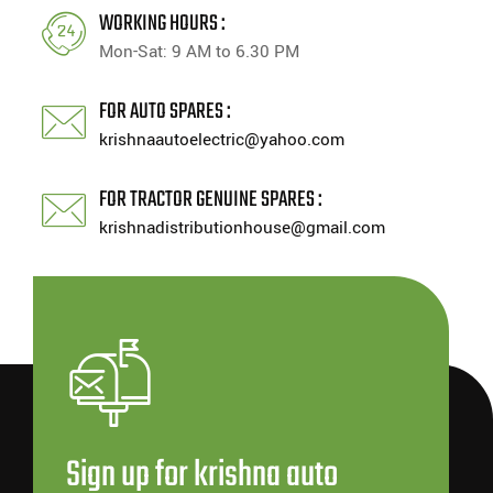
WORKING HOURS :
Mon-Sat: 9 AM to 6.30 PM
FOR AUTO SPARES :
krishnaautoelectric@yahoo.com
FOR TRACTOR GENUINE SPARES :
krishnadistributionhouse@gmail.com
Sign up for krishna auto