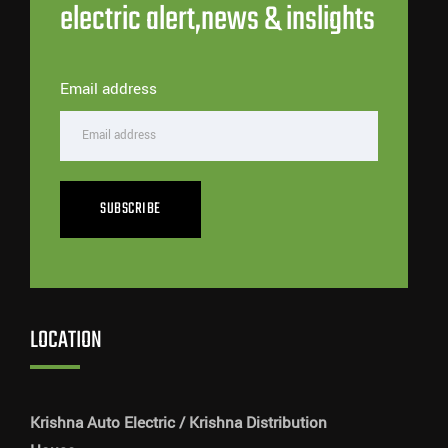
electric alert,news & inslights
Email address
SUBSCRIBE
LOCATION
Krishna Auto Electric / Krishna Distribution