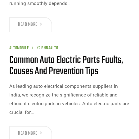
running smoothly depends…
READ MORE
AUTOMOBILE
KRISHNAAUTO
Common Auto Electric Parts Faults,
Causes And Prevention Tips
As leading auto electrical components suppliers in
India, we recognize the significance of reliable and
efficient electric parts in vehicles. Auto electric parts are
crucial for…
READ MORE