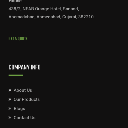
House
438/2, NEAR Orange Hotel, Sanand,
Ahemadabad, Ahmedabad, Gujarat, 382210
GET A QUOTE
COMPANY INFO
About Us
Our Products
Blogs
Contact Us