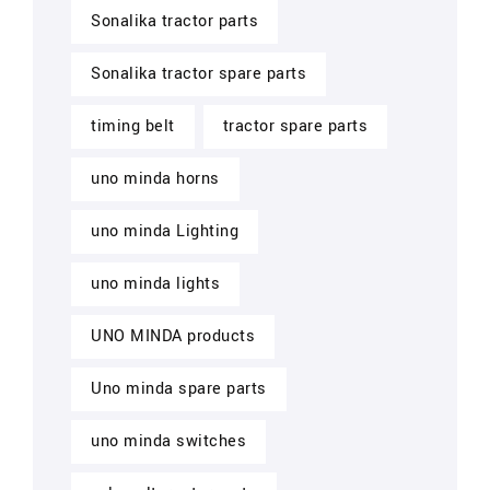
Sonalika tractor parts
Sonalika tractor spare parts
timing belt
tractor spare parts
uno minda horns
uno minda Lighting
uno minda lights
UNO MINDA products
Uno minda spare parts
uno minda switches