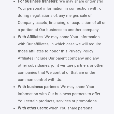
For business transfers:
We may share or transfer
Your personal information in connection with, or
during negotiations of, any merger, sale of
Company assets, financing, or acquisition of all or
a portion of Our business to another company.
With Affiliates:
We may share Your information
with Our affiliates, in which case we will require
those affiliates to honor this Privacy Policy.
Affiliates include Our parent company and any
other subsidiaries, joint venture partners or other
companies that We control or that are under
common control with Us.
With business partners:
We may share Your
information with Our business partners to offer
You certain products, services or promotions.
With other users:
when You share personal