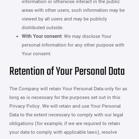
information or otherwise interact in the public
areas with other users, such information may be
viewed by all users and may be publicly
distributed outside.
With Your consent
: We may disclose Your
personal information for any other purpose with
Your consent.
Retention of Your Personal Data
The Company will retain Your Personal Data only for as
long as is necessary for the purposes set out in this
Privacy Policy. We will retain and use Your Personal
Data to the extent necessary to comply with our legal
obligations (for example, if we are required to retain
your data to comply with applicable laws), resolve