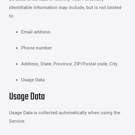
identifiable information may include, but is not limited
to:
Email address
Phone number
Address, State, Province, ZIP/Postal code, City
Usage Data
Usage Data
Usage Data is collected automatically when using the
Service.