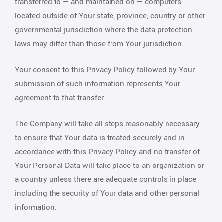
transferred to — and maintained on — computers
located outside of Your state, province, country or other
governmental jurisdiction where the data protection
laws may differ than those from Your jurisdiction.
Your consent to this Privacy Policy followed by Your
submission of such information represents Your
agreement to that transfer.
The Company will take all steps reasonably necessary
to ensure that Your data is treated securely and in
accordance with this Privacy Policy and no transfer of
Your Personal Data will take place to an organization or
a country unless there are adequate controls in place
including the security of Your data and other personal
information.