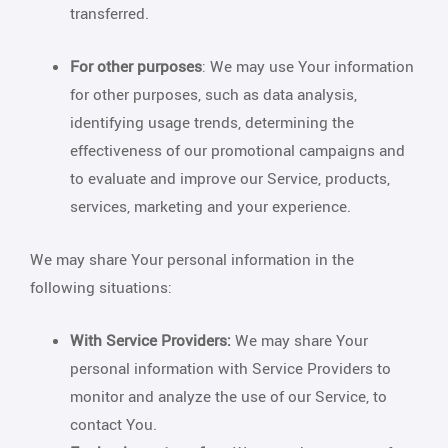
transferred.
For other purposes
: We may use Your information
for other purposes, such as data analysis,
identifying usage trends, determining the
effectiveness of our promotional campaigns and
to evaluate and improve our Service, products,
services, marketing and your experience.
We may share Your personal information in the
following situations:
With Service Providers:
We may share Your
personal information with Service Providers to
monitor and analyze the use of our Service, to
contact You.