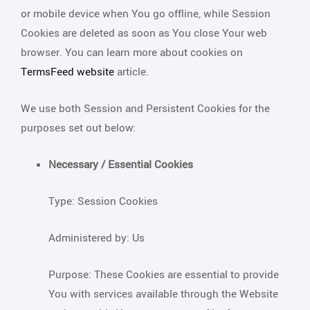
or mobile device when You go offline, while Session
Cookies are deleted as soon as You close Your web
browser. You can learn more about cookies on
TermsFeed website
article.
We use both Session and Persistent Cookies for the
purposes set out below:
Necessary / Essential Cookies
Type: Session Cookies
Administered by: Us
Purpose: These Cookies are essential to provide
You with services available through the Website