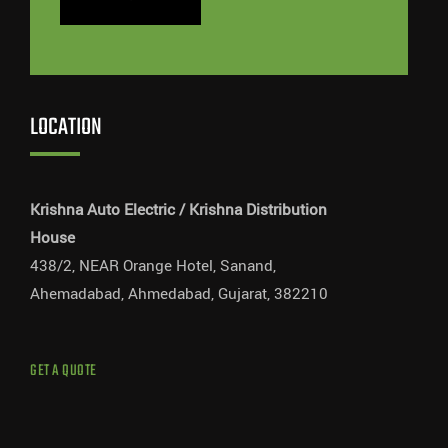
LOCATION
Krishna Auto Electric / Krishna Distribution
House
438/2, NEAR Orange Hotel, Sanand,
Ahemadabad, Ahmedabad, Gujarat, 382210
GET A QUOTE