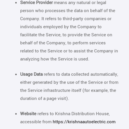
Service Provider
means any natural or legal
person who processes the data on behalf of the
Company. It refers to third-party companies or
individuals employed by the Company to
facilitate the Service, to provide the Service on
behalf of the Company, to perform services
related to the Service or to assist the Company in
analyzing how the Service is used.
Usage Data
refers to data collected automatically,
either generated by the use of the Service or from
the Service infrastructure itself (for example, the
duration of a page visit).
Website
refers to Krishna Distribution House,
accessible from
https://krishnaautoelectric.com