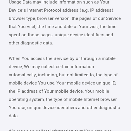
Usage Data may include information such as Your
Device’s Internet Protocol address (e.g. IP address),
browser type, browser version, the pages of our Service
that You visit, the time and date of Your visit, the time
spent on those pages, unique device identifiers and
other diagnostic data.
When You access the Service by or through a mobile
device, We may collect certain information
automatically, including, but not limited to, the type of
mobile device You use, Your mobile device unique ID,
the IP address of Your mobile device, Your mobile
operating system, the type of mobile Internet browser
You use, unique device identifiers and other diagnostic
data.