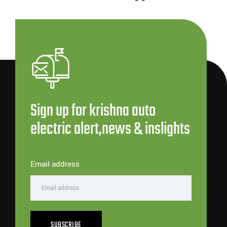
Sign up for krishna auto
electric alert,news & inslights
Email address
SUBSCRIBE