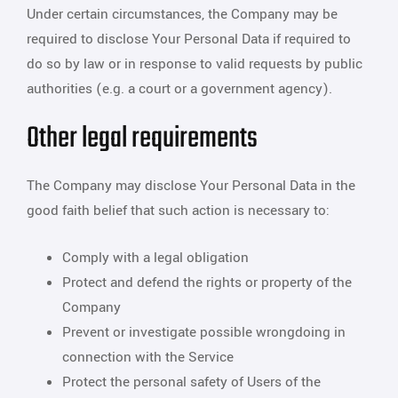
Under certain circumstances, the Company may be
required to disclose Your Personal Data if required to
do so by law or in response to valid requests by public
authorities (e.g. a court or a government agency).
Other legal requirements
The Company may disclose Your Personal Data in the
good faith belief that such action is necessary to:
Comply with a legal obligation
Protect and defend the rights or property of the
Company
Prevent or investigate possible wrongdoing in
connection with the Service
Protect the personal safety of Users of the