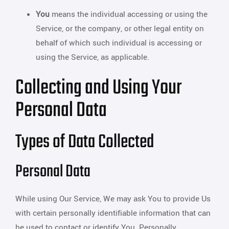
You
means the individual accessing or using the
Service, or the company, or other legal entity on
behalf of which such individual is accessing or
using the Service, as applicable.
Collecting and Using Your
Personal Data
Types of Data Collected
Personal Data
While using Our Service, We may ask You to provide Us
with certain personally identifiable information that can
be used to contact or identify You. Personally