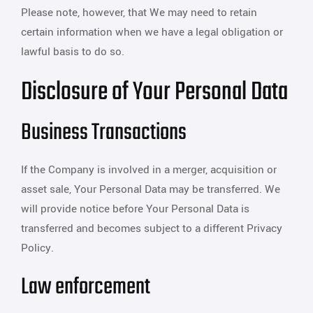
Please note, however, that We may need to retain
certain information when we have a legal obligation or
lawful basis to do so.
Disclosure of Your Personal Data
Business Transactions
If the Company is involved in a merger, acquisition or
asset sale, Your Personal Data may be transferred. We
will provide notice before Your Personal Data is
transferred and becomes subject to a different Privacy
Policy.
Law enforcement