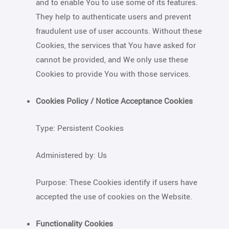
and to enable You to use some of its features.
They help to authenticate users and prevent
fraudulent use of user accounts. Without these
Cookies, the services that You have asked for
cannot be provided, and We only use these
Cookies to provide You with those services.
Cookies Policy / Notice Acceptance Cookies
Type: Persistent Cookies
Administered by: Us
Purpose: These Cookies identify if users have
accepted the use of cookies on the Website.
Functionality Cookies