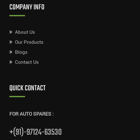
COMPANY INFO
About Us
Our Products
Blogs
Contact Us
QUICK CONTACT
FOR AUTO SPARES :
+(91)-97124-63530