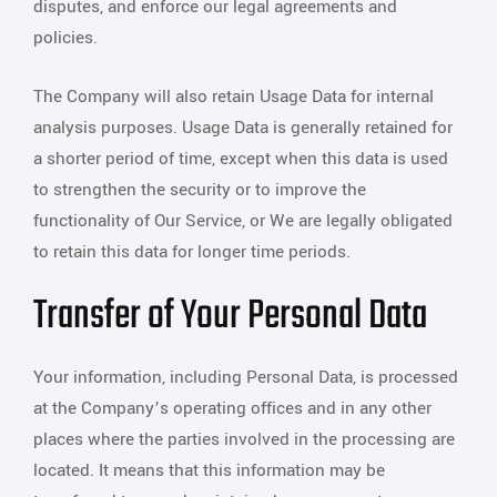
disputes, and enforce our legal agreements and
policies.
The Company will also retain Usage Data for internal
analysis purposes. Usage Data is generally retained for
a shorter period of time, except when this data is used
to strengthen the security or to improve the
functionality of Our Service, or We are legally obligated
to retain this data for longer time periods.
Transfer of Your Personal Data
Your information, including Personal Data, is processed
at the Company’s operating offices and in any other
places where the parties involved in the processing are
located. It means that this information may be