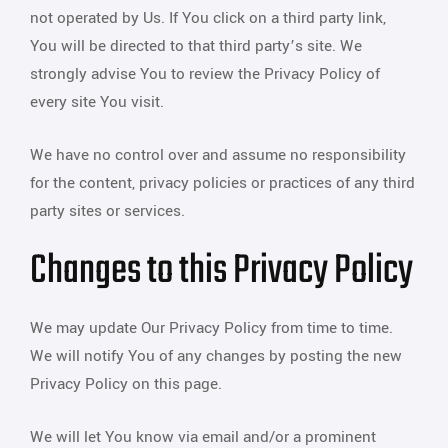
not operated by Us. If You click on a third party link,
You will be directed to that third party’s site. We
strongly advise You to review the Privacy Policy of
every site You visit.
We have no control over and assume no responsibility
for the content, privacy policies or practices of any third
party sites or services.
Changes to this Privacy Policy
We may update Our Privacy Policy from time to time.
We will notify You of any changes by posting the new
Privacy Policy on this page.
We will let You know via email and/or a prominent