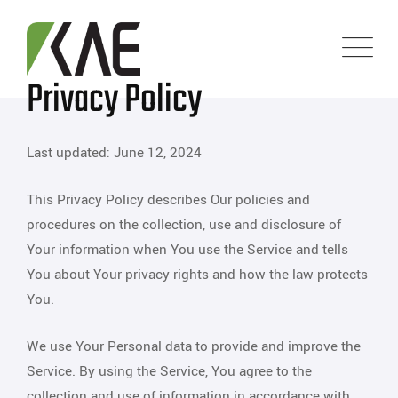
Privacy Policy
Last updated: June 12, 2024
This Privacy Policy describes Our policies and
procedures on the collection, use and disclosure of
Your information when You use the Service and tells
You about Your privacy rights and how the law protects
You.
We use Your Personal data to provide and improve the
Service. By using the Service, You agree to the
collection and use of information in accordance with