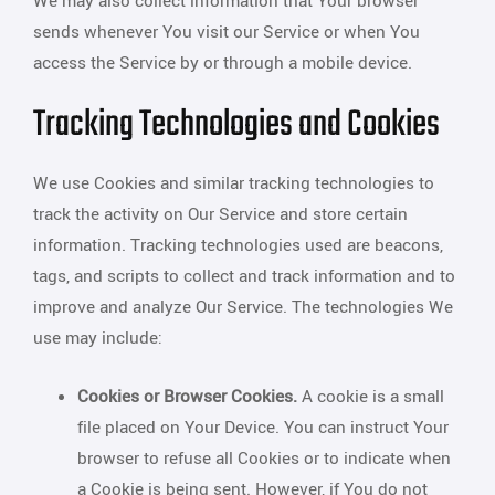
We may also collect information that Your browser
sends whenever You visit our Service or when You
access the Service by or through a mobile device.
Tracking Technologies and Cookies
We use Cookies and similar tracking technologies to
track the activity on Our Service and store certain
information. Tracking technologies used are beacons,
tags, and scripts to collect and track information and to
improve and analyze Our Service. The technologies We
use may include:
Cookies or Browser Cookies.
A cookie is a small
file placed on Your Device. You can instruct Your
browser to refuse all Cookies or to indicate when
a Cookie is being sent. However, if You do not