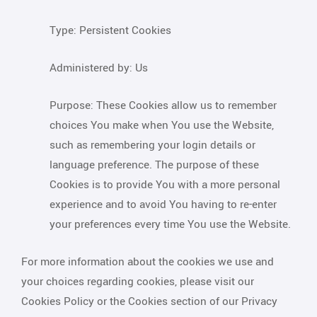
Type: Persistent Cookies
Administered by: Us
Purpose: These Cookies allow us to remember
choices You make when You use the Website,
such as remembering your login details or
language preference. The purpose of these
Cookies is to provide You with a more personal
experience and to avoid You having to re-enter
your preferences every time You use the Website.
For more information about the cookies we use and
your choices regarding cookies, please visit our
Cookies Policy or the Cookies section of our Privacy