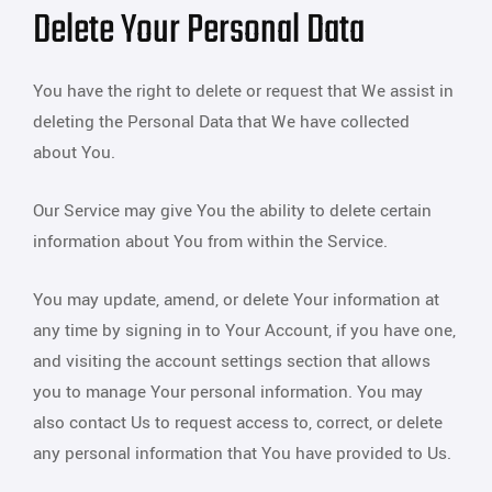
Delete Your Personal Data
You have the right to delete or request that We assist in
deleting the Personal Data that We have collected
about You.
Our Service may give You the ability to delete certain
information about You from within the Service.
You may update, amend, or delete Your information at
any time by signing in to Your Account, if you have one,
and visiting the account settings section that allows
you to manage Your personal information. You may
also contact Us to request access to, correct, or delete
any personal information that You have provided to Us.