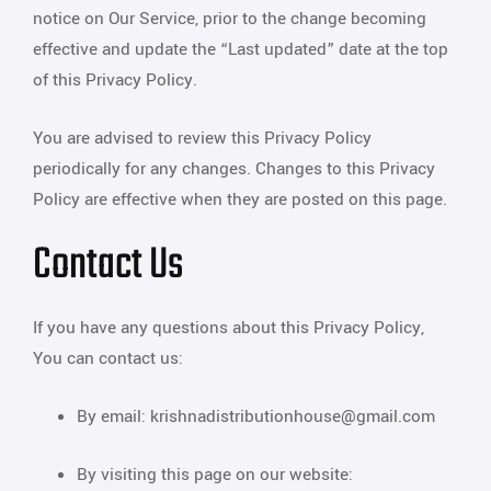
notice on Our Service, prior to the change becoming
effective and update the “Last updated” date at the top
of this Privacy Policy.
You are advised to review this Privacy Policy
periodically for any changes. Changes to this Privacy
Policy are effective when they are posted on this page.
Contact Us
If you have any questions about this Privacy Policy,
You can contact us:
By email: krishnadistributionhouse@gmail.com
By visiting this page on our website: