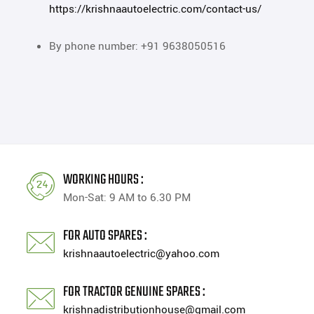
https://krishnaautoelectric.com/contact-us/
By phone number: +91 9638050516
WORKING HOURS :
Mon-Sat: 9 AM to 6.30 PM
FOR AUTO SPARES :
krishnaautoelectric@yahoo.com
FOR TRACTOR GENUINE SPARES :
krishnadistributionhouse@gmail.com