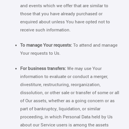
and events which we offer that are similar to
those that you have already purchased or
enquired about unless You have opted not to
receive such information.
To manage Your requests:
To attend and manage
Your requests to Us.
For business transfers:
We may use Your
information to evaluate or conduct a merger,
divestiture, restructuring, reorganization,
dissolution, or other sale or transfer of some or all
of Our assets, whether as a going concern or as
part of bankruptcy, liquidation, or similar
proceeding, in which Personal Data held by Us
about our Service users is among the assets