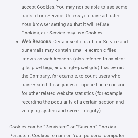
accept Cookies, You may not be able to use some
parts of our Service. Unless you have adjusted
Your browser setting so that it will refuse
Cookies, our Service may use Cookies.
Web Beacons.
Certain sections of our Service and
our emails may contain small electronic files
known as web beacons (also referred to as clear
gifs, pixel tags, and single-pixel gifs) that permit
the Company, for example, to count users who
have visited those pages or opened an email and
for other related website statistics (for example,
recording the popularity of a certain section and
verifying system and server integrity).
Cookies can be “Persistent” or “Session” Cookies.
Persistent Cookies remain on Your personal computer