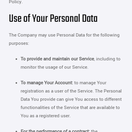
Policy.
Use of Your Personal Data
The Company may use Personal Data for the following
purposes:
To provide and maintain our Service
, including to
monitor the usage of our Service.
To manage Your Account:
to manage Your
registration as a user of the Service. The Personal
Data You provide can give You access to different
functionalities of the Service that are available to
You as a registered user.
For the performance of a contract:
the