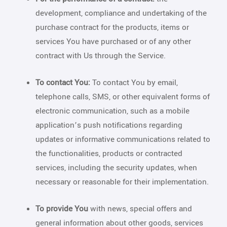
development, compliance and undertaking of the
purchase contract for the products, items or
services You have purchased or of any other
contract with Us through the Service.
To contact You:
To contact You by email,
telephone calls, SMS, or other equivalent forms of
electronic communication, such as a mobile
application’s push notifications regarding
updates or informative communications related to
the functionalities, products or contracted
services, including the security updates, when
necessary or reasonable for their implementation.
To provide You
with news, special offers and
general information about other goods, services