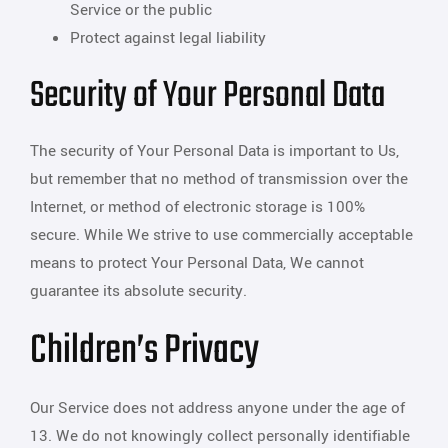
Service or the public
Protect against legal liability
Security of Your Personal Data
The security of Your Personal Data is important to Us,
but remember that no method of transmission over the
Internet, or method of electronic storage is 100%
secure. While We strive to use commercially acceptable
means to protect Your Personal Data, We cannot
guarantee its absolute security.
Children’s Privacy
Our Service does not address anyone under the age of
13. We do not knowingly collect personally identifiable