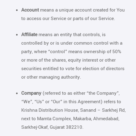
Account
means a unique account created for You
to access our Service or parts of our Service.
Affiliate
means an entity that controls, is
controlled by or is under common control with a
party, where “control” means ownership of 50%
or more of the shares, equity interest or other
securities entitled to vote for election of directors
or other managing authority.
Company
(referred to as either “the Company”,
“We”, “Us” or “Our” in this Agreement) refers to
Krishna Distribution House, Sanand – Sarkhej Rd,
next to Mamta Complex, Makarba, Ahmedabad,
Sarkhej-Okaf, Gujarat 382210.