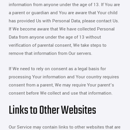
information from anyone under the age of 13. If You are
a parent or guardian and You are aware that Your child
has provided Us with Personal Data, please contact Us.
If We become aware that We have collected Personal
Data from anyone under the age of 13 without
verification of parental consent, We take steps to
remove that information from Our servers.
If We need to rely on consent as a legal basis for
processing Your information and Your country requires
consent from a parent, We may require Your parent’s
consent before We collect and use that information.
Links to Other Websites
Our Service may contain links to other websites that are