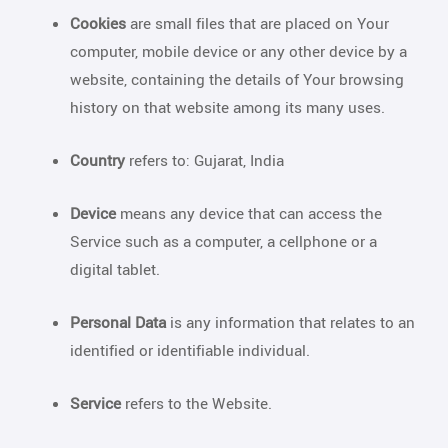
Cookies
are small files that are placed on Your
computer, mobile device or any other device by a
website, containing the details of Your browsing
history on that website among its many uses.
Country
refers to: Gujarat, India
Device
means any device that can access the
Service such as a computer, a cellphone or a
digital tablet.
Personal Data
is any information that relates to an
identified or identifiable individual.
Service
refers to the Website.