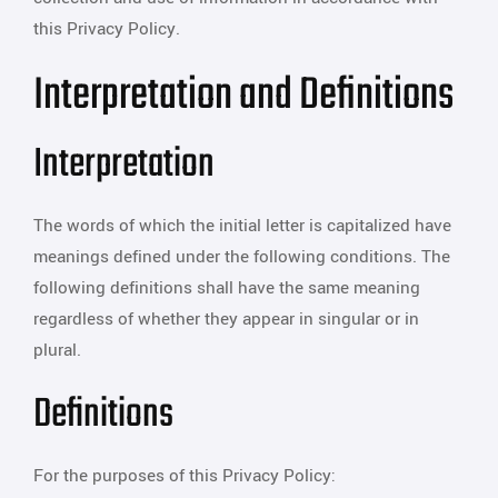
this Privacy Policy.
Interpretation and Definitions
Interpretation
The words of which the initial letter is capitalized have
meanings defined under the following conditions. The
following definitions shall have the same meaning
regardless of whether they appear in singular or in
plural.
Definitions
For the purposes of this Privacy Policy: