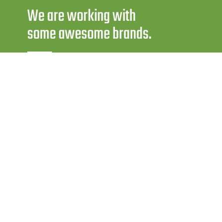
We are working with
some awesome brands.
WORKING HOURS :
Mon-Sat: 9 AM to 6.30 PM
FOR AUTO SPARES :
krishnaautoelectric@yahoo.com
FOR TRACTOR GENUINE SPARES :