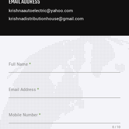
EMAIL ADDRESS
krishnaautoelectric@yahoo.com
krishnadistributionhouse@gmail.com
Full Name
*
Email Address
*
Mobile Number
*
0 / 10