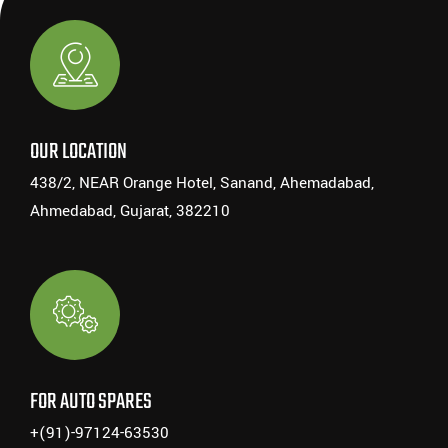
OUR LOCATION
438/2, NEAR Orange Hotel, Sanand, Ahemadabad,
Ahmedabad, Gujarat, 382210
FOR AUTO SPARES
+(91)-97124-63530