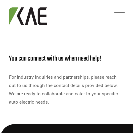
You can connect with us when need help!
For industry inquiries and partnerships, please reach
out to us through the contact details provided below.
We are ready to collaborate and cater to your specific
auto electric needs.