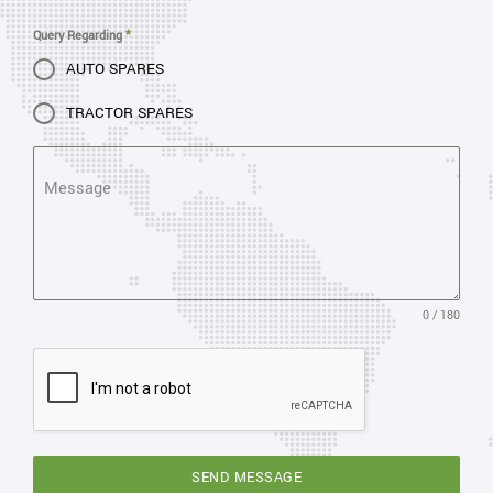
Query Regarding
*
AUTO SPARES
TRACTOR SPARES
Message
0 / 180
SEND MESSAGE