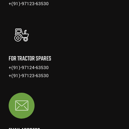
+(91)-97123-63530
FOR TRACTOR SPARES
+(91)-97124-63530
+(91)-97123-63530