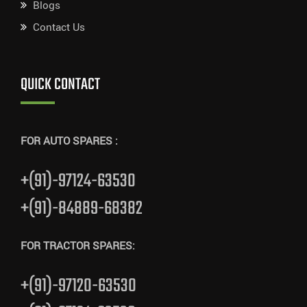
Blogs
Contact Us
QUICK CONTACT
FOR AUTO SPARES :
+(91)-97124-63530
+(91)-84889-68382
FOR TRACTOR SPARES:
+(91)-97120-63530