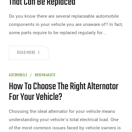
That Can Be Replaced
Do you know there are several replaceable automobile
components in your vehicle you are unaware of? In fact,
some parts require to be replaced regularly for…
READ MORE
AUTOMOBILE
KRISHNAAUTO
How To Choose The Right Alternator
For Your Vehicle?
Choosing the ideal alternator for your vehicle means
understanding your vehicle’s total electrical load. One
of the most common issues faced by vehicle owners is