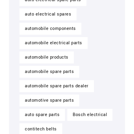
auto electrical spares
automobile components
automobile electrical parts
automobile products
automobile spare parts
automobile spare parts dealer
automotive spare parts
auto spare parts
Bosch electrical
contitech belts