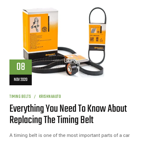
08
NOV 2020
TIMING BELTS
KRISHNAAUTO
Everything You Need To Know About
Replacing The Timing Belt
A timing belt is one of the most important parts of a car