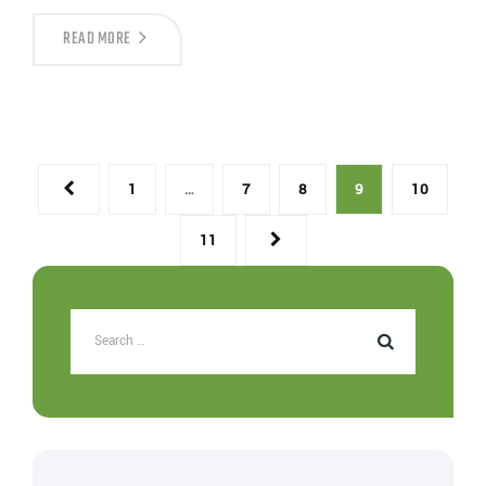
READ MORE
1
…
7
8
9
10
11