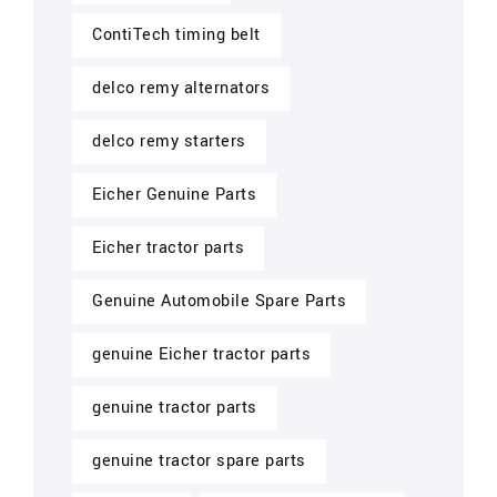
ContiTech timing belt
delco remy alternators
delco remy starters
Eicher Genuine Parts
Eicher tractor parts
Genuine Automobile Spare Parts
genuine Eicher tractor parts
genuine tractor parts
genuine tractor spare parts