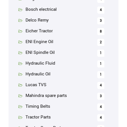
Bosch electrical
4
Delco Remy
3
Eicher Tractor
8
ENI Engine Oil
2
ENI Spindle Oil
1
Hydraulic Fluid
1
Hydraulic Oil
1
Lucas TVS
4
Mahindra spare parts
3
Timing Belts
4
Tractor Parts
4