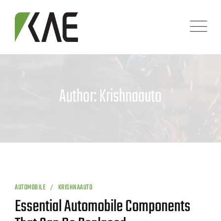
Skip
to
content
Author: Krishnaauto
AUTOMOBILE
KRISHNAAUTO
Essential Automobile Components