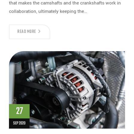
that makes the camshafts and the crankshafts work in
collaboration, ultimately keeping the…
READ MORE
27
SEP 2020