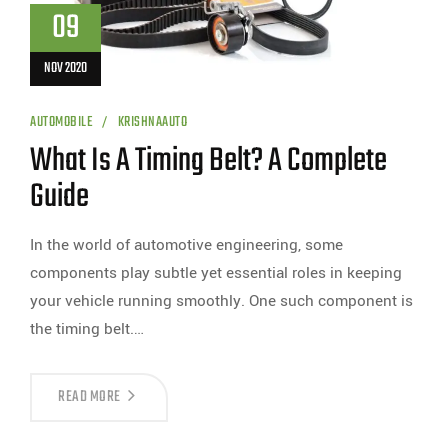
09
NOV 2020
AUTOMOBILE
KRISHNAAUTO
What Is A Timing Belt? A Complete
Guide
In the world of automotive engineering, some
components play subtle yet essential roles in keeping
your vehicle running smoothly. One such component is
the timing belt.…
READ MORE