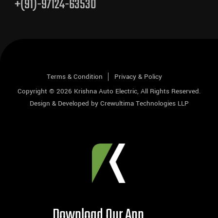
+(91)-97124-63530
Terms & Condition
Privacy & Policy
Copyright © 2026
Krishna Auto Electric
, All Rights Reserved.
Design & Developed by
Crewultima Technologies LLP
Download Our App