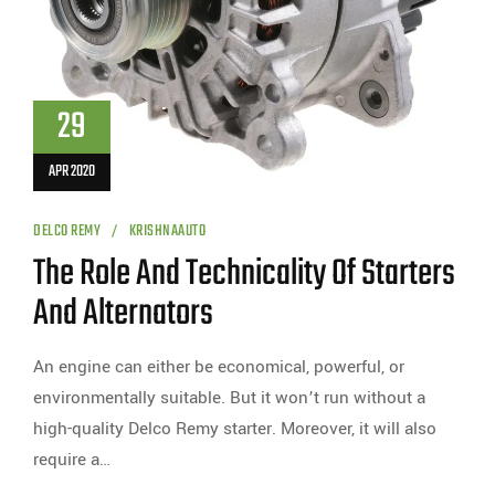
29
APR 2020
DELCO REMY
KRISHNAAUTO
The Role And Technicality Of Starters
And Alternators
An engine can either be economical, powerful, or
environmentally suitable. But it won’t run without a
high-quality Delco Remy starter. Moreover, it will also
require a…