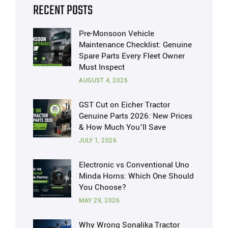
RECENT POSTS
Pre-Monsoon Vehicle
Maintenance Checklist: Genuine
Spare Parts Every Fleet Owner
Must Inspect
AUGUST 4, 2026
GST Cut on Eicher Tractor
Genuine Parts 2026: New Prices
& How Much You’ll Save
JULY 1, 2026
Electronic vs Conventional Uno
Minda Horns: Which One Should
You Choose?
MAY 29, 2026
Why Wrong Sonalika Tractor