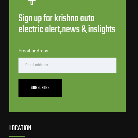
Sign up for krishna auto
electric alert,news & inslights
Email address
SUBSCRIBE
LOCATION