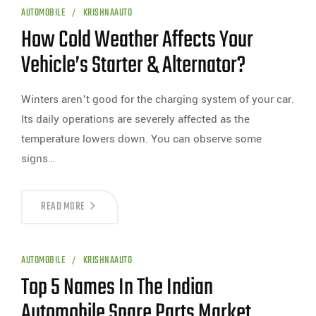
AUTOMOBILE
KRISHNAAUTO
How Cold Weather Affects Your
Vehicle’s Starter & Alternator?
Winters aren’t good for the charging system of your car.
Its daily operations are severely affected as the
temperature lowers down. You can observe some
signs…
READ MORE
AUTOMOBILE
KRISHNAAUTO
Top 5 Names In The Indian
Automobile Spare Parts Market