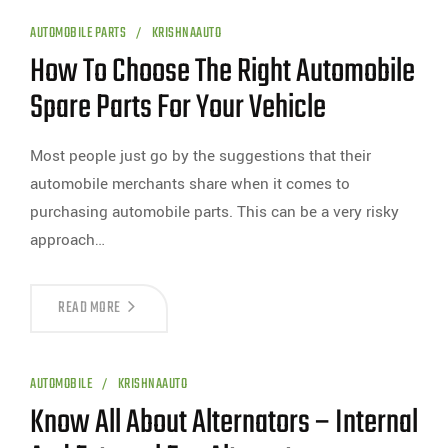
AUTOMOBILE PARTS
KRISHNAAUTO
How To Choose The Right Automobile
Spare Parts For Your Vehicle
Most people just go by the suggestions that their
automobile merchants share when it comes to
purchasing automobile parts. This can be a very risky
approach…
READ MORE
AUTOMOBILE
KRISHNAAUTO
Know All About Alternators – Internal