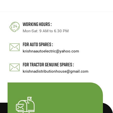
WORKING HOURS :
Mon-Sat: 9 AM to 6.30 PM
FOR AUTO SPARES :
krishnaautoelectric@yahoo.com
FOR TRACTOR GENUINE SPARES :
krishnadistributionhouse@gmail.com