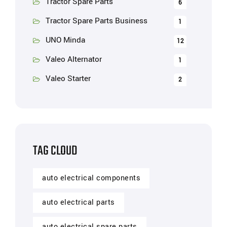
Tractor Spare Parts
6
Tractor Spare Parts Business
1
UNO Minda
12
Valeo Alternator
1
Valeo Starter
2
TAG CLOUD
auto electrical components
auto electrical parts
auto electrical spare parts