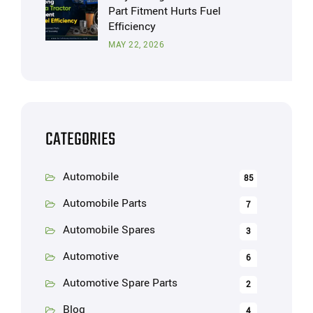
Part Fitment Hurts Fuel
Efficiency
MAY 22, 2026
CATEGORIES
Automobile
85
Automobile Parts
7
Automobile Spares
3
Automotive
6
Automotive Spare Parts
2
Blog
4