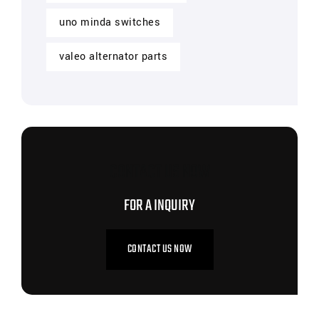
uno minda switches
valeo alternator parts
CONTACT US NOW
FOR A INQUIRY
CONTACT US NOW