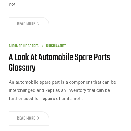
not…
READ MORE
AUTOMOBILE SPARES
KRISHNAAUTO
A Look At Automobile Spare Parts
Glossary
An automobile spare part is a component that can be
interchanged and kept as an inventory that can be
further used for repairs of units, not…
READ MORE