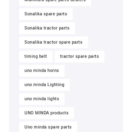
Sonalika spare parts
Sonalika tractor parts
Sonalika tractor spare parts
timing belt
tractor spare parts
uno minda horns
uno minda Lighting
uno minda lights
UNO MINDA products
Uno minda spare parts