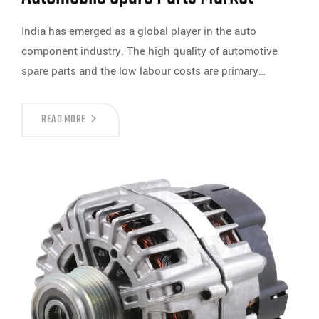
India has emerged as a global player in the auto
component industry. The high quality of automotive
spare parts and the low labour costs are primary…
READ MORE