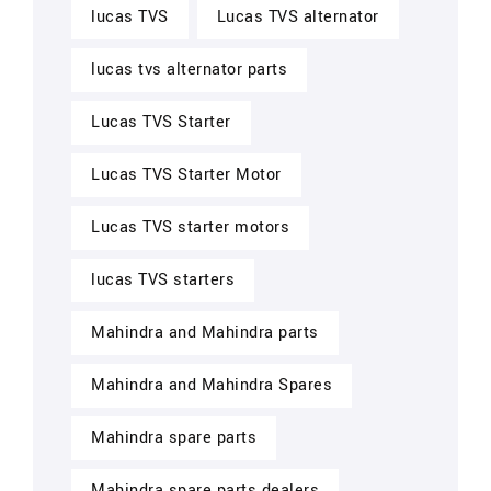
lucas TVS
Lucas TVS alternator
lucas tvs alternator parts
Lucas TVS Starter
Lucas TVS Starter Motor
Lucas TVS starter motors
lucas TVS starters
Mahindra and Mahindra parts
Mahindra and Mahindra Spares
Mahindra spare parts
Mahindra spare parts dealers