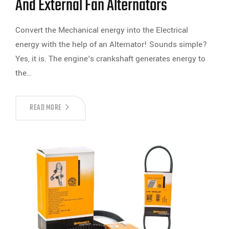
And External Fan Alternators
Convert the Mechanical energy into the Electrical
energy with the help of an Alternator! Sounds simple?
Yes, it is. The engine's crankshaft generates energy to
the…
READ MORE