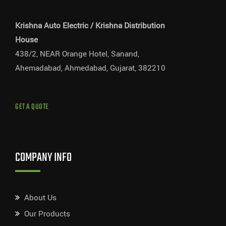
Krishna Auto Electric / Krishna Distribution
House
438/2, NEAR Orange Hotel, Sanand,
Ahemadabad, Ahmedabad, Gujarat, 382210
GET A QUOTE
COMPANY INFO
About Us
Our Products