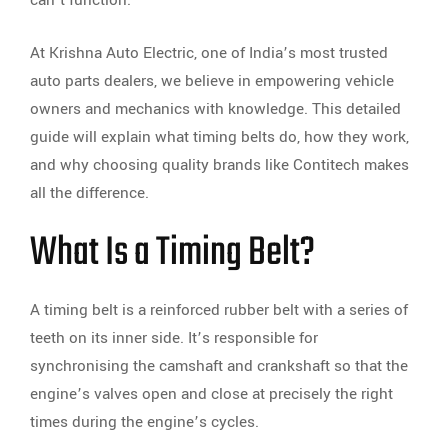
At Krishna Auto Electric, one of India’s most trusted
auto parts dealers, we believe in empowering vehicle
owners and mechanics with knowledge. This detailed
guide will explain what timing belts do, how they work,
and why choosing quality brands like Contitech makes
all the difference.
What Is a Timing Belt?
A timing belt is a reinforced rubber belt with a series of
teeth on its inner side. It’s responsible for
synchronising the camshaft and crankshaft so that the
engine’s valves open and close at precisely the right
times during the engine’s cycles.