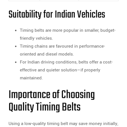
Suitability for Indian Vehicles
Timing belts are more popular in smaller, budget-
friendly vehicles.
Timing chains are favoured in performance-
oriented and diesel models.
For Indian driving conditions, belts offer a cost-
effective and quieter solution—if properly
maintained.
Importance of Choosing
Quality Timing Belts
Using a low-quality timing belt may save money initially,