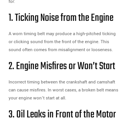
for:
1. Ticking Noise from the Engine
A worn timing belt may produce a high-pitched ticking
or clicking sound from the front of the engine. This
sound often comes from misalignment or looseness.
2. Engine Misfires or Won’t Start
Incorrect timing between the crankshaft and camshaft
can cause misfires. In worst cases, a broken belt means
your engine won’t start at all.
3. Oil Leaks in Front of the Motor