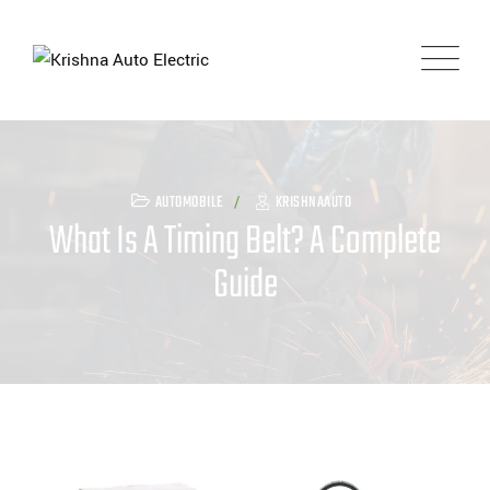
Skip
to
content
AUTOMOBILE
KRISHNAAUTO
What Is A Timing Belt? A Complete
Guide