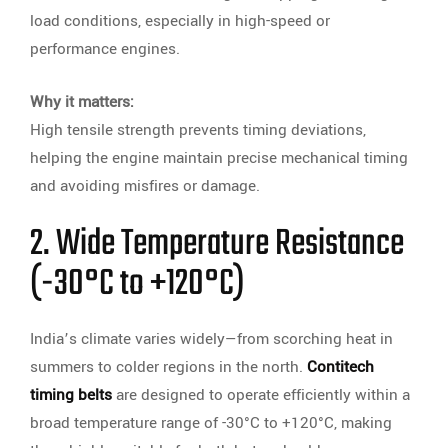
load conditions, especially in high-speed or
performance engines.
Why it matters:
High tensile strength prevents timing deviations,
helping the engine maintain precise mechanical timing
and avoiding misfires or damage.
2. Wide Temperature Resistance
(-30°C to +120°C)
India’s climate varies widely—from scorching heat in
summers to colder regions in the north.
Contitech
timing belts
are designed to operate efficiently within a
broad temperature range of -30°C to +120°C, making