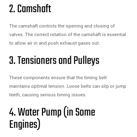
2. Camshaft
The camshaft controls the opening and closing of
valves. The correct rotation of the camshaft is essential
to allow air in and push exhaust gases out.
3. Tensioners and Pulleys
These components ensure that the timing belt
maintains optimal tension. Loose belts can slip or jump
teeth, causing serious timing issues.
4. Water Pump (in Some
Engines)