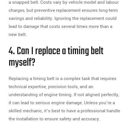
a snapped belt. Costs vary by vehicle model and labour
charges, but preventive replacement ensures long-term
savings and reliability. Ignoring the replacement could
lead to damage that costs several times more than a
new belt.
4. Can I replace a timing belt
myself?
Replacing a timing belt is a complex task that requires
technical expertise, precision tools, and an
understanding of engine timing. If not aligned perfectly,
it can lead to serious engine damage. Unless you’re a
skilled mechanic, it’s best to have a professional handle
the installation to ensure safety and accuracy.