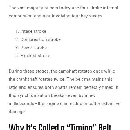
The vast majority of cars today use four-stroke internal
combustion engines, involving four key stages:
Intake stroke
Compression stroke
Power stroke
Exhaust stroke
During these stages, the camshaft rotates once while
the crankshaft rotates twice. The belt maintains this
ratio and ensures both shafts remain perfectly timed. If
this synchronisation breaks—even by a few
milliseconds—the engine can misfire or suffer extensive
damage.
Why It’s Called a “Timing” Belt