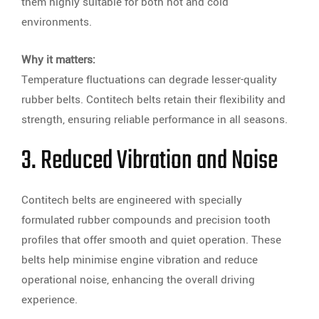
them highly suitable for both hot and cold
environments.
Why it matters:
Temperature fluctuations can degrade lesser-quality
rubber belts. Contitech belts retain their flexibility and
strength, ensuring reliable performance in all seasons.
3. Reduced Vibration and Noise
Contitech belts are engineered with specially
formulated rubber compounds and precision tooth
profiles that offer smooth and quiet operation. These
belts help minimise engine vibration and reduce
operational noise, enhancing the overall driving
experience.