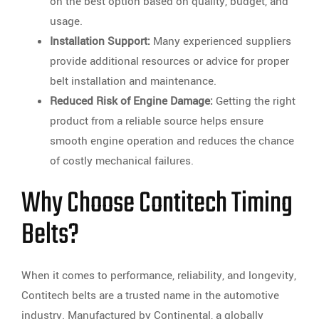
on the best option based on quality, budget, and
usage.
Installation Support:
Many experienced suppliers
provide additional resources or advice for proper
belt installation and maintenance.
Reduced Risk of Engine Damage:
Getting the right
product from a reliable source helps ensure
smooth engine operation and reduces the chance
of costly mechanical failures.
Why Choose Contitech Timing
Belts?
When it comes to performance, reliability, and longevity,
Contitech belts are a trusted name in the automotive
industry. Manufactured by Continental, a globally