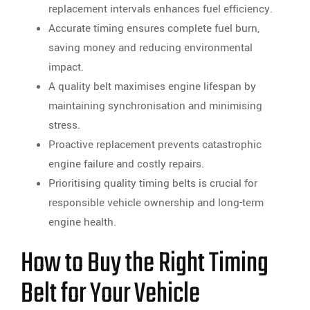
replacement intervals enhances fuel efficiency.
Accurate timing ensures complete fuel burn,
saving money and reducing environmental
impact.
A quality belt maximises engine lifespan by
maintaining synchronisation and minimising
stress.
Proactive replacement prevents catastrophic
engine failure and costly repairs.
Prioritising quality timing belts is crucial for
responsible vehicle ownership and long-term
engine health.
How to Buy the Right Timing
Belt for Your Vehicle