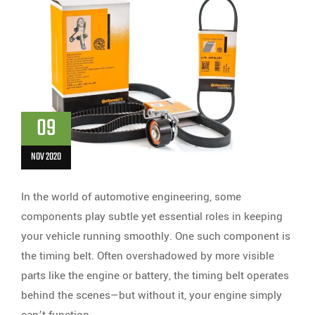
09
NOV 2020
In the world of automotive engineering, some
components play subtle yet essential roles in keeping
your vehicle running smoothly. One such component is
the timing belt. Often overshadowed by more visible
parts like the engine or battery, the timing belt operates
behind the scenes—but without it, your engine simply
can’t function.