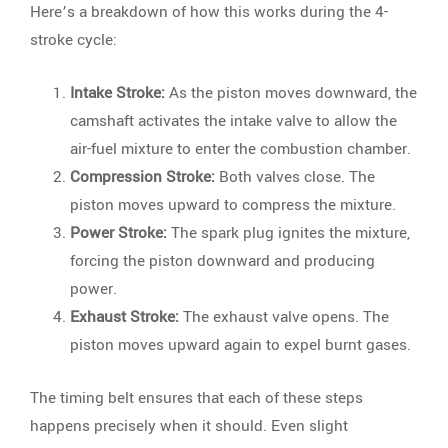
Here’s a breakdown of how this works during the 4-
stroke cycle:
Intake Stroke:
As the piston moves downward, the
camshaft activates the intake valve to allow the
air-fuel mixture to enter the combustion chamber.
Compression Stroke:
Both valves close. The
piston moves upward to compress the mixture.
Power Stroke:
The spark plug ignites the mixture,
forcing the piston downward and producing
power.
Exhaust Stroke:
The exhaust valve opens. The
piston moves upward again to expel burnt gases.
The timing belt ensures that each of these steps
happens precisely when it should. Even slight