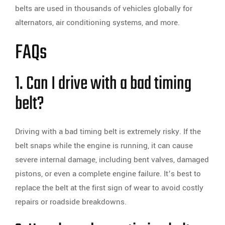
belts are used in thousands of vehicles globally for
alternators, air conditioning systems, and more.
FAQs
1. Can I drive with a bad timing
belt?
Driving with a bad timing belt is extremely risky. If the
belt snaps while the engine is running, it can cause
severe internal damage, including bent valves, damaged
pistons, or even a complete engine failure. It’s best to
replace the belt at the first sign of wear to avoid costly
repairs or roadside breakdowns.