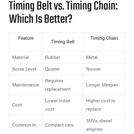
Timing Belt vs. Timing Chain:
Which Is Better?
Feature
Timing Chain
Timing Belt
Material
Rubber
Metal
Noise Level
Quieter
Noisier
Requires
Maintenance
Longer lifespan
replacement
Lower initial
Higher cost to
Cost
cost
replace
SUVs, diesel
Common In
Compact cars
engines