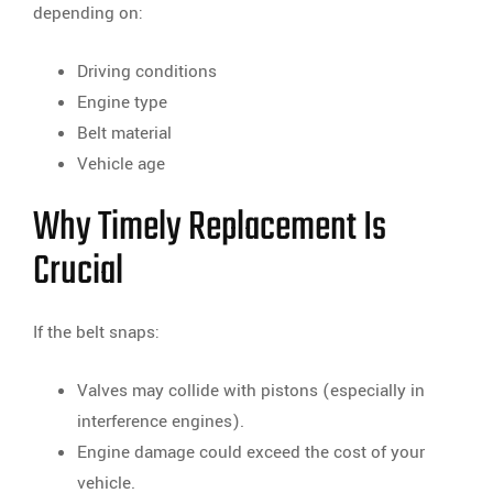
depending on:
Driving conditions
Engine type
Belt material
Vehicle age
Why Timely Replacement Is
Crucial
If the belt snaps:
Valves may collide with pistons (especially in
interference engines).
Engine damage could exceed the cost of your
vehicle.