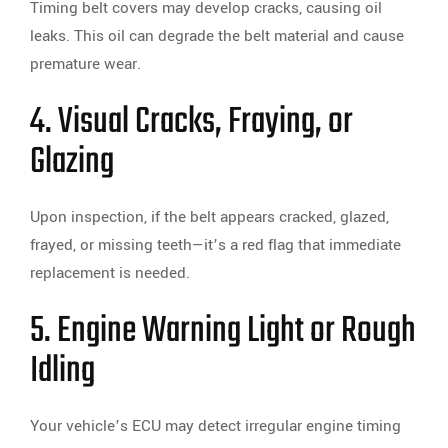
Timing belt covers may develop cracks, causing oil
leaks. This oil can degrade the belt material and cause
premature wear.
4. Visual Cracks, Fraying, or
Glazing
Upon inspection, if the belt appears cracked, glazed,
frayed, or missing teeth—it’s a red flag that immediate
replacement is needed.
5. Engine Warning Light or Rough
Idling
Your vehicle’s ECU may detect irregular engine timing