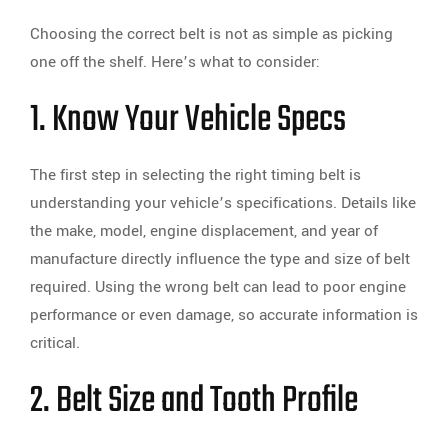
Choosing the correct belt is not as simple as picking
one off the shelf. Here’s what to consider:
1. Know Your Vehicle Specs
The first step in selecting the right timing belt is
understanding your vehicle’s specifications. Details like
the make, model, engine displacement, and year of
manufacture directly influence the type and size of belt
required. Using the wrong belt can lead to poor engine
performance or even damage, so accurate information is
critical.
2. Belt Size and Tooth Profile