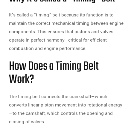
It’s called a “timing” belt because its function is to
maintain the correct mechanical timing between engine
components. This ensures that pistons and valves
operate in perfect harmony—critical for efficient
combustion and engine performance.
How Does a Timing Belt
Work?
The timing belt connects the crankshaft—which
converts linear piston movement into rotational energy
—to the camshaft, which controls the opening and
closing of valves.