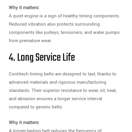
Why it matters:
A quiet engine is a sign of healthy timing components.
Reduced vibration also protects surrounding
components like pulleys, tensioners, and water pumps
from premature wear.
4. Long Service Life
Contitech timing belts are designed to last, thanks to
advanced materials and rigorous manufacturing
standards. Their superior resistance to wear, oil, heat,
and abrasion ensures a longer service interval
compared to generic belts.
Why it matters:
A longer-lasting belt reduces the frequency of