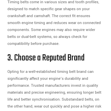
Timing belts come in various sizes and tooth profiles,
designed to match specific gear shapes on your
crankshaft and camshaft. The correct fit ensures
smooth engine timing and reduces wear on connected
components. Some engines may also require wider
belts or dual-belt systems, so always check for
compatibility before purchase.
3. Choose a Reputed Brand
Opting for a well-established timing belt brand can
significantly affect your engine’s durability and
performance. Trusted manufacturers invest in quality
materials and precise engineering, ensuring longer belt
life and better synchronisation. Substandard belts, on
the other hand, wear out quickly and pose a higher risk