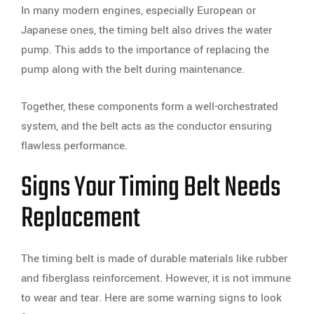
In many modern engines, especially European or
Japanese ones, the timing belt also drives the water
pump. This adds to the importance of replacing the
pump along with the belt during maintenance.
Together, these components form a well-orchestrated
system, and the belt acts as the conductor ensuring
flawless performance.
Signs Your Timing Belt Needs
Replacement
The timing belt is made of durable materials like rubber
and fiberglass reinforcement. However, it is not immune
to wear and tear. Here are some warning signs to look