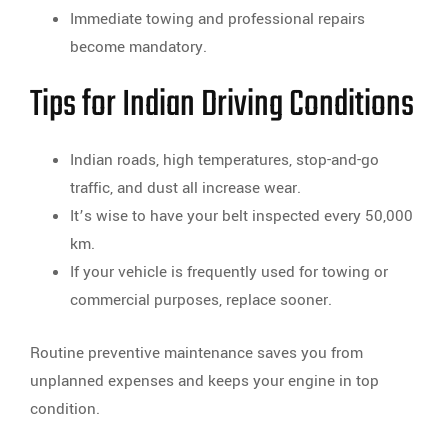
Immediate towing and professional repairs
become mandatory.
Tips for Indian Driving Conditions
Indian roads, high temperatures, stop-and-go
traffic, and dust all increase wear.
It’s wise to have your belt inspected every 50,000
km.
If your vehicle is frequently used for towing or
commercial purposes, replace sooner.
Routine preventive maintenance saves you from
unplanned expenses and keeps your engine in top
condition.