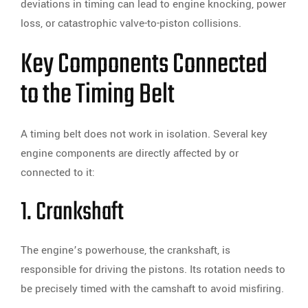
deviations in timing can lead to engine knocking, power
loss, or catastrophic valve-to-piston collisions.
Key Components Connected
to the Timing Belt
A timing belt does not work in isolation. Several key
engine components are directly affected by or
connected to it:
1. Crankshaft
The engine’s powerhouse, the crankshaft, is
responsible for driving the pistons. Its rotation needs to
be precisely timed with the camshaft to avoid misfiring.