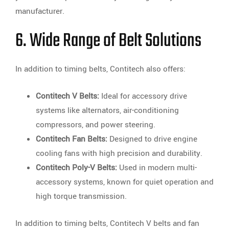
manufacturer.
6. Wide Range of Belt Solutions
In addition to timing belts, Contitech also offers:
Contitech V Belts:
Ideal for accessory drive
systems like alternators, air-conditioning
compressors, and power steering.
Contitech Fan Belts:
Designed to drive engine
cooling fans with high precision and durability.
Contitech Poly-V Belts:
Used in modern multi-
accessory systems, known for quiet operation and
high torque transmission.
In addition to timing belts, Contitech V belts and fan