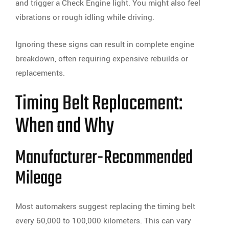
and trigger a Check Engine light. You might also feel
vibrations or rough idling while driving.
Ignoring these signs can result in complete engine
breakdown, often requiring expensive rebuilds or
replacements.
Timing Belt Replacement:
When and Why
Manufacturer-Recommended
Mileage
Most automakers suggest replacing the timing belt
every 60,000 to 100,000 kilometers. This can vary