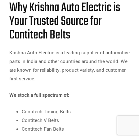
Why Krishna Auto Electric is
Your Trusted Source for
Contitech Belts
Krishna Auto Electric is a leading supplier of automotive
parts in India and other countries around the world. We
are known for reliability, product variety, and customer-
first service.
We stock a full spectrum of:
Contitech Timing Belts
Contitech V Belts
Contitech Fan Belts