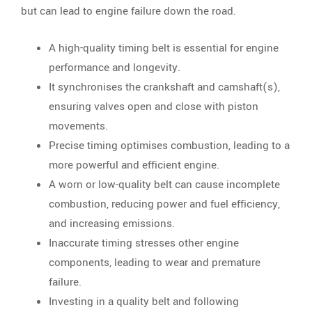
but can lead to engine failure down the road.
A high-quality timing belt is essential for engine
performance and longevity.
It synchronises the crankshaft and camshaft(s),
ensuring valves open and close with piston
movements.
Precise timing optimises combustion, leading to a
more powerful and efficient engine.
A worn or low-quality belt can cause incomplete
combustion, reducing power and fuel efficiency,
and increasing emissions.
Inaccurate timing stresses other engine
components, leading to wear and premature
failure.
Investing in a quality belt and following