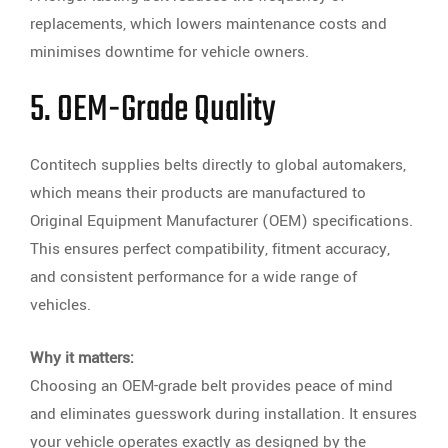
replacements, which lowers maintenance costs and
minimises downtime for vehicle owners.
5. OEM-Grade Quality
Contitech supplies belts directly to global automakers,
which means their products are manufactured to
Original Equipment Manufacturer (OEM) specifications.
This ensures perfect compatibility, fitment accuracy,
and consistent performance for a wide range of
vehicles.
Why it matters:
Choosing an OEM-grade belt provides peace of mind
and eliminates guesswork during installation. It ensures
your vehicle operates exactly as designed by the