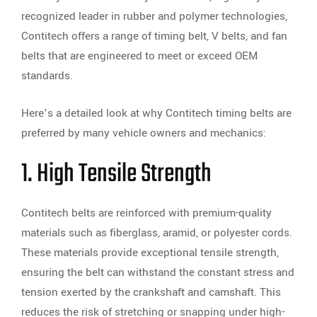
recognized leader in rubber and polymer technologies,
Contitech offers a range of timing belt, V belts, and fan
belts that are engineered to meet or exceed OEM
standards.
Here’s a detailed look at why Contitech timing belts are
preferred by many vehicle owners and mechanics:
1. High Tensile Strength
Contitech belts are reinforced with premium-quality
materials such as fiberglass, aramid, or polyester cords.
These materials provide exceptional tensile strength,
ensuring the belt can withstand the constant stress and
tension exerted by the crankshaft and camshaft. This
reduces the risk of stretching or snapping under high-