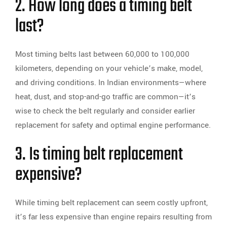
2. How long does a timing belt
last?
Most timing belts last between 60,000 to 100,000
kilometers, depending on your vehicle’s make, model,
and driving conditions. In Indian environments—where
heat, dust, and stop-and-go traffic are common—it’s
wise to check the belt regularly and consider earlier
replacement for safety and optimal engine performance.
3. Is timing belt replacement
expensive?
While timing belt replacement can seem costly upfront,
it’s far less expensive than engine repairs resulting from