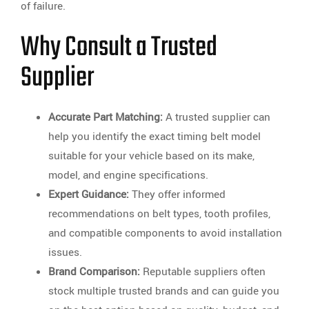
of failure.
Why Consult a Trusted
Supplier
Accurate Part Matching:
A trusted supplier can
help you identify the exact timing belt model
suitable for your vehicle based on its make,
model, and engine specifications.
Expert Guidance:
They offer informed
recommendations on belt types, tooth profiles,
and compatible components to avoid installation
issues.
Brand Comparison:
Reputable suppliers often
stock multiple trusted brands and can guide you