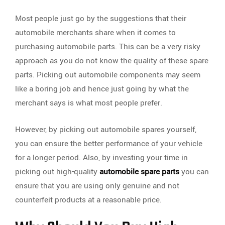
Most people just go by the suggestions that their
automobile merchants share when it comes to
purchasing automobile parts. This can be a very risky
approach as you do not know the quality of these spare
parts. Picking out automobile components may seem
like a boring job and hence just going by what the
merchant says is what most people prefer.
However, by picking out automobile spares yourself,
you can ensure the better performance of your vehicle
for a longer period. Also, by investing your time in
picking out high-quality
automobile spare parts
you can
ensure that you are using only genuine and not
counterfeit products at a reasonable price.