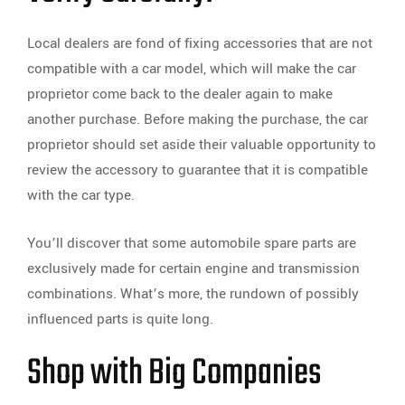
Local dealers are fond of fixing accessories that are not
compatible with a car model, which will make the car
proprietor come back to the dealer again to make
another purchase. Before making the purchase, the car
proprietor should set aside their valuable opportunity to
review the accessory to guarantee that it is compatible
with the car type.
You’ll discover that some automobile spare parts are
exclusively made for certain engine and transmission
combinations. What’s more, the rundown of possibly
influenced parts is quite long.
Shop with Big Companies