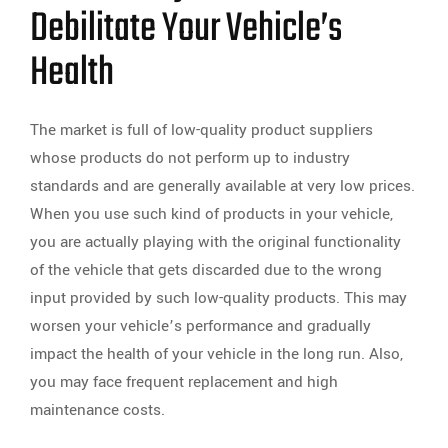
Debilitate Your Vehicle’s
Health
The market is full of low-quality product suppliers
whose products do not perform up to industry
standards and are generally available at very low prices.
When you use such kind of products in your vehicle,
you are actually playing with the original functionality
of the vehicle that gets discarded due to the wrong
input provided by such low-quality products. This may
worsen your vehicle’s performance and gradually
impact the health of your vehicle in the long run. Also,
you may face frequent replacement and high
maintenance costs.