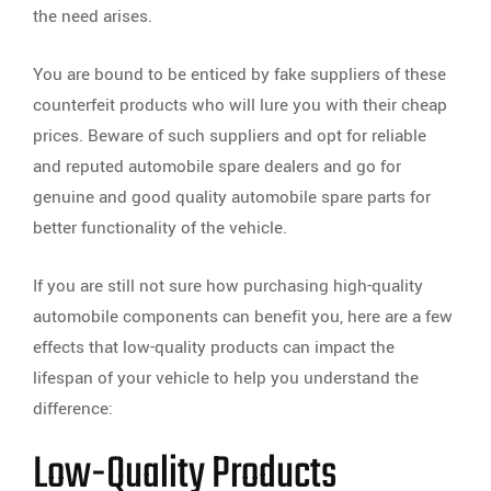
the need arises.
You are bound to be enticed by fake suppliers of these
counterfeit products who will lure you with their cheap
prices. Beware of such suppliers and opt for reliable
and reputed automobile spare dealers and go for
genuine and good quality automobile spare parts for
better functionality of the vehicle.
If you are still not sure how purchasing high-quality
automobile components can benefit you, here are a few
effects that low-quality products can impact the
lifespan of your vehicle to help you understand the
difference:
Low-Quality Products