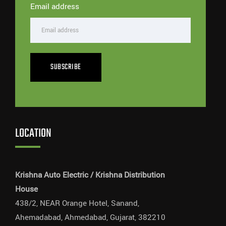
Email address
SUBSCRIBE
LOCATION
Krishna Auto Electric / Krishna Distribution
House
438/2, NEAR Orange Hotel, Sanand,
Ahemadabad, Ahmedabad, Gujarat, 382210