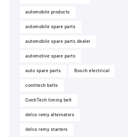
automobile products
automobile spare parts
automobile spare parts dealer
automotive spare parts
auto spare parts
Bosch electrical
contitech belts
ContiTech timing belt
delco remy alternators
delco remy starters