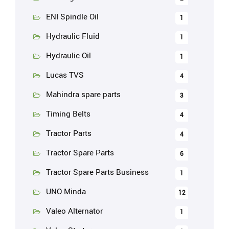
ENI Spindle Oil
1
Hydraulic Fluid
1
Hydraulic Oil
1
Lucas TVS
4
Mahindra spare parts
3
Timing Belts
4
Tractor Parts
4
Tractor Spare Parts
6
Tractor Spare Parts Business
1
UNO Minda
12
Valeo Alternator
1