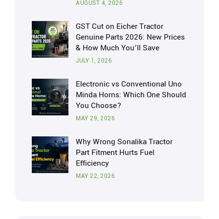
AUGUST 4, 2026
GST Cut on Eicher Tractor
Genuine Parts 2026: New Prices
& How Much You’ll Save
JULY 1, 2026
Electronic vs Conventional Uno
Minda Horns: Which One Should
You Choose?
MAY 29, 2026
Why Wrong Sonalika Tractor
Part Fitment Hurts Fuel
Efficiency
MAY 22, 2026