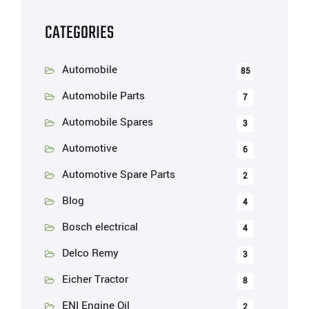
CATEGORIES
Automobile
85
Automobile Parts
7
Automobile Spares
3
Automotive
6
Automotive Spare Parts
2
Blog
4
Bosch electrical
4
Delco Remy
3
Eicher Tractor
8
ENI Engine Oil
2