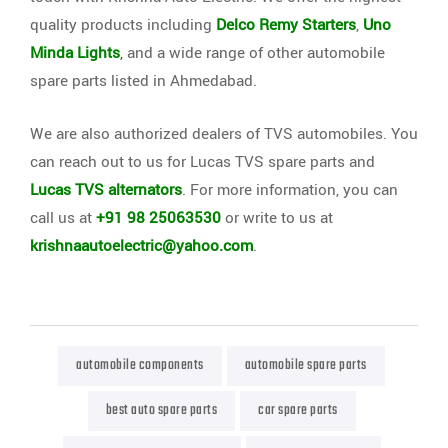
quality products including
Delco Remy Starters
,
Uno
Minda Lights
,
and a wide range of other automobile
spare parts listed in Ahmedabad.
We are also authorized dealers of TVS automobiles. You
can reach out to us for Lucas TVS spare parts and
Lucas TVS alternators
. For more information, you can
call us at
+91 98 25063530
or write to us at
krishnaautoelectric@yahoo.com
.
automobile components
automobile spare parts
best auto spare parts
car spare parts