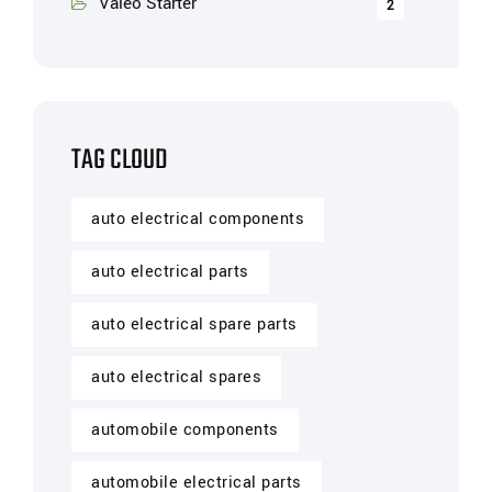
Valeo Starter
2
TAG CLOUD
auto electrical components
auto electrical parts
auto electrical spare parts
auto electrical spares
automobile components
automobile electrical parts