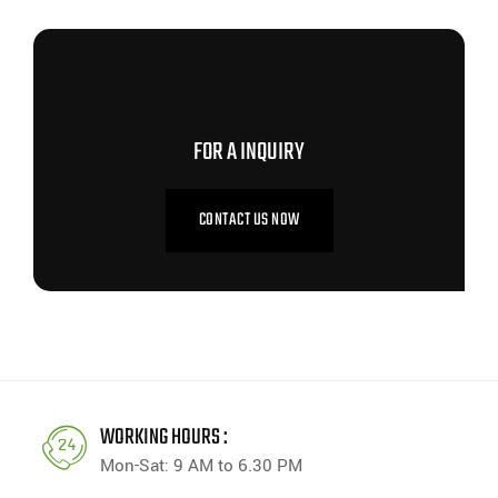
CONTACT US NOW
FOR A INQUIRY
CONTACT US NOW
WORKING HOURS :
Mon-Sat: 9 AM to 6.30 PM