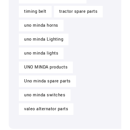
timing belt
tractor spare parts
uno minda horns
uno minda Lighting
uno minda lights
UNO MINDA products
Uno minda spare parts
uno minda switches
valeo alternator parts