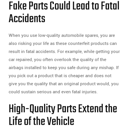
Fake Parts Could Lead to Fatal
Accidents
When you use low-quality automobile spares, you are
also risking your life as these counterfeit products can
result in fatal accidents. For example, while getting your
car repaired, you often overlook the quality of the
airbags installed to keep you safe during any mishap. If
you pick out a product that is cheaper and does not
give you the quality that an original product would, you
could sustain serious and even fatal injuries.
High-Quality Parts Extend the
Life of the Vehicle