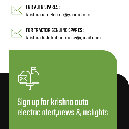
FOR AUTO SPARES :
krishnaautoelectric@yahoo.com
FOR TRACTOR GENUINE SPARES :
krishnadistributionhouse@gmail.com
Sign up for krishna auto
electric alert,news & inslights