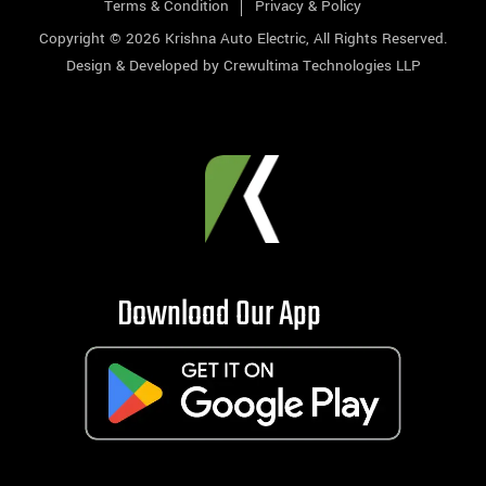
Terms & Condition
Privacy & Policy
Copyright © 2026
Krishna Auto Electric
, All Rights Reserved.
Design & Developed by
Crewultima Technologies LLP
Download Our App