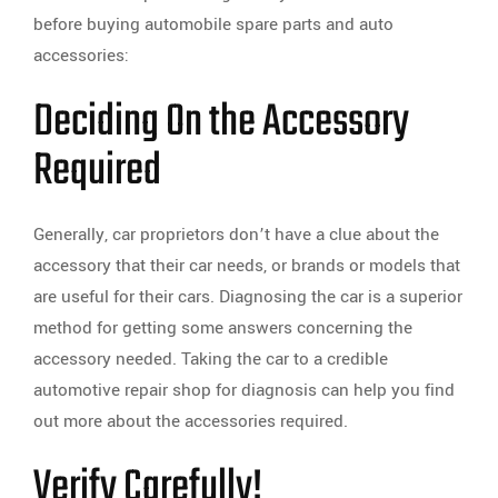
before buying automobile spare parts and auto
accessories:
Deciding On the Accessory
Required
Generally, car proprietors don’t have a clue about the
accessory that their car needs, or brands or models that
are useful for their cars. Diagnosing the car is a superior
method for getting some answers concerning the
accessory needed. Taking the car to a credible
automotive repair shop for diagnosis can help you find
out more about the accessories required.
Verify Carefully!