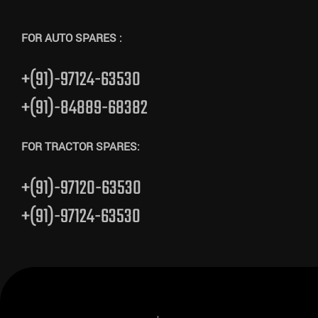
FOR AUTO SPARES :
+(91)-97124-63530
+(91)-84889-68382
FOR TRACTOR SPARES:
+(91)-97120-63530
+(91)-97124-63530