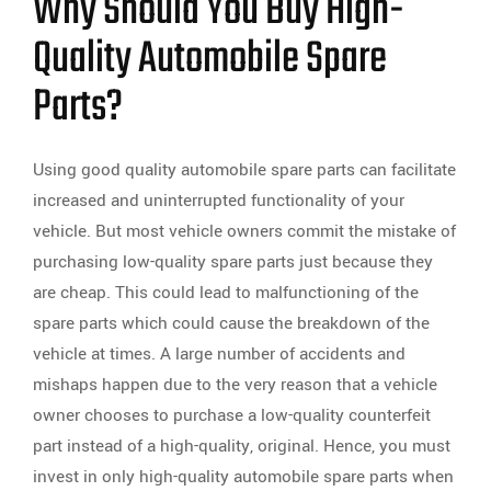
Why Should You Buy High-
Quality Automobile Spare
Parts?
Using good quality automobile spare parts can facilitate
increased and uninterrupted functionality of your
vehicle. But most vehicle owners commit the mistake of
purchasing low-quality spare parts just because they
are cheap. This could lead to malfunctioning of the
spare parts which could cause the breakdown of the
vehicle at times. A large number of accidents and
mishaps happen due to the very reason that a vehicle
owner chooses to purchase a low-quality counterfeit
part instead of a high-quality, original. Hence, you must
invest in only high-quality automobile spare parts when