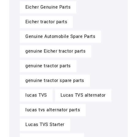
Eicher Genuine Parts
Eicher tractor parts
Genuine Automobile Spare Parts
genuine Eicher tractor parts
genuine tractor parts
genuine tractor spare parts
lucas TVS
Lucas TVS alternator
lucas tvs alternator parts
Lucas TVS Starter