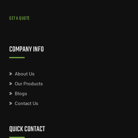
GET A QUOTE
COMPANY INFO
About Us
Our Products
Blogs
Contact Us
QUICK CONTACT