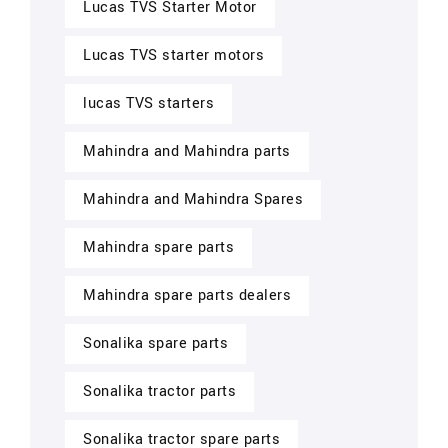
Lucas TVS Starter Motor
Lucas TVS starter motors
lucas TVS starters
Mahindra and Mahindra parts
Mahindra and Mahindra Spares
Mahindra spare parts
Mahindra spare parts dealers
Sonalika spare parts
Sonalika tractor parts
Sonalika tractor spare parts