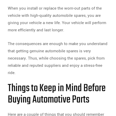
When you install or replace the worn-out parts of the
vehicle with high-quality automobile spares, you are
giving your vehicle a new life. Your vehicle will perform
more efficiently and last longer.
The consequences are enough to make you understand
that getting genuine automobile spares is very
necessary. Thus, while choosing the spares, pick from
reliable and reputed suppliers and enjoy a stress-free
ride.
Things to Keep in Mind Before
Buying Automotive Parts
Here are a couple of things that you should remember