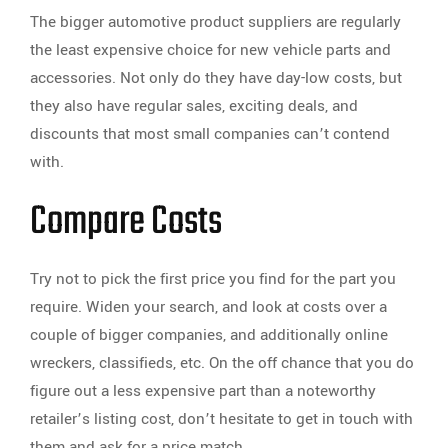
The bigger automotive product suppliers are regularly
the least expensive choice for new vehicle parts and
accessories. Not only do they have day-low costs, but
they also have regular sales, exciting deals, and
discounts that most small companies can’t contend
with.
Compare Costs
Try not to pick the first price you find for the part you
require. Widen your search, and look at costs over a
couple of bigger companies, and additionally online
wreckers, classifieds, etc. On the off chance that you do
figure out a less expensive part than a noteworthy
retailer’s listing cost, don’t hesitate to get in touch with
them and ask for a price match.