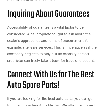
Inquiring About Guarantees
Accessibility of guarantee is a vital factor to be
considered. A car proprietor ought to ask about the
dealer’s approaches and terms of procurement, for
example, after-sale services. This is imperative as if the
accessory neglects to play out its capacity, the car
proprietor can freely take it back for trade or discount.
Connect With Us for The Best
Auto Spare Parts!
If you are looking for the best auto parts, you can get in
touch with Krishna Auto Electric. We offer the highest