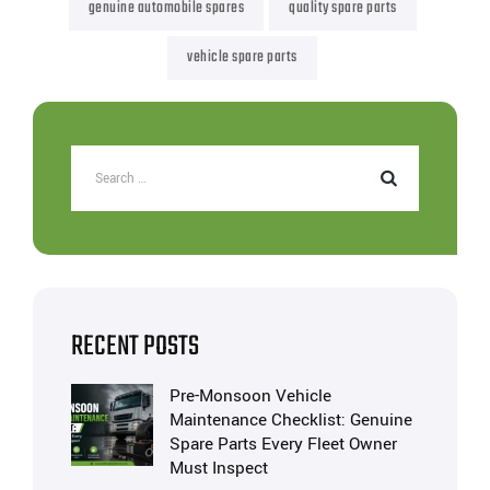
genuine automobile spares
quality spare parts
vehicle spare parts
RECENT POSTS
Pre-Monsoon Vehicle
Maintenance Checklist: Genuine
Spare Parts Every Fleet Owner
Must Inspect