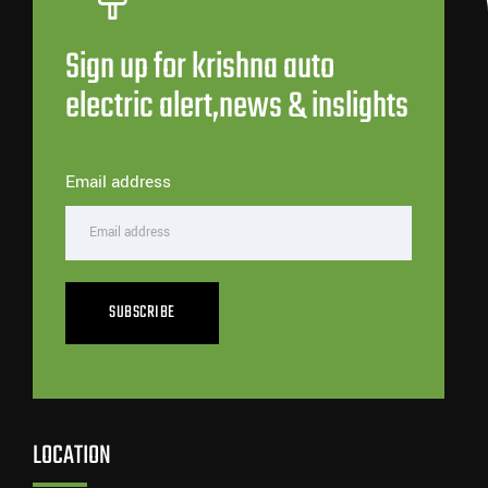
Sign up for krishna auto
electric alert,news & inslights
Email address
SUBSCRIBE
LOCATION