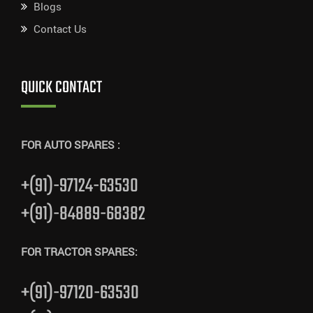
Blogs
Contact Us
QUICK CONTACT
FOR AUTO SPARES :
+(91)-97124-63530
+(91)-84889-68382
FOR TRACTOR SPARES:
+(91)-97120-63530