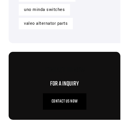
uno minda switches
valeo alternator parts
CONTACT US NOW
FOR A INQUIRY
CONTACT US NOW