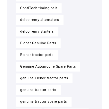
ContiTech timing belt
delco remy alternators
delco remy starters
Eicher Genuine Parts
Eicher tractor parts
Genuine Automobile Spare Parts
genuine Eicher tractor parts
genuine tractor parts
genuine tractor spare parts