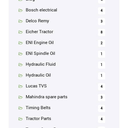
Bosch electrical
4
Delco Remy
3
Eicher Tractor
8
ENI Engine Oil
2
ENI Spindle Oil
1
Hydraulic Fluid
1
Hydraulic Oil
1
Lucas TVS
4
Mahindra spare parts
3
Timing Belts
4
Tractor Parts
4