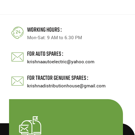
WORKING HOURS :
Mon-Sat: 9 AM to 6.30 PM
FOR AUTO SPARES :
krishnaautoelectric@yahoo.com
FOR TRACTOR GENUINE SPARES :
krishnadistributionhouse@gmail.com