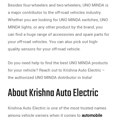
Besides four-wheelers and two-wheelers, UNO MINDA is
a major contributor to the off-road vehicles industry.
Whether you are looking for UNO MINDA switches, UNO
MINDA lights, or any other product by the brand, you
can find a huge range of accessories and spare parts for
your off-road vehicles. You can also pick out high-
quality sensors for your off-road vehicle.
Do you need help to find the best UNO MINDA products
for your vehicle? Reach out to Krishna Auto Electric –
the authorized UNO MINDA distributor in India!
About Krishna Auto Electric
Krishna Auto Electric is one of the most trusted names
among vehicle owners when it comes to
automobile