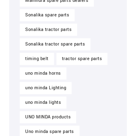
Mahindra spare parts dealers
Sonalika spare parts
Sonalika tractor parts
Sonalika tractor spare parts
timing belt
tractor spare parts
uno minda horns
uno minda Lighting
uno minda lights
UNO MINDA products
Uno minda spare parts