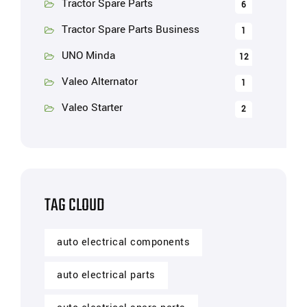
Tractor Spare Parts
6
Tractor Spare Parts Business
1
UNO Minda
12
Valeo Alternator
1
Valeo Starter
2
TAG CLOUD
auto electrical components
auto electrical parts