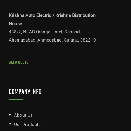
Krishna Auto Electric / Krishna Distribution
House
438/2, NEAR Orange Hotel, Sanand,
Ahemadabad, Ahmedabad, Gujarat, 382210
GET A QUOTE
COMPANY INFO
About Us
Our Products