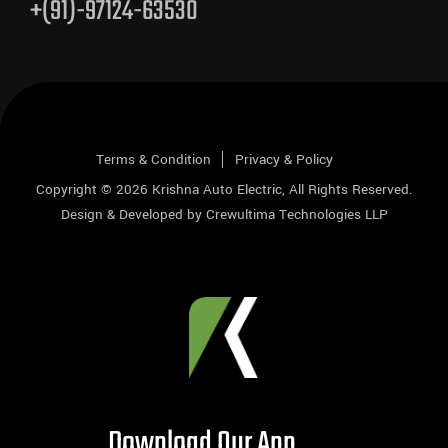
+(91)-97124-63530
Terms & Condition
Privacy & Policy
Copyright © 2026
Krishna Auto Electric
, All Rights Reserved.
Design & Developed by
Crewultima Technologies LLP
Download Our App