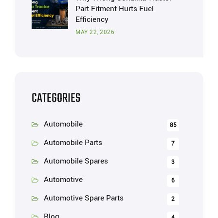
Part Fitment Hurts Fuel
Efficiency
MAY 22, 2026
CATEGORIES
Automobile
85
Automobile Parts
7
Automobile Spares
3
Automotive
6
Automotive Spare Parts
2
Blog
4