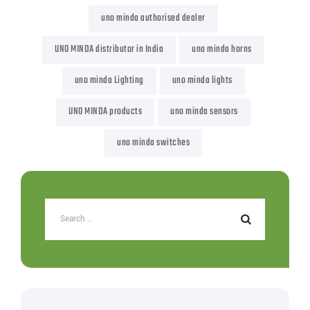
uno minda authorised dealer
UNO MINDA distributor in India
uno minda horns
uno minda Lighting
uno minda lights
UNO MINDA products
uno minda sensors
uno minda switches