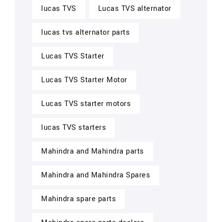
lucas TVS
Lucas TVS alternator
lucas tvs alternator parts
Lucas TVS Starter
Lucas TVS Starter Motor
Lucas TVS starter motors
lucas TVS starters
Mahindra and Mahindra parts
Mahindra and Mahindra Spares
Mahindra spare parts