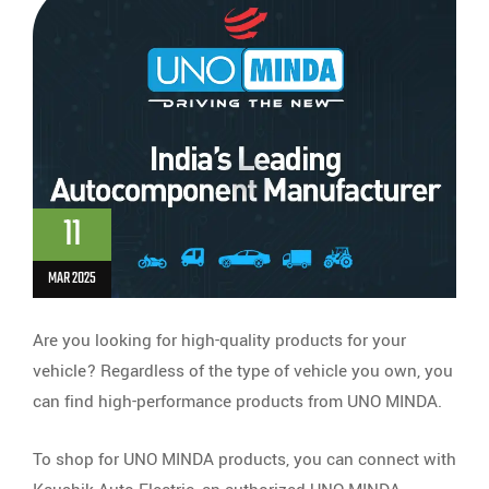
11
MAR 2025
Are you looking for high-quality products for your
vehicle? Regardless of the type of vehicle you own, you
can find high-performance products from UNO MINDA.
To shop for UNO MINDA products, you can connect with