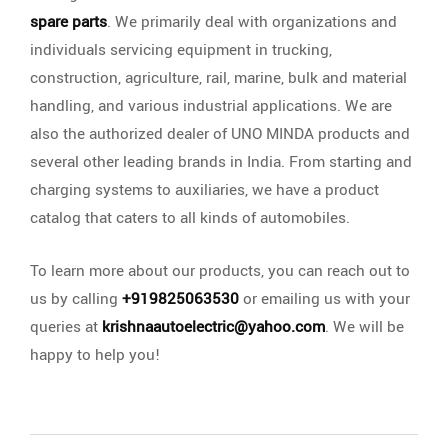
spare parts
. We primarily deal with organizations and
individuals servicing equipment in trucking,
construction, agriculture, rail, marine, bulk and material
handling, and various industrial applications. We are
also the authorized dealer of UNO MINDA products and
several other leading brands in India. From starting and
charging systems to auxiliaries, we have a product
catalog that caters to all kinds of automobiles.
To learn more about our products, you can reach out to
us by calling
+919825063530
or emailing us with your
queries at
krishnaautoelectric@yahoo.com
. We will be
happy to help you!