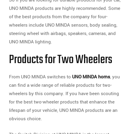
UNO MINDA products are highly recommended. Some
of the best products from the company for four-
wheelers include UNO MINDA sensors, body sealing,
steering wheel with airbags, speakers, cameras, and
UNO MINDA lighting.
Products for Two Wheelers
From UNO MINDA switches to
UNO MINDA horns
, you
can find a wide range of reliable products for two-
wheelers by this company. If you have been scouting
for the best two-wheeler products that enhance the
lifespan of your vehicle, UNO MINDA products are an
obvious choice.