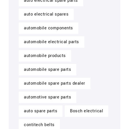
auto electrical spare parts
auto electrical spares
automobile components
automobile electrical parts
automobile products
automobile spare parts
automobile spare parts dealer
automotive spare parts
auto spare parts
Bosch electrical
contitech belts