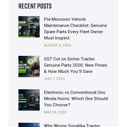
RECENT POSTS
Pre-Monsoon Vehicle
Maintenance Checklist: Genuine
Spare Parts Every Fleet Owner
Must Inspect
AUGUST 4, 2026
GST Cut on Eicher Tractor
Genuine Parts 2026: New Prices
& How Much You’ll Save
JULY 1, 2026
Electronic vs Conventional Uno
Minda Horns: Which One Should
You Choose?
MAY 29, 2026
Why Wrong Sonalika Tractor