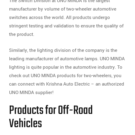
The Switch Division at UNO MINDA is the largest
manufacturer by volume of two-wheeler automotive
switches across the world. All products undergo
stringent testing and validation to ensure the quality of
the product.
Similarly, the lighting division of the company is the
leading manufacturer of automotive lamps. UNO MINDA
lighting is quite popular in the automotive industry. To
check out UNO MINDA products for two-wheelers, you
can connect with Krishna Auto Electric – an authorized
UNO MINDA supplier!
Products for Off-Road
Vehicles