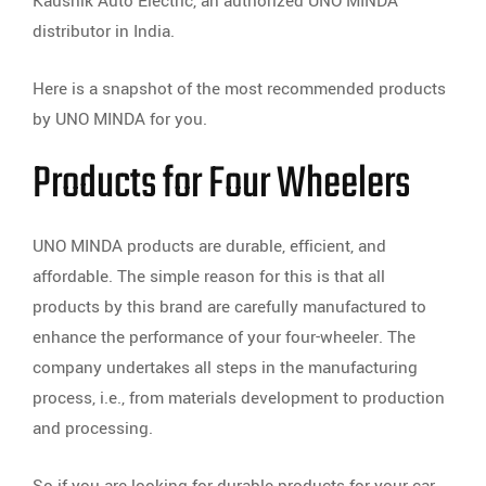
Kaushik Auto Electric, an authorized UNO MINDA
distributor in India.
Here is a snapshot of the most recommended products
by UNO MINDA for you.
Products for Four Wheelers
UNO MINDA products are durable, efficient, and
affordable. The simple reason for this is that all
products by this brand are carefully manufactured to
enhance the performance of your four-wheeler. The
company undertakes all steps in the manufacturing
process, i.e., from materials development to production
and processing.
So if you are looking for durable products for your car,