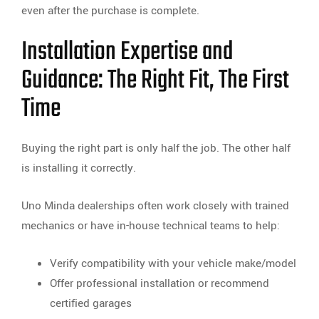
even after the purchase is complete.
Installation Expertise and
Guidance: The Right Fit, The First
Time
Buying the right part is only half the job. The other half
is installing it correctly.
Uno Minda dealerships often work closely with trained
mechanics or have in-house technical teams to help:
Verify compatibility with your vehicle make/model
Offer professional installation or recommend
certified garages