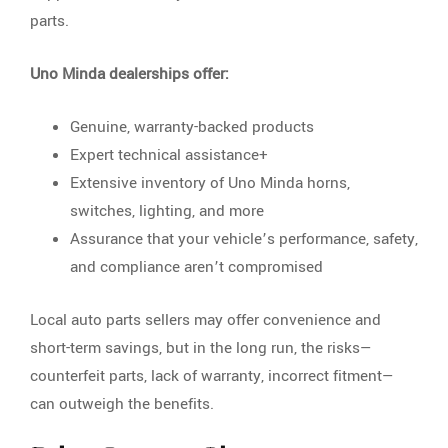
parts.
Uno Minda dealerships offer:
Genuine, warranty-backed products
Expert technical assistance+
Extensive inventory of Uno Minda horns,
switches, lighting, and more
Assurance that your vehicle’s performance, safety,
and compliance aren’t compromised
Local auto parts sellers may offer convenience and
short-term savings, but in the long run, the risks—
counterfeit parts, lack of warranty, incorrect fitment—
can outweigh the benefits.