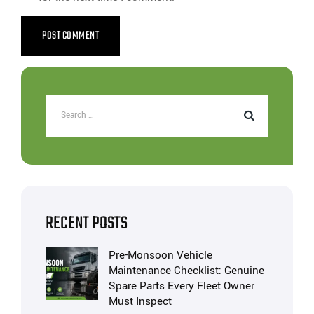
RECENT POSTS
Pre-Monsoon Vehicle
Maintenance Checklist: Genuine
Spare Parts Every Fleet Owner
Must Inspect