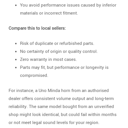
You avoid performance issues caused by inferior
materials or incorrect fitment.
Compare this to local sellers:
Risk of duplicate or refurbished parts.
No certainty of origin or quality control.
Zero warranty in most cases.
Parts may fit, but performance or longevity is
compromised.
For instance, a Uno Minda horn from an authorised
dealer offers consistent volume output and long-term
reliability. The same model bought from an unverified
shop might look identical, but could fail within months
or not meet legal sound levels for your region.