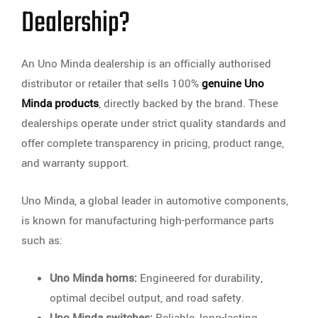
Dealership?
An Uno Minda dealership is an officially authorised
distributor or retailer that sells 100%
genuine Uno
Minda products
, directly backed by the brand. These
dealerships operate under strict quality standards and
offer complete transparency in pricing, product range,
and warranty support.
Uno Minda, a global leader in automotive components,
is known for manufacturing high-performance parts
such as:
Uno Minda horns:
Engineered for durability,
optimal decibel output, and road safety.
Uno Minda switches:
Reliable, long-lasting