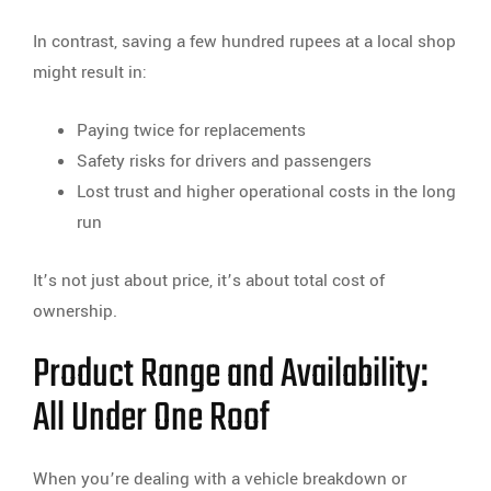
In contrast, saving a few hundred rupees at a local shop
might result in:
Paying twice for replacements
Safety risks for drivers and passengers
Lost trust and higher operational costs in the long
run
It’s not just about price, it’s about total cost of
ownership.
Product Range and Availability:
All Under One Roof
When you’re dealing with a vehicle breakdown or