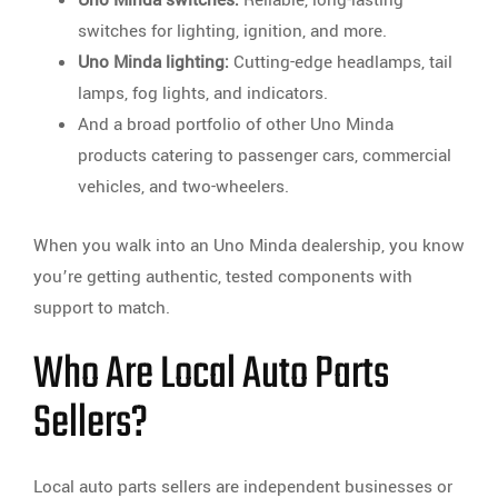
switches for lighting, ignition, and more.
Uno Minda lighting:
Cutting-edge headlamps, tail
lamps, fog lights, and indicators.
And a broad portfolio of other Uno Minda
products catering to passenger cars, commercial
vehicles, and two-wheelers.
When you walk into an Uno Minda dealership, you know
you’re getting authentic, tested components with
support to match.
Who Are Local Auto Parts
Sellers?
Local auto parts sellers are independent businesses or