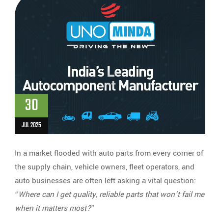
30
JUL 2025
In a market flooded with auto parts from every corner of
the supply chain, vehicle owners, fleet operators, and
auto businesses are often left asking a vital question:
“
Where can I get quality, reliable parts that won’t fail me
when it matters most?
”