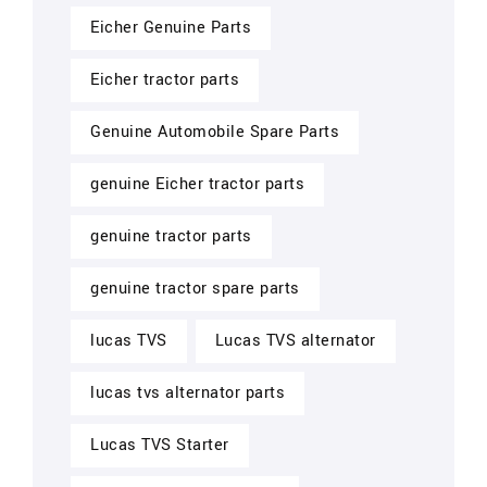
Eicher Genuine Parts
Eicher tractor parts
Genuine Automobile Spare Parts
genuine Eicher tractor parts
genuine tractor parts
genuine tractor spare parts
lucas TVS
Lucas TVS alternator
lucas tvs alternator parts
Lucas TVS Starter