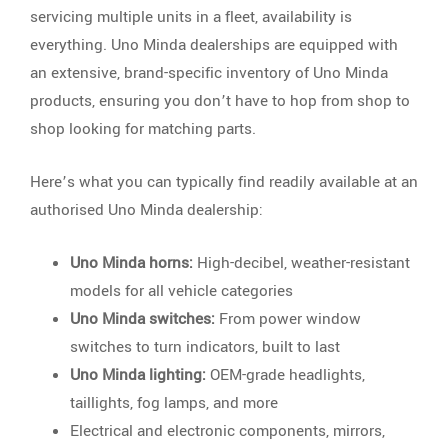
servicing multiple units in a fleet, availability is
everything. Uno Minda dealerships are equipped with
an extensive, brand-specific inventory of Uno Minda
products, ensuring you don’t have to hop from shop to
shop looking for matching parts.
Here’s what you can typically find readily available at an
authorised Uno Minda dealership:
Uno Minda horns:
High-decibel, weather-resistant
models for all vehicle categories
Uno Minda switches:
From power window
switches to turn indicators, built to last
Uno Minda lighting:
OEM-grade headlights,
taillights, fog lamps, and more
Electrical and electronic components, mirrors,