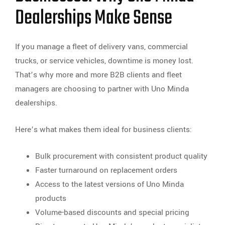
Dealerships Make Sense
If you manage a fleet of delivery vans, commercial
trucks, or service vehicles, downtime is money lost.
That’s why more and more B2B clients and fleet
managers are choosing to partner with Uno Minda
dealerships.
Here’s what makes them ideal for business clients:
Bulk procurement with consistent product quality
Faster turnaround on replacement orders
Access to the latest versions of Uno Minda
products
Volume-based discounts and special pricing