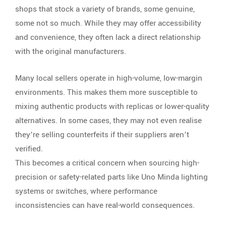
shops that stock a variety of brands, some genuine,
some not so much. While they may offer accessibility
and convenience, they often lack a direct relationship
with the original manufacturers.
Many local sellers operate in high-volume, low-margin
environments. This makes them more susceptible to
mixing authentic products with replicas or lower-quality
alternatives. In some cases, they may not even realise
they’re selling counterfeits if their suppliers aren’t
verified.
This becomes a critical concern when sourcing high-
precision or safety-related parts like Uno Minda lighting
systems or switches, where performance
inconsistencies can have real-world consequences.