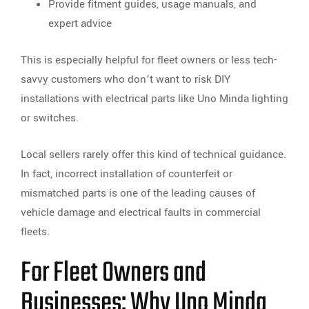
Provide fitment guides, usage manuals, and
expert advice
This is especially helpful for fleet owners or less tech-
savvy customers who don’t want to risk DIY
installations with electrical parts like Uno Minda lighting
or switches.
Local sellers rarely offer this kind of technical guidance.
In fact, incorrect installation of counterfeit or
mismatched parts is one of the leading causes of
vehicle damage and electrical faults in commercial
fleets.
For Fleet Owners and
Businesses: Why Uno Minda