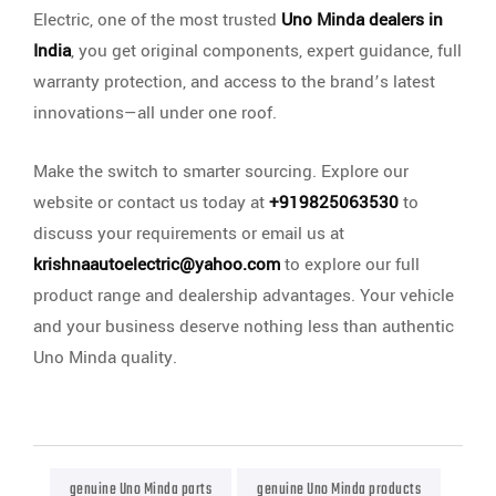
Electric, one of the most trusted
Uno Minda dealers in
India
, you get original components, expert guidance, full
warranty protection, and access to the brand’s latest
innovations—all under one roof.
Make the switch to smarter sourcing. Explore our
website or contact us today at
+919825063530
to
discuss your requirements or email us at
krishnaautoelectric@yahoo.com
to explore our full
product range and dealership advantages. Your vehicle
and your business deserve nothing less than authentic
Uno Minda quality.
genuine Uno Minda parts
genuine Uno Minda products