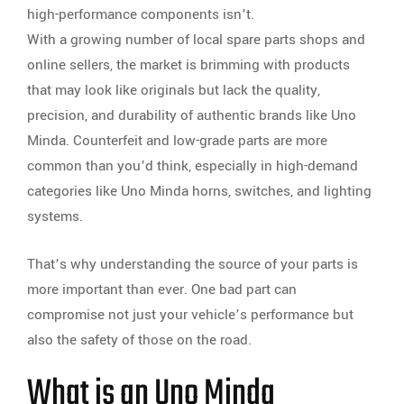
high-performance components isn’t.
With a growing number of local spare parts shops and
online sellers, the market is brimming with products
that may look like originals but lack the quality,
precision, and durability of authentic brands like Uno
Minda. Counterfeit and low-grade parts are more
common than you’d think, especially in high-demand
categories like Uno Minda horns, switches, and lighting
systems.
That’s why understanding the source of your parts is
more important than ever. One bad part can
compromise not just your vehicle’s performance but
also the safety of those on the road.
What is an Uno Minda