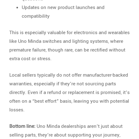
Updates on new product launches and
compatibility
This is especially valuable for electronics and wearables
like Uno Minda switches and lighting systems, where
premature failure, though rare, can be rectified without
extra cost or stress.
Local sellers typically do not offer manufacturer-backed
warranties, especially if they’re not sourcing parts
directly. Even if a refund or replacement is promised, it’s
often on a “best effort” basis, leaving you with potential
losses.
Bottom line:
Uno Minda dealerships aren’t just about
selling parts, they’re about supporting your journey,