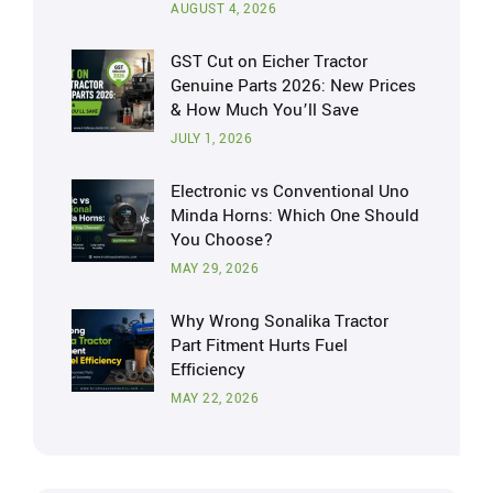
AUGUST 4, 2026
GST Cut on Eicher Tractor
Genuine Parts 2026: New Prices
& How Much You’ll Save
JULY 1, 2026
Electronic vs Conventional Uno
Minda Horns: Which One Should
You Choose?
MAY 29, 2026
Why Wrong Sonalika Tractor
Part Fitment Hurts Fuel
Efficiency
MAY 22, 2026