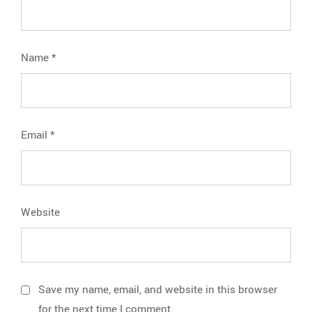
Name
*
Email
*
Website
Save my name, email, and website in this browser
for the next time I comment.