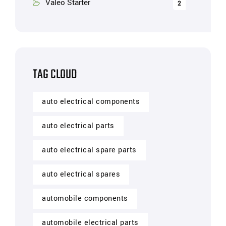
Valeo Starter
2
TAG CLOUD
auto electrical components
auto electrical parts
auto electrical spare parts
auto electrical spares
automobile components
automobile electrical parts