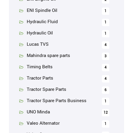
ENI Spindle Oil
1
Hydraulic Fluid
1
Hydraulic Oil
1
Lucas TVS
4
Mahindra spare parts
3
Timing Belts
4
Tractor Parts
4
Tractor Spare Parts
6
Tractor Spare Parts Business
1
UNO Minda
12
Valeo Alternator
1