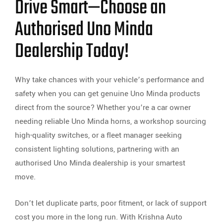
Drive Smart—Choose an
Authorised Uno Minda
Dealership Today!
Why take chances with your vehicle’s performance and
safety when you can get genuine Uno Minda products
direct from the source? Whether you’re a car owner
needing reliable Uno Minda horns, a workshop sourcing
high-quality switches, or a fleet manager seeking
consistent lighting solutions, partnering with an
authorised Uno Minda dealership is your smartest
move.
Don’t let duplicate parts, poor fitment, or lack of support
cost you more in the long run. With Krishna Auto