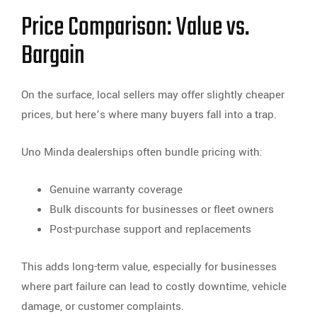
Price Comparison: Value vs.
Bargain
On the surface, local sellers may offer slightly cheaper
prices, but here’s where many buyers fall into a trap.
Uno Minda dealerships often bundle pricing with:
Genuine warranty coverage
Bulk discounts for businesses or fleet owners
Post-purchase support and replacements
This adds long-term value, especially for businesses
where part failure can lead to costly downtime, vehicle
damage, or customer complaints.