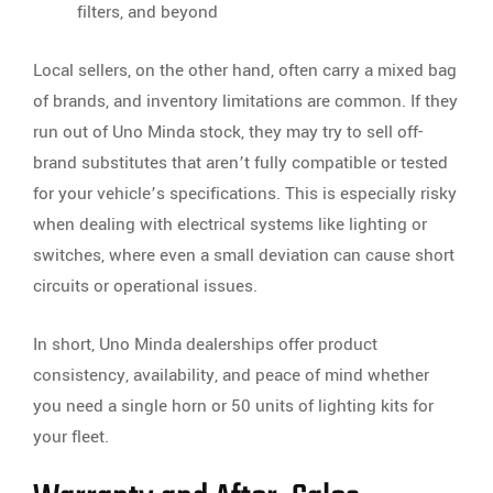
filters, and beyond
Local sellers, on the other hand, often carry a mixed bag
of brands, and inventory limitations are common. If they
run out of Uno Minda stock, they may try to sell off-
brand substitutes that aren’t fully compatible or tested
for your vehicle’s specifications. This is especially risky
when dealing with electrical systems like lighting or
switches, where even a small deviation can cause short
circuits or operational issues.
In short, Uno Minda dealerships offer product
consistency, availability, and peace of mind whether
you need a single horn or 50 units of lighting kits for
your fleet.