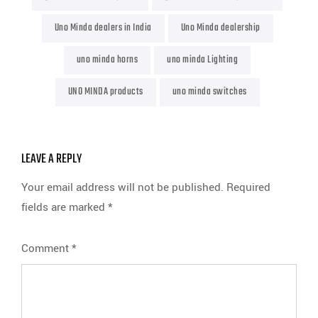
Uno Minda dealers in India
Uno Minda dealership
uno minda horns
uno minda Lighting
UNO MINDA products
uno minda switches
LEAVE A REPLY
Your email address will not be published.
Required
fields are marked
*
Comment
*