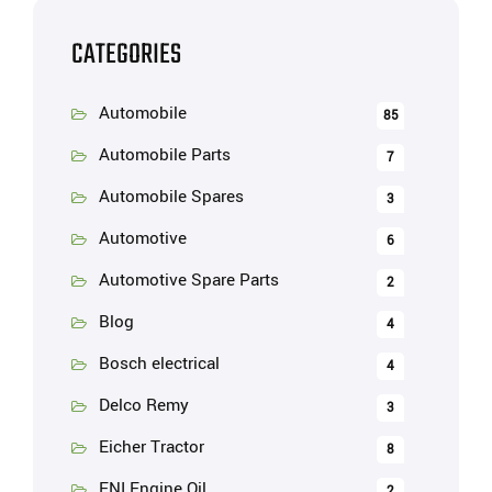
CATEGORIES
Automobile
85
Automobile Parts
7
Automobile Spares
3
Automotive
6
Automotive Spare Parts
2
Blog
4
Bosch electrical
4
Delco Remy
3
Eicher Tractor
8
ENI Engine Oil
2