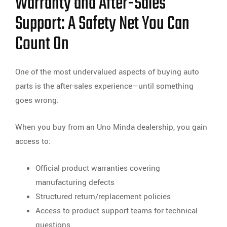
Warranty and After-Sales
Support: A Safety Net You Can
Count On
One of the most undervalued aspects of buying auto
parts is the after-sales experience—until something
goes wrong.
When you buy from an Uno Minda dealership, you gain
access to:
Official product warranties covering
manufacturing defects
Structured return/replacement policies
Access to product support teams for technical
questions