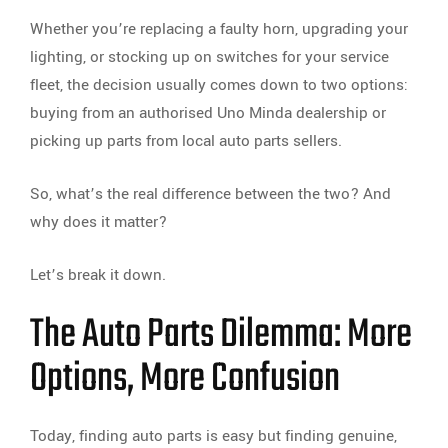
Whether you’re replacing a faulty horn, upgrading your
lighting, or stocking up on switches for your service
fleet, the decision usually comes down to two options:
buying from an authorised Uno Minda dealership or
picking up parts from local auto parts sellers.
So, what’s the real difference between the two? And
why does it matter?
Let’s break it down.
The Auto Parts Dilemma: More
Options, More Confusion
Today, finding auto parts is easy but finding genuine,