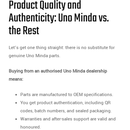
Product Quality and
Authenticity: Uno Minda vs.
the Rest
Let’s get one thing straight: there is no substitute for
genuine Uno Minda parts.
Buying from an authorised Uno Minda dealership
means:
Parts are manufactured to OEM specifications.
You get product authentication, including QR
codes, batch numbers, and sealed packaging.
Warranties and after-sales support are valid and
honoured.