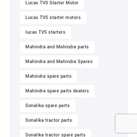
Lucas TVS Starter Motor
Lucas TVS starter motors
lucas TVS starters
Mahindra and Mahindra parts
Mahindra and Mahindra Spares
Mahindra spare parts
Mahindra spare parts dealers
Sonalika spare parts
Sonalika tractor parts
Sonalika tractor spare parts