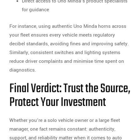
Direct access to Uno Minda’s product specialists
for guidance
For instance, using authentic Uno Minda horns across
your fleet ensures every vehicle meets regulatory
decibel standards, avoiding fines and improving safety.
Similarly, consistent switches and lighting systems
reduce driver complaints and minimise time spent on
diagnostics.
Final Verdict: Trust the Source,
Protect Your Investment
Whether you’re a solo vehicle owner or a large fleet
manager, one fact remains constant: authenticity,
support, and reliability matter when it comes to auto