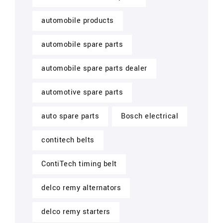
automobile products
automobile spare parts
automobile spare parts dealer
automotive spare parts
auto spare parts
Bosch electrical
contitech belts
ContiTech timing belt
delco remy alternators
delco remy starters