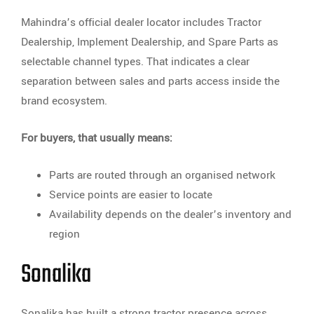
Mahindra’s official dealer locator includes Tractor
Dealership, Implement Dealership, and Spare Parts as
selectable channel types. That indicates a clear
separation between sales and parts access inside the
brand ecosystem.
For buyers, that usually means:
Parts are routed through an organised network
Service points are easier to locate
Availability depends on the dealer’s inventory and
region
Sonalika
Sonalika has built a strong tractor presence across