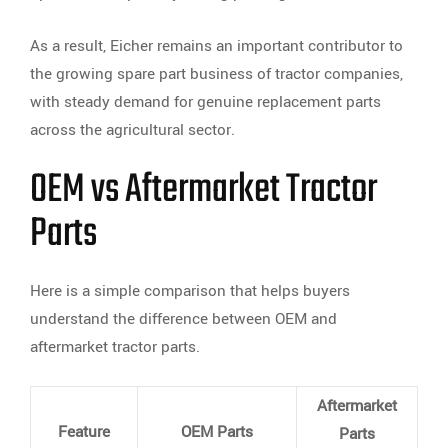
As a result, Eicher remains an important contributor to
the growing spare part business of tractor companies,
with steady demand for genuine replacement parts
across the agricultural sector.
OEM vs Aftermarket Tractor
Parts
Here is a simple comparison that helps buyers
understand the difference between OEM and
aftermarket tractor parts.
Aftermarket
Feature
OEM Parts
Parts