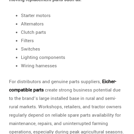
Starter motors
Alternators
Clutch parts
Filters
Switches
Lighting components
Wiring harnesses
For distributors and genuine parts suppliers,
Eicher-
compatible parts
create strong business potential due
to the brand’s large installed base in rural and semi-
rural markets. Workshops, retailers, and tractor owners
regularly depend on reliable spare parts availability for
maintenance, repairs, and uninterrupted farming
operations, especially during peak agricultural seasons.