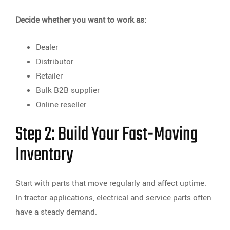
Decide whether you want to work as:
Dealer
Distributor
Retailer
Bulk B2B supplier
Online reseller
Step 2: Build Your Fast-Moving
Inventory
Start with parts that move regularly and affect uptime.
In tractor applications, electrical and service parts often
have a steady demand.