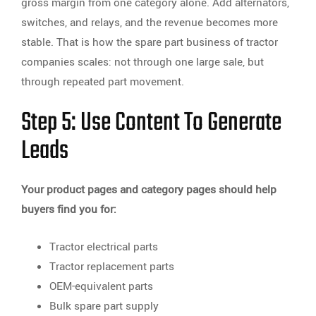
gross margin from one category alone. Add alternators,
switches, and relays, and the revenue becomes more
stable. That is how the spare part business of tractor
companies scales: not through one large sale, but
through repeated part movement.
Step 5: Use Content To Generate
Leads
Your product pages and category pages should help
buyers find you for:
Tractor electrical parts
Tractor replacement parts
OEM-equivalent parts
Bulk spare part supply