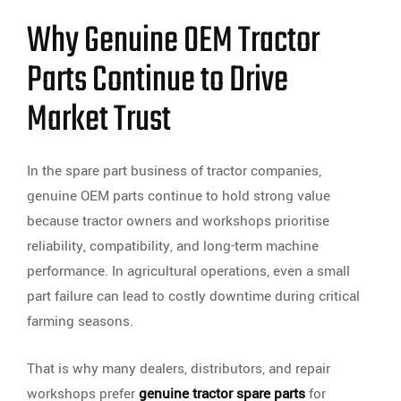
Why Genuine OEM Tractor
Parts Continue to Drive
Market Trust
In the spare part business of tractor companies,
genuine OEM parts continue to hold strong value
because tractor owners and workshops prioritise
reliability, compatibility, and long-term machine
performance. In agricultural operations, even a small
part failure can lead to costly downtime during critical
farming seasons.
That is why many dealers, distributors, and repair
workshops prefer
genuine tractor spare parts
for