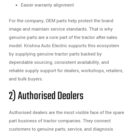
Easier warranty alignment
For the company, OEM parts help protect the brand
image and maintain service standards. That is why
genuine parts are a core part of the tractor after-sales
model. Krishna Auto Electric supports this ecosystem
by supplying genuine tractor parts backed by
dependable sourcing, consistent availability, and
reliable supply support for dealers, workshops, retailers,
and bulk buyers.
2) Authorised Dealers
Authorised dealers are the most visible face of the spare
part business of tractor companies. They connect
customers to genuine parts, service, and diagnosis