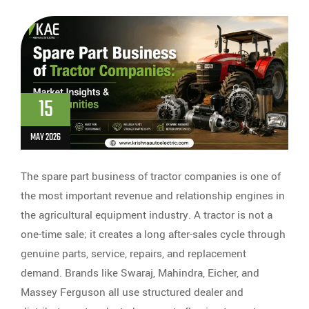
15
MAY 2026
The spare part business of tractor companies is one of
the most important revenue and relationship engines in
the agricultural equipment industry. A tractor is not a
one-time sale; it creates a long after-sales cycle through
genuine parts, service, repairs, and replacement
demand. Brands like Swaraj, Mahindra, Eicher, and
Massey Ferguson all use structured dealer and