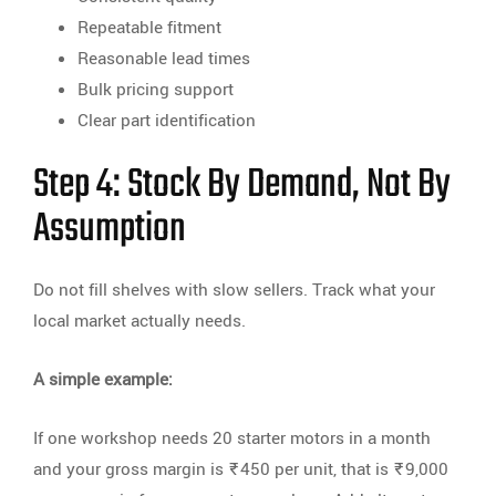
Repeatable fitment
Reasonable lead times
Bulk pricing support
Clear part identification
Step 4: Stock By Demand, Not By
Assumption
Do not fill shelves with slow sellers. Track what your
local market actually needs.
A simple example:
If one workshop needs 20 starter motors in a month
and your gross margin is ₹450 per unit, that is ₹9,000