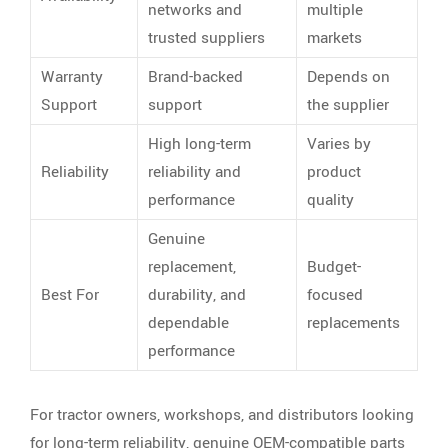
networks and
multiple
trusted suppliers
markets
Warranty
Brand-backed
Depends on
Support
support
the supplier
High long-term
Varies by
Reliability
reliability and
product
performance
quality
Genuine
replacement,
Budget-
Best For
durability, and
focused
dependable
replacements
performance
For tractor owners, workshops, and distributors looking
for long-term reliability, genuine OEM-compatible parts