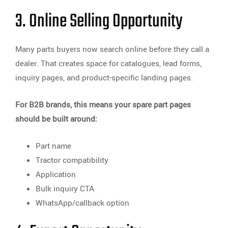
3. Online Selling Opportunity
Many parts buyers now search online before they call a
dealer. That creates space for catalogues, lead forms,
inquiry pages, and product-specific landing pages.
For B2B brands, this means your spare part pages
should be built around:
Part name
Tractor compatibility
Application
Bulk inquiry CTA
WhatsApp/callback option