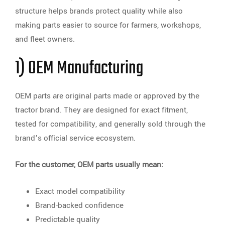
structure helps brands protect quality while also
making parts easier to source for farmers, workshops,
and fleet owners.
1) OEM Manufacturing
OEM parts are original parts made or approved by the
tractor brand. They are designed for exact fitment,
tested for compatibility, and generally sold through the
brand’s official service ecosystem.
For the customer, OEM parts usually mean:
Exact model compatibility
Brand-backed confidence
Predictable quality