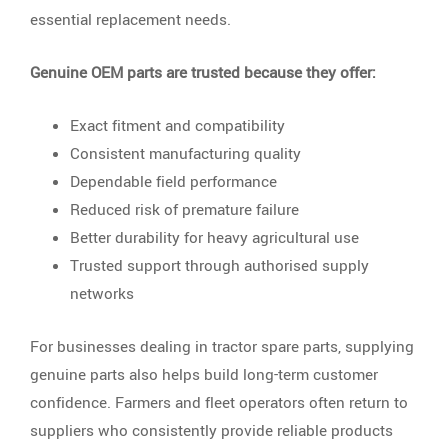
essential replacement needs.
Genuine OEM parts are trusted because they offer:
Exact fitment and compatibility
Consistent manufacturing quality
Dependable field performance
Reduced risk of premature failure
Better durability for heavy agricultural use
Trusted support through authorised supply
networks
For businesses dealing in tractor spare parts, supplying
genuine parts also helps build long-term customer
confidence. Farmers and fleet operators often return to
suppliers who consistently provide reliable products