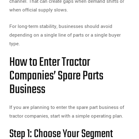
channel. That can create gaps when demand shifts or
when official supply slows.
For long-term stability, businesses should avoid
depending on a single line of parts or a single buyer
type.
How to Enter Tractor
Companies’ Spare Parts
Business
If you are planning to enter the spare part business of
tractor companies, start with a simple operating plan.
Step 1: Choose Your Segment