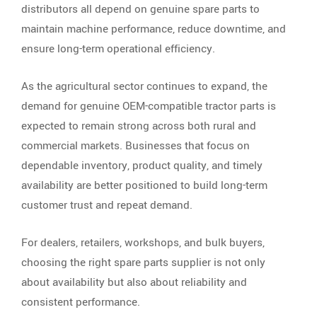
distributors all depend on genuine spare parts to
maintain machine performance, reduce downtime, and
ensure long-term operational efficiency.
As the agricultural sector continues to expand, the
demand for genuine OEM-compatible tractor parts is
expected to remain strong across both rural and
commercial markets. Businesses that focus on
dependable inventory, product quality, and timely
availability are better positioned to build long-term
customer trust and repeat demand.
For dealers, retailers, workshops, and bulk buyers,
choosing the right spare parts supplier is not only
about availability but also about reliability and
consistent performance.