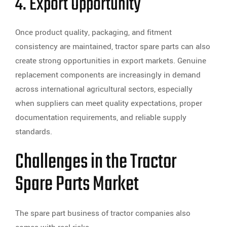
4. Export Opportunity
Once product quality, packaging, and fitment
consistency are maintained, tractor spare parts can also
create strong opportunities in export markets. Genuine
replacement components are increasingly in demand
across international agricultural sectors, especially
when suppliers can meet quality expectations, proper
documentation requirements, and reliable supply
standards.
Challenges in the Tractor
Spare Parts Market
The spare part business of tractor companies also