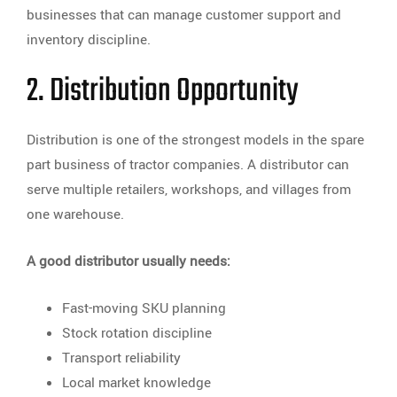
businesses that can manage customer support and
inventory discipline.
2. Distribution Opportunity
Distribution is one of the strongest models in the spare
part business of tractor companies. A distributor can
serve multiple retailers, workshops, and villages from
one warehouse.
A good distributor usually needs:
Fast-moving SKU planning
Stock rotation discipline
Transport reliability
Local market knowledge