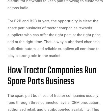
distributor networks to keep parts flowing to customers
across India.
For B2B and B2C buyers, the opportunity is clear: the
spare part business of tractor companies rewards
suppliers who can offer the right part, at the right price,
and at the right time. That is why authorised channels,
bulk distributors, and reliable suppliers all continue to
play a strong role in the market.
How Tractor Companies Run
Spare Parts Business
The spare part business of tractor companies usually
runs through three connected layers: OEM production,
authorised retail, and distribution-led availability. This