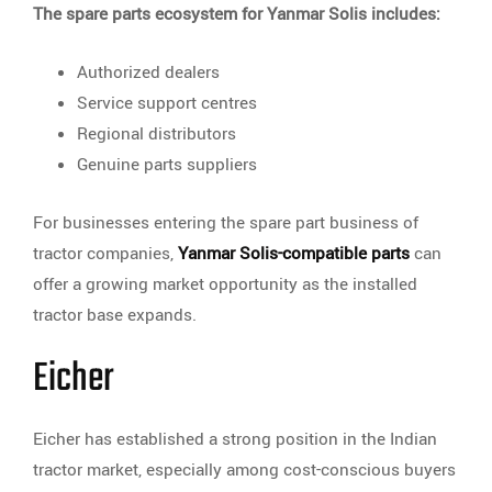
The spare parts ecosystem for Yanmar Solis includes:
Authorized dealers
Service support centres
Regional distributors
Genuine parts suppliers
For businesses entering the spare part business of
tractor companies,
Yanmar Solis-compatible parts
can
offer a growing market opportunity as the installed
tractor base expands.
Eicher
Eicher has established a strong position in the Indian
tractor market, especially among cost-conscious buyers