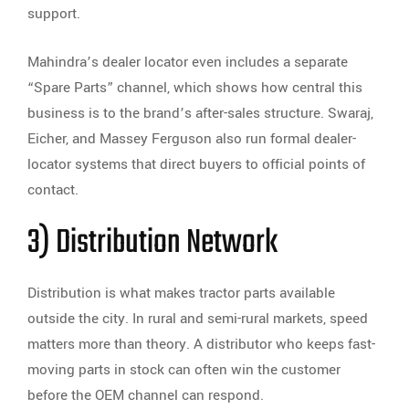
support.
Mahindra’s dealer locator even includes a separate
“Spare Parts” channel, which shows how central this
business is to the brand’s after-sales structure. Swaraj,
Eicher, and Massey Ferguson also run formal dealer-
locator systems that direct buyers to official points of
contact.
3) Distribution Network
Distribution is what makes tractor parts available
outside the city. In rural and semi-rural markets, speed
matters more than theory. A distributor who keeps fast-
moving parts in stock can often win the customer
before the OEM channel can respond.