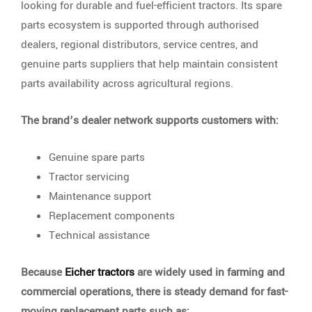
looking for durable and fuel-efficient tractors. Its spare
parts ecosystem is supported through authorised
dealers, regional distributors, service centres, and
genuine parts suppliers that help maintain consistent
parts availability across agricultural regions.
The brand’s dealer network supports customers with:
Genuine spare parts
Tractor servicing
Maintenance support
Replacement components
Technical assistance
Because
Eicher tractors
are widely used in farming and
commercial operations, there is steady demand for fast-
moving replacement parts such as: