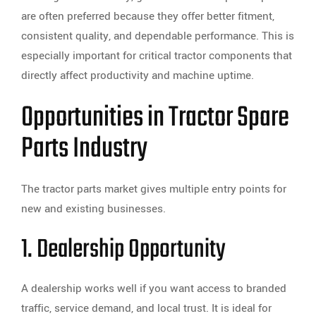
are often preferred because they offer better fitment,
consistent quality, and dependable performance. This is
especially important for critical tractor components that
directly affect productivity and machine uptime.
Opportunities in Tractor Spare
Parts Industry
The tractor parts market gives multiple entry points for
new and existing businesses.
1. Dealership Opportunity
A dealership works well if you want access to branded
traffic, service demand, and local trust. It is ideal for