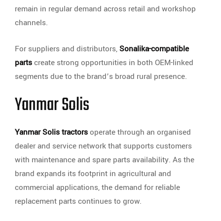
remain in regular demand across retail and workshop
channels.
For suppliers and distributors,
Sonalika-compatible
parts
create strong opportunities in both OEM-linked
segments due to the brand’s broad rural presence.
Yanmar Solis
Yanmar Solis tractors
operate through an organised
dealer and service network that supports customers
with maintenance and spare parts availability. As the
brand expands its footprint in agricultural and
commercial applications, the demand for reliable
replacement parts continues to grow.