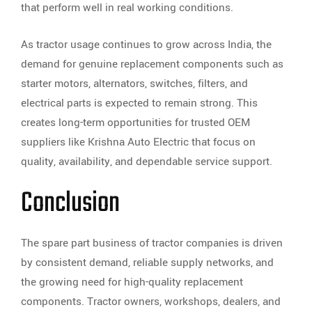
that perform well in real working conditions.
As tractor usage continues to grow across India, the
demand for genuine replacement components such as
starter motors, alternators, switches, filters, and
electrical parts is expected to remain strong. This
creates long-term opportunities for trusted OEM
suppliers like Krishna Auto Electric that focus on
quality, availability, and dependable service support.
Conclusion
The spare part business of tractor companies is driven
by consistent demand, reliable supply networks, and
the growing need for high-quality replacement
components. Tractor owners, workshops, dealers, and