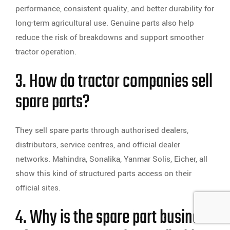
performance, consistent quality, and better durability for
long-term agricultural use. Genuine parts also help
reduce the risk of breakdowns and support smoother
tractor operation.
3. How do tractor companies sell
spare parts?
They sell spare parts through authorised dealers,
distributors, service centres, and official dealer
networks. Mahindra, Sonalika, Yanmar Solis, Eicher, all
show this kind of structured parts access on their
official sites.
4. Why is the spare part business