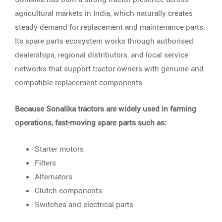
agricultural markets in India, which naturally creates
steady demand for replacement and maintenance parts.
Its spare parts ecosystem works through authorised
dealerships, regional distributors, and local service
networks that support tractor owners with genuine and
compatible replacement components.
Because Sonalika tractors are widely used in farming
operations, fast-moving spare parts such as:
Starter motors
Filters
Alternators
Clutch components
Switches and electrical parts