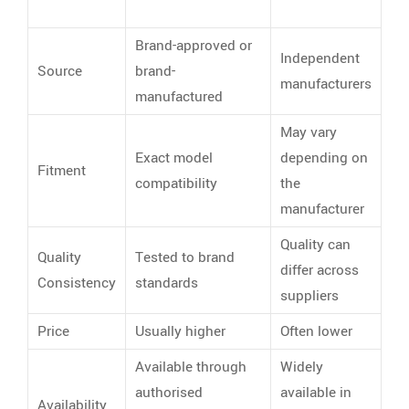
Brand-approved or
Independent
Source
brand-
manufacturers
manufactured
May vary
Exact model
depending on
Fitment
compatibility
the
manufacturer
Quality can
Quality
Tested to brand
differ across
Consistency
standards
suppliers
Price
Usually higher
Often lower
Available through
Widely
authorised
available in
Availability