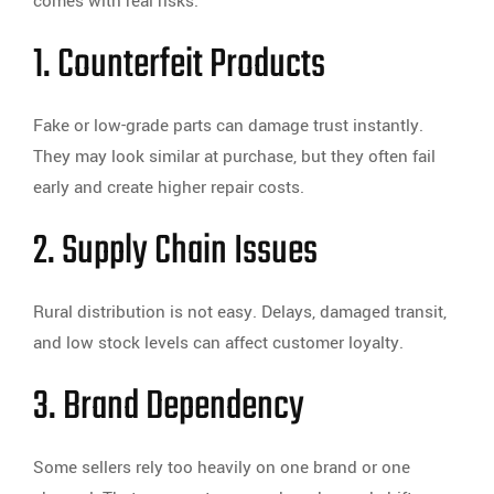
comes with real risks.
1. Counterfeit Products
Fake or low-grade parts can damage trust instantly.
They may look similar at purchase, but they often fail
early and create higher repair costs.
2. Supply Chain Issues
Rural distribution is not easy. Delays, damaged transit,
and low stock levels can affect customer loyalty.
3. Brand Dependency
Some sellers rely too heavily on one brand or one