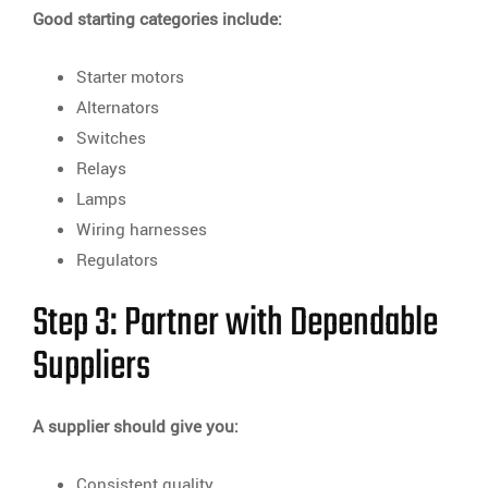
Good starting categories include:
Starter motors
Alternators
Switches
Relays
Lamps
Wiring harnesses
Regulators
Step 3: Partner with Dependable
Suppliers
A supplier should give you:
Consistent quality