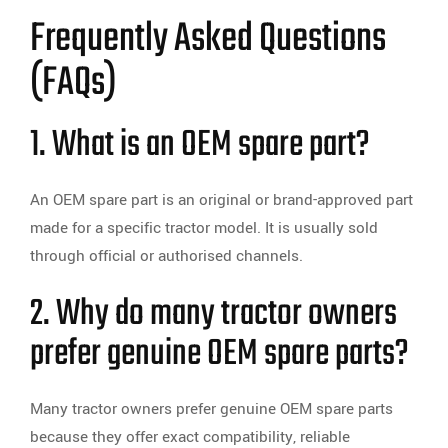
Frequently Asked Questions
(FAQs)
1. What is an OEM spare part?
An OEM spare part is an original or brand-approved part
made for a specific tractor model. It is usually sold
through official or authorised channels.
2. Why do many tractor owners
prefer genuine OEM spare parts?
Many tractor owners prefer genuine OEM spare parts
because they offer exact compatibility, reliable