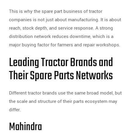
This is why the spare part business of tractor
companies is not just about manufacturing. It is about
reach, stock depth, and service response. A strong
distribution network reduces downtime, which is a
major buying factor for farmers and repair workshops.
Leading Tractor Brands and
Their Spare Parts Networks
Different tractor brands use the same broad model, but
the scale and structure of their parts ecosystem may
differ.
Mahindra