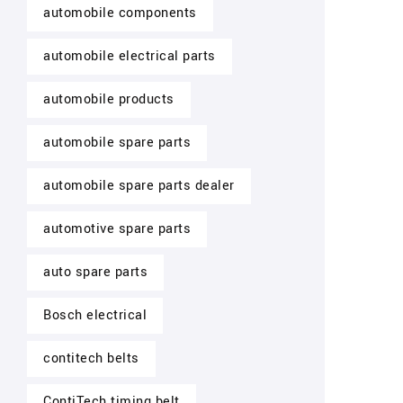
automobile components
automobile electrical parts
automobile products
automobile spare parts
automobile spare parts dealer
automotive spare parts
auto spare parts
Bosch electrical
contitech belts
ContiTech timing belt