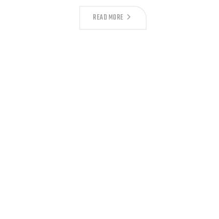
READ MORE