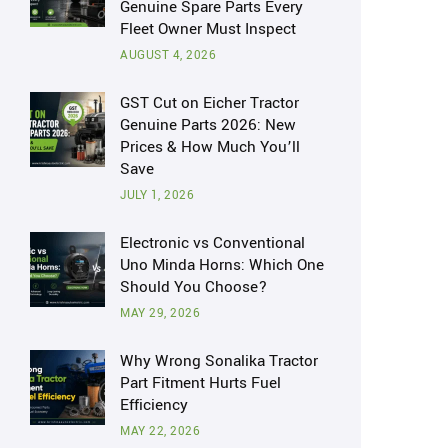
Genuine Spare Parts Every
Fleet Owner Must Inspect
AUGUST 4, 2026
GST Cut on Eicher Tractor
Genuine Parts 2026: New
Prices & How Much You’ll
Save
JULY 1, 2026
Electronic vs Conventional
Uno Minda Horns: Which One
Should You Choose?
MAY 29, 2026
Why Wrong Sonalika Tractor
Part Fitment Hurts Fuel
Efficiency
MAY 22, 2026