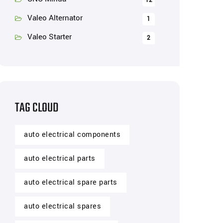
12
Valeo Alternator
1
Valeo Starter
2
TAG CLOUD
auto electrical components
auto electrical parts
auto electrical spare parts
auto electrical spares