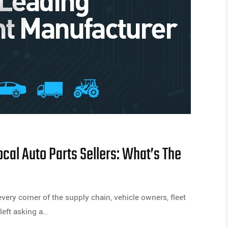
cal Auto Parts Sellers: What’s The
very corner of the supply chain, vehicle owners, fleet
left asking a…