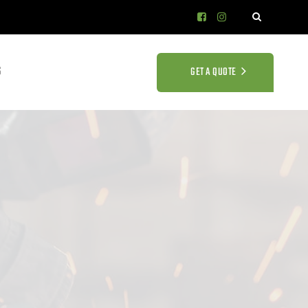
S
GET A QUOTE