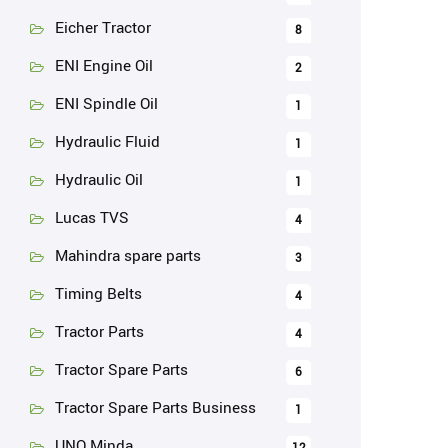
Eicher Tractor
8
ENI Engine Oil
2
ENI Spindle Oil
1
Hydraulic Fluid
1
Hydraulic Oil
1
Lucas TVS
4
Mahindra spare parts
3
Timing Belts
4
Tractor Parts
4
Tractor Spare Parts
6
Tractor Spare Parts Business
1
UNO Minda