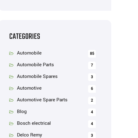
CATEGORIES
Automobile
85
Automobile Parts
7
Automobile Spares
3
Automotive
6
Automotive Spare Parts
2
Blog
4
Bosch electrical
4
Delco Remy
3