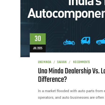
30
JUL 2025
UNO MINDA
SAAVAN
NO COMMENTS
Uno Minda Dealership Vs. Lo
Difference?
In a market flooded with auto parts from e
operators, and auto businesses are often 