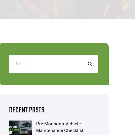
RECENT POSTS
Pre-Monsoon Vehicle
Maintenance Checklist: