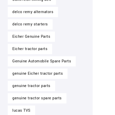
delco remy alternators
delco remy starters
Eicher Genuine Parts
Eicher tractor parts
Genuine Automobile Spare Parts
genuine Eicher tractor parts
genuine tractor parts
genuine tractor spare parts
lucas TVS