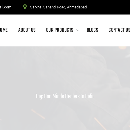
ail.com
Sarkhej-Sanand Road, Ahmedabad
HOME
ABOUT US
OUR PRODUCTS
BLOGS
CONTACT U
Tag: Uno Minda Dealers In India