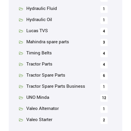
Hydraulic Fluid
1
Hydraulic Oil
1
Lucas TVS
4
Mahindra spare parts
3
Timing Belts
4
Tractor Parts
4
Tractor Spare Parts
6
Tractor Spare Parts Business
1
UNO Minda
12
Valeo Alternator
1
Valeo Starter
2