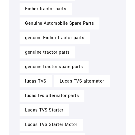
Eicher tractor parts
Genuine Automobile Spare Parts
genuine Eicher tractor parts
genuine tractor parts
genuine tractor spare parts
lucas TVS
Lucas TVS alternator
lucas tvs alternator parts
Lucas TVS Starter
Lucas TVS Starter Motor