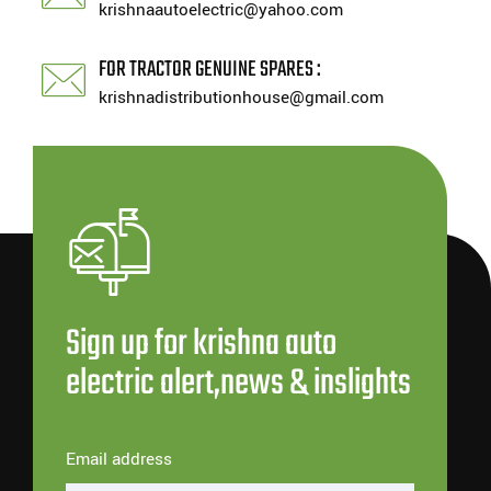
krishnaautoelectric@yahoo.com
FOR TRACTOR GENUINE SPARES :
krishnadistributionhouse@gmail.com
Sign up for krishna auto
electric alert,news & inslights
Email address