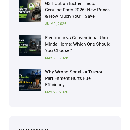
GST Cut on Eicher Tractor
Genuine Parts 2026: New Prices
& How Much You’ll Save
JULY 1, 2026
Electronic vs Conventional Uno
Minda Horns: Which One Should
You Choose?
MAY 29, 2026
Why Wrong Sonalika Tractor
Part Fitment Hurts Fuel
Efficiency
MAY 22, 2026