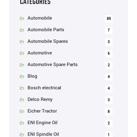
CATEGORIES
Automobile
85
Automobile Parts
7
Automobile Spares
3
Automotive
6
Automotive Spare Parts
2
Blog
4
Bosch electrical
4
Delco Remy
3
Eicher Tractor
8
ENI Engine Oil
2
ENI Spindle Oil
1