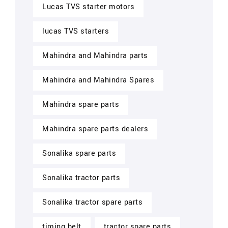
Lucas TVS starter motors
lucas TVS starters
Mahindra and Mahindra parts
Mahindra and Mahindra Spares
Mahindra spare parts
Mahindra spare parts dealers
Sonalika spare parts
Sonalika tractor parts
Sonalika tractor spare parts
timing belt
tractor spare parts