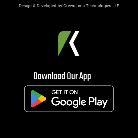
Design & Developed by
Crewultima Technologies LLP
Download Our App