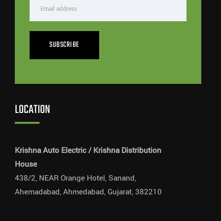
SUBSCRIBE
LOCATION
Krishna Auto Electric / Krishna Distribution
House
438/2, NEAR Orange Hotel, Sanand,
Ahemadabad, Ahmedabad, Gujarat, 382210