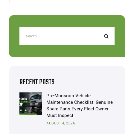
RECENT POSTS
Pre-Monsoon Vehicle
Maintenance Checklist: Genuine
Spare Parts Every Fleet Owner
Must Inspect
AUGUST 4, 2026