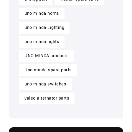
uno minda horns
uno minda Lighting
uno minda lights
UNO MINDA products
Uno minda spare parts
uno minda switches
valeo alternator parts