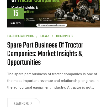
15
MAY 2026
TRACTOR SPARE PARTS
SAAVAN
NO COMMENTS
Spare Part Business Of Tractor
Companies: Market Insights &
Opportunities
The spare part business of tractor companies is one of
the most important revenue and relationship engines in
the agricultural equipment industry. A tractor is not…
READ MORE