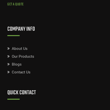
GET A QUOTE
COMPANY INFO
About Us
Our Products
Blogs
Contact Us
QUICK CONTACT