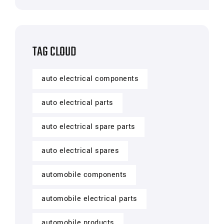
TAG CLOUD
auto electrical components
auto electrical parts
auto electrical spare parts
auto electrical spares
automobile components
automobile electrical parts
automobile products