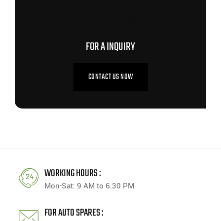
CONTACT US NOW
FOR A INQUIRY
CONTACT US NOW
WORKING HOURS :
Mon-Sat: 9 AM to 6.30 PM
FOR AUTO SPARES :