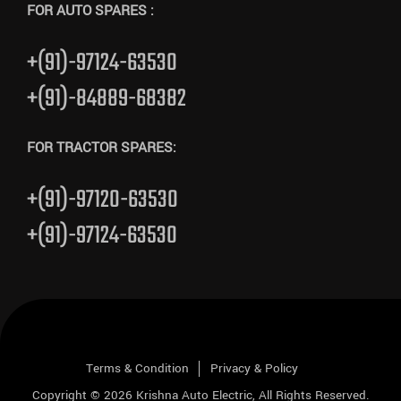
FOR AUTO SPARES :
+(91)-97124-63530
+(91)-84889-68382
FOR TRACTOR SPARES:
+(91)-97120-63530
+(91)-97124-63530
Terms & Condition
Privacy & Policy
Copyright © 2026
Krishna Auto Electric
, All Rights Reserved.