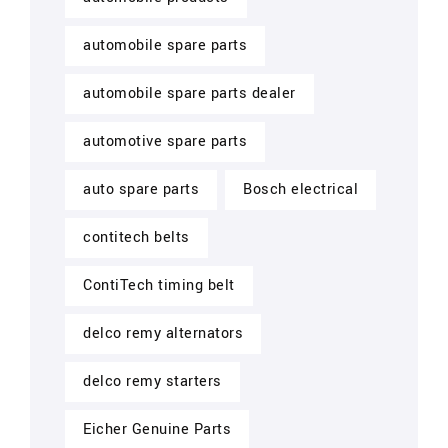
automobile spare parts
automobile spare parts dealer
automotive spare parts
auto spare parts
Bosch electrical
contitech belts
ContiTech timing belt
delco remy alternators
delco remy starters
Eicher Genuine Parts