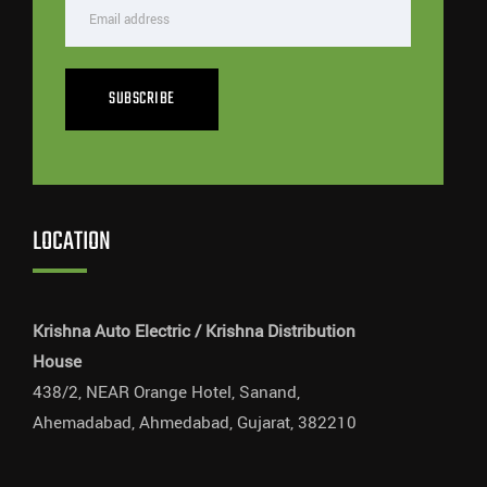
SUBSCRIBE
LOCATION
Krishna Auto Electric / Krishna Distribution
House
438/2, NEAR Orange Hotel, Sanand,
Ahemadabad, Ahmedabad, Gujarat, 382210