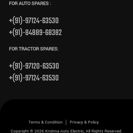
FOR AUTO SPARES :
+(91)-97124-63530
+(91)-84889-68382
FOR TRACTOR SPARES:
+(91)-97120-63530
+(91)-97124-63530
Terms & Condition
Privacy & Policy
Copyright © 2026
Krishna Auto Electric
, All Rights Reserved.