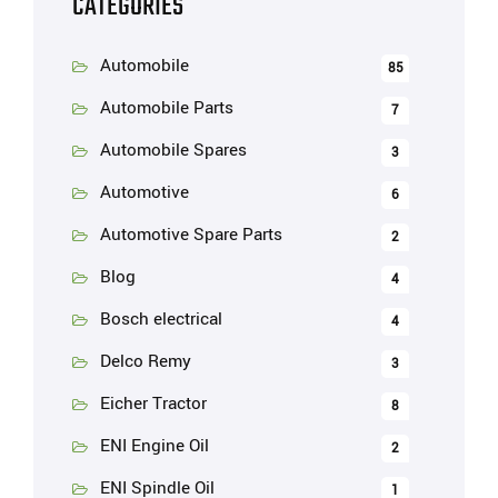
CATEGORIES
Automobile
85
Automobile Parts
7
Automobile Spares
3
Automotive
6
Automotive Spare Parts
2
Blog
4
Bosch electrical
4
Delco Remy
3
Eicher Tractor
8
ENI Engine Oil
2
ENI Spindle Oil
1