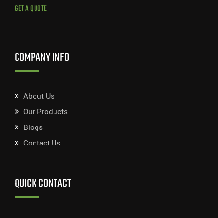
GET A QUOTE
COMPANY INFO
About Us
Our Products
Blogs
Contact Us
QUICK CONTACT