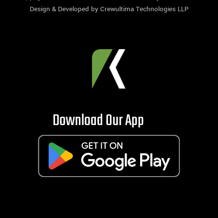
Design & Developed by
Crewultima Technologies LLP
Download Our App