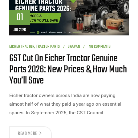
01
JUL 2026
EICHER TRACTOR
,
TRACTOR PARTS
SAAVAN
NO COMMENTS
GST Cut On Eicher Tractor Genuine
Parts 2026: New Prices & How Much
You’ll Save
Eicher tractor owners across India are now paying
almost half of what they paid a year ago on essential
spares. In September 2025, the GST Council…
READ MORE