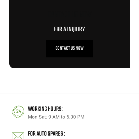
CONTACT US NOW
FOR A INQUIRY
CONTACT US NOW
WORKING HOURS :
Mon-Sat: 9 AM to 6.30 PM
FOR AUTO SPARES :