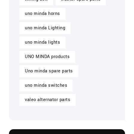
uno minda horns
uno minda Lighting
uno minda lights
UNO MINDA products
Uno minda spare parts
uno minda switches
valeo alternator parts