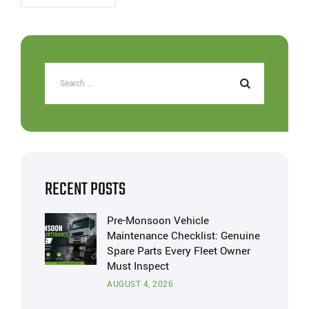
RECENT POSTS
Pre-Monsoon Vehicle
Maintenance Checklist: Genuine
Spare Parts Every Fleet Owner
Must Inspect
AUGUST 4, 2026