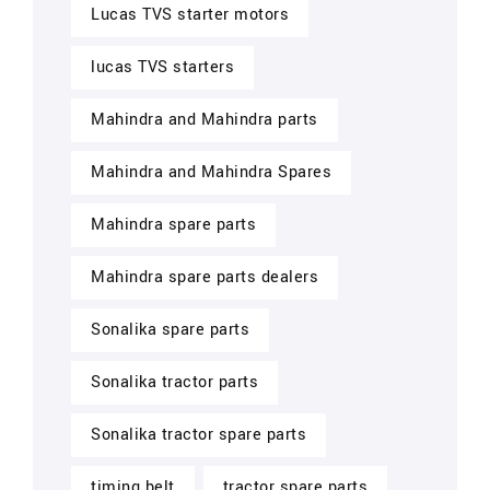
Lucas TVS starter motors
lucas TVS starters
Mahindra and Mahindra parts
Mahindra and Mahindra Spares
Mahindra spare parts
Mahindra spare parts dealers
Sonalika spare parts
Sonalika tractor parts
Sonalika tractor spare parts
timing belt
tractor spare parts