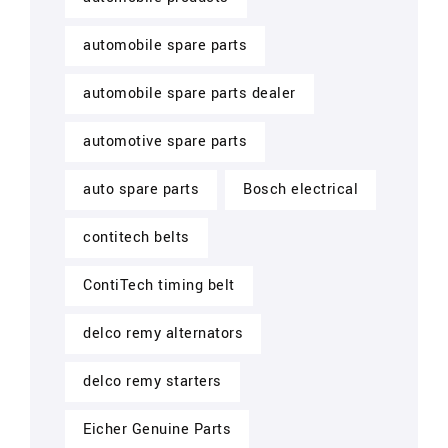
automobile spare parts
automobile spare parts dealer
automotive spare parts
auto spare parts
Bosch electrical
contitech belts
ContiTech timing belt
delco remy alternators
delco remy starters
Eicher Genuine Parts