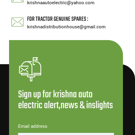
krishnaautoelectric@yahoo.com
FOR TRACTOR GENUINE SPARES :
krishnadistributionhouse@gmail.com
Sign up for krishna auto
electric alert,news & inslights
Email address