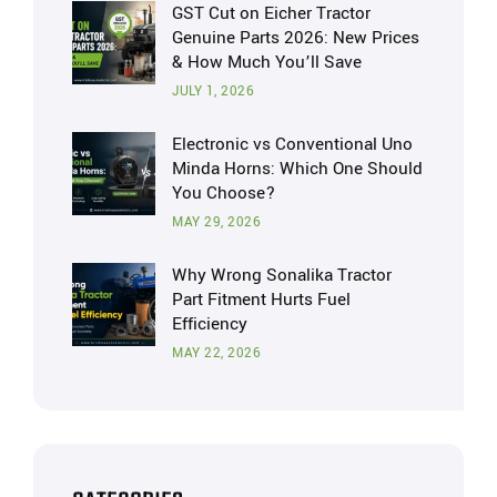
GST Cut on Eicher Tractor
Genuine Parts 2026: New Prices
& How Much You’ll Save
JULY 1, 2026
Electronic vs Conventional Uno
Minda Horns: Which One Should
You Choose?
MAY 29, 2026
Why Wrong Sonalika Tractor
Part Fitment Hurts Fuel
Efficiency
MAY 22, 2026