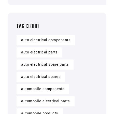
TAG CLOUD
auto electrical components
auto electrical parts
auto electrical spare parts
auto electrical spares
automobile components
automobile electrical parts
automobile products