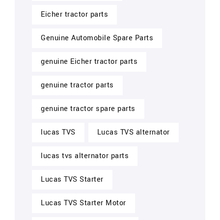
Eicher tractor parts
Genuine Automobile Spare Parts
genuine Eicher tractor parts
genuine tractor parts
genuine tractor spare parts
lucas TVS
Lucas TVS alternator
lucas tvs alternator parts
Lucas TVS Starter
Lucas TVS Starter Motor