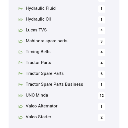
Hydraulic Fluid
1
Hydraulic Oil
1
Lucas TVS
4
Mahindra spare parts
3
Timing Belts
4
Tractor Parts
4
Tractor Spare Parts
6
Tractor Spare Parts Business
1
UNO Minda
12
Valeo Alternator
1
Valeo Starter
2