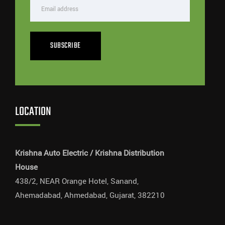
SUBSCRIBE
LOCATION
Krishna Auto Electric / Krishna Distribution
House
438/2, NEAR Orange Hotel, Sanand,
Ahemadabad, Ahmedabad, Gujarat, 382210