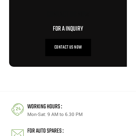
CONTACT US NOW
FOR A INQUIRY
CONTACT US NOW
WORKING HOURS :
Mon-Sat: 9 AM to 6.30 PM
FOR AUTO SPARES :