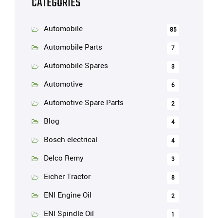
CATEGORIES
Automobile
85
Automobile Parts
7
Automobile Spares
3
Automotive
6
Automotive Spare Parts
2
Blog
4
Bosch electrical
4
Delco Remy
3
Eicher Tractor
8
ENI Engine Oil
2
ENI Spindle Oil
1