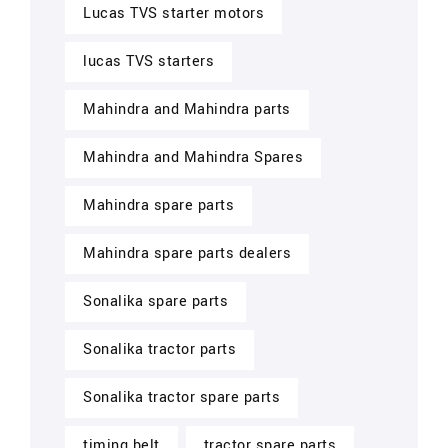
Lucas TVS starter motors
lucas TVS starters
Mahindra and Mahindra parts
Mahindra and Mahindra Spares
Mahindra spare parts
Mahindra spare parts dealers
Sonalika spare parts
Sonalika tractor parts
Sonalika tractor spare parts
timing belt
tractor spare parts