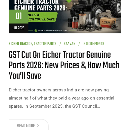
01
JUL 2026
EICHER TRACTOR
,
TRACTOR PARTS
SAAVAN
NO COMMENTS
GST Cut On Eicher Tractor Genuine
Parts 2026: New Prices & How Much
You’ll Save
Eicher tractor owners across India are now paying
almost half of what they paid a year ago on essential
spares. In September 2025, the GST Council…
READ MORE