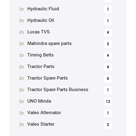
Hydraulic Fluid
1
Hydraulic Oil
1
Lucas TVS
4
Mahindra spare parts
3
Timing Belts
4
Tractor Parts
4
Tractor Spare Parts
6
Tractor Spare Parts Business
1
UNO Minda
12
Valeo Alternator
1
Valeo Starter
2