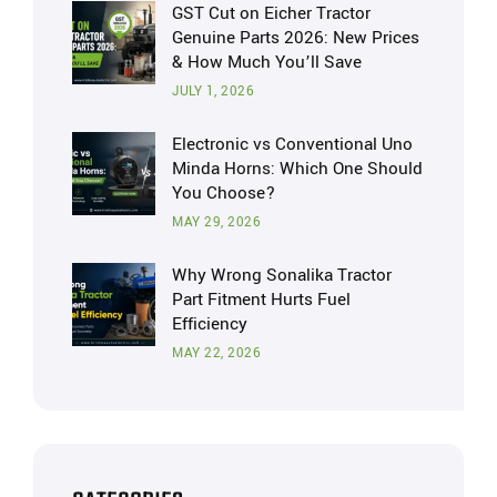
GST Cut on Eicher Tractor
Genuine Parts 2026: New Prices
& How Much You’ll Save
JULY 1, 2026
Electronic vs Conventional Uno
Minda Horns: Which One Should
You Choose?
MAY 29, 2026
Why Wrong Sonalika Tractor
Part Fitment Hurts Fuel
Efficiency
MAY 22, 2026