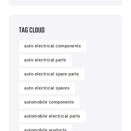
TAG CLOUD
auto electrical components
auto electrical parts
auto electrical spare parts
auto electrical spares
automobile components
automobile electrical parts
automobile products