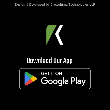
Design & Developed by
Crewultima Technologies LLP
Download Our App