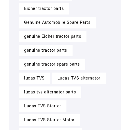
Eicher tractor parts
Genuine Automobile Spare Parts
genuine Eicher tractor parts
genuine tractor parts
genuine tractor spare parts
lucas TVS
Lucas TVS alternator
lucas tvs alternator parts
Lucas TVS Starter
Lucas TVS Starter Motor