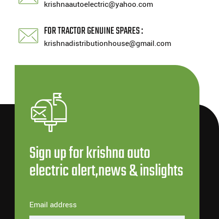
krishnaautoelectric@yahoo.com
FOR TRACTOR GENUINE SPARES :
krishnadistributionhouse@gmail.com
Sign up for krishna auto
electric alert,news & inslights
Email address