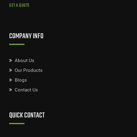
GET A QUOTE
COMPANY INFO
About Us
Our Products
Blogs
Contact Us
QUICK CONTACT