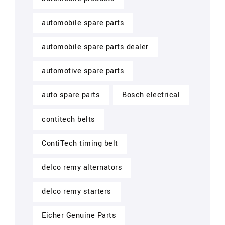
automobile spare parts
automobile spare parts dealer
automotive spare parts
auto spare parts
Bosch electrical
contitech belts
ContiTech timing belt
delco remy alternators
delco remy starters
Eicher Genuine Parts