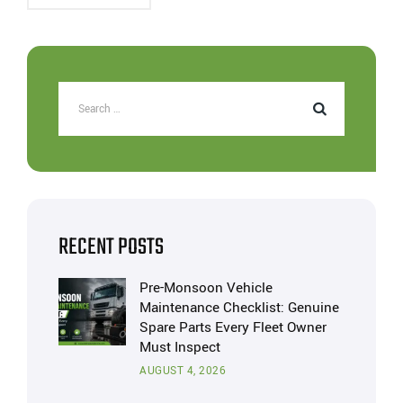
RECENT POSTS
Pre-Monsoon Vehicle
Maintenance Checklist: Genuine
Spare Parts Every Fleet Owner
Must Inspect
AUGUST 4, 2026