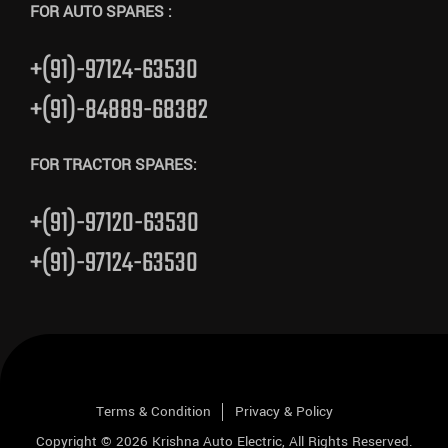
FOR AUTO SPARES :
+(91)-97124-63530
+(91)-84889-68382
FOR TRACTOR SPARES:
+(91)-97120-63530
+(91)-97124-63530
Terms & Condition
Privacy & Policy
Copyright © 2026
Krishna Auto Electric
, All Rights Reserved.