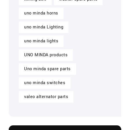
uno minda horns
uno minda Lighting
uno minda lights
UNO MINDA products
Uno minda spare parts
uno minda switches
valeo alternator parts