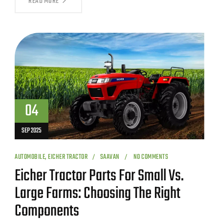
READ MORE
04
SEP 2025
AUTOMOBILE
,
EICHER TRACTOR
SAAVAN
NO COMMENTS
Eicher Tractor Parts For Small Vs.
Large Farms: Choosing The Right
Components