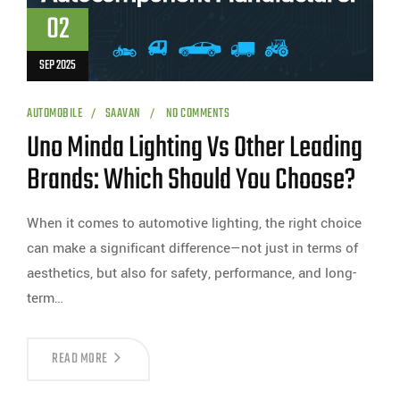
02
SEP 2025
AUTOMOBILE
SAAVAN
NO COMMENTS
Uno Minda Lighting Vs Other Leading
Brands: Which Should You Choose?
When it comes to automotive lighting, the right choice
can make a significant difference—not just in terms of
aesthetics, but also for safety, performance, and long-
term…
READ MORE