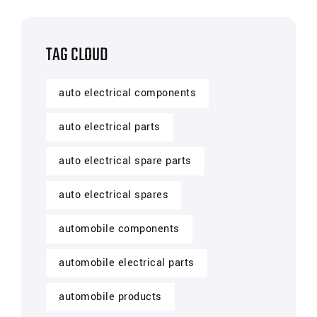
TAG CLOUD
auto electrical components
auto electrical parts
auto electrical spare parts
auto electrical spares
automobile components
automobile electrical parts
automobile products