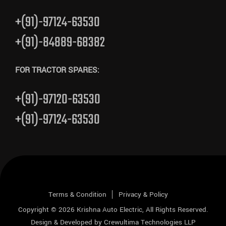
+(91)-97124-63530
+(91)-84889-68382
FOR TRACTOR SPARES:
+(91)-97120-63530
+(91)-97124-63530
Terms & Condition
Privacy & Policy
Copyright © 2026
Krishna Auto Electric
, All Rights Reserved.
Design & Developed by
Crewultima Technologies LLP