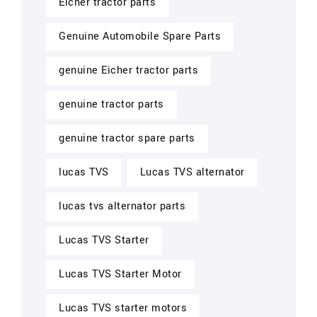
Eicher tractor parts
Genuine Automobile Spare Parts
genuine Eicher tractor parts
genuine tractor parts
genuine tractor spare parts
lucas TVS
Lucas TVS alternator
lucas tvs alternator parts
Lucas TVS Starter
Lucas TVS Starter Motor
Lucas TVS starter motors