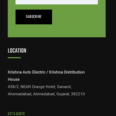
SUBSCRIBE
LOCATION
Krishna Auto Electric / Krishna Distribution
House
438/2, NEAR Orange Hotel, Sanand,
Ahemadabad, Ahmedabad, Gujarat, 382210
GET A QUOTE