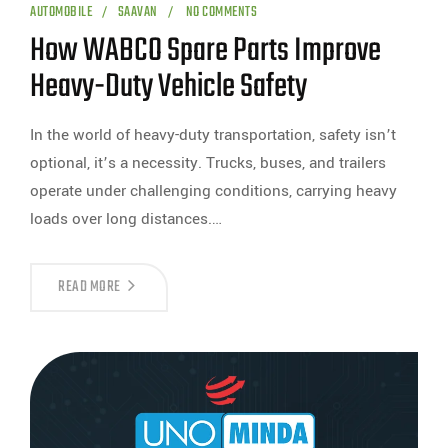
AUTOMOBILE
SAAVAN
NO COMMENTS
How WABCO Spare Parts Improve
Heavy-Duty Vehicle Safety
In the world of heavy-duty transportation, safety isn’t
optional, it’s a necessity. Trucks, buses, and trailers
operate under challenging conditions, carrying heavy
loads over long distances.…
READ MORE