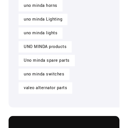
uno minda horns
uno minda Lighting
uno minda lights
UNO MINDA products
Uno minda spare parts
uno minda switches
valeo alternator parts