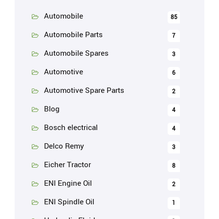
Automobile
85
Automobile Parts
7
Automobile Spares
3
Automotive
6
Automotive Spare Parts
2
Blog
4
Bosch electrical
4
Delco Remy
3
Eicher Tractor
8
ENI Engine Oil
2
ENI Spindle Oil
1