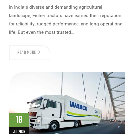
In India’s diverse and demanding agricultural
landscape, Eicher tractors have earned their reputation
for reliability, rugged performance, and long operational
life. But even the most trusted…
READ MORE
18
JUL 2025