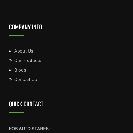
COMPANY INFO
About Us
Our Products
Blogs
Contact Us
QUICK CONTACT
FOR AUTO SPARES :