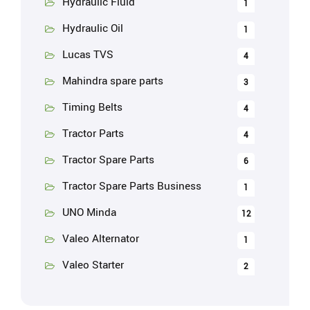
Hydraulic Fluid
1
Hydraulic Oil
1
Lucas TVS
4
Mahindra spare parts
3
Timing Belts
4
Tractor Parts
4
Tractor Spare Parts
6
Tractor Spare Parts Business
1
UNO Minda
12
Valeo Alternator
1
Valeo Starter
2