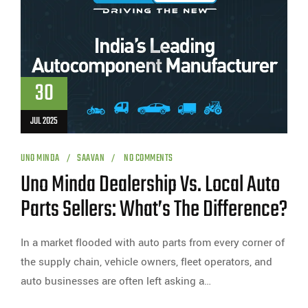
30
JUL 2025
UNO MINDA
SAAVAN
NO COMMENTS
Uno Minda Dealership Vs. Local Auto
Parts Sellers: What’s The Difference?
In a market flooded with auto parts from every corner of
the supply chain, vehicle owners, fleet operators, and
auto businesses are often left asking a…