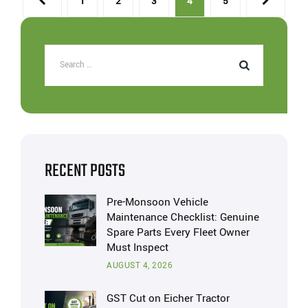
1
2
3
4
5
RECENT POSTS
Pre-Monsoon Vehicle
Maintenance Checklist: Genuine
Spare Parts Every Fleet Owner
Must Inspect
AUGUST 4, 2026
GST Cut on Eicher Tractor