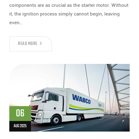
components are as crucial as the starter motor. Without
it, the ignition process simply cannot begin, leaving
even…
READ MORE
06
AUG 2025