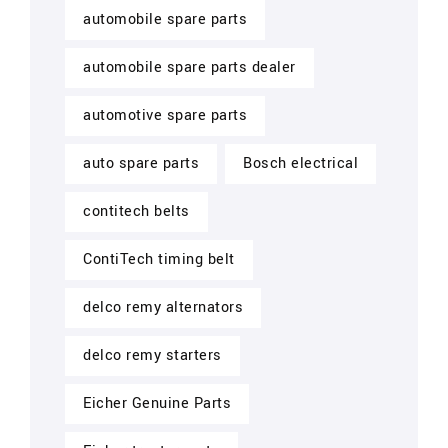
automobile spare parts
automobile spare parts dealer
automotive spare parts
auto spare parts
Bosch electrical
contitech belts
ContiTech timing belt
delco remy alternators
delco remy starters
Eicher Genuine Parts