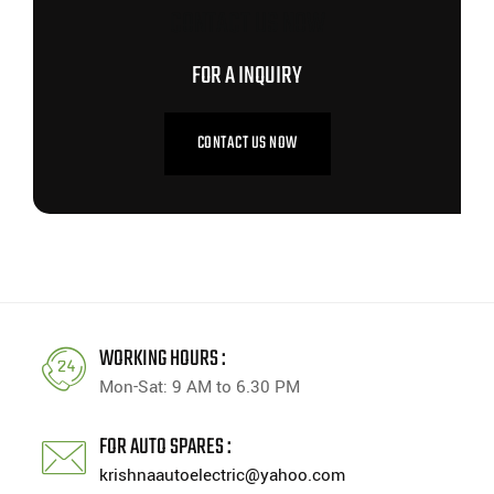
CONTACT US NOW
FOR A INQUIRY
CONTACT US NOW
WORKING HOURS :
Mon-Sat: 9 AM to 6.30 PM
FOR AUTO SPARES :
krishnaautoelectric@yahoo.com