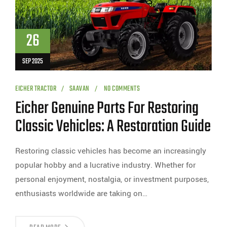
26
SEP 2025
EICHER TRACTOR
SAAVAN
NO COMMENTS
Eicher Genuine Parts For Restoring
Classic Vehicles: A Restoration Guide
Restoring classic vehicles has become an increasingly
popular hobby and a lucrative industry. Whether for
personal enjoyment, nostalgia, or investment purposes,
enthusiasts worldwide are taking on…