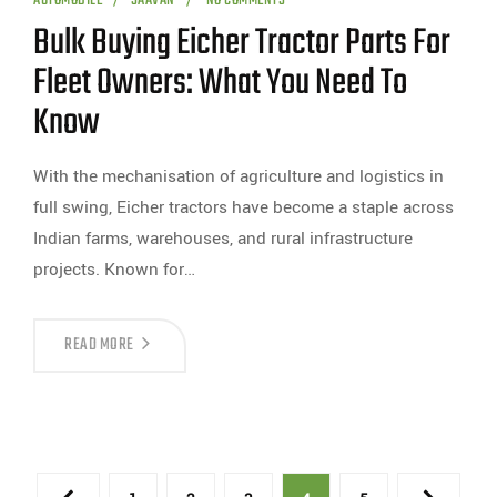
AUTOMOBILE
SAAVAN
NO COMMENTS
Bulk Buying Eicher Tractor Parts For
Fleet Owners: What You Need To
Know
With the mechanisation of agriculture and logistics in
full swing, Eicher tractors have become a staple across
Indian farms, warehouses, and rural infrastructure
projects. Known for…
READ MORE