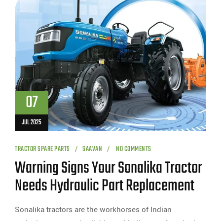
07
JUL 2025
TRACTOR SPARE PARTS
SAAVAN
NO COMMENTS
Warning Signs Your Sonalika Tractor
Needs Hydraulic Part Replacement
Sonalika tractors are the workhorses of Indian