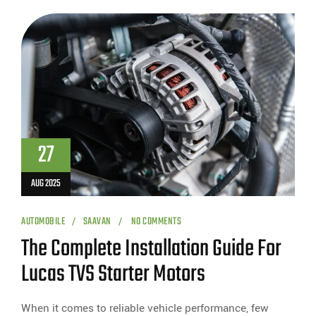
27
AUG 2025
AUTOMOBILE
SAAVAN
NO COMMENTS
The Complete Installation Guide For
Lucas TVS Starter Motors
When it comes to reliable vehicle performance, few