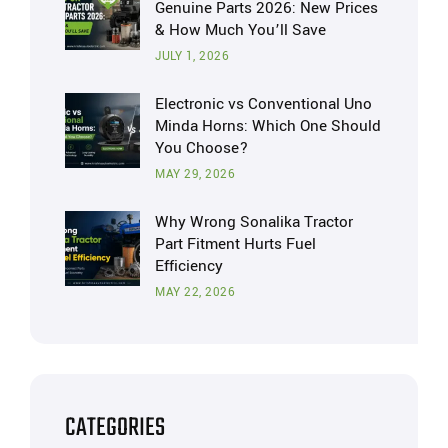
Genuine Parts 2026: New Prices
& How Much You’ll Save
JULY 1, 2026
Electronic vs Conventional Uno
Minda Horns: Which One Should
You Choose?
MAY 29, 2026
Why Wrong Sonalika Tractor
Part Fitment Hurts Fuel
Efficiency
MAY 22, 2026
CATEGORIES