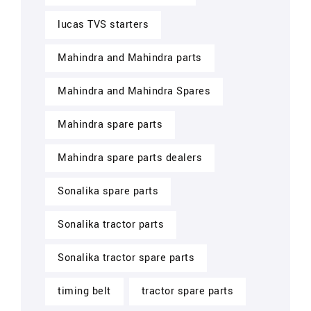
lucas TVS starters
Mahindra and Mahindra parts
Mahindra and Mahindra Spares
Mahindra spare parts
Mahindra spare parts dealers
Sonalika spare parts
Sonalika tractor parts
Sonalika tractor spare parts
timing belt
tractor spare parts