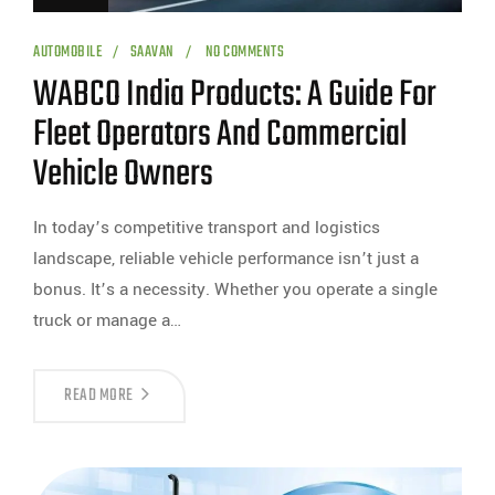
AUTOMOBILE
SAAVAN
NO COMMENTS
WABCO India Products: A Guide For
Fleet Operators And Commercial
Vehicle Owners
In today’s competitive transport and logistics
landscape, reliable vehicle performance isn’t just a
bonus. It’s a necessity. Whether you operate a single
truck or manage a…
READ MORE