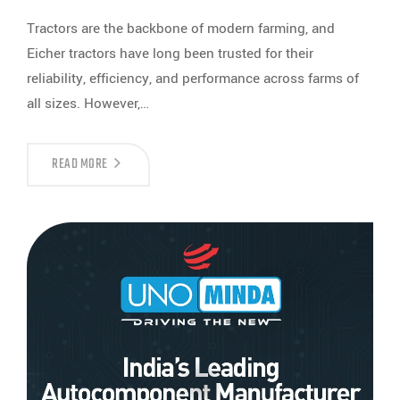
Tractors are the backbone of modern farming, and
Eicher tractors have long been trusted for their
reliability, efficiency, and performance across farms of
all sizes. However,…
READ MORE