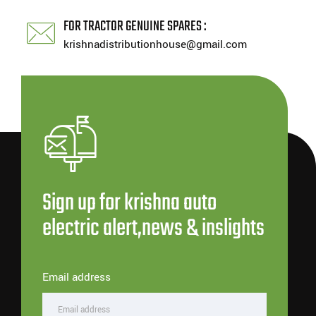
FOR TRACTOR GENUINE SPARES :
krishnadistributionhouse@gmail.com
Sign up for krishna auto
electric alert,news & inslights
Email address