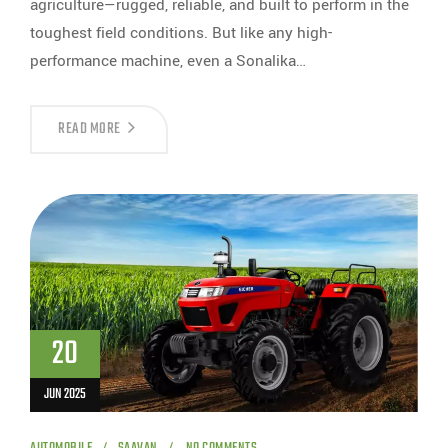
agriculture—rugged, reliable, and built to perform in the
toughest field conditions. But like any high-
performance machine, even a Sonalika…
READ MORE
20
JUN 2025