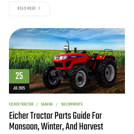
READ MORE
25
JUL 2025
EICHER TRACTOR
SAAVAN
NO COMMENTS
Eicher Tractor Parts Guide For
Monsoon, Winter, And Harvest