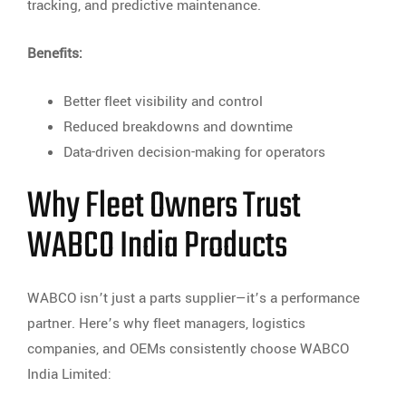
tracking, and predictive maintenance.
Benefits:
Better fleet visibility and control
Reduced breakdowns and downtime
Data-driven decision-making for operators
Why Fleet Owners Trust
WABCO India Products
WABCO isn’t just a parts supplier—it’s a performance
partner. Here’s why fleet managers, logistics
companies, and OEMs consistently choose WABCO
India Limited: