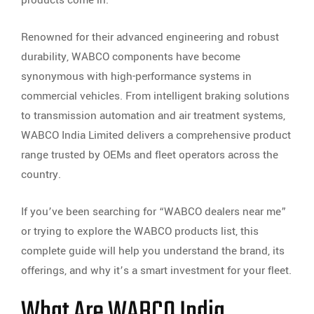
products come in.
Renowned for their advanced engineering and robust
durability, WABCO components have become
synonymous with high-performance systems in
commercial vehicles. From intelligent braking solutions
to transmission automation and air treatment systems,
WABCO India Limited delivers a comprehensive product
range trusted by OEMs and fleet operators across the
country.
If you’ve been searching for “WABCO dealers near me”
or trying to explore the WABCO products list, this
complete guide will help you understand the brand, its
offerings, and why it’s a smart investment for your fleet.
What Are WABCO India