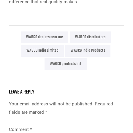
difference that real quality makes.
WABCO dealers near me
WABCO distributors
WABCO India Limited
WABCO India Products
WABCO products list
LEAVE A REPLY
Your email address will not be published.
Required
fields are marked
*
Comment
*