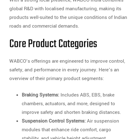
With a strong local presence, WABCO India combines
global R&D with localised manufacturing, making its
products well-suited to the unique conditions of Indian
roads and commercial demands.
Core Product Categories
WABCO’s offerings are engineered to improve control,
safety, and performance in every journey. Here’s an
overview of their primary product segments:
Braking Systems:
Includes ABS, EBS, brake
chambers, actuators, and more, designed to
improve safety and shorten braking distances.
Suspension Control Systems:
Air suspension
modules that enhance ride comfort, cargo
stability, and vehicle height adjustment.