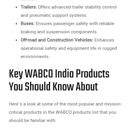
Trailers:
Offers advanced trailer stability control
and pneumatic support systems.
Buses:
Ensures passenger safety with reliable
braking and suspension components.
Off-road and Construction Vehicles:
Enhances
operational safety and equipment life in rugged
environments.
Key WABCO India Products
You Should Know About
Here’s a look at some of the most popular and mission-
critical products in the WABCO products list that you
should be familiar with: