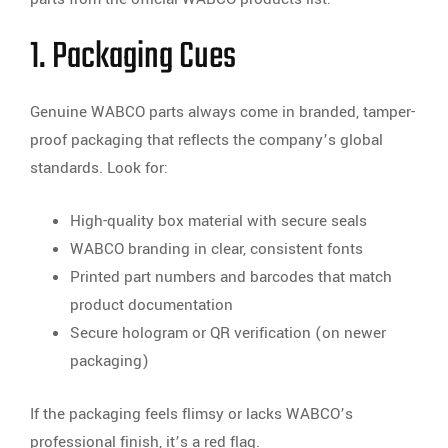
1. Packaging Cues
Genuine WABCO parts always come in branded, tamper-
proof packaging that reflects the company’s global
standards. Look for:
High-quality box material with secure seals
WABCO branding in clear, consistent fonts
Printed part numbers and barcodes that match
product documentation
Secure hologram or QR verification (on newer
packaging)
If the packaging feels flimsy or lacks WABCO’s
professional finish, it’s a red flag.