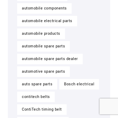
automobile components
automobile electrical parts
automobile products
automobile spare parts
automobile spare parts dealer
automotive spare parts
auto spare parts
Bosch electrical
contitech belts
ContiTech timing belt