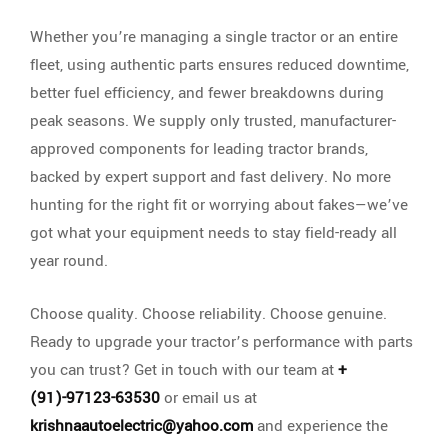
Whether you’re managing a single tractor or an entire
fleet, using authentic parts ensures reduced downtime,
better fuel efficiency, and fewer breakdowns during
peak seasons. We supply only trusted, manufacturer-
approved components for leading tractor brands,
backed by expert support and fast delivery. No more
hunting for the right fit or worrying about fakes—we’ve
got what your equipment needs to stay field-ready all
year round.
Choose quality. Choose reliability. Choose genuine.
Ready to upgrade your tractor’s performance with parts
you can trust? Get in touch with our team at
+
(91)-97123-63530
or email us at
krishnaautoelectric@yahoo.com
and experience the