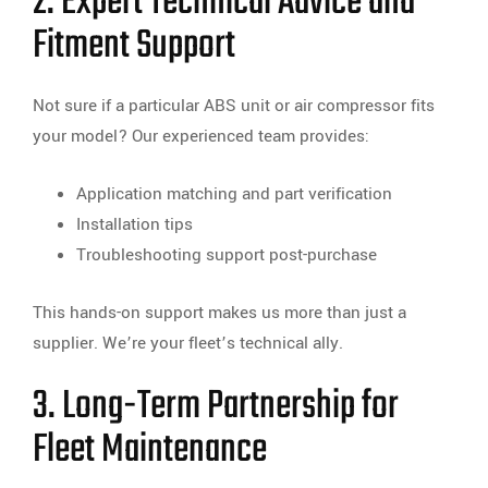
2. Expert Technical Advice and
Fitment Support
Not sure if a particular ABS unit or air compressor fits
your model? Our experienced team provides:
Application matching and part verification
Installation tips
Troubleshooting support post-purchase
This hands-on support makes us more than just a
supplier. We’re your fleet’s technical ally.
3. Long-Term Partnership for
Fleet Maintenance