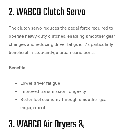
2. WABCO Clutch Servo
The clutch servo reduces the pedal force required to
operate heavy-duty clutches, enabling smoother gear
changes and reducing driver fatigue. It’s particularly
beneficial in stop-and-go urban conditions.
Benefits:
Lower driver fatigue
Improved transmission longevity
Better fuel economy through smoother gear
engagement
3. WABCO Air Dryers &