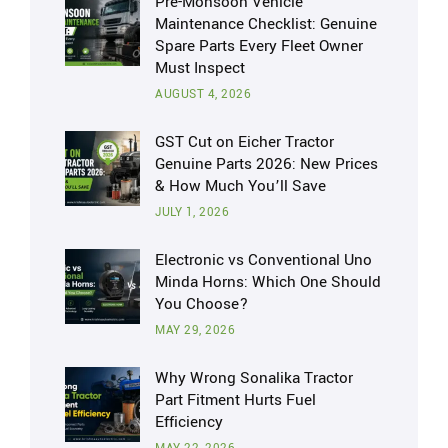
Pre-Monsoon Vehicle
Maintenance Checklist: Genuine
Spare Parts Every Fleet Owner
Must Inspect
AUGUST 4, 2026
GST Cut on Eicher Tractor
Genuine Parts 2026: New Prices
& How Much You’ll Save
JULY 1, 2026
Electronic vs Conventional Uno
Minda Horns: Which One Should
You Choose?
MAY 29, 2026
Why Wrong Sonalika Tractor
Part Fitment Hurts Fuel
Efficiency