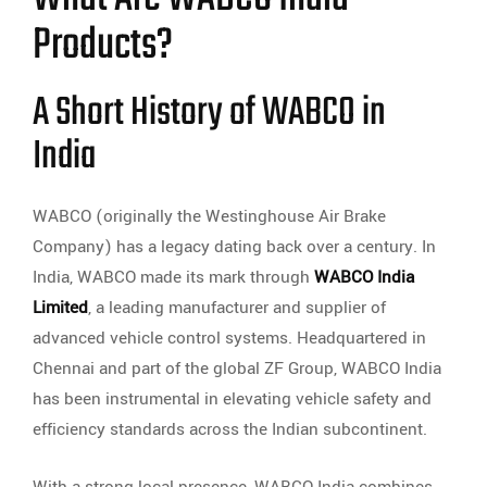
Products?
A Short History of WABCO in
India
WABCO (originally the Westinghouse Air Brake
Company) has a legacy dating back over a century. In
India, WABCO made its mark through
WABCO India
Limited
, a leading manufacturer and supplier of
advanced vehicle control systems. Headquartered in
Chennai and part of the global ZF Group, WABCO India
has been instrumental in elevating vehicle safety and
efficiency standards across the Indian subcontinent.