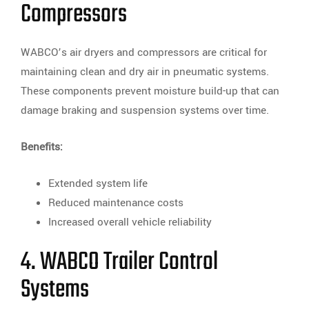
Compressors
WABCO’s air dryers and compressors are critical for
maintaining clean and dry air in pneumatic systems.
These components prevent moisture build-up that can
damage braking and suspension systems over time.
Benefits:
Extended system life
Reduced maintenance costs
Increased overall vehicle reliability
4. WABCO Trailer Control
Systems