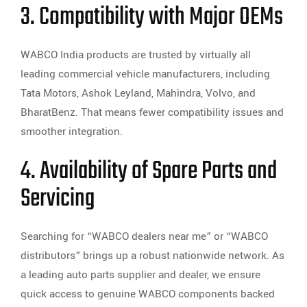
3. Compatibility with Major OEMs
WABCO India products are trusted by virtually all
leading commercial vehicle manufacturers, including
Tata Motors, Ashok Leyland, Mahindra, Volvo, and
BharatBenz. That means fewer compatibility issues and
smoother integration.
4. Availability of Spare Parts and
Servicing
Searching for “WABCO dealers near me” or “WABCO
distributors” brings up a robust nationwide network. As
a leading auto parts supplier and dealer, we ensure
quick access to genuine WABCO components backed