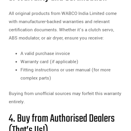
All original products from WABCO India Limited come
with manufacturer-backed warranties and relevant
certification documents. Whether it’s a clutch servo,
ABS modulator, or air dryer, ensure you receive:
A valid purchase invoice
Warranty card (if applicable)
Fitting instructions or user manual (for more
complex parts)
Buying from unofficial sources may forfeit this warranty
entirely.
4. Buy from Authorised Dealers
(That’s Us!)