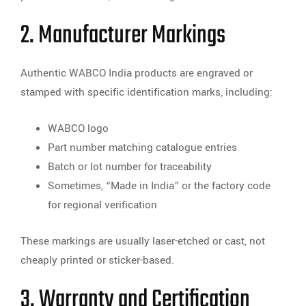
2. Manufacturer Markings
Authentic WABCO India products are engraved or
stamped with specific identification marks, including:
WABCO logo
Part number matching catalogue entries
Batch or lot number for traceability
Sometimes, “Made in India” or the factory code
for regional verification
These markings are usually laser-etched or cast, not
cheaply printed or sticker-based.
3. Warranty and Certification