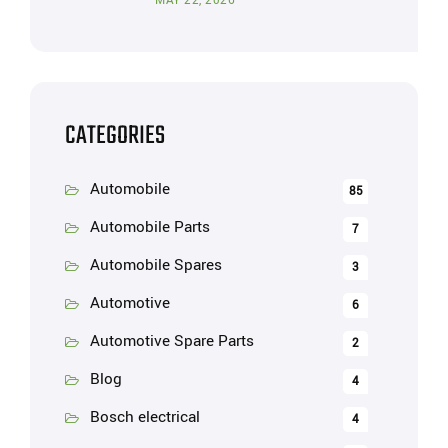
MAY 22, 2026
CATEGORIES
Automobile
85
Automobile Parts
7
Automobile Spares
3
Automotive
6
Automotive Spare Parts
2
Blog
4
Bosch electrical
4