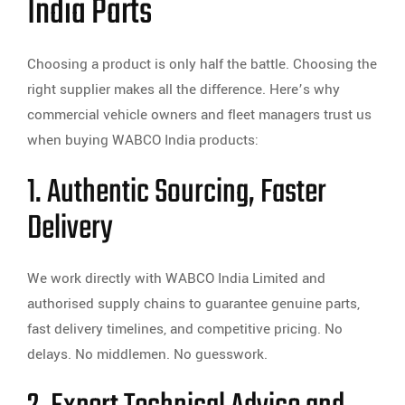
India Parts
Choosing a product is only half the battle. Choosing the
right supplier makes all the difference. Here’s why
commercial vehicle owners and fleet managers trust us
when buying WABCO India products:
1. Authentic Sourcing, Faster
Delivery
We work directly with WABCO India Limited and
authorised supply chains to guarantee genuine parts,
fast delivery timelines, and competitive pricing. No
delays. No middlemen. No guesswork.