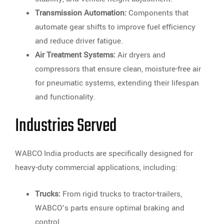
Transmission Automation:
Components that
automate gear shifts to improve fuel efficiency
and reduce driver fatigue.
Air Treatment Systems:
Air dryers and
compressors that ensure clean, moisture-free air
for pneumatic systems, extending their lifespan
and functionality.
Industries Served
WABCO India products are specifically designed for
heavy-duty commercial applications, including:
Trucks:
From rigid trucks to tractor-trailers,
WABCO’s parts ensure optimal braking and
control.