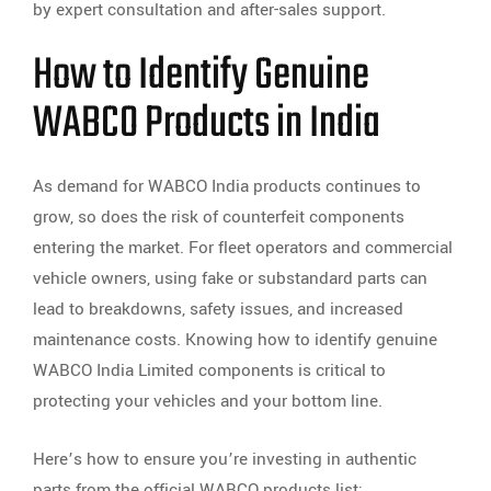
by expert consultation and after-sales support.
How to Identify Genuine
WABCO Products in India
As demand for WABCO India products continues to
grow, so does the risk of counterfeit components
entering the market. For fleet operators and commercial
vehicle owners, using fake or substandard parts can
lead to breakdowns, safety issues, and increased
maintenance costs. Knowing how to identify genuine
WABCO India Limited components is critical to
protecting your vehicles and your bottom line.
Here’s how to ensure you’re investing in authentic
parts from the official WABCO products list: