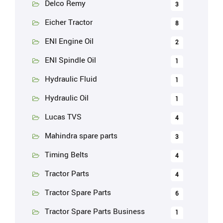
Delco Remy
3
Eicher Tractor
8
ENI Engine Oil
2
ENI Spindle Oil
1
Hydraulic Fluid
1
Hydraulic Oil
1
Lucas TVS
4
Mahindra spare parts
3
Timing Belts
4
Tractor Parts
4
Tractor Spare Parts
6
Tractor Spare Parts Business
1