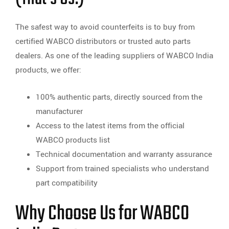
The safest way to avoid counterfeits is to buy from
certified WABCO distributors or trusted auto parts
dealers. As one of the leading suppliers of WABCO India
products, we offer:
100% authentic parts, directly sourced from the
manufacturer
Access to the latest items from the official
WABCO products list
Technical documentation and warranty assurance
Support from trained specialists who understand
part compatibility
Why Choose Us for WABCO