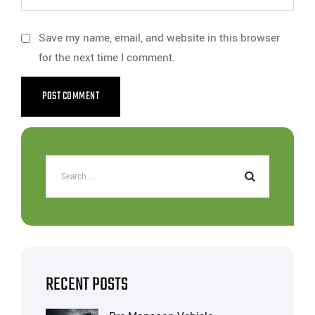
Save my name, email, and website in this browser
for the next time I comment.
RECENT POSTS