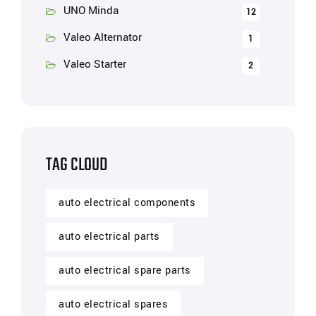
UNO Minda
12
Valeo Alternator
1
Valeo Starter
2
TAG CLOUD
auto electrical components
auto electrical parts
auto electrical spare parts
auto electrical spares