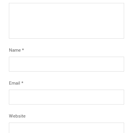
Name
*
Email
*
Website