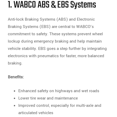
1. WABCO ABS & EBS Systems
Anti-lock Braking Systems (ABS) and Electronic
Braking Systems (EBS) are central to WABCO’s
commitment to safety. These systems prevent wheel
lockup during emergency braking and help maintain
vehicle stability. EBS goes a step further by integrating
electronics with pneumatics for faster, more balanced
braking.
Benefits:
Enhanced safety on highways and wet roads
Lower tire wear and maintenance
Improved control, especially for multi-axle and
articulated vehicles