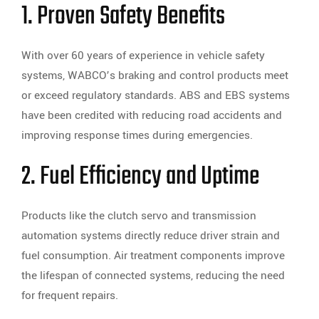
1. Proven Safety Benefits
With over 60 years of experience in vehicle safety
systems, WABCO’s braking and control products meet
or exceed regulatory standards. ABS and EBS systems
have been credited with reducing road accidents and
improving response times during emergencies.
2. Fuel Efficiency and Uptime
Products like the clutch servo and transmission
automation systems directly reduce driver strain and
fuel consumption. Air treatment components improve
the lifespan of connected systems, reducing the need
for frequent repairs.