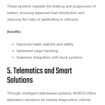
These systems regulate the braking and suspension of
trailers, ensuring balanced load distribution and
reducing the risks of jackknifing or rollovers.
Benefits:
Improved trailer stability and safety
Optimised cargo handling
Seamless integration with truck systems
5. Telematics and Smart
Solutions
Through intelligent data-based systems, WABCO offers
telematics solutions for remote diagnostics, vehicle