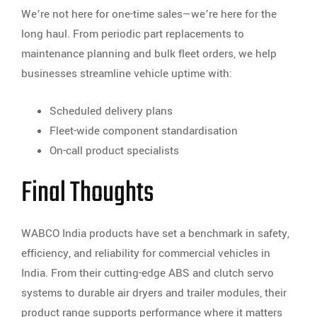
We’re not here for one-time sales—we’re here for the
long haul. From periodic part replacements to
maintenance planning and bulk fleet orders, we help
businesses streamline vehicle uptime with:
Scheduled delivery plans
Fleet-wide component standardisation
On-call product specialists
Final Thoughts
WABCO India products have set a benchmark in safety,
efficiency, and reliability for commercial vehicles in
India. From their cutting-edge ABS and clutch servo
systems to durable air dryers and trailer modules, their
product range supports performance where it matters