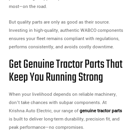
most—on the road.
But quality parts are only as good as their source.
Investing in high-quality, authentic WABCO components
ensures your fleet remains compliant with regulations,
performs consistently, and avoids costly downtime.
Get Genuine Tractor Parts That
Keep You Running Strong
When your livelihood depends on reliable machinery,
don’t take chances with subpar components. At
Krishna Auto Electric, our range of
genuine tractor parts
is built to deliver long-term durability, precision fit, and
peak performance—no compromises.