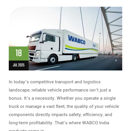
18
JUL 2025
In today’s competitive transport and logistics
landscape, reliable vehicle performance isn’t just a
bonus. It’s a necessity. Whether you operate a single
truck or manage a vast fleet, the quality of your vehicle
components directly impacts safety, efficiency, and
long-term profitability. That’s where WABCO India