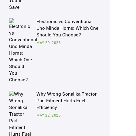
Electronic vs Conventional
Uno Minda Horns: Which One
Should You Choose?
MAY 29, 2026
Why Wrong Sonalika Tractor
Part Fitment Hurts Fuel
Efficiency
MAY 22, 2026