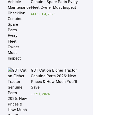
Genuine Spare Parts Every
Fleet Owner Must Inspect
AUGUST 4, 2026
GST Cut on Eicher Tractor
Genuine Parts 2026: New
Prices & How Much You’ll
Save
JULY 1, 2026