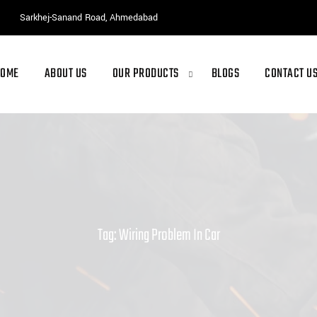
Sarkhej-Sanand Road, Ahmedabad
HOME
ABOUT US
OUR PRODUCTS
BLOGS
CONTACT U
Tag: Wiring Problem In Car