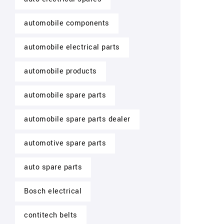
automobile components
automobile electrical parts
automobile products
automobile spare parts
automobile spare parts dealer
automotive spare parts
auto spare parts
Bosch electrical
contitech belts