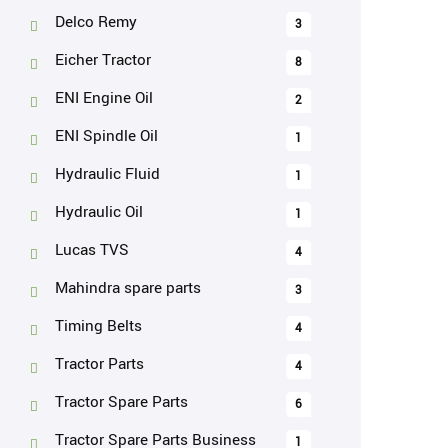
Delco Remy
3
Eicher Tractor
8
ENI Engine Oil
2
ENI Spindle Oil
1
Hydraulic Fluid
1
Hydraulic Oil
1
Lucas TVS
4
Mahindra spare parts
3
Timing Belts
4
Tractor Parts
4
Tractor Spare Parts
6
Tractor Spare Parts Business
1