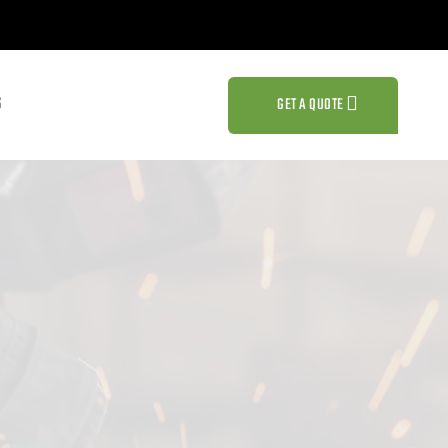
S
GET A QUOTE