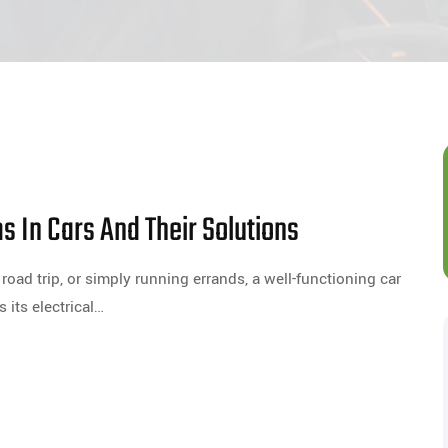
 In Cars And Their Solutions
oad trip, or simply running errands, a well-functioning car
s its electrical…