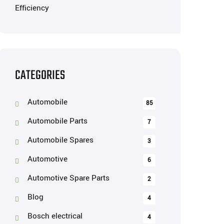
CATEGORIES
Automobile
85
Automobile Parts
7
Automobile Spares
3
Automotive
6
Automotive Spare Parts
2
Blog
4
Bosch electrical
4