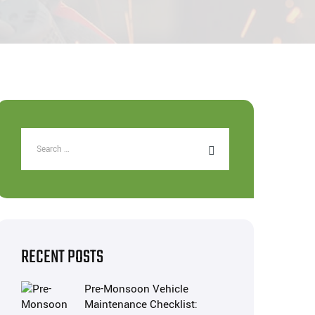
RECENT POSTS
Pre-Monsoon Vehicle
Maintenance Checklist: