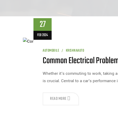
27
FEB 2024
AUTOMOBILE
KRISHNAAUTO
Common Electrical Problems
Whether it's commuting to work, taking a r
is crucial. Central to a car's performance i
READ MORE