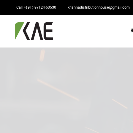
Skip
Call +(91)-97124-63530
krishnadistributionhouse@gmail.com
to
content