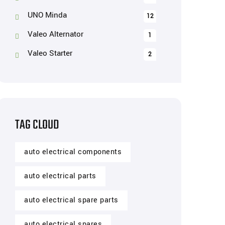
UNO Minda
12
Valeo Alternator
1
Valeo Starter
2
TAG CLOUD
auto electrical components
auto electrical parts
auto electrical spare parts
auto electrical spares