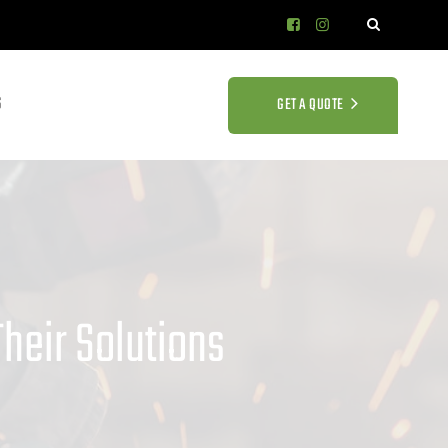
S
GET A QUOTE
heir Solutions