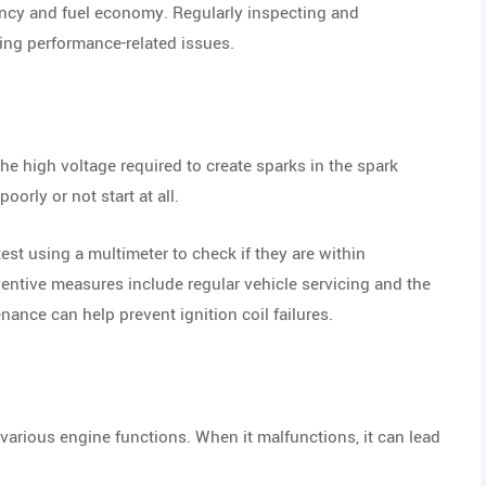
ency and fuel economy. Regularly inspecting and
ing performance-related issues.
the high voltage required to create sparks in the spark
orly or not start at all.
test using a multimeter to check if they are within
eventive measures include regular vehicle servicing and the
nance can help prevent ignition coil failures.
ious engine functions. When it malfunctions, it can lead