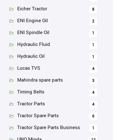
Eicher Tractor
8
ENI Engine Oil
2
ENI Spindle Oil
1
Hydraulic Fluid
1
Hydraulic Oil
1
Lucas TVS
4
Mahindra spare parts
3
Timing Belts
4
Tractor Parts
4
Tractor Spare Parts
6
Tractor Spare Parts Business
1
UNO Minda