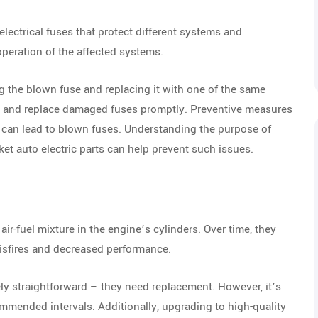
lectrical fuses that protect different systems and
peration of the affected systems.
g the blown fuse and replacing it with one of the same
ox and replace damaged fuses promptly. Preventive measures
h can lead to blown fuses. Understanding the purpose of
t auto electric parts can help prevent such issues.
 air-fuel mixture in the engine’s cylinders. Over time, they
isfires and decreased performance.
ely straightforward – they need replacement. However, it’s
ommended intervals. Additionally, upgrading to high-quality