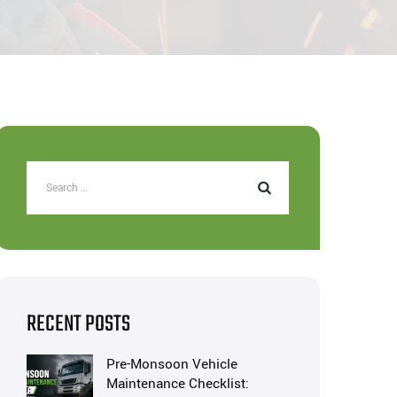
RECENT POSTS
Pre-Monsoon Vehicle
Maintenance Checklist: