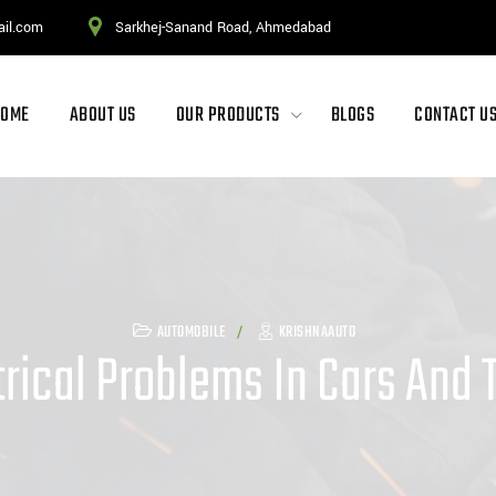
ail.com
Sarkhej-Sanand Road, Ahmedabad
HOME
ABOUT US
OUR PRODUCTS
BLOGS
CONTACT U
AUTOMOBILE
KRISHNAAUTO
ical Problems In Cars And T