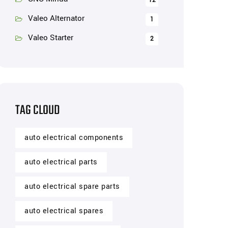
12
Valeo Alternator
1
Valeo Starter
2
TAG CLOUD
auto electrical components
auto electrical parts
auto electrical spare parts
auto electrical spares