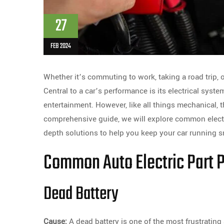
27
FEB 2024
Whether it’s commuting to work, taking a road trip, o
Central to a car’s performance is its electrical sys
entertainment. However, like all things mechanical, t
comprehensive guide, we will explore common electr
depth solutions to help you keep your car running 
Common Auto Electric Part 
Dead Battery
Cause:
A dead battery is one of the most frustratin