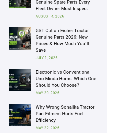
Genuine Spare Parts Every
Fleet Owner Must Inspect
AUGUST 4, 2026
GST Cut on Eicher Tractor
Genuine Parts 2026: New
Prices & How Much You’ll
Save
JULY 1, 2026
Electronic vs Conventional
Uno Minda Horns: Which One
Should You Choose?
MAY 29, 2026
Why Wrong Sonalika Tractor
Part Fitment Hurts Fuel
Efficiency
MAY 22, 2026