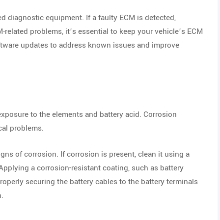
 diagnostic equipment. If a faulty ECM is detected,
M-related problems, it’s essential to keep your vehicle’s ECM
oftware updates to address known issues and improve
exposure to the elements and battery acid. Corrosion
ical problems.
gns of corrosion. If corrosion is present, clean it using a
pplying a corrosion-resistant coating, such as battery
roperly securing the battery cables to the battery terminals
n.