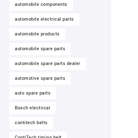
automobile components
automobile electrical parts
automobile products
automobile spare parts
automobile spare parts dealer
automotive spare parts
auto spare parts
Bosch electrical
contitech belts
ContiTech timing belt