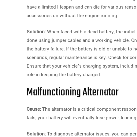
have a limited lifespan and can die for various reaso
accessories on without the engine running.
Solution:
When faced with a dead battery, the initial 
done using jumper cables and a working vehicle. Once
the battery failure. If the battery is old or unable to
scenarios, regular maintenance is key. Check for cor
Ensure that your vehicle’s charging system, including 
role in keeping the battery charged.
Malfunctioning Alternator
Cause:
The alternator is a critical component respon
fails, your battery will eventually lose power, leading 
Solution:
To diagnose alternator issues, you can per