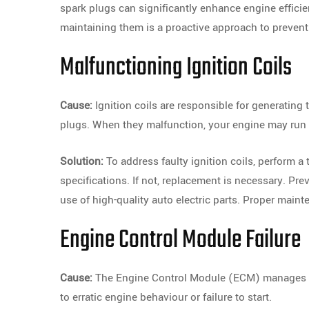
spark plugs can significantly enhance engine effici
maintaining them is a proactive approach to prevent
Malfunctioning Ignition Coils
Cause:
Ignition coils are responsible for generating 
plugs. When they malfunction, your engine may run po
Solution:
To address faulty ignition coils, perform a 
specifications. If not, replacement is necessary. Pr
use of high-quality auto electric parts. Proper mainte
Engine Control Module Failure
Cause:
The Engine Control Module (ECM) manages var
to erratic engine behaviour or failure to start.