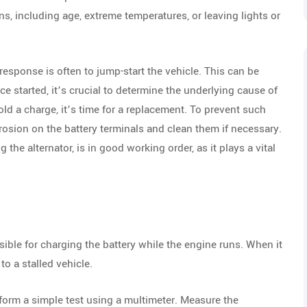
ns, including age, extreme temperatures, or leaving lights or
response is often to jump-start the vehicle. This can be
 started, it’s crucial to determine the underlying cause of
 hold a charge, it’s time for a replacement. To prevent such
rosion on the battery terminals and clean them if necessary.
the alternator, is in good working order, as it plays a vital
sible for charging the battery while the engine runs. When it
to a stalled vehicle.
form a simple test using a multimeter. Measure the