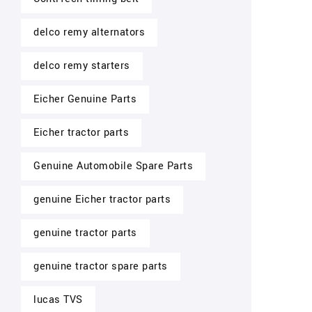
delco remy alternators
delco remy starters
Eicher Genuine Parts
Eicher tractor parts
Genuine Automobile Spare Parts
genuine Eicher tractor parts
genuine tractor parts
genuine tractor spare parts
lucas TVS