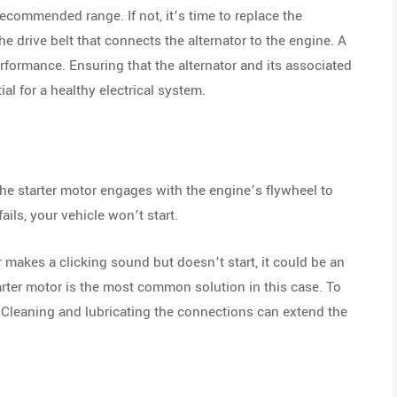
 recommended range. If not, it’s time to replace the
e drive belt that connects the alternator to the engine. A
rformance. Ensuring that the alternator and its associated
ial for a healthy electrical system.
the starter motor engages with the engine’s flywheel to
ails, your vehicle won’t start.
 makes a clicking sound but doesn’t start, it could be an
tarter motor is the most common solution in this case. To
. Cleaning and lubricating the connections can extend the