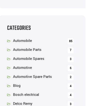
CATEGORIES
Automobile
85
Automobile Parts
7
Automobile Spares
3
Automotive
6
Automotive Spare Parts
2
Blog
4
Bosch electrical
4
Delco Remy
3