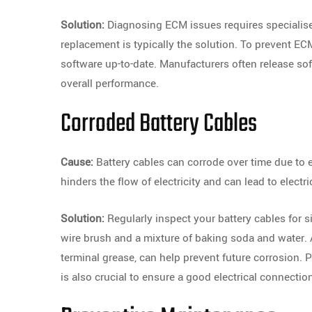
Solution:
Diagnosing ECM issues requires specialised
replacement is typically the solution. To prevent EC
software up-to-date. Manufacturers often release s
overall performance.
Corroded Battery Cables
Cause:
Battery cables can corrode over time due to 
hinders the flow of electricity and can lead to electr
Solution:
Regularly inspect your battery cables for si
wire brush and a mixture of baking soda and water. A
terminal grease, can help prevent future corrosion. P
is also crucial to ensure a good electrical connectio