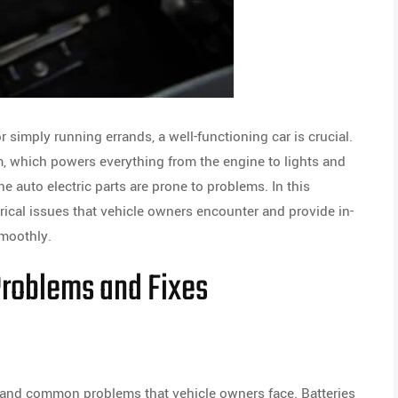
r simply running errands, a well-functioning car is crucial.
tem, which powers everything from the engine to lights and
he auto electric parts are prone to problems. In this
ical issues that vehicle owners encounter and provide in-
smoothly.
Problems and Fixes
g and common problems that vehicle owners face. Batteries