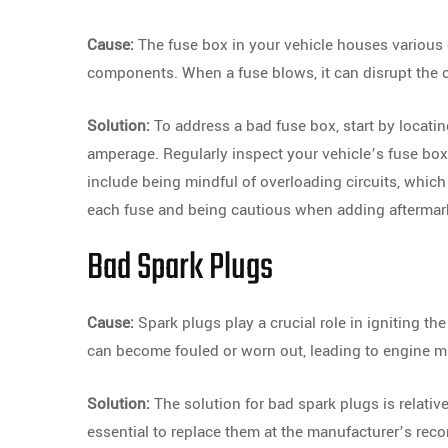
Cause:
The fuse box in your vehicle houses various e
components. When a fuse blows, it can disrupt the o
Solution:
To address a bad fuse box, start by locatin
amperage. Regularly inspect your vehicle’s fuse b
include being mindful of overloading circuits, whic
each fuse and being cautious when adding aftermarke
Bad Spark Plugs
Cause:
Spark plugs play a crucial role in igniting the
can become fouled or worn out, leading to engine m
Solution:
The solution for bad spark plugs is relativ
essential to replace them at the manufacturer’s rec