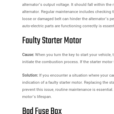
alternator’s output voltage. It should fall within the
alternator. Regular maintenance includes checking th
loose or damaged belt can hinder the alternator’s pe
auto-electric parts are functioning correctly is essent
Faulty Starter Motor
Cause:
When you turn the key to start your vehicle, 
initiate the combustion process. If the starter motor f
Solution:
If you encounter a situation where your car
indication of a faulty starter motor. Replacing the s
prevent this issue, routine maintenance is essential
motor’s lifespan.
Bad Fuse Box