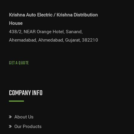
Krishna Auto Electric / Krishna Distribution
House
438/2, NEAR Orange Hotel, Sanand,
Ahemadabad, Ahmedabad, Gujarat, 382210
GET A QUOTE
COMPANY INFO
About Us
Our Products