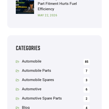
Part Fitment Hurts Fuel
Efficiency
MAY 22, 2026
CATEGORIES
Automobile
85
Automobile Parts
7
Automobile Spares
3
Automotive
6
Automotive Spare Parts
2
Blog
4