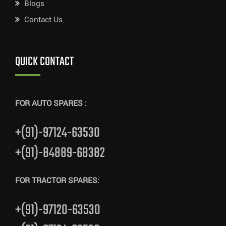
Blogs
Contact Us
QUICK CONTACT
FOR AUTO SPARES :
+(91)-97124-63530
+(91)-84889-68382
FOR TRACTOR SPARES:
+(91)-97120-63530