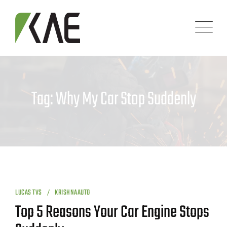
Skip
to
content
Tag: Why My Car Stop Suddenly
LUCAS TVS
KRISHNAAUTO
Top 5 Reasons Your Car Engine Stops