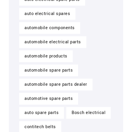
auto electrical spares
automobile components
automobile electrical parts
automobile products
automobile spare parts
automobile spare parts dealer
automotive spare parts
auto spare parts
Bosch electrical
contitech belts