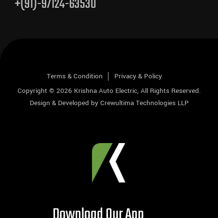
+(91)-97124-63530
Terms & Condition
Privacy & Policy
Copyright © 2026
Krishna Auto Electric
, All Rights Reserved.
Design & Developed by
Crewultima Technologies LLP
Download Our App