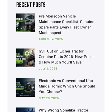
RECENT POSTS
Pre-Monsoon Vehicle
Maintenance Checklist: Genuine
Spare Parts Every Fleet Owner
Must Inspect
AUGUST 4, 2026
GST Cut on Eicher Tractor
Genuine Parts 2026: New Prices
& How Much You’ll Save
JULY 1, 2026
Electronic vs Conventional Uno
Minda Horns: Which One Should
You Choose?
MAY 29, 2026
Why Wrong Sonalika Tractor