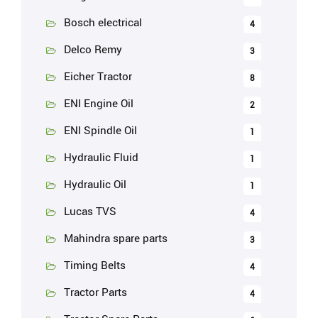
Bosch electrical
4
Delco Remy
3
Eicher Tractor
8
ENI Engine Oil
2
ENI Spindle Oil
1
Hydraulic Fluid
1
Hydraulic Oil
1
Lucas TVS
4
Mahindra spare parts
3
Timing Belts
4
Tractor Parts
4