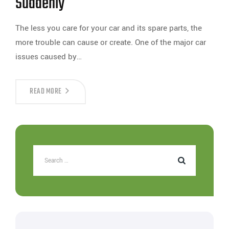
Suddenly
The less you care for your car and its spare parts, the
more trouble can cause or create. One of the major car
issues caused by…
READ MORE