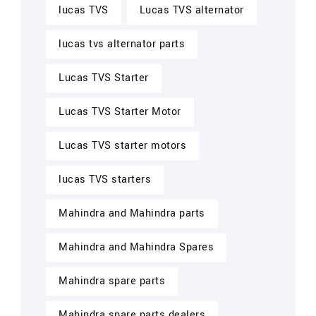
lucas TVS
Lucas TVS alternator
lucas tvs alternator parts
Lucas TVS Starter
Lucas TVS Starter Motor
Lucas TVS starter motors
lucas TVS starters
Mahindra and Mahindra parts
Mahindra and Mahindra Spares
Mahindra spare parts
Mahindra spare parts dealers