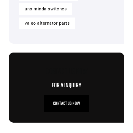
uno minda switches
valeo alternator parts
CONTACT US NOW
FOR A INQUIRY
CONTACT US NOW