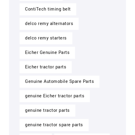
ContiTech timing belt
delco remy alternators
delco remy starters
Eicher Genuine Parts
Eicher tractor parts
Genuine Automobile Spare Parts
genuine Eicher tractor parts
genuine tractor parts
genuine tractor spare parts