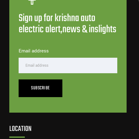
Sign up for krishna auto
electric alert,news & inslights
Email address
SUBSCRIBE
LOCATION