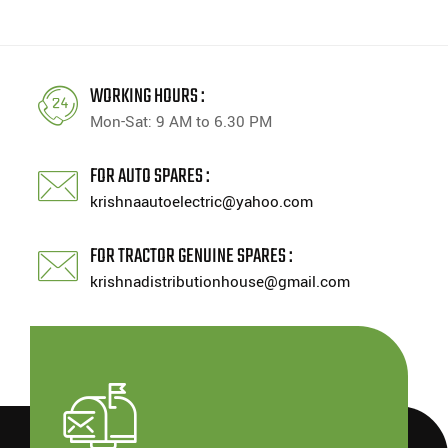
WORKING HOURS :
Mon-Sat: 9 AM to 6.30 PM
FOR AUTO SPARES :
krishnaautoelectric@yahoo.com
FOR TRACTOR GENUINE SPARES :
krishnadistributionhouse@gmail.com