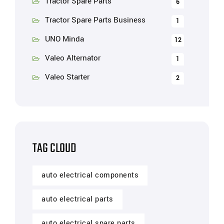
Tractor Spare Parts
6
Tractor Spare Parts Business
1
UNO Minda
12
Valeo Alternator
1
Valeo Starter
2
TAG CLOUD
auto electrical components
auto electrical parts
auto electrical spare parts