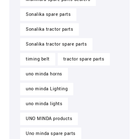
Sonalika spare parts
Sonalika tractor parts
Sonalika tractor spare parts
timing belt
tractor spare parts
uno minda horns
uno minda Lighting
uno minda lights
UNO MINDA products
Uno minda spare parts