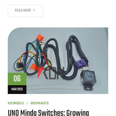
READ MORE
06
MAR 2023
AUTOMOBILE
KRISHNAAUTO
UNO Minda Switches: Growing