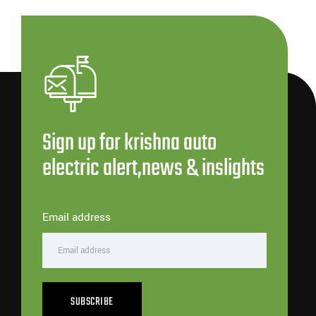
Sign up for krishna auto
electric alert,news & inslights
Email address
SUBSCRIBE