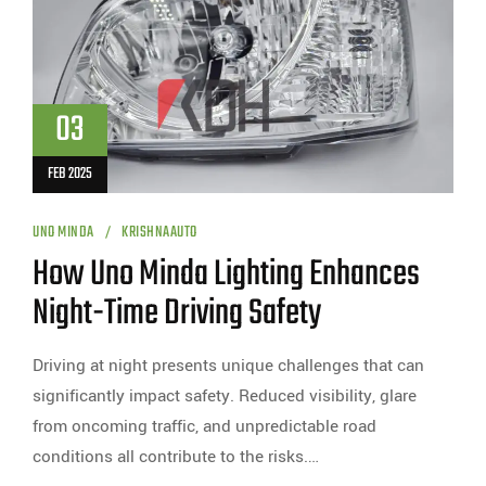
03
FEB 2025
UNO MINDA
KRISHNAAUTO
How Uno Minda Lighting Enhances
Night-Time Driving Safety
Driving at night presents unique challenges that can
significantly impact safety. Reduced visibility, glare
from oncoming traffic, and unpredictable road
conditions all contribute to the risks.…