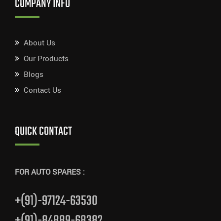
COMPANY INFO
About Us
Our Products
Blogs
Contact Us
QUICK CONTACT
FOR AUTO SPARES :
+(91)-97124-63530
+(91)-84889-68382