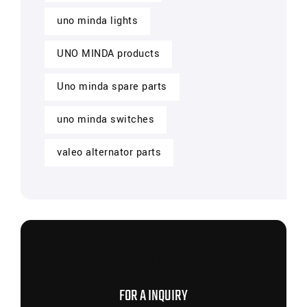
uno minda lights
UNO MINDA products
Uno minda spare parts
uno minda switches
valeo alternator parts
CONTACT US NOW
FOR A INQUIRY