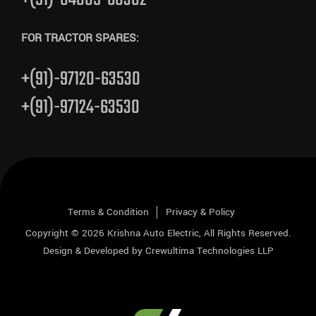
FOR TRACTOR SPARES:
+(91)-97120-63530
+(91)-97124-63530
Terms & Condition
Privacy & Policy
Copyright © 2026
Krishna Auto Electric
, All Rights Reserved.
Design & Developed by
Crewultima Technologies LLP