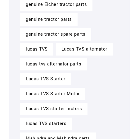
genuine Eicher tractor parts
genuine tractor parts
genuine tractor spare parts
lucas TVS
Lucas TVS alternator
lucas tvs alternator parts
Lucas TVS Starter
Lucas TVS Starter Motor
Lucas TVS starter motors
lucas TVS starters
Mahindra and Mahindra parts