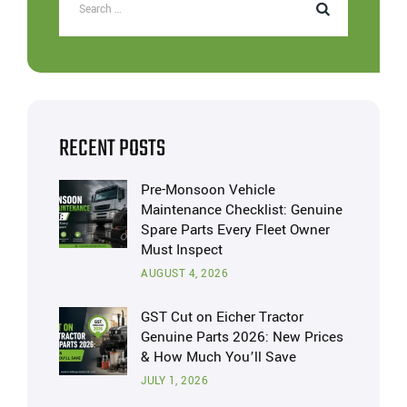
RECENT POSTS
Pre-Monsoon Vehicle
Maintenance Checklist: Genuine
Spare Parts Every Fleet Owner
Must Inspect
AUGUST 4, 2026
GST Cut on Eicher Tractor
Genuine Parts 2026: New Prices
& How Much You’ll Save
JULY 1, 2026