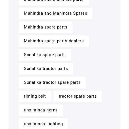
Mahindra and Mahindra Spares
Mahindra spare parts
Mahindra spare parts dealers
Sonalika spare parts
Sonalika tractor parts
Sonalika tractor spare parts
timing belt
tractor spare parts
uno minda horns
uno minda Lighting