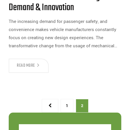
Demand & Innovation
The increasing demand for passenger safety, and
convenience makes vehicle manufacturers constantly
focus on creating new design experiences. The
transformative change from the usage of mechanical…
READ MORE
1
2