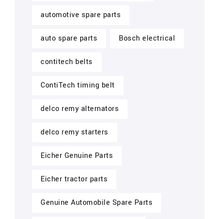
automotive spare parts
auto spare parts
Bosch electrical
contitech belts
ContiTech timing belt
delco remy alternators
delco remy starters
Eicher Genuine Parts
Eicher tractor parts
Genuine Automobile Spare Parts