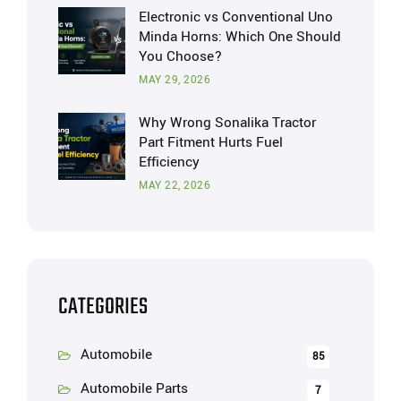
Electronic vs Conventional Uno
Minda Horns: Which One Should
You Choose?
MAY 29, 2026
Why Wrong Sonalika Tractor
Part Fitment Hurts Fuel
Efficiency
MAY 22, 2026
CATEGORIES
Automobile
85
Automobile Parts
7