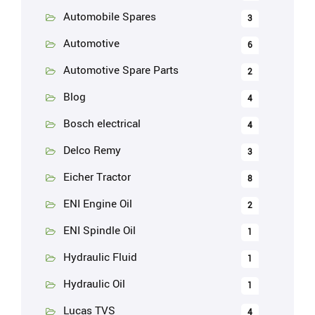
Automobile Spares
3
Automotive
6
Automotive Spare Parts
2
Blog
4
Bosch electrical
4
Delco Remy
3
Eicher Tractor
8
ENI Engine Oil
2
ENI Spindle Oil
1
Hydraulic Fluid
1
Hydraulic Oil
1
Lucas TVS
4