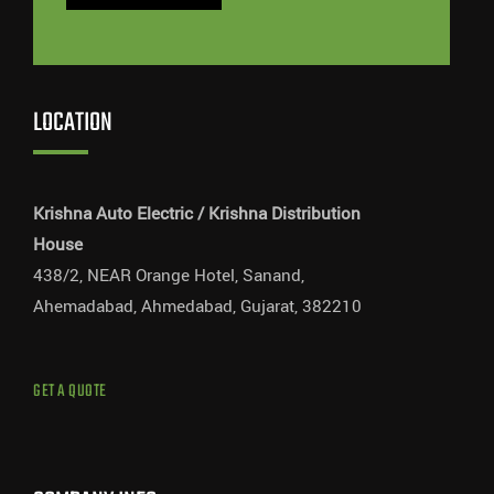
LOCATION
Krishna Auto Electric / Krishna Distribution
House
438/2, NEAR Orange Hotel, Sanand,
Ahemadabad, Ahmedabad, Gujarat, 382210
GET A QUOTE