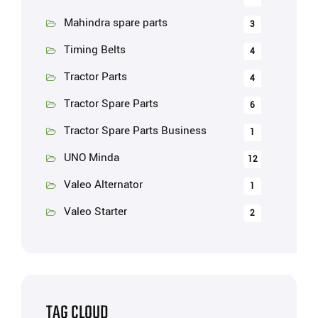
Mahindra spare parts
3
Timing Belts
4
Tractor Parts
4
Tractor Spare Parts
6
Tractor Spare Parts Business
1
UNO Minda
12
Valeo Alternator
1
Valeo Starter
2
TAG CLOUD