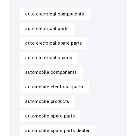
auto electrical components
auto electrical parts
auto electrical spare parts
auto electrical spares
automobile components
automobile electrical parts
automobile products
automobile spare parts
automobile spare parts dealer