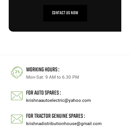
CONTACT US NOW
WORKING HOURS :
Mon-Sat: 9 AM to 6.30 PM
FOR AUTO SPARES :
krishnaautoelectric@yahoo.com
FOR TRACTOR GENUINE SPARES :
krishnadistributionhouse@gmail.com