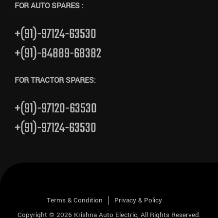
FOR AUTO SPARES :
+(91)-97124-63530
+(91)-84889-68382
FOR TRACTOR SPARES:
+(91)-97120-63530
+(91)-97124-63530
Terms & Condition
Privacy & Policy
Copyright © 2026
Krishna Auto Electric
, All Rights Reserved.