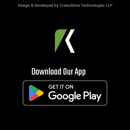
Design & Developed by
Crewultima Technologies LLP
Download Our App