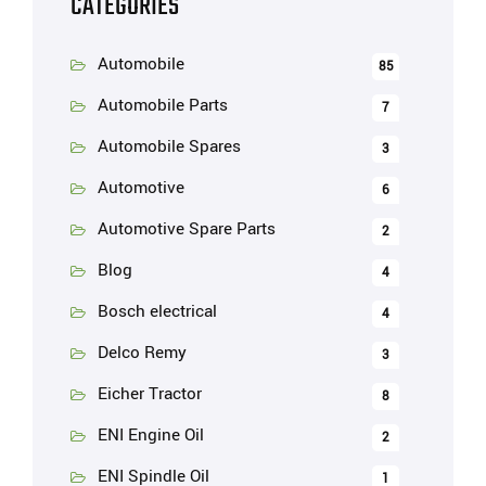
CATEGORIES
Automobile
85
Automobile Parts
7
Automobile Spares
3
Automotive
6
Automotive Spare Parts
2
Blog
4
Bosch electrical
4
Delco Remy
3
Eicher Tractor
8
ENI Engine Oil
2
ENI Spindle Oil
1