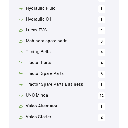
Hydraulic Fluid
1
Hydraulic Oil
1
Lucas TVS
4
Mahindra spare parts
3
Timing Belts
4
Tractor Parts
4
Tractor Spare Parts
6
Tractor Spare Parts Business
1
UNO Minda
12
Valeo Alternator
1
Valeo Starter
2