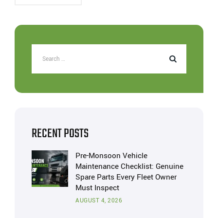
RECENT POSTS
Pre-Monsoon Vehicle
Maintenance Checklist: Genuine
Spare Parts Every Fleet Owner
Must Inspect
AUGUST 4, 2026