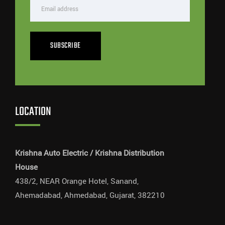
SUBSCRIBE
LOCATION
Krishna Auto Electric / Krishna Distribution
House
438/2, NEAR Orange Hotel, Sanand,
Ahemadabad, Ahmedabad, Gujarat, 382210