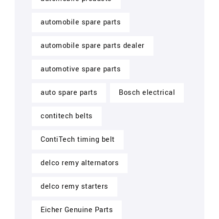
automobile spare parts
automobile spare parts dealer
automotive spare parts
auto spare parts
Bosch electrical
contitech belts
ContiTech timing belt
delco remy alternators
delco remy starters
Eicher Genuine Parts