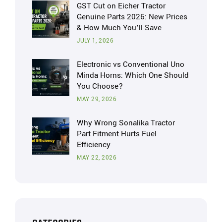
GST Cut on Eicher Tractor
Genuine Parts 2026: New Prices
& How Much You’ll Save
JULY 1, 2026
Electronic vs Conventional Uno
Minda Horns: Which One Should
You Choose?
MAY 29, 2026
Why Wrong Sonalika Tractor
Part Fitment Hurts Fuel
Efficiency
MAY 22, 2026