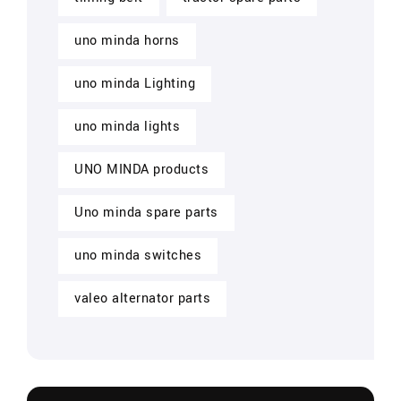
uno minda horns
uno minda Lighting
uno minda lights
UNO MINDA products
Uno minda spare parts
uno minda switches
valeo alternator parts