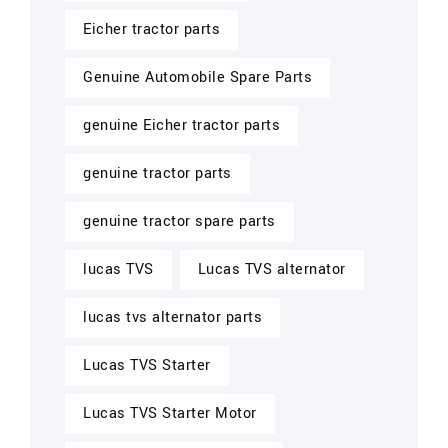
Eicher tractor parts
Genuine Automobile Spare Parts
genuine Eicher tractor parts
genuine tractor parts
genuine tractor spare parts
lucas TVS
Lucas TVS alternator
lucas tvs alternator parts
Lucas TVS Starter
Lucas TVS Starter Motor