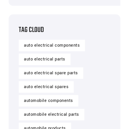
TAG CLOUD
auto electrical components
auto electrical parts
auto electrical spare parts
auto electrical spares
automobile components
automobile electrical parts
automobile products