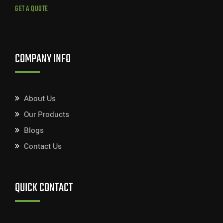
GET A QUOTE
COMPANY INFO
About Us
Our Products
Blogs
Contact Us
QUICK CONTACT