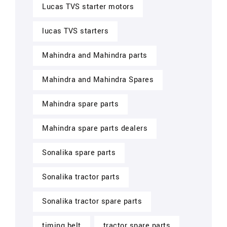
Lucas TVS starter motors
lucas TVS starters
Mahindra and Mahindra parts
Mahindra and Mahindra Spares
Mahindra spare parts
Mahindra spare parts dealers
Sonalika spare parts
Sonalika tractor parts
Sonalika tractor spare parts
timing belt
tractor spare parts