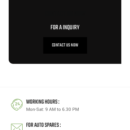
CONTACT US NOW
FOR A INQUIRY
CONTACT US NOW
WORKING HOURS :
Mon-Sat: 9 AM to 6.30 PM
FOR AUTO SPARES :