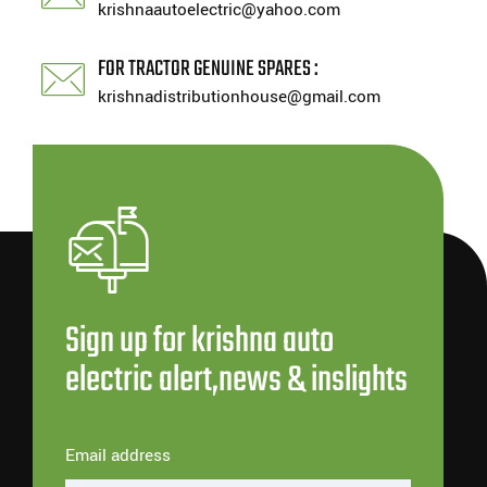
krishnaautoelectric@yahoo.com
FOR TRACTOR GENUINE SPARES :
krishnadistributionhouse@gmail.com
Sign up for krishna auto
electric alert,news & inslights
Email address