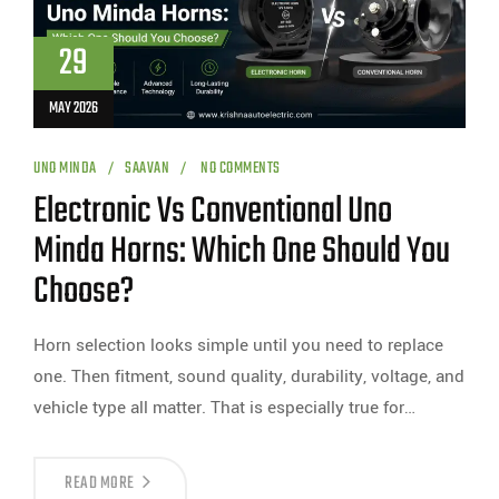
29
MAY 2026
UNO MINDA
SAAVAN
NO COMMENTS
Electronic Vs Conventional Uno
Minda Horns: Which One Should You
Choose?
Horn selection looks simple until you need to replace
one. Then fitment, sound quality, durability, voltage, and
vehicle type all matter. That is especially true for…
READ MORE