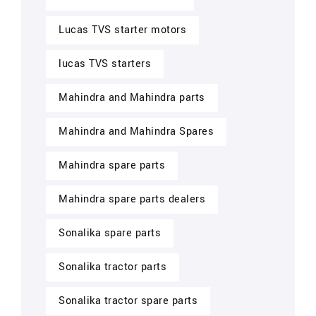
Lucas TVS starter motors
lucas TVS starters
Mahindra and Mahindra parts
Mahindra and Mahindra Spares
Mahindra spare parts
Mahindra spare parts dealers
Sonalika spare parts
Sonalika tractor parts
Sonalika tractor spare parts