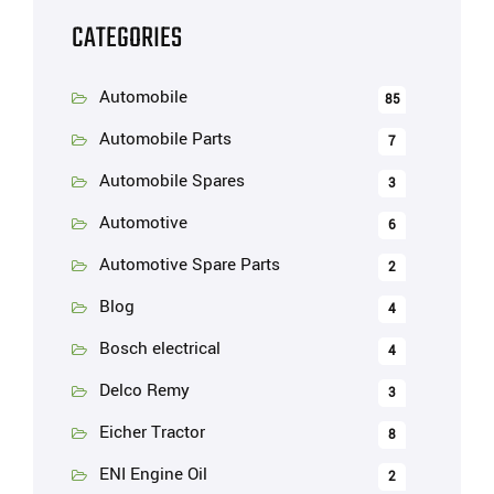
CATEGORIES
Automobile
85
Automobile Parts
7
Automobile Spares
3
Automotive
6
Automotive Spare Parts
2
Blog
4
Bosch electrical
4
Delco Remy
3
Eicher Tractor
8
ENI Engine Oil
2