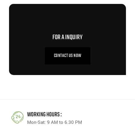
CONTACT US NOW
FOR A INQUIRY
CONTACT US NOW
WORKING HOURS :
Mon-Sat: 9 AM to 6.30 PM