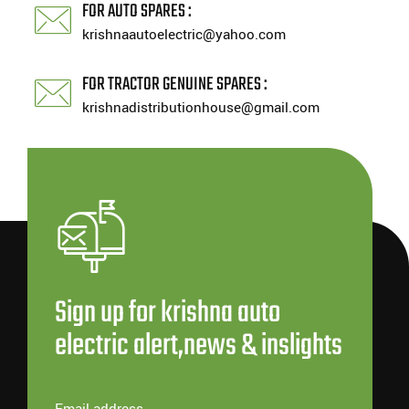
FOR AUTO SPARES :
krishnaautoelectric@yahoo.com
FOR TRACTOR GENUINE SPARES :
krishnadistributionhouse@gmail.com
Sign up for krishna auto
electric alert,news & inslights
Email address