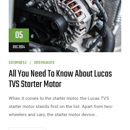
05
DEC 2024
AUTOMOBILE
KRISHNAAUTO
All You Need To Know About Lucas
TVS Starter Motor
When it comes to the starter motor, the Lucas TVS
starter motor stands first on the list. Apart from two-
wheelers and cars, the starter motor device…