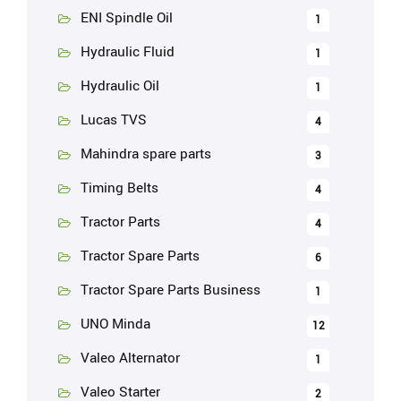
ENI Spindle Oil
1
Hydraulic Fluid
1
Hydraulic Oil
1
Lucas TVS
4
Mahindra spare parts
3
Timing Belts
4
Tractor Parts
4
Tractor Spare Parts
6
Tractor Spare Parts Business
1
UNO Minda
12
Valeo Alternator
1
Valeo Starter
2