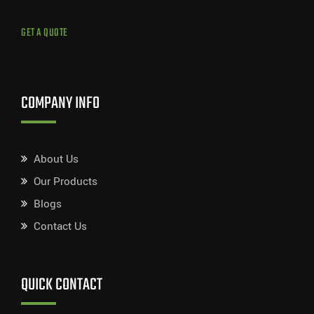
GET A QUOTE
COMPANY INFO
About Us
Our Products
Blogs
Contact Us
QUICK CONTACT