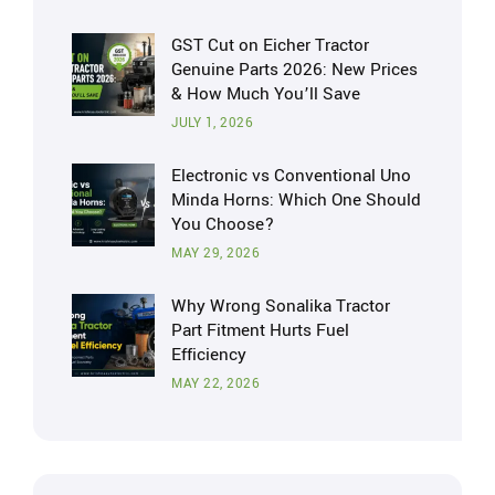
GST Cut on Eicher Tractor
Genuine Parts 2026: New Prices
& How Much You’ll Save
JULY 1, 2026
Electronic vs Conventional Uno
Minda Horns: Which One Should
You Choose?
MAY 29, 2026
Why Wrong Sonalika Tractor
Part Fitment Hurts Fuel
Efficiency
MAY 22, 2026