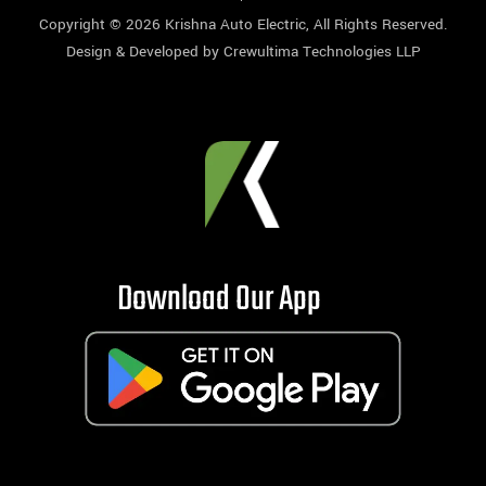
Copyright © 2026
Krishna Auto Electric
, All Rights Reserved.
Design & Developed by
Crewultima Technologies LLP
Download Our App