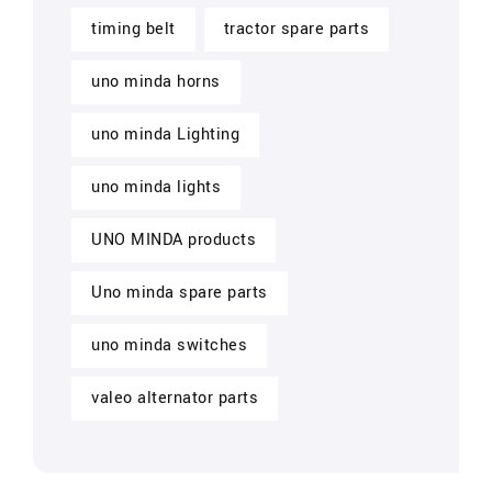
timing belt
tractor spare parts
uno minda horns
uno minda Lighting
uno minda lights
UNO MINDA products
Uno minda spare parts
uno minda switches
valeo alternator parts