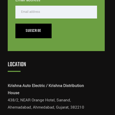
SUBSCRIBE
LOCATION
Krishna Auto Electric / Krishna Distribution
House
438/2, NEAR Orange Hotel, Sanand,
Ahemadabad, Ahmedabad, Gujarat, 382210