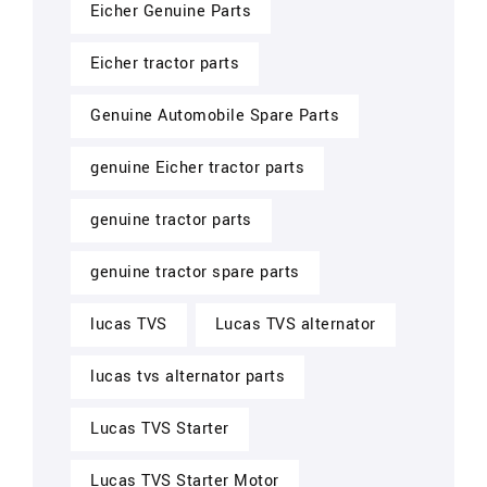
Eicher Genuine Parts
Eicher tractor parts
Genuine Automobile Spare Parts
genuine Eicher tractor parts
genuine tractor parts
genuine tractor spare parts
lucas TVS
Lucas TVS alternator
lucas tvs alternator parts
Lucas TVS Starter
Lucas TVS Starter Motor