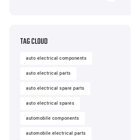
TAG CLOUD
auto electrical components
auto electrical parts
auto electrical spare parts
auto electrical spares
automobile components
automobile electrical parts