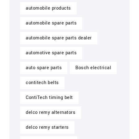
automobile products
automobile spare parts
automobile spare parts dealer
automotive spare parts
auto spare parts
Bosch electrical
contitech belts
ContiTech timing belt
delco remy alternators
delco remy starters