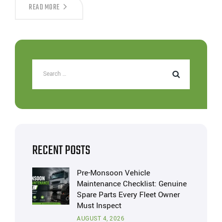
READ MORE
RECENT POSTS
Pre-Monsoon Vehicle
Maintenance Checklist: Genuine
Spare Parts Every Fleet Owner
Must Inspect
AUGUST 4, 2026