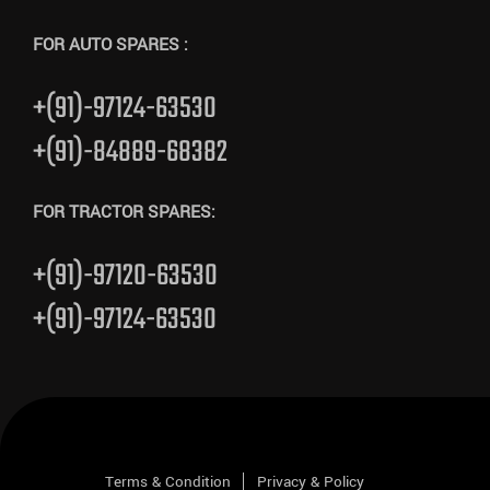
FOR AUTO SPARES :
+(91)-97124-63530
+(91)-84889-68382
FOR TRACTOR SPARES:
+(91)-97120-63530
+(91)-97124-63530
Terms & Condition
Privacy & Policy