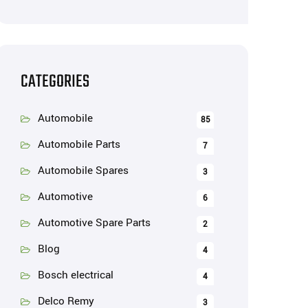
CATEGORIES
Automobile
85
Automobile Parts
7
Automobile Spares
3
Automotive
6
Automotive Spare Parts
2
Blog
4
Bosch electrical
4
Delco Remy
3