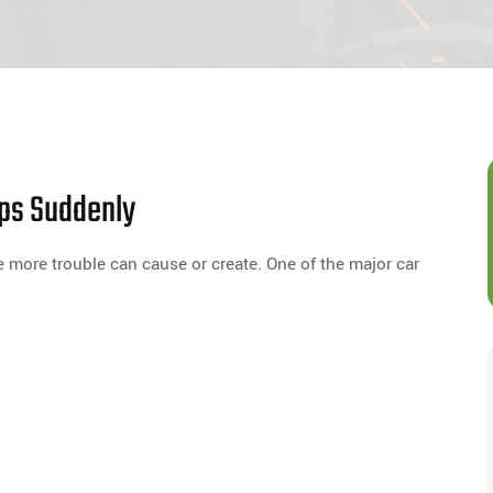
ops Suddenly
he more trouble can cause or create. One of the major car