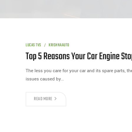
LUCAS TVS
KRISHNAAUTO
Top 5 Reasons Your Car Engine St
The less you care for your car and its spare parts, t
issues caused by…
READ MORE