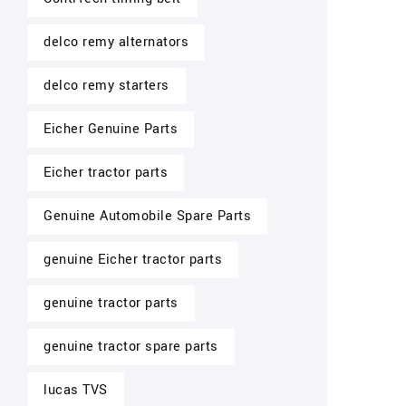
delco remy alternators
delco remy starters
Eicher Genuine Parts
Eicher tractor parts
Genuine Automobile Spare Parts
genuine Eicher tractor parts
genuine tractor parts
genuine tractor spare parts
lucas TVS