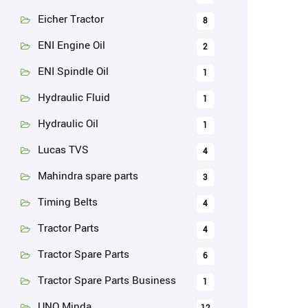
Eicher Tractor
8
ENI Engine Oil
2
ENI Spindle Oil
1
Hydraulic Fluid
1
Hydraulic Oil
1
Lucas TVS
4
Mahindra spare parts
3
Timing Belts
4
Tractor Parts
4
Tractor Spare Parts
6
Tractor Spare Parts Business
1
UNO Minda