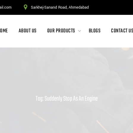
ail.com
Sarkhej-Sanand Road, Ahmedabad
HOME
ABOUT US
OUR PRODUCTS
BLOGS
CONTACT U
Tag: Suddenly Stop As An Engine