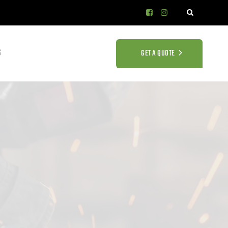
S
GET A QUOTE