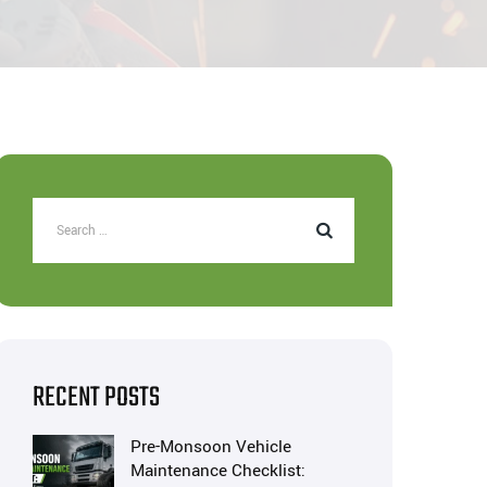
RECENT POSTS
Pre-Monsoon Vehicle
Maintenance Checklist: