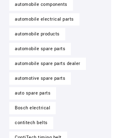
automobile components
automobile electrical parts
automobile products
automobile spare parts
automobile spare parts dealer
automotive spare parts
auto spare parts
Bosch electrical
contitech belts
ContiTech timing belt