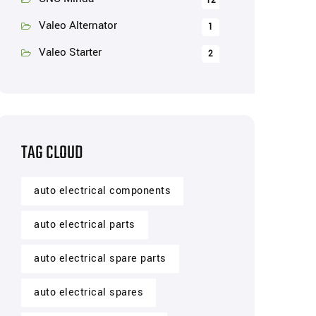
12
Valeo Alternator
1
Valeo Starter
2
TAG CLOUD
auto electrical components
auto electrical parts
auto electrical spare parts
auto electrical spares