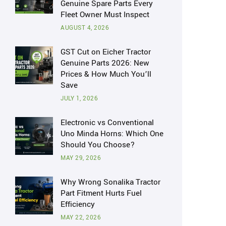
Genuine Spare Parts Every
Fleet Owner Must Inspect
AUGUST 4, 2026
GST Cut on Eicher Tractor
Genuine Parts 2026: New
Prices & How Much You’ll
Save
JULY 1, 2026
Electronic vs Conventional
Uno Minda Horns: Which One
Should You Choose?
MAY 29, 2026
Why Wrong Sonalika Tractor
Part Fitment Hurts Fuel
Efficiency
MAY 22, 2026