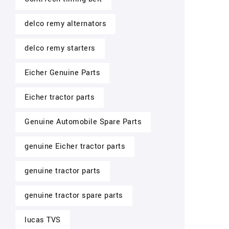
delco remy alternators
delco remy starters
Eicher Genuine Parts
Eicher tractor parts
Genuine Automobile Spare Parts
genuine Eicher tractor parts
genuine tractor parts
genuine tractor spare parts
lucas TVS