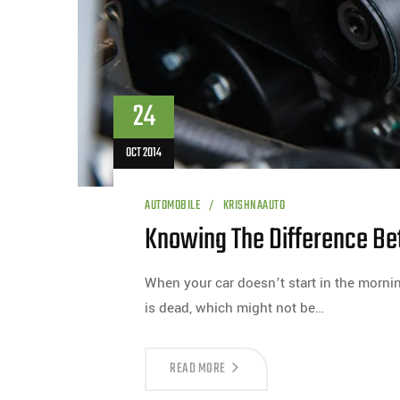
24
OCT 2014
AUTOMOBILE
KRISHNAAUTO
Knowing The Difference Be
When your car doesn’t start in the mornin
is dead, which might not be…
READ MORE