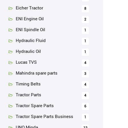
Eicher Tractor
8
ENI Engine Oil
2
ENI Spindle Oil
1
Hydraulic Fluid
1
Hydraulic Oil
1
Lucas TVS
4
Mahindra spare parts
3
Timing Belts
4
Tractor Parts
4
Tractor Spare Parts
6
Tractor Spare Parts Business
1
UNO Minda