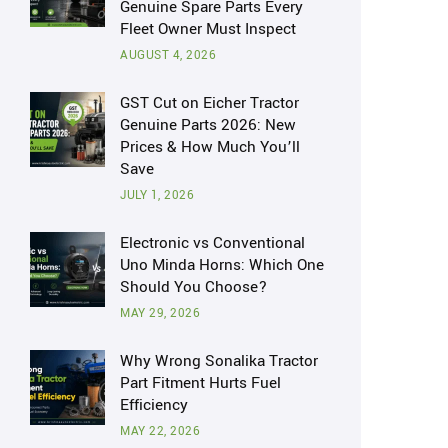
Genuine Spare Parts Every
Fleet Owner Must Inspect
AUGUST 4, 2026
GST Cut on Eicher Tractor
Genuine Parts 2026: New
Prices & How Much You’ll
Save
JULY 1, 2026
Electronic vs Conventional
Uno Minda Horns: Which One
Should You Choose?
MAY 29, 2026
Why Wrong Sonalika Tractor
Part Fitment Hurts Fuel
Efficiency
MAY 22, 2026