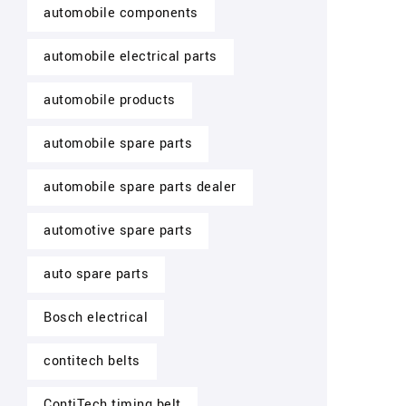
automobile components
automobile electrical parts
automobile products
automobile spare parts
automobile spare parts dealer
automotive spare parts
auto spare parts
Bosch electrical
contitech belts
ContiTech timing belt