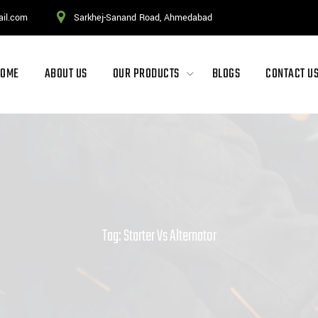
ail.com
Sarkhej-Sanand Road, Ahmedabad
HOME
ABOUT US
OUR PRODUCTS
BLOGS
CONTACT U
Tag: Starter Vs Alternator