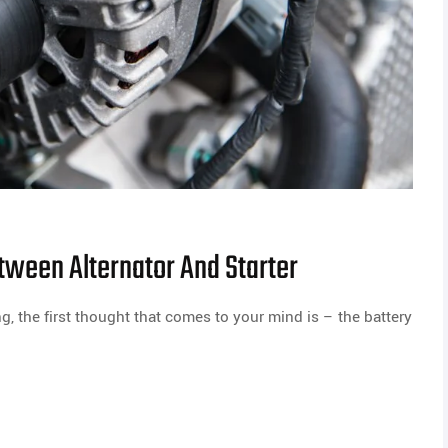
tween Alternator And Starter
g, the first thought that comes to your mind is – the battery