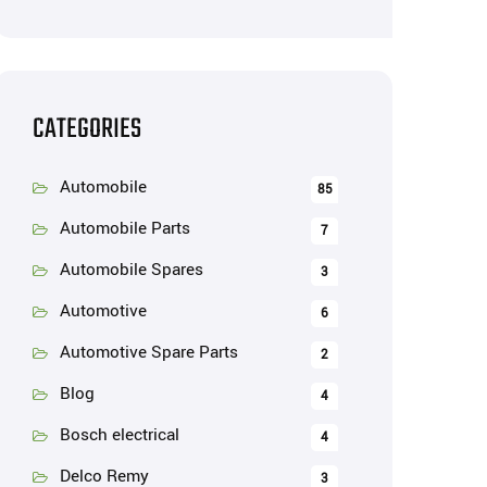
CATEGORIES
Automobile
85
Automobile Parts
7
Automobile Spares
3
Automotive
6
Automotive Spare Parts
2
Blog
4
Bosch electrical
4
Delco Remy
3