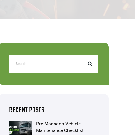
RECENT POSTS
Pre-Monsoon Vehicle
Maintenance Checklist: