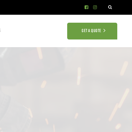
S
GET A QUOTE