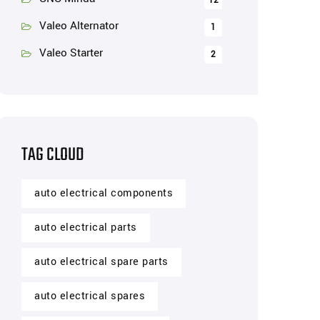
12
Valeo Alternator
1
Valeo Starter
2
TAG CLOUD
auto electrical components
auto electrical parts
auto electrical spare parts
auto electrical spares