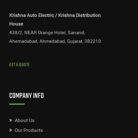
Krishna Auto Electric / Krishna Distribution
House
438/2, NEAR Orange Hotel, Sanand,
Ahemadabad, Ahmedabad, Gujarat, 382210
GET A QUOTE
COMPANY INFO
About Us
Our Products