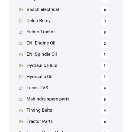
Bosch electrical
4
Delco Remy
3
Eicher Tractor
8
ENI Engine Oil
2
ENI Spindle Oil
1
Hydraulic Fluid
1
Hydraulic Oil
1
Lucas TVS
4
Mahindra spare parts
3
Timing Belts
4
Tractor Parts
4