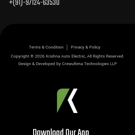
+(91)-97124-63530
Terms & Condition
Privacy & Policy
Copyright © 2026
Krishna Auto Electric
, All Rights Reserved.
Design & Developed by
Crewultima Technologies LLP
Download Our App