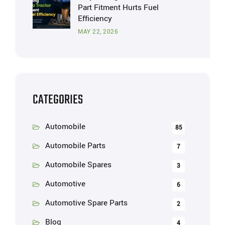
Part Fitment Hurts Fuel
Efficiency
MAY 22, 2026
CATEGORIES
Automobile
85
Automobile Parts
7
Automobile Spares
3
Automotive
6
Automotive Spare Parts
2
Blog
4