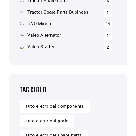
Tractor Spare Parts
6
Tractor Spare Parts Business
1
UNO Minda
12
Valeo Alternator
1
Valeo Starter
2
TAG CLOUD
auto electrical components
auto electrical parts
auto electrical spare parts