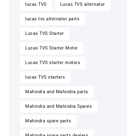
lucas TVS
Lucas TVS alternator
lucas tvs alternator parts
Lucas TVS Starter
Lucas TVS Starter Motor
Lucas TVS starter motors
lucas TVS starters
Mahindra and Mahindra parts
Mahindra and Mahindra Spares
Mahindra spare parts
Mahindra spare parts dealers