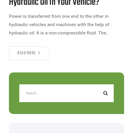
Hydraulic Oil In Your Vehicle?
Power is transferred from one end to the other in
hydraulic vehicles and machines with the help of
hydraulic oil. It is a non-compressible fluid. The…
READ MORE