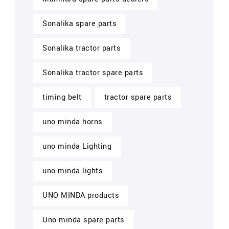
Sonalika spare parts
Sonalika tractor parts
Sonalika tractor spare parts
timing belt
tractor spare parts
uno minda horns
uno minda Lighting
uno minda lights
UNO MINDA products
Uno minda spare parts