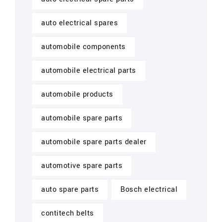
auto electrical spares
automobile components
automobile electrical parts
automobile products
automobile spare parts
automobile spare parts dealer
automotive spare parts
auto spare parts
Bosch electrical
contitech belts