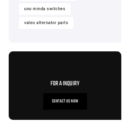
uno minda switches
valeo alternator parts
CONTACT US NOW
FOR A INQUIRY
CONTACT US NOW