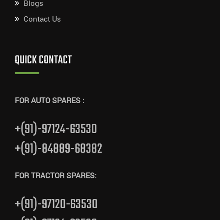
Blogs
Contact Us
QUICK CONTACT
FOR AUTO SPARES :
+(91)-97124-63530
+(91)-84889-68382
FOR TRACTOR SPARES:
+(91)-97120-63530