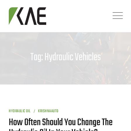
Skip
to
content
Tag: Hydraulic Vehicles
HYDRAULIC OIL
KRISHNAAUTO
How Often Should You Change The