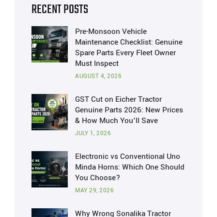
RECENT POSTS
Pre-Monsoon Vehicle
Maintenance Checklist: Genuine
Spare Parts Every Fleet Owner
Must Inspect
AUGUST 4, 2026
GST Cut on Eicher Tractor
Genuine Parts 2026: New Prices
& How Much You’ll Save
JULY 1, 2026
Electronic vs Conventional Uno
Minda Horns: Which One Should
You Choose?
MAY 29, 2026
Why Wrong Sonalika Tractor