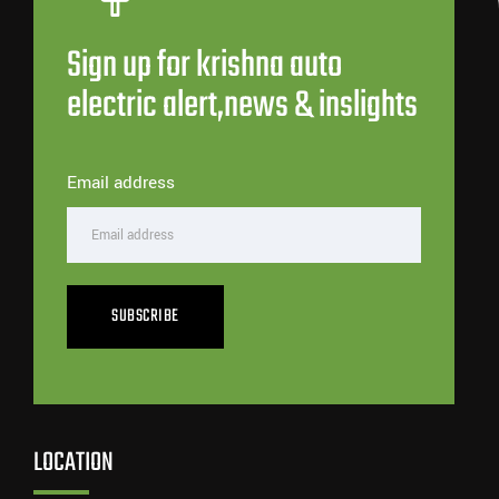
Sign up for krishna auto
electric alert,news & inslights
Email address
SUBSCRIBE
LOCATION