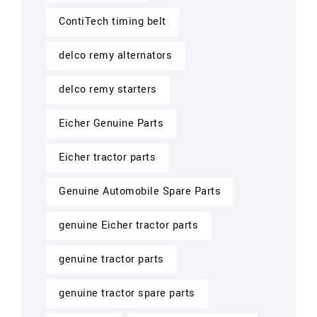
ContiTech timing belt
delco remy alternators
delco remy starters
Eicher Genuine Parts
Eicher tractor parts
Genuine Automobile Spare Parts
genuine Eicher tractor parts
genuine tractor parts
genuine tractor spare parts