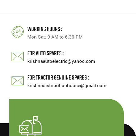
WORKING HOURS :
Mon-Sat: 9 AM to 6.30 PM
FOR AUTO SPARES :
krishnaautoelectric@yahoo.com
FOR TRACTOR GENUINE SPARES :
krishnadistributionhouse@gmail.com