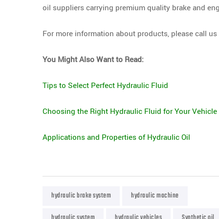
oil suppliers carrying premium quality brake and eng
For more information about products, please call us
You Might Also Want to Read:
Tips to Select Perfect Hydraulic Fluid
Choosing the Right Hydraulic Fluid for Your Vehicle
Applications and Properties of Hydraulic Oil
hydraulic brake system
hydraulic machine
hydraulic system
hydraulic vehicles
Synthetic oil