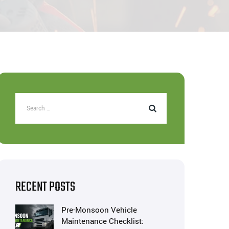
RECENT POSTS
Pre-Monsoon Vehicle
Maintenance Checklist: