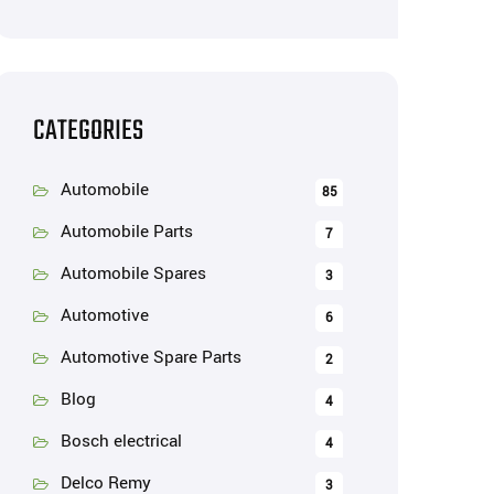
CATEGORIES
Automobile
85
Automobile Parts
7
Automobile Spares
3
Automotive
6
Automotive Spare Parts
2
Blog
4
Bosch electrical
4
Delco Remy
3