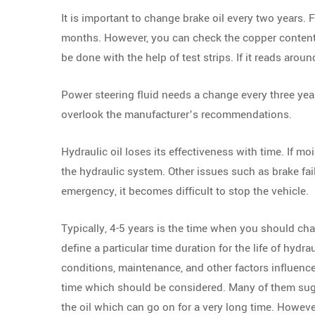
It is important to change brake oil every two years. 
months. However, you can check the copper content in
be done with the help of test strips. If it reads arou
Power steering fluid needs a change every three year
overlook the manufacturer’s recommendations.
Hydraulic oil loses its effectiveness with time. If moi
the hydraulic system. Other issues such as brake fai
emergency, it becomes difficult to stop the vehicle.
Typically, 4-5 years is the time when you should cha
define a particular time duration for the life of hydrau
conditions, maintenance, and other factors influen
time which should be considered. Many of them sugge
the oil which can go on for a very long time. However