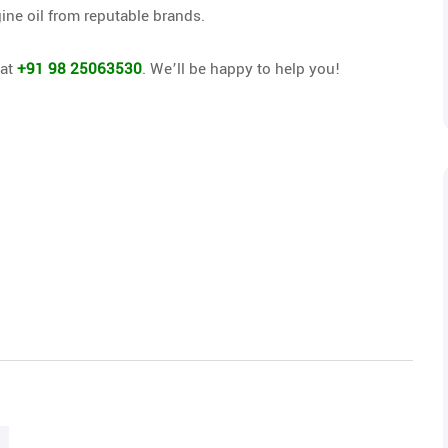
ine oil from reputable brands.
 at
+91 98 25063530
. We’ll be happy to help you!