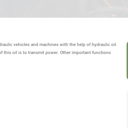
draulic vehicles and machines with the help of hydraulic oil.
of this oil is to transmit power. Other important functions