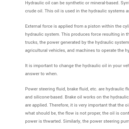
Hydraulic oil can be synthetic or mineral-based. Syn
crude oil. This oil is used in the hydraulic systems
External force is applied from a piston within the cy
hydraulic system. This produces force resulting in th
trucks, the power generated by the hydraulic system i
agricultural vehicles, and machines to operate the 
It is important to change the hydraulic oil in your ve
answer to when.
Power steering fluid, brake fluid, etc. are hydraulic f
and silicone-based. Brake oil works on the hydrauli
are applied. Therefore, it is very important that the oi
what should be, the flow is not proper, the oil is co
power is thwarted. Similarly, the power steering pu