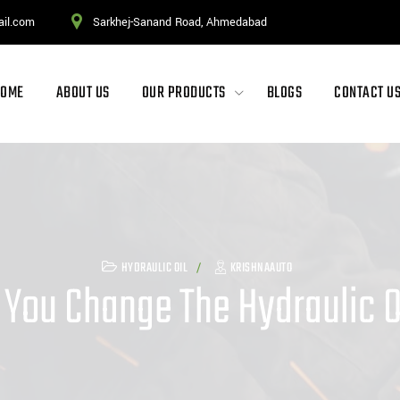
ail.com
Sarkhej-Sanand Road, Ahmedabad
HOME
ABOUT US
OUR PRODUCTS
BLOGS
CONTACT U
HYDRAULIC OIL
KRISHNAAUTO
You Change The Hydraulic Oi