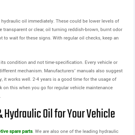
hydraulic oil immediately. These could be lower levels of
e transparent or clear, oil turning reddish-brown, burnt odor
t to wait for these signs. With regular oil checks, keep an
ts condition and not time-specification. Every vehicle or
different mechanism. Manufacturers’ manuals also suggest
y, it works well. 2-4 years is a good time for the usage of
eck on this when you go for regular vehicle maintenance
.
 Hydraulic Oil for Your Vehicle
ive spare parts
. We are also one of the leading hydraulic