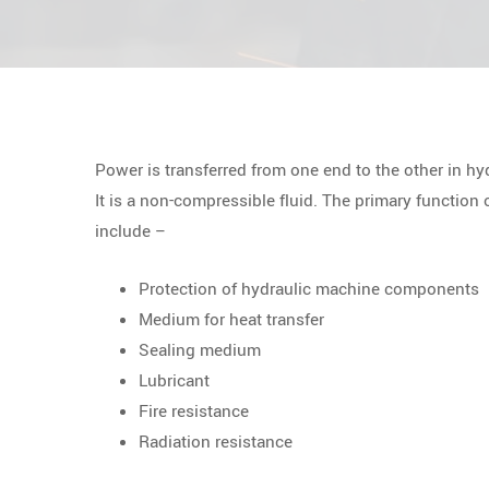
Power is transferred from one end to the other in hy
It is a non-compressible fluid. The primary function 
include –
Protection of hydraulic machine components
Medium for heat transfer
Sealing medium
Lubricant
Fire resistance
Radiation resistance