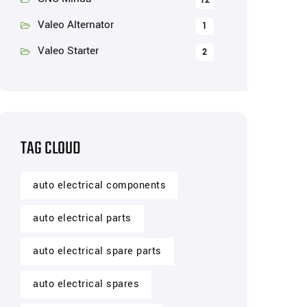
12
Valeo Alternator
1
Valeo Starter
2
TAG CLOUD
auto electrical components
auto electrical parts
auto electrical spare parts
auto electrical spares