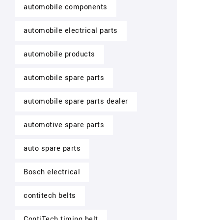
automobile components
automobile electrical parts
automobile products
automobile spare parts
automobile spare parts dealer
automotive spare parts
auto spare parts
Bosch electrical
contitech belts
ContiTech timing belt