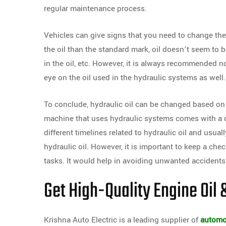
regular maintenance process.
Vehicles can give signs that you need to change the 
the oil than the standard mark, oil doesn’t seem to b
in the oil, etc. However, it is always recommended no
eye on the oil used in the hydraulic systems as well.
To conclude, hydraulic oil can be changed based on i
machine that uses hydraulic systems comes with a 
different timelines related to hydraulic oil and usuall
hydraulic oil. However, it is important to keep a ch
tasks. It would help in avoiding unwanted accidents
Get High-Quality Engine Oil &
Krishna Auto Electric is a leading supplier of
automot