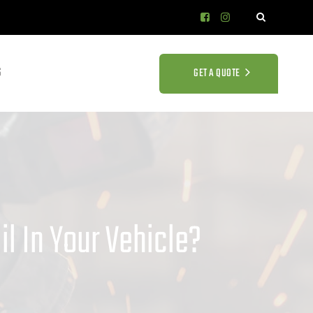
S
GET A QUOTE
l In Your Vehicle?