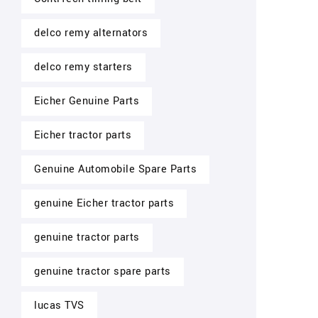
delco remy alternators
delco remy starters
Eicher Genuine Parts
Eicher tractor parts
Genuine Automobile Spare Parts
genuine Eicher tractor parts
genuine tractor parts
genuine tractor spare parts
lucas TVS