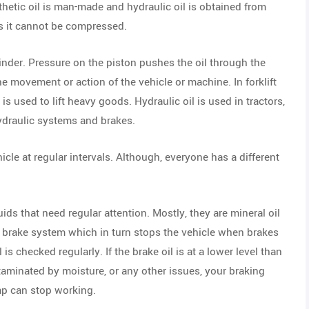
thetic oil is man-made and hydraulic oil is obtained from
 as it cannot be compressed.
linder. Pressure on the piston pushes the oil through the
e movement or action of the vehicle or machine. In forklift
s used to lift heavy goods. Hydraulic oil is used in tractors,
hydraulic systems and brakes.
hicle at regular intervals. Although, everyone has a different
luids that need regular attention. Mostly, they are mineral oil
c brake system which in turn stops the vehicle when brakes
l is checked regularly. If the brake oil is at a lower level than
ntaminated by moisture, or any other issues, your braking
mp can stop working.