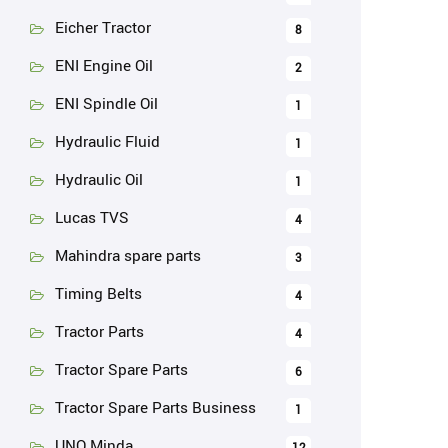
Eicher Tractor
8
ENI Engine Oil
2
ENI Spindle Oil
1
Hydraulic Fluid
1
Hydraulic Oil
1
Lucas TVS
4
Mahindra spare parts
3
Timing Belts
4
Tractor Parts
4
Tractor Spare Parts
6
Tractor Spare Parts Business
1
UNO Minda