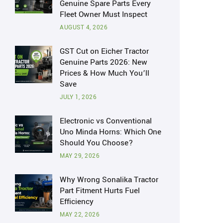
Genuine Spare Parts Every
Fleet Owner Must Inspect
AUGUST 4, 2026
GST Cut on Eicher Tractor
Genuine Parts 2026: New
Prices & How Much You’ll
Save
JULY 1, 2026
Electronic vs Conventional
Uno Minda Horns: Which One
Should You Choose?
MAY 29, 2026
Why Wrong Sonalika Tractor
Part Fitment Hurts Fuel
Efficiency
MAY 22, 2026