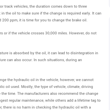
For track vehicles, the duration comes down to three
 the oil to make sure if the change is required early. It can
nd 200 ppm, it is time for you to change the brake oil.
s or if the vehicle crosses 30,000 miles. However, do not
sture is absorbed by the oil, it can lead to disintegration in
lure can also occur. In such situations, during an
nge the hydraulic oil in the vehicle, however, we cannot
lic oil used. Mostly, the type of vehicle, climate, driving
ce the time. The manufacturers also recommend the change
st regular maintenance, while others add a lifetime tag to
, there is no harm in checking the hydraulic oil with a