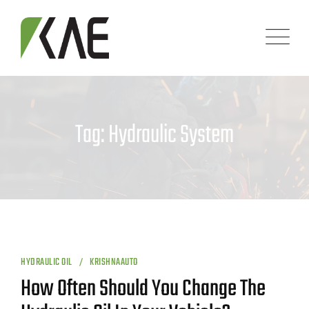
Skip
to
content
Tag: Hydraulic System
HYDRAULIC OIL
KRISHNAAUTO
How Often Should You Change The