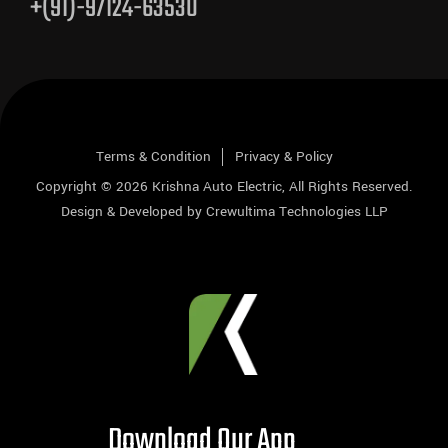
+(91)-97124-63530
Terms & Condition
Privacy & Policy
Copyright © 2026
Krishna Auto Electric
, All Rights Reserved.
Design & Developed by
Crewultima Technologies LLP
Download Our App