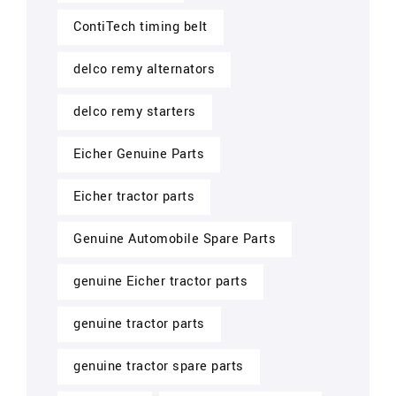
ContiTech timing belt
delco remy alternators
delco remy starters
Eicher Genuine Parts
Eicher tractor parts
Genuine Automobile Spare Parts
genuine Eicher tractor parts
genuine tractor parts
genuine tractor spare parts