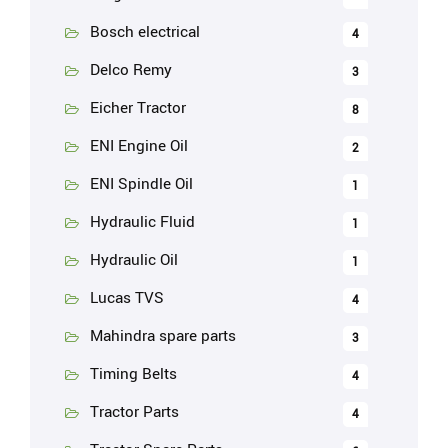
Bosch electrical
4
Delco Remy
3
Eicher Tractor
8
ENI Engine Oil
2
ENI Spindle Oil
1
Hydraulic Fluid
1
Hydraulic Oil
1
Lucas TVS
4
Mahindra spare parts
3
Timing Belts
4
Tractor Parts
4