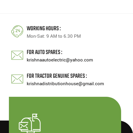
WORKING HOURS :
Mon-Sat: 9 AM to 6.30 PM
FOR AUTO SPARES :
krishnaautoelectric@yahoo.com
FOR TRACTOR GENUINE SPARES :
krishnadistributionhouse@gmail.com