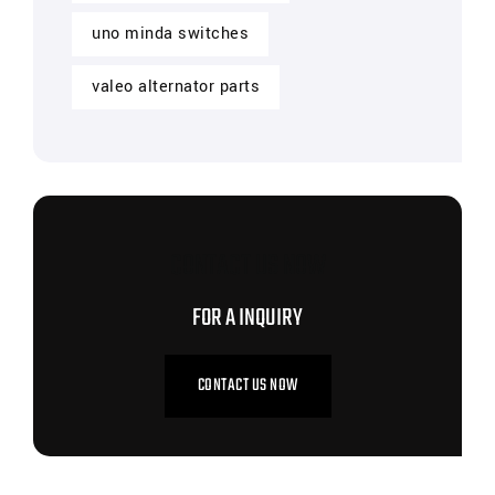
uno minda switches
valeo alternator parts
CONTACT US NOW
FOR A INQUIRY
CONTACT US NOW