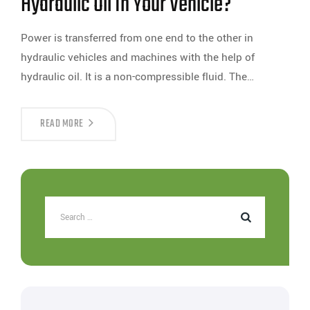
Hydraulic Oil In Your Vehicle?
Power is transferred from one end to the other in
hydraulic vehicles and machines with the help of
hydraulic oil. It is a non-compressible fluid. The…
READ MORE