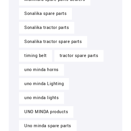
Sonalika spare parts
Sonalika tractor parts
Sonalika tractor spare parts
timing belt
tractor spare parts
uno minda horns
uno minda Lighting
uno minda lights
UNO MINDA products
Uno minda spare parts