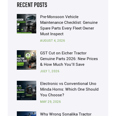
RECENT POSTS
Pre-Monsoon Vehicle
Maintenance Checklist: Genuine
Spare Parts Every Fleet Owner
Must Inspect
AUGUST 4, 2026
GST Cut on Eicher Tractor
Genuine Parts 2026: New Prices
& How Much You’ll Save
JULY 1, 2026
Electronic vs Conventional Uno
Minda Horns: Which One Should
You Choose?
MAY 29, 2026
Why Wrong Sonalika Tractor