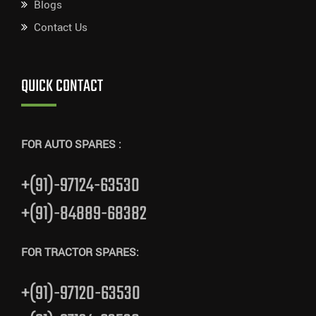
Blogs
Contact Us
QUICK CONTACT
FOR AUTO SPARES :
+(91)-97124-63530
+(91)-84889-68382
FOR TRACTOR SPARES:
+(91)-97120-63530