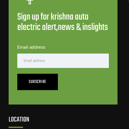
Sign up for krishna auto
electric alert,news & inslights
Email address
SUBSCRIBE
LOCATION