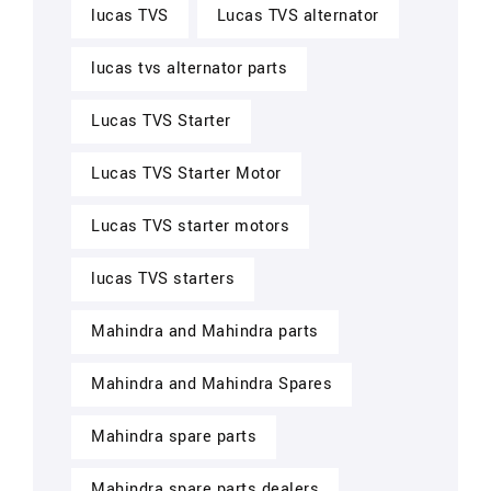
lucas TVS
Lucas TVS alternator
lucas tvs alternator parts
Lucas TVS Starter
Lucas TVS Starter Motor
Lucas TVS starter motors
lucas TVS starters
Mahindra and Mahindra parts
Mahindra and Mahindra Spares
Mahindra spare parts
Mahindra spare parts dealers