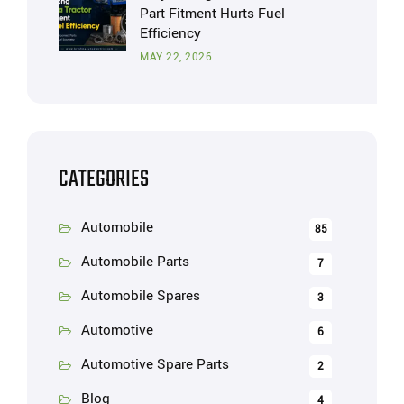
Part Fitment Hurts Fuel
Efficiency
MAY 22, 2026
CATEGORIES
Automobile
85
Automobile Parts
7
Automobile Spares
3
Automotive
6
Automotive Spare Parts
2
Blog
4