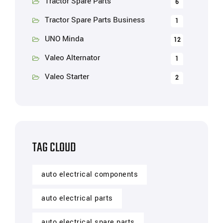
Tractor Spare Parts
6
Tractor Spare Parts Business
1
UNO Minda
12
Valeo Alternator
1
Valeo Starter
2
TAG CLOUD
auto electrical components
auto electrical parts
auto electrical spare parts