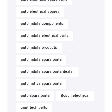
auto electrical spares
automobile components
automobile electrical parts
automobile products
automobile spare parts
automobile spare parts dealer
automotive spare parts
auto spare parts
Bosch electrical
contitech belts