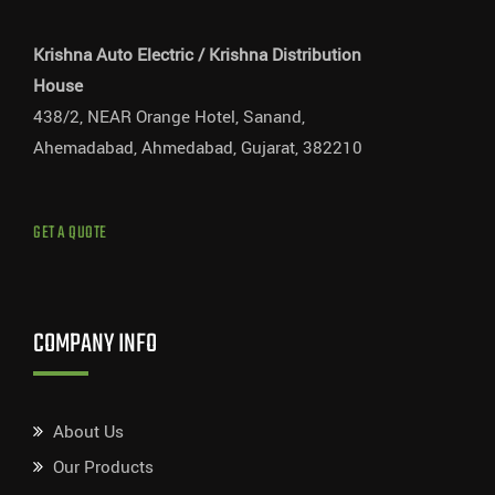
Krishna Auto Electric / Krishna Distribution
House
438/2, NEAR Orange Hotel, Sanand,
Ahemadabad, Ahmedabad, Gujarat, 382210
GET A QUOTE
COMPANY INFO
About Us
Our Products