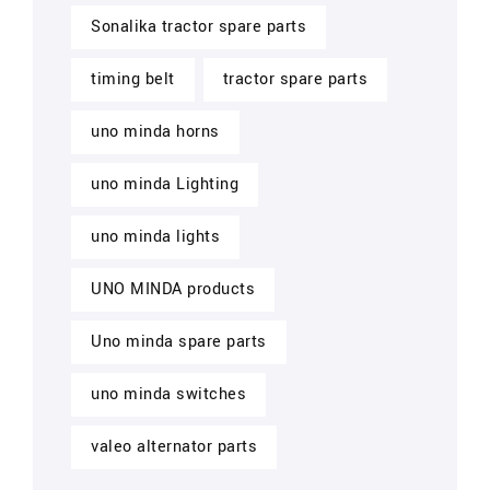
Sonalika tractor spare parts
timing belt
tractor spare parts
uno minda horns
uno minda Lighting
uno minda lights
UNO MINDA products
Uno minda spare parts
uno minda switches
valeo alternator parts