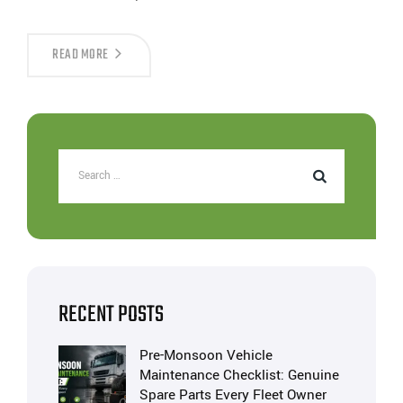
READ MORE
RECENT POSTS
Pre-Monsoon Vehicle
Maintenance Checklist: Genuine
Spare Parts Every Fleet Owner