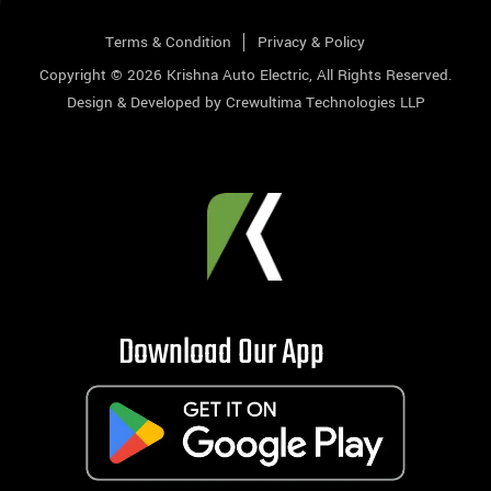
Terms & Condition
Privacy & Policy
Copyright © 2026
Krishna Auto Electric
, All Rights Reserved.
Design & Developed by
Crewultima Technologies LLP
Download Our App