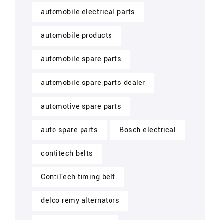
automobile electrical parts
automobile products
automobile spare parts
automobile spare parts dealer
automotive spare parts
auto spare parts
Bosch electrical
contitech belts
ContiTech timing belt
delco remy alternators