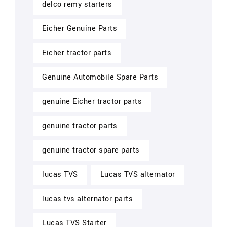
delco remy starters
Eicher Genuine Parts
Eicher tractor parts
Genuine Automobile Spare Parts
genuine Eicher tractor parts
genuine tractor parts
genuine tractor spare parts
lucas TVS
Lucas TVS alternator
lucas tvs alternator parts
Lucas TVS Starter