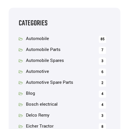
CATEGORIES
Automobile
85
Automobile Parts
7
Automobile Spares
3
Automotive
6
Automotive Spare Parts
2
Blog
4
Bosch electrical
4
Delco Remy
3
Eicher Tractor
8