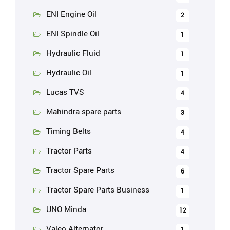
ENI Engine Oil
2
ENI Spindle Oil
1
Hydraulic Fluid
1
Hydraulic Oil
1
Lucas TVS
4
Mahindra spare parts
3
Timing Belts
4
Tractor Parts
4
Tractor Spare Parts
6
Tractor Spare Parts Business
1
UNO Minda
12
Valeo Alternator