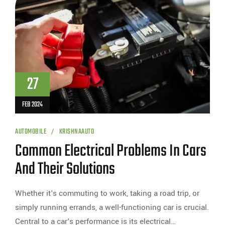
27
FEB 2024
AUTOMOBILE
KRISHNAAUTO
Common Electrical Problems In Cars
And Their Solutions
Whether it's commuting to work, taking a road trip, or
simply running errands, a well-functioning car is crucial.
Central to a car's performance is its electrical…