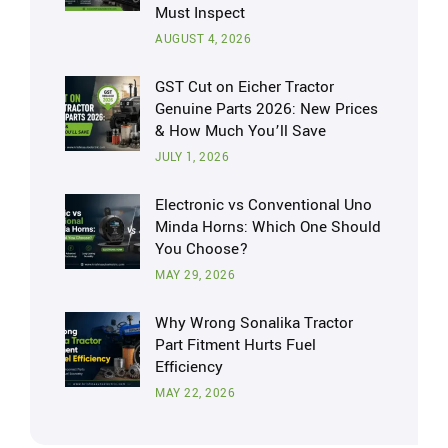
Must Inspect
AUGUST 4, 2026
GST Cut on Eicher Tractor
Genuine Parts 2026: New Prices
& How Much You’ll Save
JULY 1, 2026
Electronic vs Conventional Uno
Minda Horns: Which One Should
You Choose?
MAY 29, 2026
Why Wrong Sonalika Tractor
Part Fitment Hurts Fuel
Efficiency
MAY 22, 2026