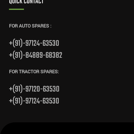
QUICK CONTACT
FOR AUTO SPARES :
+(91)-97124-63530
+(91)-84889-68382
FOR TRACTOR SPARES:
+(91)-97120-63530
+(91)-97124-63530