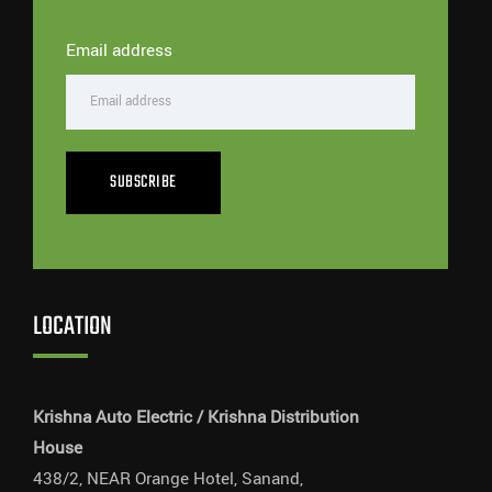
Email address
SUBSCRIBE
LOCATION
Krishna Auto Electric / Krishna Distribution
House
438/2, NEAR Orange Hotel, Sanand,