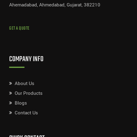
Ahemadabad, Ahmedabad, Gujarat, 382210
GET A QUOTE
COMPANY INFO
About Us
Our Products
Blogs
Contact Us