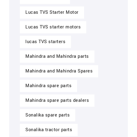
Lucas TVS Starter Motor
Lucas TVS starter motors
lucas TVS starters
Mahindra and Mahindra parts
Mahindra and Mahindra Spares
Mahindra spare parts
Mahindra spare parts dealers
Sonalika spare parts
Sonalika tractor parts