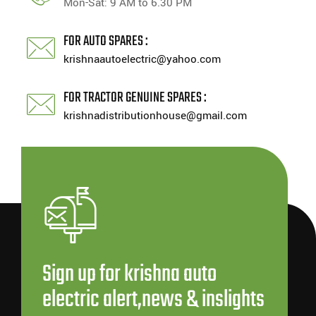
Mon-Sat: 9 AM to 6.30 PM
FOR AUTO SPARES :
krishnaautoelectric@yahoo.com
FOR TRACTOR GENUINE SPARES :
krishnadistributionhouse@gmail.com
Sign up for krishna auto
electric alert,news & inslights