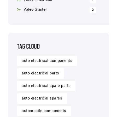
1
Valeo Starter
2
TAG CLOUD
auto electrical components
auto electrical parts
auto electrical spare parts
auto electrical spares
automobile components