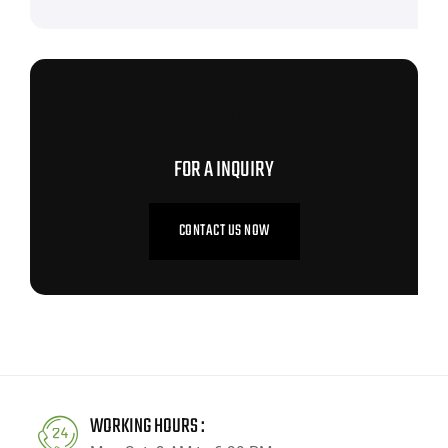
CONTACT US NOW
FOR A INQUIRY
CONTACT US NOW
WORKING HOURS :