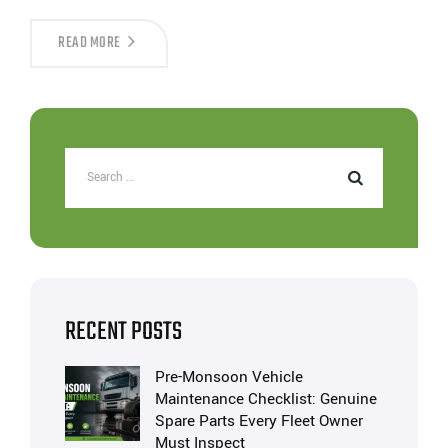
READ MORE
RECENT POSTS
Pre-Monsoon Vehicle
Maintenance Checklist: Genuine
Spare Parts Every Fleet Owner
Must Inspect