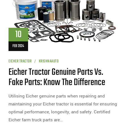
10
FEB 2024
EICHER TRACTOR
KRISHNAAUTO
Eicher Tractor Genuine Parts Vs.
Fake Parts: Know The Difference
Utilising Eicher genuine parts when repairing and
maintaining your Eicher tractor is essential for ensuring
optimal performance, longevity, and safety. Certified
Eicher farm truck parts are…