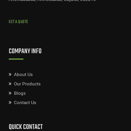
GET A QUOTE
COMPANY INFO
About Us
Our Products
Blogs
Contact Us
QUICK CONTACT