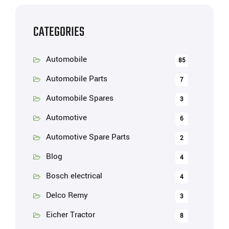
CATEGORIES
Automobile
85
Automobile Parts
7
Automobile Spares
3
Automotive
6
Automotive Spare Parts
2
Blog
4
Bosch electrical
4
Delco Remy
3
Eicher Tractor
8