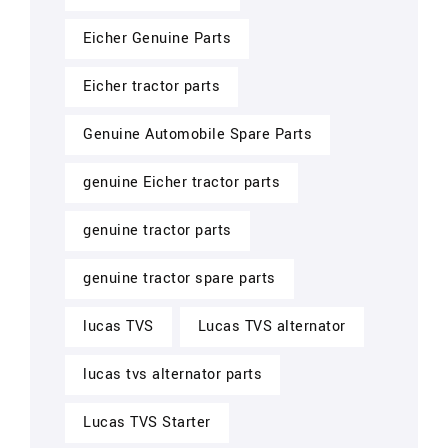
Eicher Genuine Parts
Eicher tractor parts
Genuine Automobile Spare Parts
genuine Eicher tractor parts
genuine tractor parts
genuine tractor spare parts
lucas TVS
Lucas TVS alternator
lucas tvs alternator parts
Lucas TVS Starter