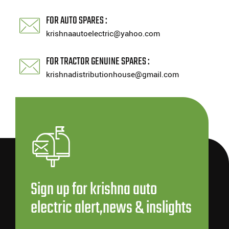
FOR AUTO SPARES :
krishnaautoelectric@yahoo.com
FOR TRACTOR GENUINE SPARES :
krishnadistributionhouse@gmail.com
Sign up for krishna auto
electric alert,news & inslights