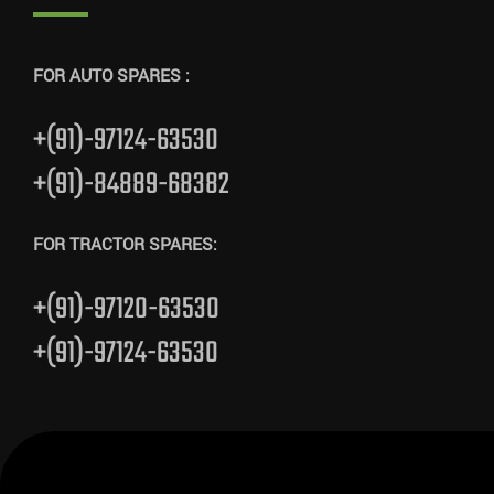
FOR AUTO SPARES :
+(91)-97124-63530
+(91)-84889-68382
FOR TRACTOR SPARES:
+(91)-97120-63530
+(91)-97124-63530