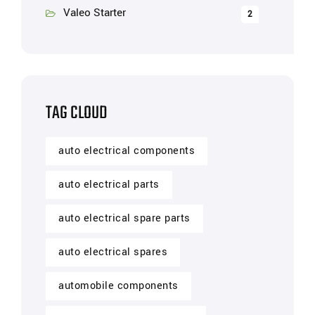
Valeo Starter
2
TAG CLOUD
auto electrical components
auto electrical parts
auto electrical spare parts
auto electrical spares
automobile components