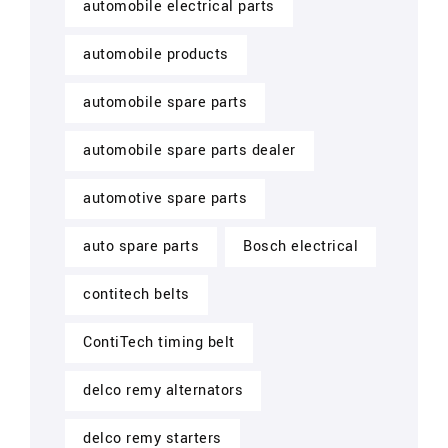
automobile electrical parts
automobile products
automobile spare parts
automobile spare parts dealer
automotive spare parts
auto spare parts
Bosch electrical
contitech belts
ContiTech timing belt
delco remy alternators
delco remy starters