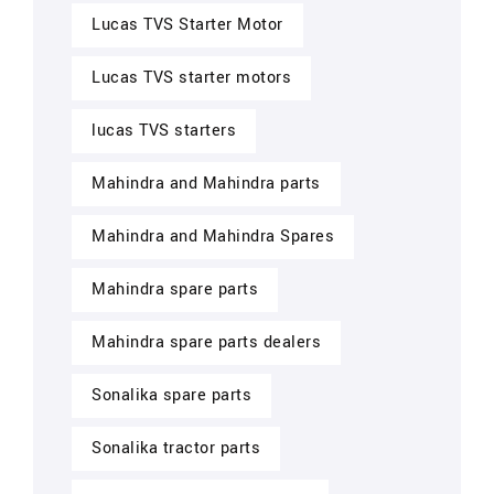
Lucas TVS Starter Motor
Lucas TVS starter motors
lucas TVS starters
Mahindra and Mahindra parts
Mahindra and Mahindra Spares
Mahindra spare parts
Mahindra spare parts dealers
Sonalika spare parts
Sonalika tractor parts