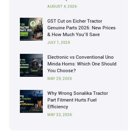
AUGUST 4, 2026
GST Cut on Eicher Tractor
Genuine Parts 2026: New Prices
& How Much You’ll Save
JULY 1, 2026
Electronic vs Conventional Uno
Minda Horns: Which One Should
You Choose?
MAY 29, 2026
Why Wrong Sonalika Tractor
Part Fitment Hurts Fuel
Efficiency
MAY 22, 2026