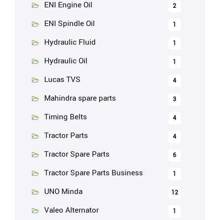
ENI Engine Oil
2
ENI Spindle Oil
1
Hydraulic Fluid
1
Hydraulic Oil
1
Lucas TVS
4
Mahindra spare parts
3
Timing Belts
4
Tractor Parts
4
Tractor Spare Parts
6
Tractor Spare Parts Business
1
UNO Minda
12
Valeo Alternator
1