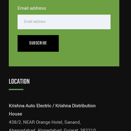
Email address
SUBSCRIBE
LOCATION
Krishna Auto Electric / Krishna Distribution
House
438/2, NEAR Orange Hotel, Sanand,
Ahemadabad, Ahmedabad, Gujarat, 382210