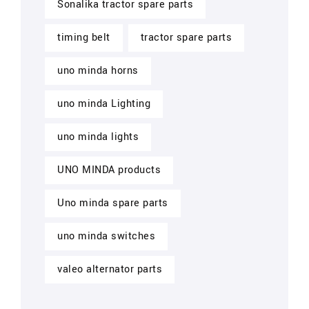
Sonalika tractor spare parts
timing belt
tractor spare parts
uno minda horns
uno minda Lighting
uno minda lights
UNO MINDA products
Uno minda spare parts
uno minda switches
valeo alternator parts