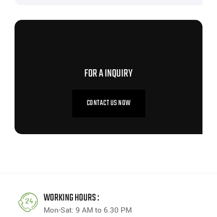
CONTACT US NOW
FOR A INQUIRY
CONTACT US NOW
WORKING HOURS :
Mon-Sat: 9 AM to 6.30 PM