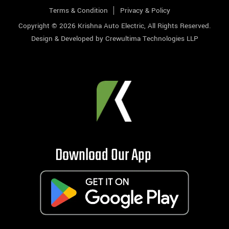
Terms & Condition
Privacy & Policy
Copyright © 2026
Krishna Auto Electric
, All Rights Reserved.
Design & Developed by
Crewultima Technologies LLP
Download Our App