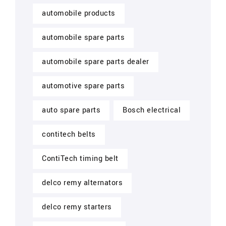
automobile products
automobile spare parts
automobile spare parts dealer
automotive spare parts
auto spare parts
Bosch electrical
contitech belts
ContiTech timing belt
delco remy alternators
delco remy starters