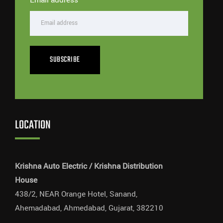
SUBSCRIBE
LOCATION
Krishna Auto Electric / Krishna Distribution
House
438/2, NEAR Orange Hotel, Sanand,
Ahemadabad, Ahmedabad, Gujarat, 382210