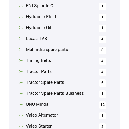
ENI Spindle Oil
1
Hydraulic Fluid
1
Hydraulic Oil
1
Lucas TVS
4
Mahindra spare parts
3
Timing Belts
4
Tractor Parts
4
Tractor Spare Parts
6
Tractor Spare Parts Business
1
UNO Minda
12
Valeo Alternator
1
Valeo Starter
2