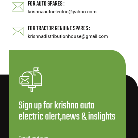
FOR AUTO SPARES :
krishnaautoelectric@yahoo.com
FOR TRACTOR GENUINE SPARES :
krishnadistributionhouse@gmail.com
Sign up for krishna auto
electric alert,news & inslights
Email address