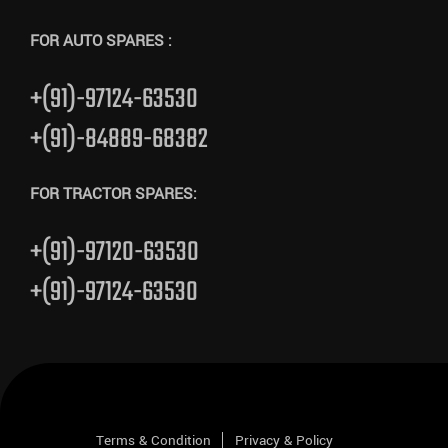
FOR AUTO SPARES :
+(91)-97124-63530
+(91)-84889-68382
FOR TRACTOR SPARES:
+(91)-97120-63530
+(91)-97124-63530
Terms & Condition
Privacy & Policy