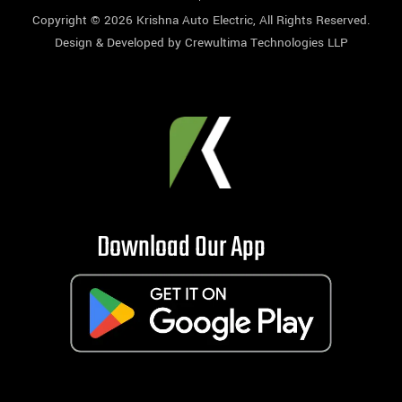
Copyright © 2026
Krishna Auto Electric
, All Rights Reserved.
Design & Developed by
Crewultima Technologies LLP
Download Our App