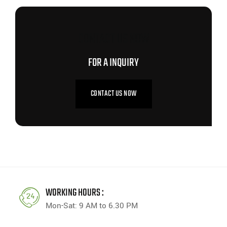
CONTACT US NOW
FOR A INQUIRY
CONTACT US NOW
WORKING HOURS :
Mon-Sat: 9 AM to 6.30 PM