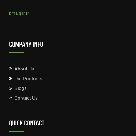
GET A QUOTE
COMPANY INFO
About Us
Our Products
Blogs
Contact Us
QUICK CONTACT