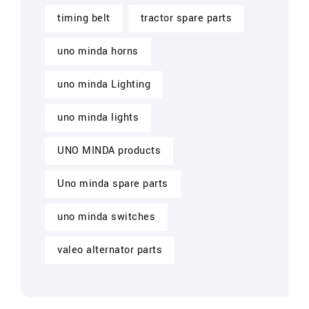
timing belt
tractor spare parts
uno minda horns
uno minda Lighting
uno minda lights
UNO MINDA products
Uno minda spare parts
uno minda switches
valeo alternator parts