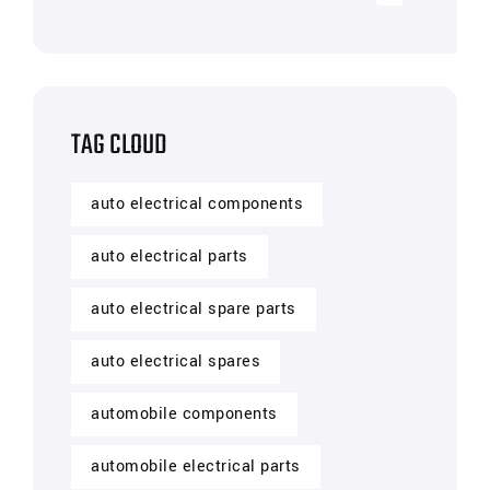
TAG CLOUD
auto electrical components
auto electrical parts
auto electrical spare parts
auto electrical spares
automobile components
automobile electrical parts