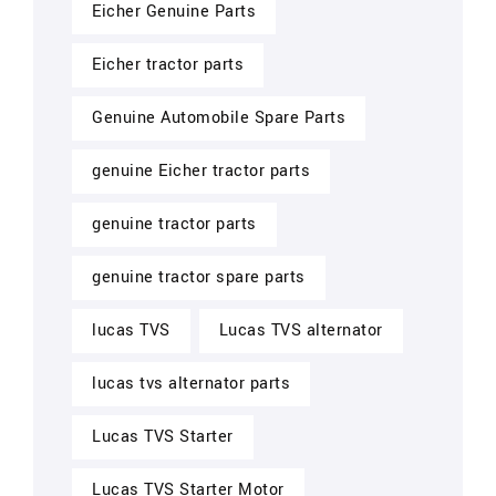
Eicher Genuine Parts
Eicher tractor parts
Genuine Automobile Spare Parts
genuine Eicher tractor parts
genuine tractor parts
genuine tractor spare parts
lucas TVS
Lucas TVS alternator
lucas tvs alternator parts
Lucas TVS Starter
Lucas TVS Starter Motor