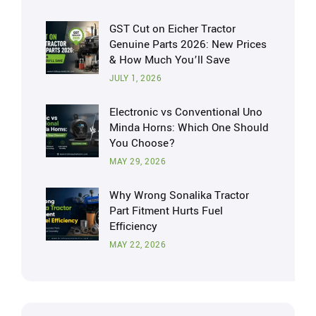
GST Cut on Eicher Tractor
Genuine Parts 2026: New Prices
& How Much You’ll Save
JULY 1, 2026
Electronic vs Conventional Uno
Minda Horns: Which One Should
You Choose?
MAY 29, 2026
Why Wrong Sonalika Tractor
Part Fitment Hurts Fuel
Efficiency
MAY 22, 2026