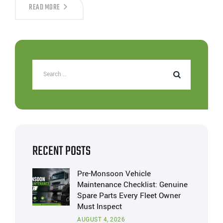
READ MORE
RECENT POSTS
Pre-Monsoon Vehicle
Maintenance Checklist: Genuine
Spare Parts Every Fleet Owner
Must Inspect
AUGUST 4, 2026