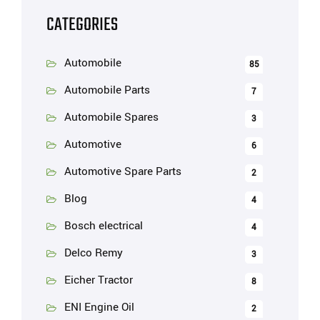
CATEGORIES
Automobile
85
Automobile Parts
7
Automobile Spares
3
Automotive
6
Automotive Spare Parts
2
Blog
4
Bosch electrical
4
Delco Remy
3
Eicher Tractor
8
ENI Engine Oil
2