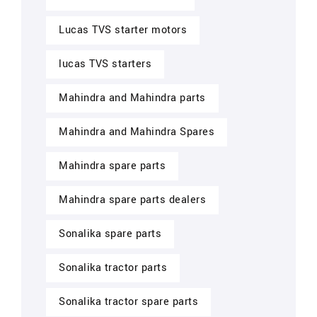
Lucas TVS starter motors
lucas TVS starters
Mahindra and Mahindra parts
Mahindra and Mahindra Spares
Mahindra spare parts
Mahindra spare parts dealers
Sonalika spare parts
Sonalika tractor parts
Sonalika tractor spare parts