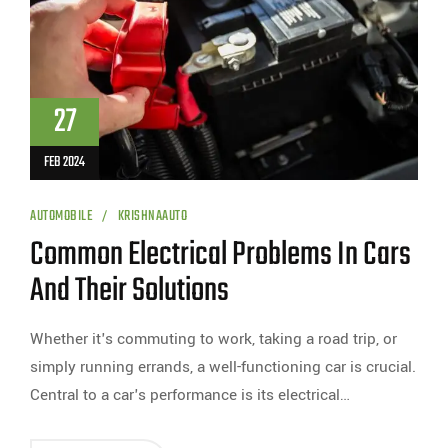
27
FEB 2024
AUTOMOBILE
KRISHNAAUTO
Common Electrical Problems In Cars
And Their Solutions
Whether it's commuting to work, taking a road trip, or
simply running errands, a well-functioning car is crucial.
Central to a car's performance is its electrical…