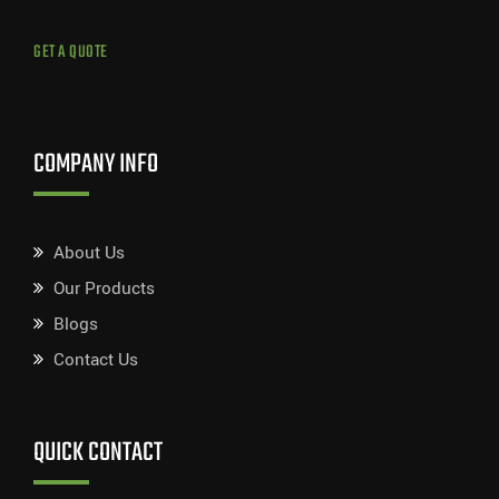
GET A QUOTE
COMPANY INFO
About Us
Our Products
Blogs
Contact Us
QUICK CONTACT