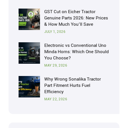
GST Cut on Eicher Tractor
Genuine Parts 2026: New Prices
& How Much You’ll Save
JULY 1, 2026
Electronic vs Conventional Uno
Minda Horns: Which One Should
You Choose?
MAY 29, 2026
Why Wrong Sonalika Tractor
Part Fitment Hurts Fuel
Efficiency
MAY 22, 2026