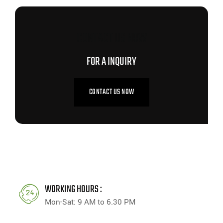
CONTACT US NOW
FOR A INQUIRY
CONTACT US NOW
WORKING HOURS :
Mon-Sat: 9 AM to 6.30 PM