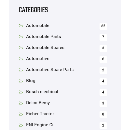
CATEGORIES
Automobile
85
Automobile Parts
7
Automobile Spares
3
Automotive
6
Automotive Spare Parts
2
Blog
4
Bosch electrical
4
Delco Remy
3
Eicher Tractor
8
ENI Engine Oil
2