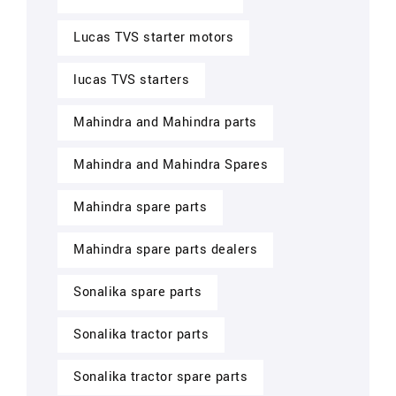
Lucas TVS starter motors
lucas TVS starters
Mahindra and Mahindra parts
Mahindra and Mahindra Spares
Mahindra spare parts
Mahindra spare parts dealers
Sonalika spare parts
Sonalika tractor parts
Sonalika tractor spare parts