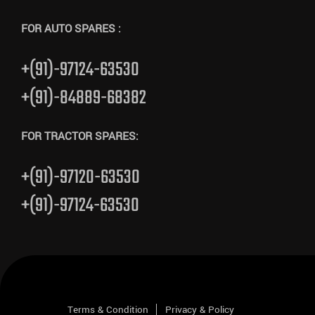
FOR AUTO SPARES :
+(91)-97124-63530
+(91)-84889-68382
FOR TRACTOR SPARES:
+(91)-97120-63530
+(91)-97124-63530
Terms & Condition
Privacy & Policy