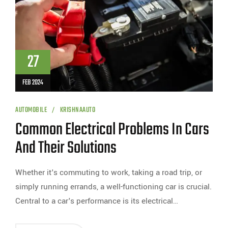
27
FEB 2024
AUTOMOBILE
KRISHNAAUTO
Common Electrical Problems In Cars
And Their Solutions
Whether it's commuting to work, taking a road trip, or
simply running errands, a well-functioning car is crucial.
Central to a car's performance is its electrical…