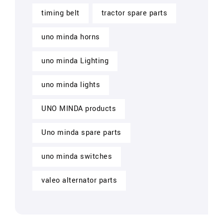
timing belt
tractor spare parts
uno minda horns
uno minda Lighting
uno minda lights
UNO MINDA products
Uno minda spare parts
uno minda switches
valeo alternator parts