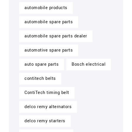
automobile products
automobile spare parts
automobile spare parts dealer
automotive spare parts
auto spare parts
Bosch electrical
contitech belts
ContiTech timing belt
delco remy alternators
delco remy starters