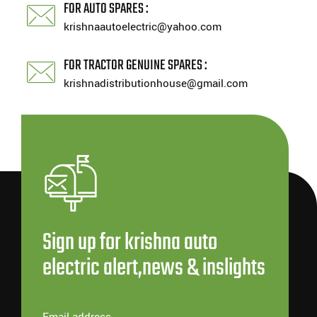
FOR AUTO SPARES :
krishnaautoelectric@yahoo.com
FOR TRACTOR GENUINE SPARES :
krishnadistributionhouse@gmail.com
Sign up for krishna auto
electric alert,news & inslights
Email address