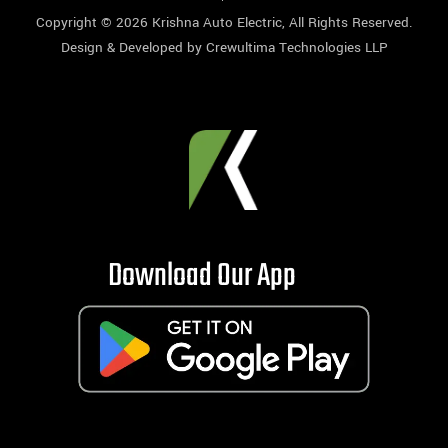
Copyright © 2026
Krishna Auto Electric
, All Rights Reserved.
Design & Developed by
Crewultima Technologies LLP
Download Our App