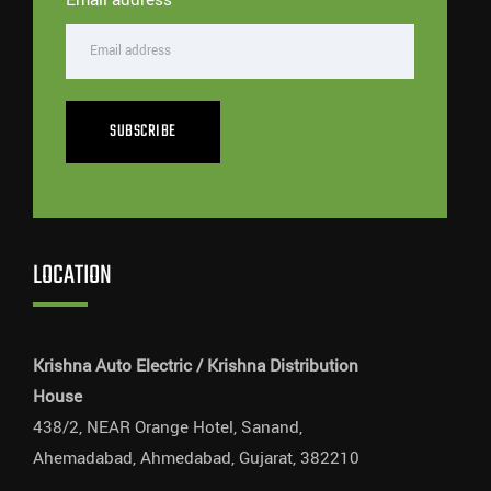
SUBSCRIBE
LOCATION
Krishna Auto Electric / Krishna Distribution
House
438/2, NEAR Orange Hotel, Sanand,
Ahemadabad, Ahmedabad, Gujarat, 382210