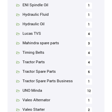
ENI Spindle Oil
1
Hydraulic Fluid
1
Hydraulic Oil
1
Lucas TVS
4
Mahindra spare parts
3
Timing Belts
4
Tractor Parts
4
Tractor Spare Parts
6
Tractor Spare Parts Business
1
UNO Minda
12
Valeo Alternator
1
Valeo Starter
2