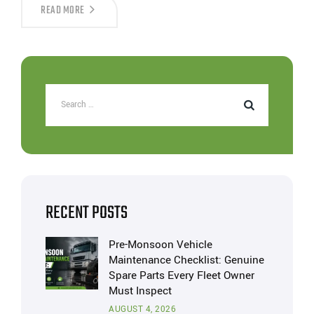
READ MORE
RECENT POSTS
Pre-Monsoon Vehicle
Maintenance Checklist: Genuine
Spare Parts Every Fleet Owner
Must Inspect
AUGUST 4, 2026