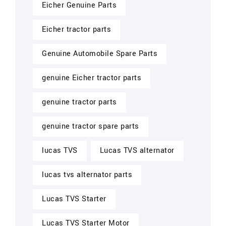
Eicher Genuine Parts
Eicher tractor parts
Genuine Automobile Spare Parts
genuine Eicher tractor parts
genuine tractor parts
genuine tractor spare parts
lucas TVS
Lucas TVS alternator
lucas tvs alternator parts
Lucas TVS Starter
Lucas TVS Starter Motor