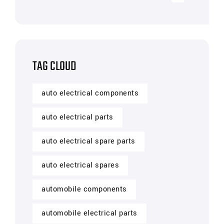
TAG CLOUD
auto electrical components
auto electrical parts
auto electrical spare parts
auto electrical spares
automobile components
automobile electrical parts