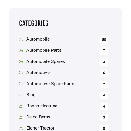
CATEGORIES
Automobile
85
Automobile Parts
7
Automobile Spares
3
Automotive
6
Automotive Spare Parts
2
Blog
4
Bosch electrical
4
Delco Remy
3
Eicher Tractor
8