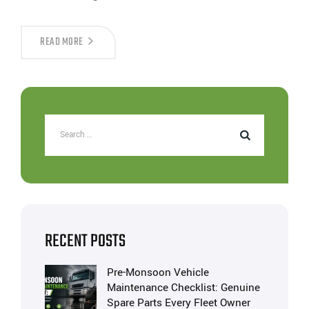
READ MORE
RECENT POSTS
Pre-Monsoon Vehicle
Maintenance Checklist: Genuine
Spare Parts Every Fleet Owner