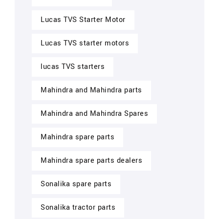
Lucas TVS Starter Motor
Lucas TVS starter motors
lucas TVS starters
Mahindra and Mahindra parts
Mahindra and Mahindra Spares
Mahindra spare parts
Mahindra spare parts dealers
Sonalika spare parts
Sonalika tractor parts