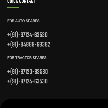
QUICK CONTACT
FOR AUTO SPARES :
+(91)-97124-63530
+(91)-84889-68382
FOR TRACTOR SPARES:
+(91)-97120-63530
+(91)-97124-63530