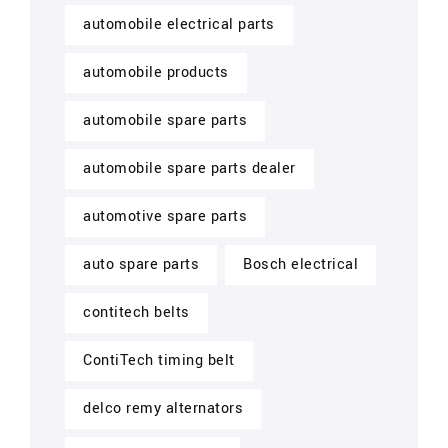
automobile electrical parts
automobile products
automobile spare parts
automobile spare parts dealer
automotive spare parts
auto spare parts
Bosch electrical
contitech belts
ContiTech timing belt
delco remy alternators