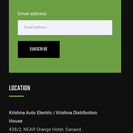
Email address
SUBSCRIBE
LOCATION
Krishna Auto Electric / Krishna Distribution
House
438/2, NEAR Orange Hotel, Sanand,