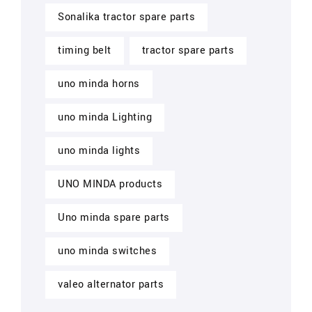
Sonalika tractor spare parts
timing belt
tractor spare parts
uno minda horns
uno minda Lighting
uno minda lights
UNO MINDA products
Uno minda spare parts
uno minda switches
valeo alternator parts