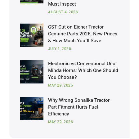
Must Inspect
AUGUST 4, 2026
GST Cut on Eicher Tractor
Genuine Parts 2026: New Prices
& How Much You’ll Save
JULY 1, 2026
Electronic vs Conventional Uno
Minda Horns: Which One Should
You Choose?
MAY 29, 2026
Why Wrong Sonalika Tractor
Part Fitment Hurts Fuel
Efficiency
MAY 22, 2026