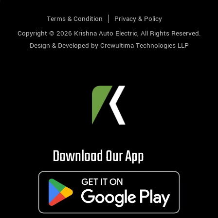
Terms & Condition
Privacy & Policy
Copyright © 2026
Krishna Auto Electric
, All Rights Reserved.
Design & Developed by
Crewultima Technologies LLP
Download Our App