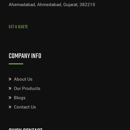
Ahemadabad, Ahmedabad, Gujarat, 382210
GET A QUOTE
COMPANY INFO
About Us
Our Products
Blogs
Contact Us