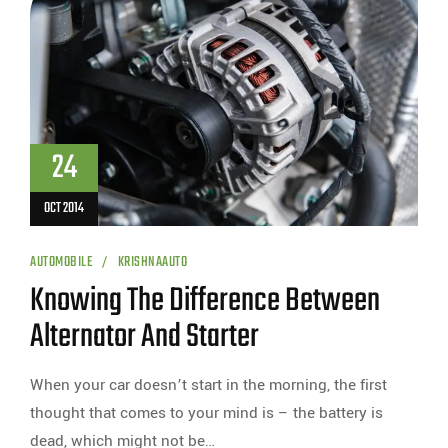
24
OCT 2014
AUTOMOBILE
KRISHNAAUTO
Knowing The Difference Between
Alternator And Starter
When your car doesn’t start in the morning, the first
thought that comes to your mind is – the battery is
dead, which might not be…