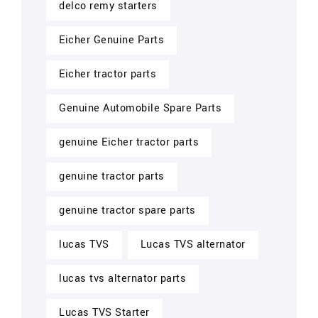
delco remy starters
Eicher Genuine Parts
Eicher tractor parts
Genuine Automobile Spare Parts
genuine Eicher tractor parts
genuine tractor parts
genuine tractor spare parts
lucas TVS
Lucas TVS alternator
lucas tvs alternator parts
Lucas TVS Starter