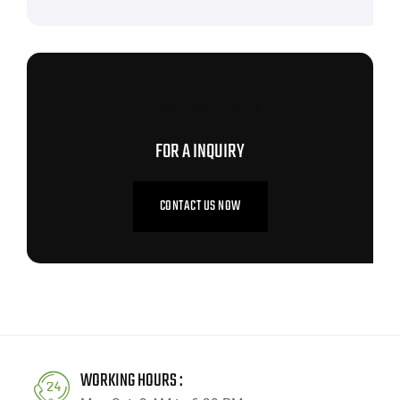
CONTACT US NOW
FOR A INQUIRY
CONTACT US NOW
WORKING HOURS :