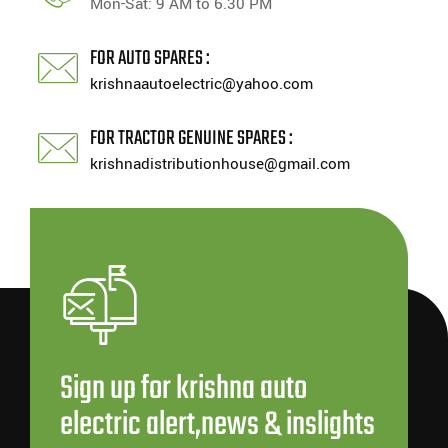
Mon-Sat: 9 AM to 6.30 PM
FOR AUTO SPARES :
krishnaautoelectric@yahoo.com
FOR TRACTOR GENUINE SPARES :
krishnadistributionhouse@gmail.com
Sign up for krishna auto
electric alert,news & inslights