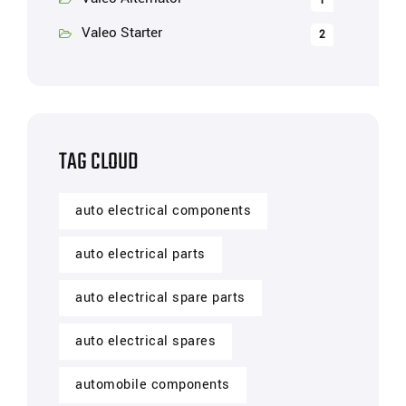
1
Valeo Starter
2
TAG CLOUD
auto electrical components
auto electrical parts
auto electrical spare parts
auto electrical spares
automobile components