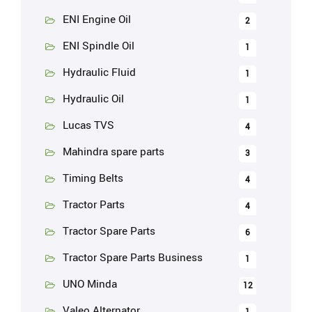
ENI Engine Oil
2
ENI Spindle Oil
1
Hydraulic Fluid
1
Hydraulic Oil
1
Lucas TVS
4
Mahindra spare parts
3
Timing Belts
4
Tractor Parts
4
Tractor Spare Parts
6
Tractor Spare Parts Business
1
UNO Minda
12
Valeo Alternator