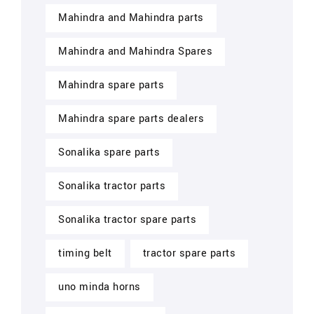
Mahindra and Mahindra parts
Mahindra and Mahindra Spares
Mahindra spare parts
Mahindra spare parts dealers
Sonalika spare parts
Sonalika tractor parts
Sonalika tractor spare parts
timing belt
tractor spare parts
uno minda horns