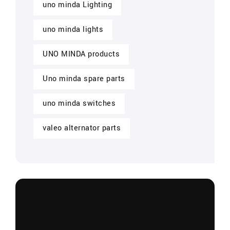
uno minda Lighting
uno minda lights
UNO MINDA products
Uno minda spare parts
uno minda switches
valeo alternator parts
CONTACT US NOW