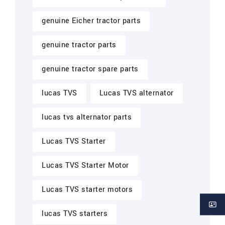
genuine Eicher tractor parts
genuine tractor parts
genuine tractor spare parts
lucas TVS
Lucas TVS alternator
lucas tvs alternator parts
Lucas TVS Starter
Lucas TVS Starter Motor
Lucas TVS starter motors
lucas TVS starters