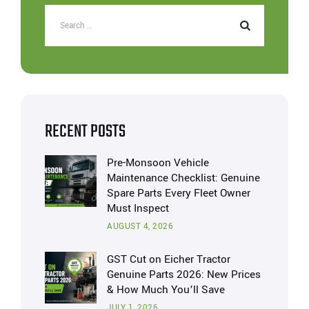
RECENT POSTS
Pre-Monsoon Vehicle
Maintenance Checklist: Genuine
Spare Parts Every Fleet Owner
Must Inspect
AUGUST 4, 2026
GST Cut on Eicher Tractor
Genuine Parts 2026: New Prices
& How Much You’ll Save
JULY 1, 2026