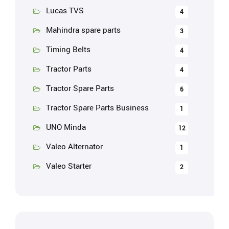
Lucas TVS
4
Mahindra spare parts
3
Timing Belts
4
Tractor Parts
4
Tractor Spare Parts
6
Tractor Spare Parts Business
1
UNO Minda
12
Valeo Alternator
1
Valeo Starter
2