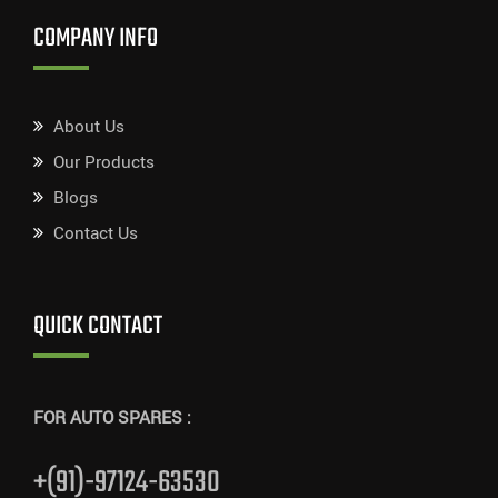
COMPANY INFO
About Us
Our Products
Blogs
Contact Us
QUICK CONTACT
FOR AUTO SPARES :
+(91)-97124-63530