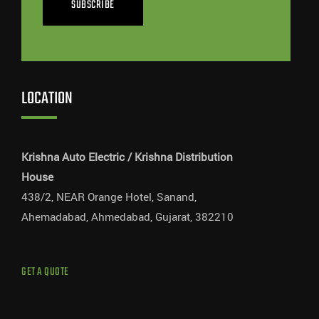
SUBSCRIBE
LOCATION
Krishna Auto Electric / Krishna Distribution
House
438/2, NEAR Orange Hotel, Sanand,
Ahemadabad, Ahmedabad, Gujarat, 382210
GET A QUOTE