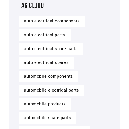
TAG CLOUD
auto electrical components
auto electrical parts
auto electrical spare parts
auto electrical spares
automobile components
automobile electrical parts
automobile products
automobile spare parts