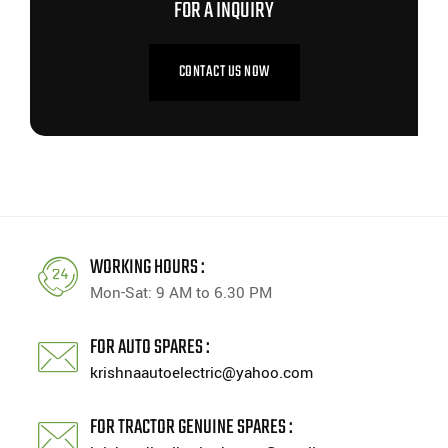
FOR A INQUIRY
CONTACT US NOW
WORKING HOURS :
Mon-Sat: 9 AM to 6.30 PM
FOR AUTO SPARES :
krishnaautoelectric@yahoo.com
FOR TRACTOR GENUINE SPARES :