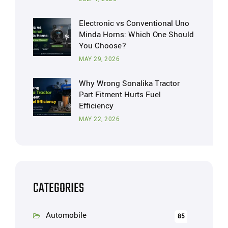
Electronic vs Conventional Uno
Minda Horns: Which One Should
You Choose?
MAY 29, 2026
Why Wrong Sonalika Tractor
Part Fitment Hurts Fuel
Efficiency
MAY 22, 2026
CATEGORIES
Automobile
85