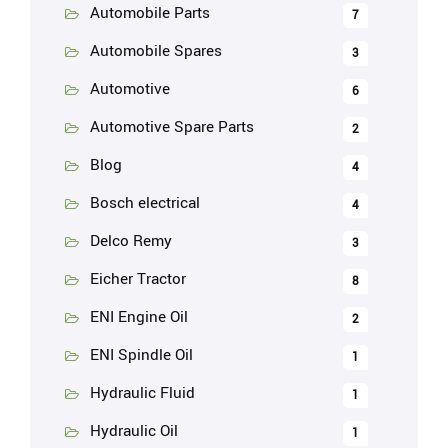
Automobile Parts
7
Automobile Spares
3
Automotive
6
Automotive Spare Parts
2
Blog
4
Bosch electrical
4
Delco Remy
3
Eicher Tractor
8
ENI Engine Oil
2
ENI Spindle Oil
1
Hydraulic Fluid
1
Hydraulic Oil
1