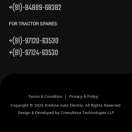
+(91)-84889-68382
FOR TRACTOR SPARES:
+(91)-97120-63530
+(91)-97124-63530
Terms & Condition
Privacy & Policy
Copyright © 2026
Krishna Auto Electric
, All Rights Reserved.
Design & Developed by
Crewultima Technologies LLP