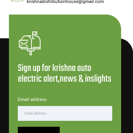
krishnadistributionhouse@gmail.com
Sign up for krishna auto
electric alert,news & inslights
Email address