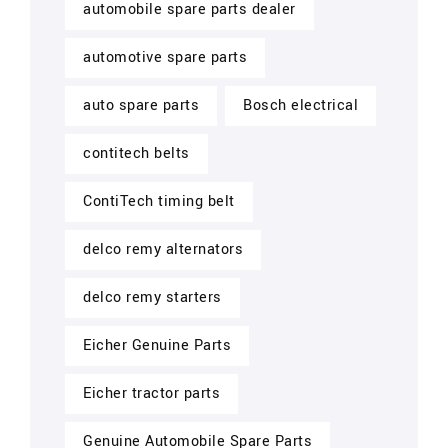
automobile spare parts dealer
automotive spare parts
auto spare parts
Bosch electrical
contitech belts
ContiTech timing belt
delco remy alternators
delco remy starters
Eicher Genuine Parts
Eicher tractor parts
Genuine Automobile Spare Parts