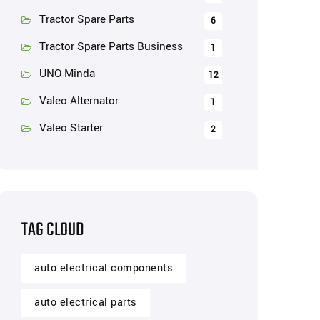
Tractor Spare Parts
6
Tractor Spare Parts Business
1
UNO Minda
12
Valeo Alternator
1
Valeo Starter
2
TAG CLOUD
auto electrical components
auto electrical parts