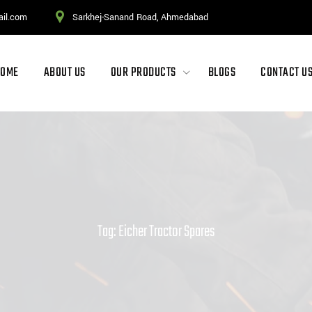
ail.com
Sarkhej-Sanand Road, Ahmedabad
HOME
ABOUT US
OUR PRODUCTS
BLOGS
CONTACT U
Tag: Eicher Tractor Spares