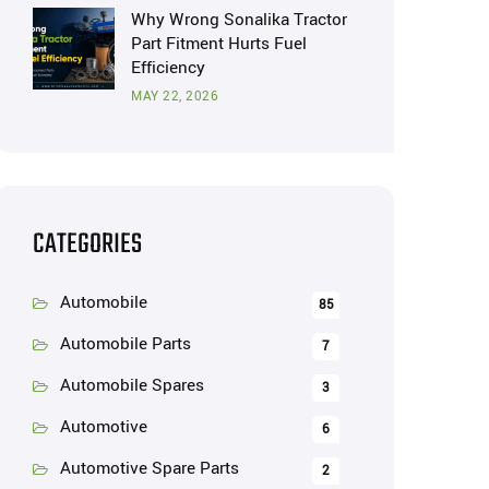
Why Wrong Sonalika Tractor
Part Fitment Hurts Fuel
Efficiency
MAY 22, 2026
CATEGORIES
Automobile
85
Automobile Parts
7
Automobile Spares
3
Automotive
6
Automotive Spare Parts
2