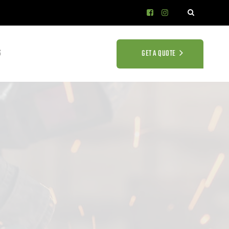
S
GET A QUOTE