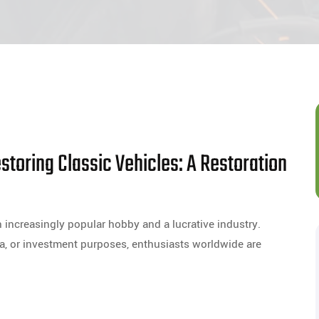
storing Classic Vehicles: A Restoration
 increasingly popular hobby and a lucrative industry.
a, or investment purposes, enthusiasts worldwide are