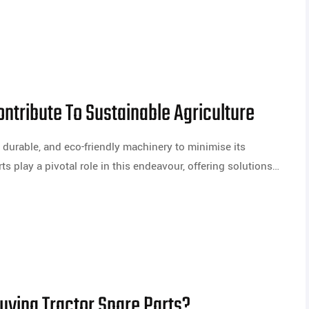
ntribute To Sustainable Agriculture
t, durable, and eco-friendly machinery to minimise its
ts play a pivotal role in this endeavour, offering solutions…
ying Tractor Spare Parts?