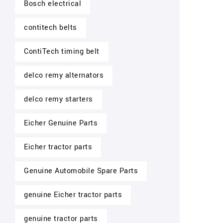
Bosch electrical
contitech belts
ContiTech timing belt
delco remy alternators
delco remy starters
Eicher Genuine Parts
Eicher tractor parts
Genuine Automobile Spare Parts
genuine Eicher tractor parts
genuine tractor parts