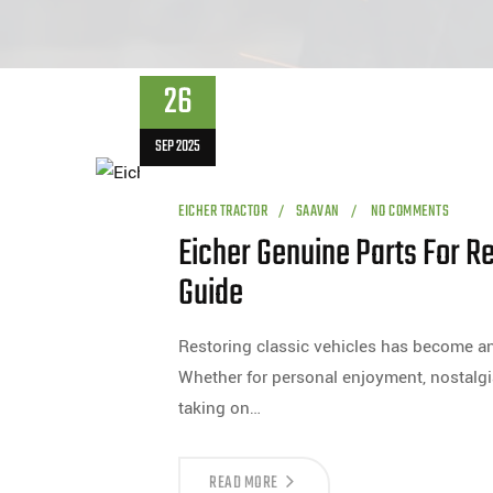
26
SEP 2025
EICHER TRACTOR
SAAVAN
NO COMMENTS
Eicher Genuine Parts For Re
Guide
Restoring classic vehicles has become an
Whether for personal enjoyment, nostalgi
taking on…
READ MORE