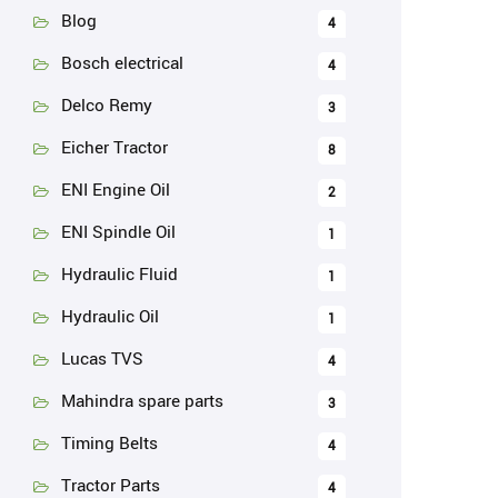
Blog
4
Bosch electrical
4
Delco Remy
3
Eicher Tractor
8
ENI Engine Oil
2
ENI Spindle Oil
1
Hydraulic Fluid
1
Hydraulic Oil
1
Lucas TVS
4
Mahindra spare parts
3
Timing Belts
4
Tractor Parts
4