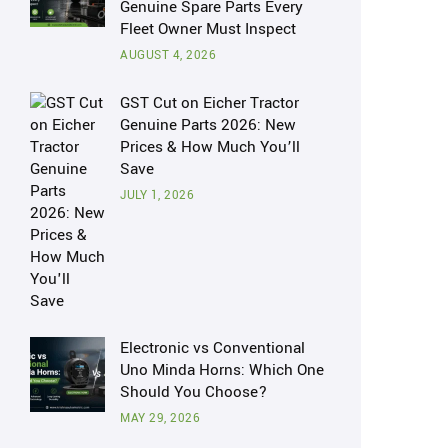
Genuine Spare Parts Every
Fleet Owner Must Inspect
AUGUST 4, 2026
GST Cut on Eicher Tractor
Genuine Parts 2026: New
Prices & How Much You’ll
Save
JULY 1, 2026
Electronic vs Conventional
Uno Minda Horns: Which One
Should You Choose?
MAY 29, 2026