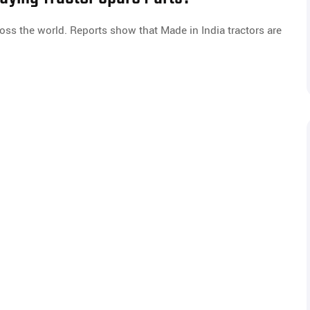
oss the world. Reports show that Made in India tractors are