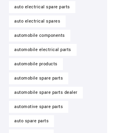
auto electrical spare parts
auto electrical spares
automobile components
automobile electrical parts
automobile products
automobile spare parts
automobile spare parts dealer
automotive spare parts
auto spare parts