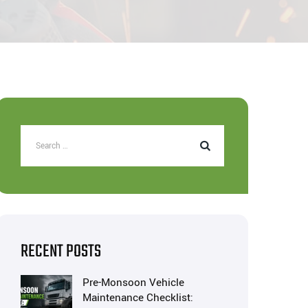
RECENT POSTS
Pre-Monsoon Vehicle
Maintenance Checklist: