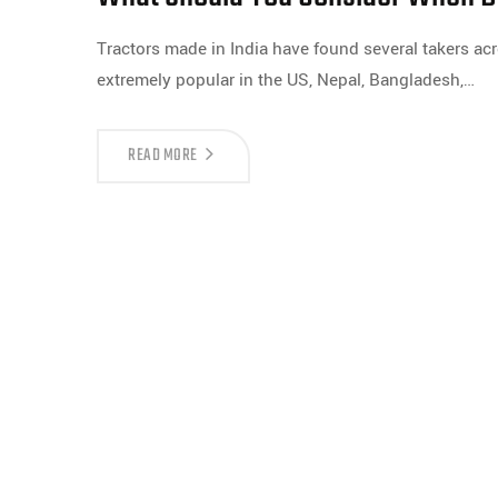
Tractors made in India have found several takers acr
extremely popular in the US, Nepal, Bangladesh,…
READ MORE