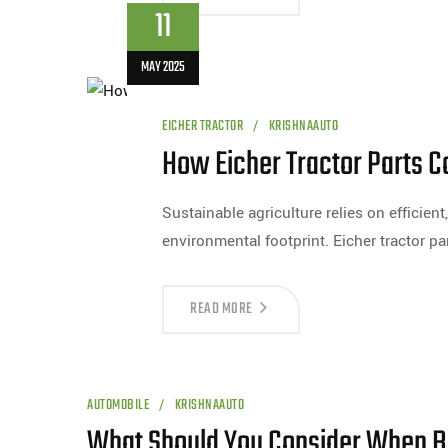
11
MAY 2025
EICHER TRACTOR
KRISHNAAUTO
How Eicher Tractor Parts Co
Sustainable agriculture relies on efficien
environmental footprint. Eicher tractor par
READ MORE
AUTOMOBILE
KRISHNAAUTO
What Should You Consider When Bu