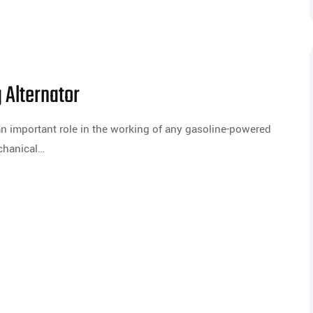
 Alternator
an important role in the working of any gasoline-powered
echanical…