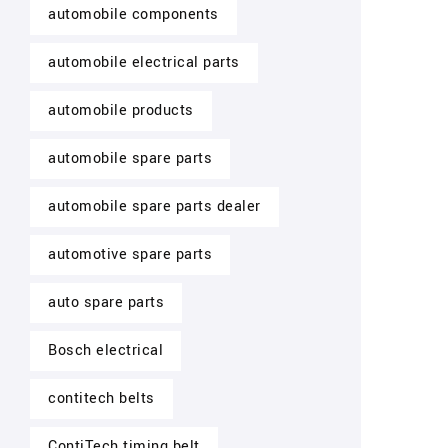
automobile components
automobile electrical parts
automobile products
automobile spare parts
automobile spare parts dealer
automotive spare parts
auto spare parts
Bosch electrical
contitech belts
ContiTech timing belt