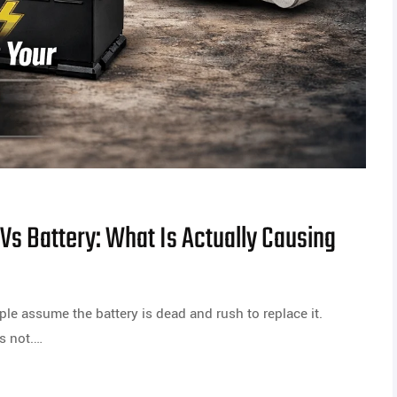
 Vs Battery: What Is Actually Causing
ple assume the battery is dead and rush to replace it.
s not.…