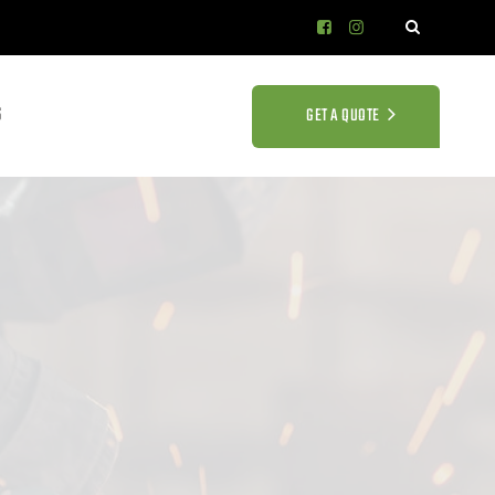
S
GET A QUOTE