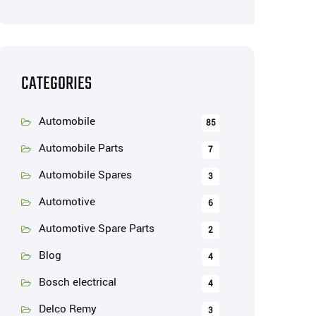
CATEGORIES
Automobile
85
Automobile Parts
7
Automobile Spares
3
Automotive
6
Automotive Spare Parts
2
Blog
4
Bosch electrical
4
Delco Remy
3