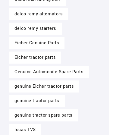
delco remy alternators
delco remy starters
Eicher Genuine Parts
Eicher tractor parts
Genuine Automobile Spare Parts
genuine Eicher tractor parts
genuine tractor parts
genuine tractor spare parts
lucas TVS