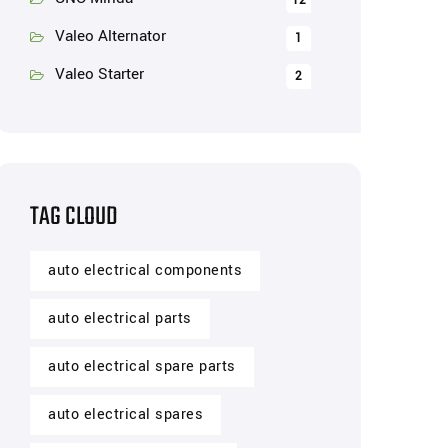
12
Valeo Alternator
1
Valeo Starter
2
TAG CLOUD
auto electrical components
auto electrical parts
auto electrical spare parts
auto electrical spares