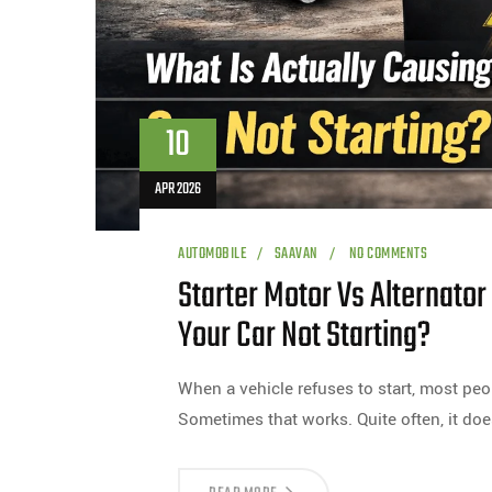
10
APR 2026
AUTOMOBILE
SAAVAN
NO COMMENTS
Starter Motor Vs Alternator
Your Car Not Starting?
When a vehicle refuses to start, most peo
Sometimes that works. Quite often, it doe