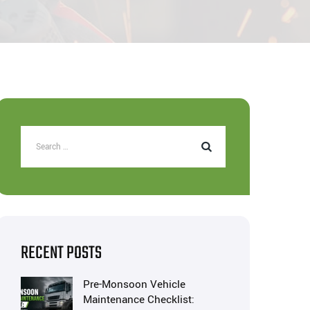
RECENT POSTS
Pre-Monsoon Vehicle
Maintenance Checklist: