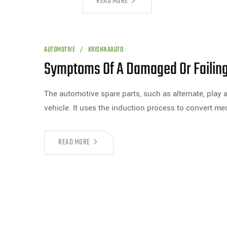
READ MORE
AUTOMOTIVE
KRISHNAAUTO
Symptoms Of A Damaged Or Failing
The automotive spare parts, such as alternate, play 
vehicle. It uses the induction process to convert m
READ MORE