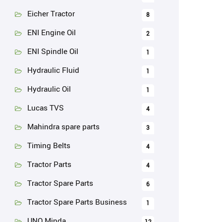
Eicher Tractor
8
ENI Engine Oil
2
ENI Spindle Oil
1
Hydraulic Fluid
1
Hydraulic Oil
1
Lucas TVS
4
Mahindra spare parts
3
Timing Belts
4
Tractor Parts
4
Tractor Spare Parts
6
Tractor Spare Parts Business
1
UNO Minda