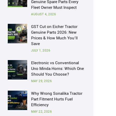
Genuine Spare Parts Every
Fleet Owner Must Inspect
AUGUST 4, 2026
GST Cut on Eicher Tractor
Genuine Parts 2026: New
Prices & How Much You’ll
Save
JULY 1, 2026
Electronic vs Conventional
Uno Minda Horns: Which One
Should You Choose?
MAY 29, 2026
Why Wrong Sonalika Tractor
Part Fitment Hurts Fuel
Efficiency
MAY 22, 2026