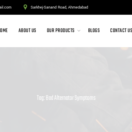
ail.com
Sarkhej-Sanand Road, Ahmedabad
HOME
ABOUT US
OUR PRODUCTS
BLOGS
CONTACT U
Tag: Bad Alternator Symptoms