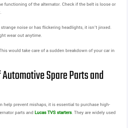
 functioning of the alternator. Check if the belt is loose or
.
trange noise or has flickering headlights, it isn’t jinxed.
ight wear out anytime.
his would take care of a sudden breakdown of your car in
f Automotive Spare Parts and
 help prevent mishaps, it is essential to purchase high-
ternator parts and
Lucas TVS starters
. They are widely used