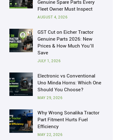
Genuine Spare Parts Every
Fleet Owner Must Inspect
AUGUST 4, 2026
GST Cut on Eicher Tractor
Genuine Parts 2026: New
Prices & How Much You’ll
Save
JULY 1, 2026
Electronic vs Conventional
Uno Minda Horns: Which One
Should You Choose?
MAY 29, 2026
Why Wrong Sonalika Tractor
Part Fitment Hurts Fuel
Efficiency
MAY 22, 2026