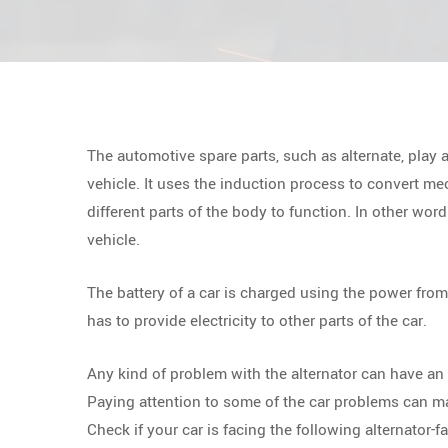
The automotive spare parts, such as alternate, play 
vehicle. It uses the induction process to convert mec
different parts of the body to function. In other words
vehicle.
The battery of a car is charged using the power from 
has to provide electricity to other parts of the car.
Any kind of problem with the alternator can have an e
Paying attention to some of the car problems can make
Check if your car is facing the following alternator-