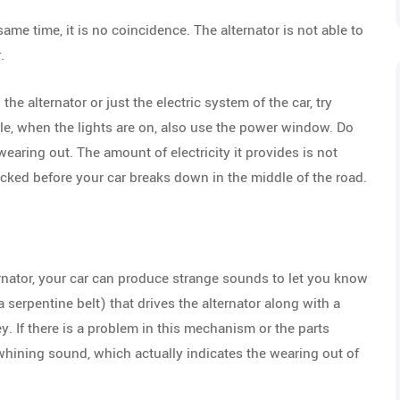
 same time, it is no coincidence. The alternator is not able to
.
the alternator or just the electric system of the car, try
ple, when the lights are on, also use the power window. Do
s wearing out. The amount of electricity it provides is not
hecked before your car breaks down in the middle of the road.
ternator, your car can produce strange sounds to let you know
 a serpentine belt) that drives the alternator along with a
ey. If there is a problem in this mechanism or the parts
 whining sound, which actually indicates the wearing out of