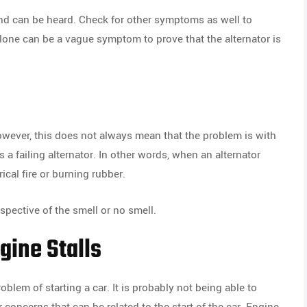
ound can be heard. Check for other symptoms as well to
lone can be a vague symptom to prove that the alternator is
However, this does not always mean that the problem is with
s a failing alternator. In other words, when an alternator
ical fire or burning rubber.
espective of the smell or no smell.
ngine Stalls
blem of starting a car. It is probably not being able to