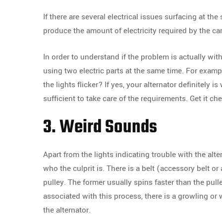
If there are several electrical issues surfacing at the
produce the amount of electricity required by the car
In order to understand if the problem is actually with 
using two electric parts at the same time. For exam
the lights flicker? If yes, your alternator definitely i
sufficient to take care of the requirements. Get it c
3. Weird Sounds
Apart from the lights indicating trouble with the al
who the culprit is. There is a belt (accessory belt or
pulley. The former usually spins faster than the pull
associated with this process, there is a growling or
the alternator.