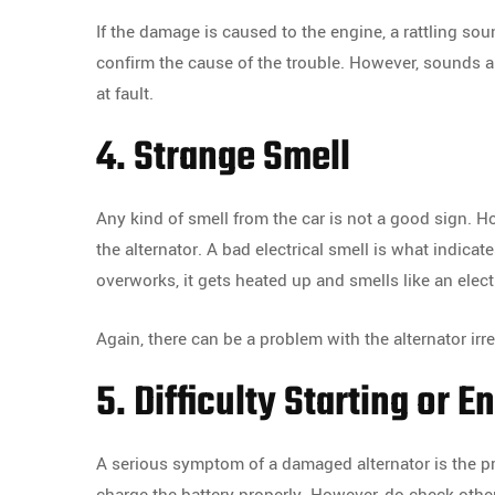
If the damage is caused to the engine, a rattling s
confirm the cause of the trouble. However, sounds a
at fault.
4. Strange Smell
Any kind of smell from the car is not a good sign. 
the alternator. A bad electrical smell is what indicate
overworks, it gets heated up and smells like an electr
Again, there can be a problem with the alternator irr
5. Difficulty Starting or E
A serious symptom of a damaged alternator is the pro