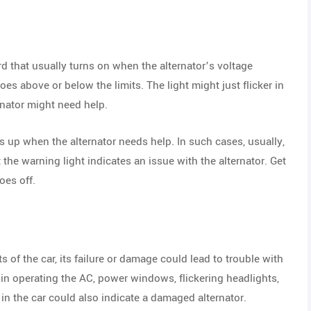
rd that usually turns on when the alternator’s voltage
oes above or below the limits. The light might just flicker in
ternator might need help.
 up when the alternator needs help. In such cases, usually,
t the warning light indicates an issue with the alternator. Get
oes off.
s of the car, its failure or damage could lead to trouble with
in operating the AC, power windows, flickering headlights,
 in the car could also indicate a damaged alternator.