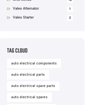
12
Valeo Alternator
1
Valeo Starter
2
TAG CLOUD
auto electrical components
auto electrical parts
auto electrical spare parts
auto electrical spares