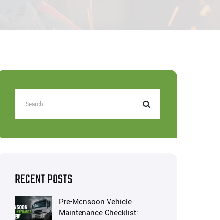
RECENT POSTS
Pre-Monsoon Vehicle
Maintenance Checklist: