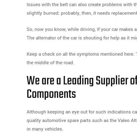
Issues with the belt can also create problems with the
slightly burned; probably, then, it needs replacement
So, now you know, while driving, if your car makes a s
The alternator of the car is shouting for help as it m
Keep a check on all the symptoms mentioned here. T
the middle of the road.
We are a Leading Supplier o
Components
Although keeping an eye out for such indications can
quality automotive spare parts such as the Valeo Al
in many vehicles.