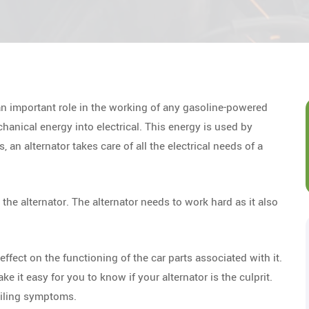
an important role in the working of any gasoline-powered
hanical energy into electrical. This energy is used by
, an alternator takes care of all the electrical needs of a
the alternator. The alternator needs to work hard as it also
ffect on the functioning of the car parts associated with it.
 it easy for you to know if your alternator is the culprit.
failing symptoms.