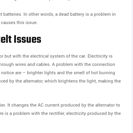
 batteries. In other words, a dead battery is a problem in
 causes this issue.
elt Issues
 but with the electrical system of the car. Electricity is
 through wires and cables. A problem with the connection
otice are – brighter lights and the smell of hot burning
ed by the alternator, which brightens the light, making the
ier. It changes the AC current produced by the alternator to
re is a problem with the rectifier, electricity produced by the