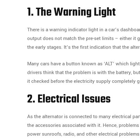
1. The Warning Light
There is a warning indicator light in a car’s dashboa
output does not match the pre-set limits – either it g
the early stages. It’s the first indication that the al
Many cars have a button known as ‘ALT’ which lights
drivers think that the problem is with the battery, bu
it checked before the electricity supply completely g
2. Electrical Issues
As the alternator is connected to many electrical part
the accessories associated with it. Hence, problems 
power sunroofs, radio, and other electrical problems