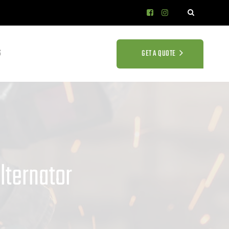
S
GET A QUOTE
lternator