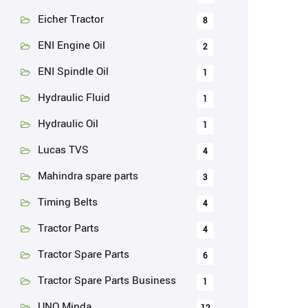
Eicher Tractor
8
ENI Engine Oil
2
ENI Spindle Oil
1
Hydraulic Fluid
1
Hydraulic Oil
1
Lucas TVS
4
Mahindra spare parts
3
Timing Belts
4
Tractor Parts
4
Tractor Spare Parts
6
Tractor Spare Parts Business
1
UNO Minda