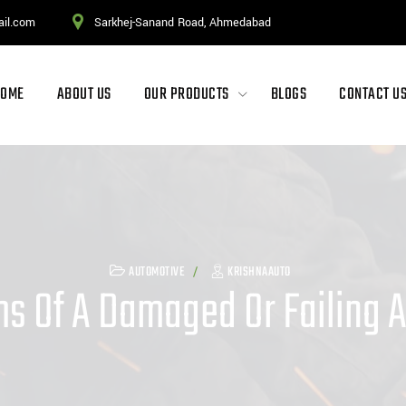
ail.com
Sarkhej-Sanand Road, Ahmedabad
HOME
ABOUT US
OUR PRODUCTS
BLOGS
CONTACT U
AUTOMOTIVE
KRISHNAAUTO
 Of A Damaged Or Failing A