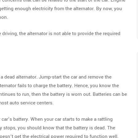
concerns that can be related to the start of the car. Engine
etting enough electricity from the alternator. By now, you
oon.
driving, the alternator is not able to provide the required
an a dead alternator. Jump-start the car and remove the
ternator fails to charge the battery. Hence, you know the
ntinues to run, then the battery is worn out. Batteries can be
most auto service centers.
car’s battery. When your car starts to make a rattling
 stops, you should know that the battery is dead. The
doesn’t get the electrical power required to function well.