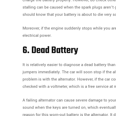
charge the battery properly. However, do check other 
stalling can be caused when the spark plugs aren’t g
should know that your battery is about to die very s
Moreover, if the engine suddenly stops while you are 
electrical power.
6. Dead Battery
It is relatively easier to diagnose a dead battery th
jumpers immediately. The car will soon stop if the al
problem is with the alternator. However, if the car co
checked with a voltmeter, which is a free service at 
A failing alternator can cause severe damage to your 
sound when the keys are turned on, which eventually
reason for this worn-out battery is the alternator. It 