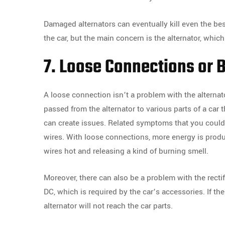
Damaged alternators can eventually kill even the best
the car, but the main concern is the alternator, which
7. Loose Connections or B
A loose connection isn’t a problem with the alternator
passed from the alternator to various parts of a car
can create issues. Related symptoms that you could n
wires. With loose connections, more energy is produc
wires hot and releasing a kind of burning smell.
Moreover, there can also be a problem with the rectif
DC, which is required by the car’s accessories. If the
alternator will not reach the car parts.