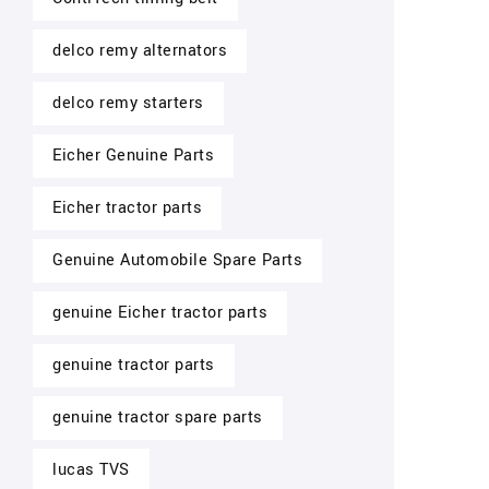
delco remy alternators
delco remy starters
Eicher Genuine Parts
Eicher tractor parts
Genuine Automobile Spare Parts
genuine Eicher tractor parts
genuine tractor parts
genuine tractor spare parts
lucas TVS