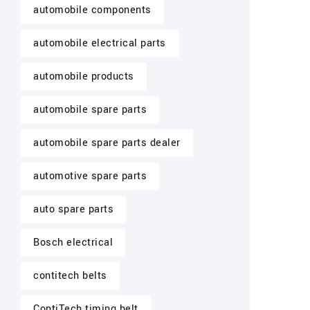
automobile components
automobile electrical parts
automobile products
automobile spare parts
automobile spare parts dealer
automotive spare parts
auto spare parts
Bosch electrical
contitech belts
ContiTech timing belt