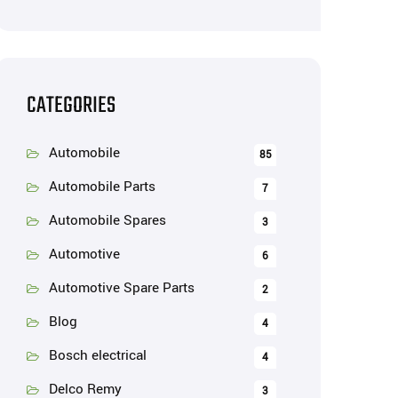
CATEGORIES
Automobile
85
Automobile Parts
7
Automobile Spares
3
Automotive
6
Automotive Spare Parts
2
Blog
4
Bosch electrical
4
Delco Remy
3