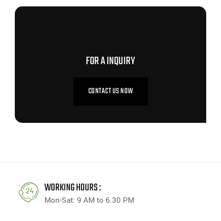
CONTACT US NOW
FOR A INQUIRY
CONTACT US NOW
WORKING HOURS :
Mon-Sat: 9 AM to 6.30 PM