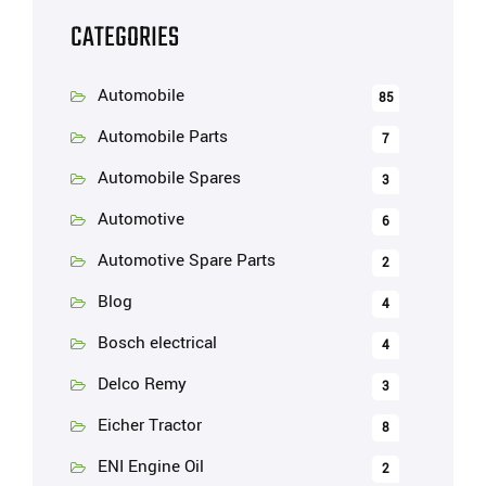
CATEGORIES
Automobile
85
Automobile Parts
7
Automobile Spares
3
Automotive
6
Automotive Spare Parts
2
Blog
4
Bosch electrical
4
Delco Remy
3
Eicher Tractor
8
ENI Engine Oil
2