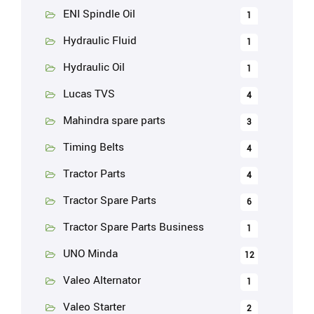
ENI Spindle Oil
1
Hydraulic Fluid
1
Hydraulic Oil
1
Lucas TVS
4
Mahindra spare parts
3
Timing Belts
4
Tractor Parts
4
Tractor Spare Parts
6
Tractor Spare Parts Business
1
UNO Minda
12
Valeo Alternator
1
Valeo Starter
2