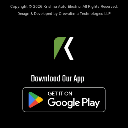
Copyright © 2026
Krishna Auto Electric
, All Rights Reserved.
Design & Developed by
Crewultima Technologies LLP
Download Our App