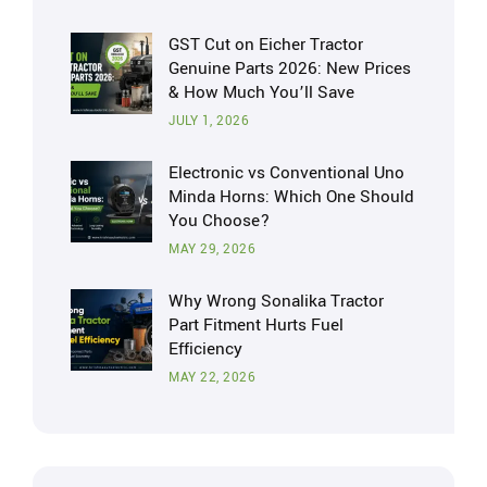
GST Cut on Eicher Tractor
Genuine Parts 2026: New Prices
& How Much You’ll Save
JULY 1, 2026
Electronic vs Conventional Uno
Minda Horns: Which One Should
You Choose?
MAY 29, 2026
Why Wrong Sonalika Tractor
Part Fitment Hurts Fuel
Efficiency
MAY 22, 2026