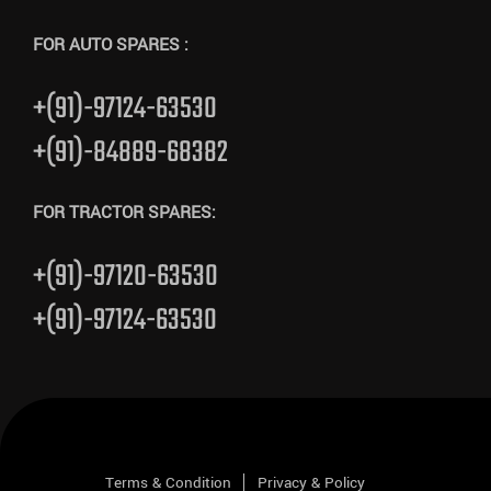
FOR AUTO SPARES :
+(91)-97124-63530
+(91)-84889-68382
FOR TRACTOR SPARES:
+(91)-97120-63530
+(91)-97124-63530
Terms & Condition
Privacy & Policy