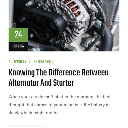
24
OCT 2014
AUTOMOBILE
KRISHNAAUTO
Knowing The Difference Between
Alternator And Starter
When your car doesn’t start in the morning, the first
thought that comes to your mind is – the battery is
dead, which might not be…