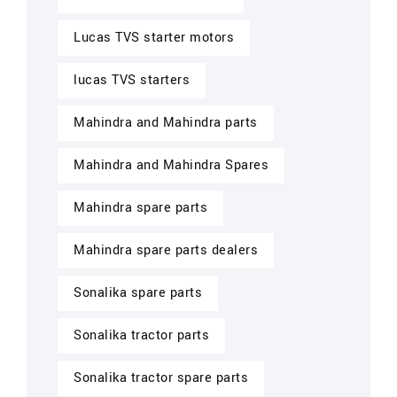
Lucas TVS starter motors
lucas TVS starters
Mahindra and Mahindra parts
Mahindra and Mahindra Spares
Mahindra spare parts
Mahindra spare parts dealers
Sonalika spare parts
Sonalika tractor parts
Sonalika tractor spare parts