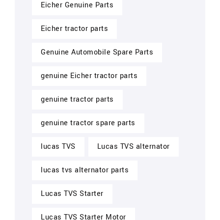
Eicher Genuine Parts
Eicher tractor parts
Genuine Automobile Spare Parts
genuine Eicher tractor parts
genuine tractor parts
genuine tractor spare parts
lucas TVS
Lucas TVS alternator
lucas tvs alternator parts
Lucas TVS Starter
Lucas TVS Starter Motor