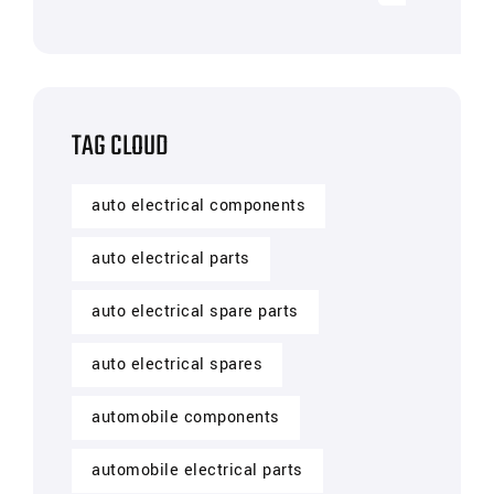
TAG CLOUD
auto electrical components
auto electrical parts
auto electrical spare parts
auto electrical spares
automobile components
automobile electrical parts