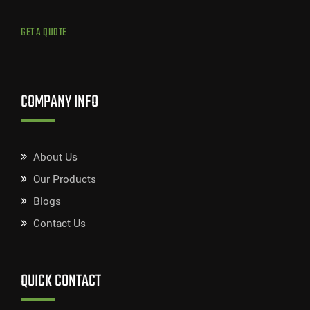
GET A QUOTE
COMPANY INFO
About Us
Our Products
Blogs
Contact Us
QUICK CONTACT