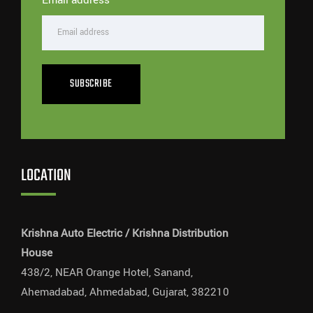
SUBSCRIBE
LOCATION
Krishna Auto Electric / Krishna Distribution
House
438/2, NEAR Orange Hotel, Sanand,
Ahemadabad, Ahmedabad, Gujarat, 382210