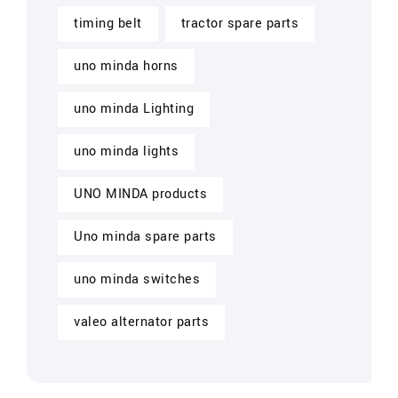
timing belt
tractor spare parts
uno minda horns
uno minda Lighting
uno minda lights
UNO MINDA products
Uno minda spare parts
uno minda switches
valeo alternator parts