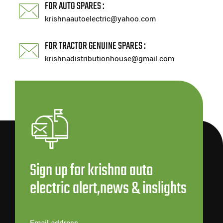
FOR AUTO SPARES :
krishnaautoelectric@yahoo.com
FOR TRACTOR GENUINE SPARES :
krishnadistributionhouse@gmail.com
Sign up for krishna auto
electric alert,news & inslights
Email address