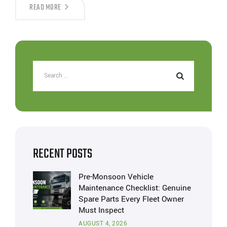
READ MORE
RECENT POSTS
Pre-Monsoon Vehicle
Maintenance Checklist: Genuine
Spare Parts Every Fleet Owner
Must Inspect
AUGUST 4, 2026