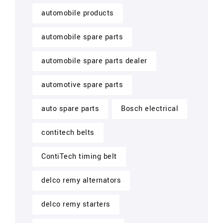
automobile products
automobile spare parts
automobile spare parts dealer
automotive spare parts
auto spare parts
Bosch electrical
contitech belts
ContiTech timing belt
delco remy alternators
delco remy starters